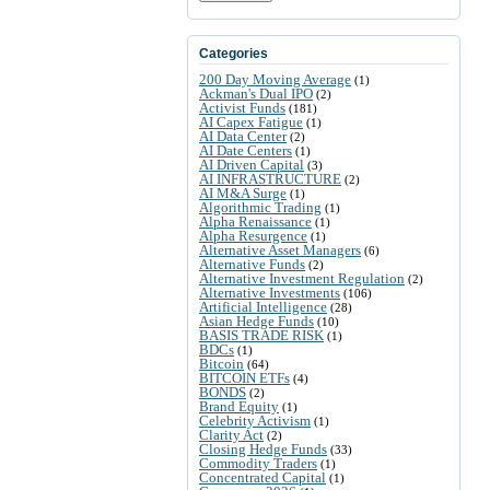
Categories
200 Day Moving Average
(1)
Ackman's Dual IPO
(2)
Activist Funds
(181)
AI Capex Fatigue
(1)
AI Data Center
(2)
AI Date Centers
(1)
AI Driven Capital
(3)
AI INFRASTRUCTURE
(2)
AI M&A Surge
(1)
Algorithmic Trading
(1)
Alpha Renaissance
(1)
Alpha Resurgence
(1)
Alternative Asset Managers
(6)
Alternative Funds
(2)
Alternative Investment Regulation
(2)
Alternative Investments
(106)
Artificial Intelligence
(28)
Asian Hedge Funds
(10)
BASIS TRADE RISK
(1)
BDCs
(1)
Bitcoin
(64)
BITCOIN ETFs
(4)
BONDS
(2)
Brand Equity
(1)
Celebrity Activism
(1)
Clarity Act
(2)
Closing Hedge Funds
(33)
Commodity Traders
(1)
Concentrated Capital
(1)