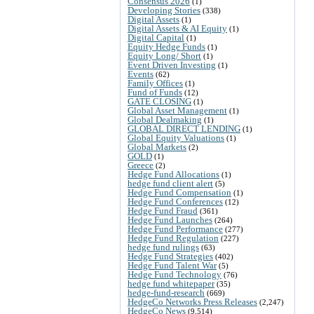
Consensus 2026
(1)
Developing Stories
(338)
Digital Assets
(1)
Digital Assets & AI Equity
(1)
Digital Capital
(1)
Equity Hedge Funds
(1)
Equity Long/ Short
(1)
Event Driven Investing
(1)
Events
(62)
Family Offices
(1)
Fund of Funds
(12)
GATE CLOSING
(1)
Global Asset Management
(1)
Global Dealmaking
(1)
GLOBAL DIRECT LENDING
(1)
Global Equity Valuations
(1)
Global Markets
(2)
GOLD
(1)
Greece
(2)
Hedge Fund Allocations
(1)
hedge fund client alert
(5)
Hedge Fund Compensation
(1)
Hedge Fund Conferences
(12)
Hedge Fund Fraud
(361)
Hedge Fund Launches
(264)
Hedge Fund Performance
(277)
Hedge Fund Regulation
(227)
hedge fund rulings
(63)
Hedge Fund Strategies
(402)
Hedge Fund Talent War
(5)
Hedge Fund Technology
(76)
hedge fund whitepaper
(35)
hedge-fund-research
(669)
HedgeCo Networks Press Releases
(2,247)
HedgeCo News
(9,514)