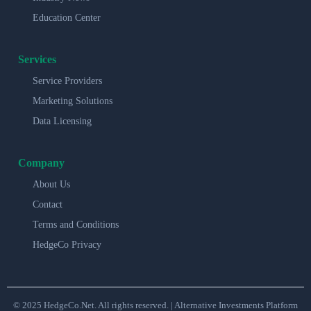
Education Center
Services
Service Providers
Marketing Solutions
Data Licensing
Company
About Us
Contact
Terms and Conditions
HedgeCo Privacy
© 2025 HedgeCo.Net. All rights reserved. | Alternative Investments Platform