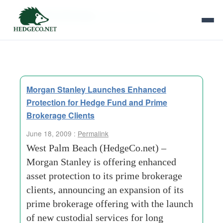
Tag Archives:
client experience
Morgan Stanley Launches Enhanced
Protection for Hedge Fund and Prime
Brokerage Clients
June 18, 2009 :
Permalink
West Palm Beach (HedgeCo.net) –
Morgan Stanley is offering enhanced
asset protection to its prime brokerage
clients, announcing an expansion of its
prime brokerage offering with the launch
of new custodial services for long