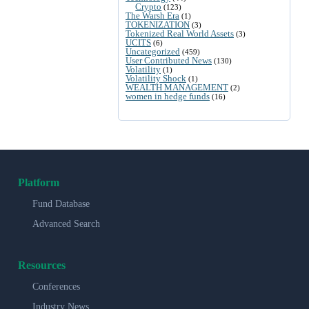
Crypto
(123)
The Warsh Era
(1)
TOKENIZATION
(3)
Tokenized Real World Assets
(3)
UCITS
(6)
Uncategorized
(459)
User Contributed News
(130)
Volatility
(1)
Volatility Shock
(1)
WEALTH MANAGEMENT
(2)
women in hedge funds
(16)
Platform
Fund Database
Advanced Search
Resources
Conferences
Industry News