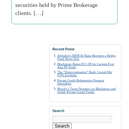
securities held by Prime Brokerage
clients. […]
Recent Posts
Alphabet’s $80B AI Raise Becomes a Hedge
Fund Stress Test:
Blackstone Raises $13.1B for Largest-Ever
Asia PE Fund:
The “Democratization” Rush: Liquid Alts
ETFs Explode:
Private Credit Redemption Pressure
Intensifies:
Moody’s Turns Negative on Blackstone and
Golub Private-Credit Funds:
Search
Search