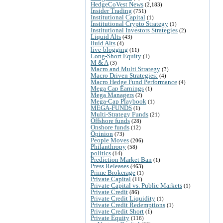
HedgeCoVest News
(2,183)
Insider Trading
(751)
Institutional Capital
(1)
Institutional Crypto Strategy
(1)
Institutional Investors Strategies
(2)
Liquid Alts
(43)
liuid Alts
(4)
live-blogging
(11)
Long-Short Equity
(1)
M & A
(3)
Macro and Multi Strategy
(3)
Macro Driven Strategies:
(4)
Macro Hedge Fund Performance
(4)
Mega Cap Earnings
(1)
Mega Managers
(2)
Mega-Cap Playbook
(1)
MEGA-FUNDS
(1)
Multi-Strategy Funds
(21)
Offshore funds
(28)
Onshore funds
(12)
Opinion
(73)
People Moves
(206)
Philanthropy
(58)
politics
(14)
Prediction Market Ban
(1)
Press Releases
(463)
Prime Brokerage
(1)
Private Capital
(11)
Private Capital vs. Public Markets
(1)
Private Credit
(86)
Private Credit Liquidity
(1)
Private Credit Redemptions
(1)
Private Credit Short
(1)
Private Equity
(116)