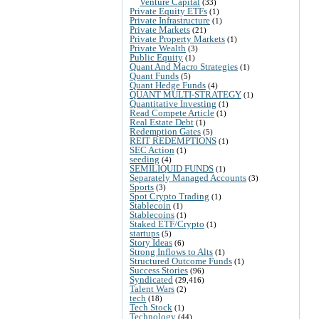
Venture Capital
(33)
Private Equity ETFs
(1)
Private Infrastructure
(1)
Private Markets
(21)
Private Property Markets
(1)
Private Wealth
(3)
Public Equity
(1)
Quant And Macro Strategies
(1)
Quant Funds
(5)
Quant Hedge Funds
(4)
QUANT MULTI-STRATEGY
(1)
Quantitative Investing
(1)
Read Compete Article
(1)
Real Estate Debt
(1)
Redemption Gates
(5)
REIT REDEMPTIONS
(1)
SEC Action
(1)
seeding
(4)
SEMILIQUID FUNDS
(1)
Separately Managed Accounts
(3)
Sports
(3)
Spot Crypto Trading
(1)
Stablecoin
(1)
Stablecoins
(1)
Staked ETF/Crypto
(1)
startups
(5)
Story Ideas
(6)
Strong Inflows to Alts
(1)
Structured Outcome Funds
(1)
Success Stories
(96)
Syndicated
(29,416)
Talent Wars
(2)
tech
(18)
Tech Stock
(1)
Technology
(44)