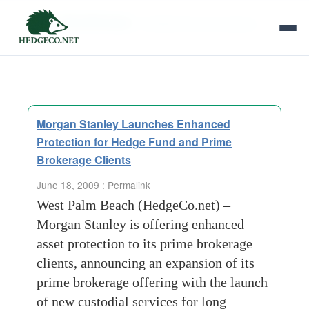
Tag Archives:
chartered trust company
Morgan Stanley Launches Enhanced
Protection for Hedge Fund and Prime
Brokerage Clients
June 18, 2009 :
Permalink
West Palm Beach (HedgeCo.net) –
Morgan Stanley is offering enhanced
asset protection to its prime brokerage
clients, announcing an expansion of its
prime brokerage offering with the launch
of new custodial services for long