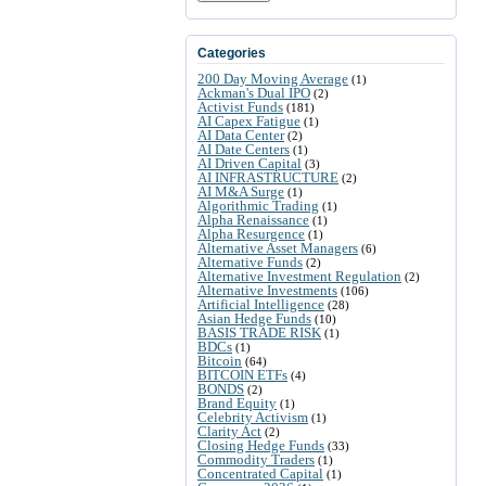
Categories
200 Day Moving Average
(1)
Ackman's Dual IPO
(2)
Activist Funds
(181)
AI Capex Fatigue
(1)
AI Data Center
(2)
AI Date Centers
(1)
AI Driven Capital
(3)
AI INFRASTRUCTURE
(2)
AI M&A Surge
(1)
Algorithmic Trading
(1)
Alpha Renaissance
(1)
Alpha Resurgence
(1)
Alternative Asset Managers
(6)
Alternative Funds
(2)
Alternative Investment Regulation
(2)
Alternative Investments
(106)
Artificial Intelligence
(28)
Asian Hedge Funds
(10)
BASIS TRADE RISK
(1)
BDCs
(1)
Bitcoin
(64)
BITCOIN ETFs
(4)
BONDS
(2)
Brand Equity
(1)
Celebrity Activism
(1)
Clarity Act
(2)
Closing Hedge Funds
(33)
Commodity Traders
(1)
Concentrated Capital
(1)