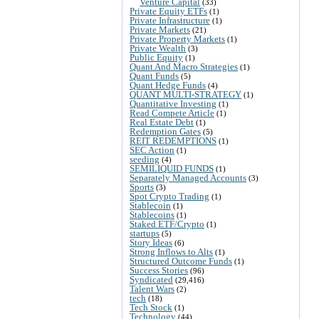
Venture Capital
(33)
Private Equity ETFs
(1)
Private Infrastructure
(1)
Private Markets
(21)
Private Property Markets
(1)
Private Wealth
(3)
Public Equity
(1)
Quant And Macro Strategies
(1)
Quant Funds
(5)
Quant Hedge Funds
(4)
QUANT MULTI-STRATEGY
(1)
Quantitative Investing
(1)
Read Compete Article
(1)
Real Estate Debt
(1)
Redemption Gates
(5)
REIT REDEMPTIONS
(1)
SEC Action
(1)
seeding
(4)
SEMILIQUID FUNDS
(1)
Separately Managed Accounts
(3)
Sports
(3)
Spot Crypto Trading
(1)
Stablecoin
(1)
Stablecoins
(1)
Staked ETF/Crypto
(1)
startups
(5)
Story Ideas
(6)
Strong Inflows to Alts
(1)
Structured Outcome Funds
(1)
Success Stories
(96)
Syndicated
(29,416)
Talent Wars
(2)
tech
(18)
Tech Stock
(1)
Technology
(44)