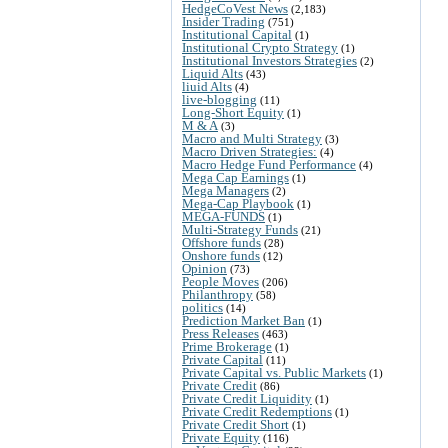
HedgeCoVest News
(2,183)
Insider Trading
(751)
Institutional Capital
(1)
Institutional Crypto Strategy
(1)
Institutional Investors Strategies
(2)
Liquid Alts
(43)
liuid Alts
(4)
live-blogging
(11)
Long-Short Equity
(1)
M & A
(3)
Macro and Multi Strategy
(3)
Macro Driven Strategies:
(4)
Macro Hedge Fund Performance
(4)
Mega Cap Earnings
(1)
Mega Managers
(2)
Mega-Cap Playbook
(1)
MEGA-FUNDS
(1)
Multi-Strategy Funds
(21)
Offshore funds
(28)
Onshore funds
(12)
Opinion
(73)
People Moves
(206)
Philanthropy
(58)
politics
(14)
Prediction Market Ban
(1)
Press Releases
(463)
Prime Brokerage
(1)
Private Capital
(11)
Private Capital vs. Public Markets
(1)
Private Credit
(86)
Private Credit Liquidity
(1)
Private Credit Redemptions
(1)
Private Credit Short
(1)
Private Equity
(116)