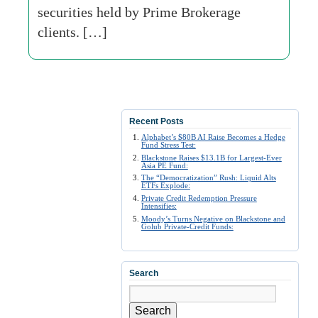
securities held by Prime Brokerage
clients. […]
Recent Posts
Alphabet’s $80B AI Raise Becomes a Hedge
Fund Stress Test:
Blackstone Raises $13.1B for Largest-Ever
Asia PE Fund:
The “Democratization” Rush: Liquid Alts
ETFs Explode:
Private Credit Redemption Pressure
Intensifies:
Moody’s Turns Negative on Blackstone and
Golub Private-Credit Funds:
Search
Search