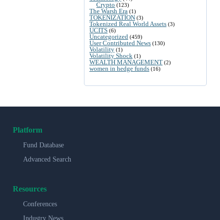
Crypto
(123)
The Warsh Era
(1)
TOKENIZATION
(3)
Tokenized Real World Assets
(3)
UCITS
(6)
Uncategorized
(459)
User Contributed News
(130)
Volatility
(1)
Volatility Shock
(1)
WEALTH MANAGEMENT
(2)
women in hedge funds
(16)
Platform
Fund Database
Advanced Search
Resources
Conferences
Industry News