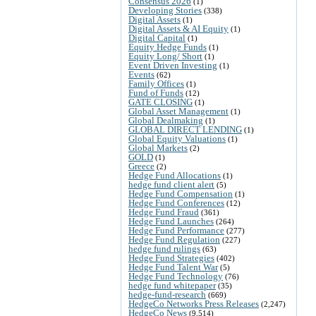
Consensus 2026
(1)
Developing Stories
(338)
Digital Assets
(1)
Digital Assets & AI Equity
(1)
Digital Capital
(1)
Equity Hedge Funds
(1)
Equity Long/ Short
(1)
Event Driven Investing
(1)
Events
(62)
Family Offices
(1)
Fund of Funds
(12)
GATE CLOSING
(1)
Global Asset Management
(1)
Global Dealmaking
(1)
GLOBAL DIRECT LENDING
(1)
Global Equity Valuations
(1)
Global Markets
(2)
GOLD
(1)
Greece
(2)
Hedge Fund Allocations
(1)
hedge fund client alert
(5)
Hedge Fund Compensation
(1)
Hedge Fund Conferences
(12)
Hedge Fund Fraud
(361)
Hedge Fund Launches
(264)
Hedge Fund Performance
(277)
Hedge Fund Regulation
(227)
hedge fund rulings
(63)
Hedge Fund Strategies
(402)
Hedge Fund Talent War
(5)
Hedge Fund Technology
(76)
hedge fund whitepaper
(35)
hedge-fund-research
(669)
HedgeCo Networks Press Releases
(2,247)
HedgeCo News
(9,514)