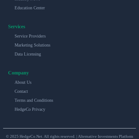
Education Center
Services
Service Providers
Marketing Solutions
Data Licensing
Company
About Us
Contact
Terms and Conditions
HedgeCo Privacy
© 2025 HedgeCo.Net. All rights reserved. | Alternative Investments Platform