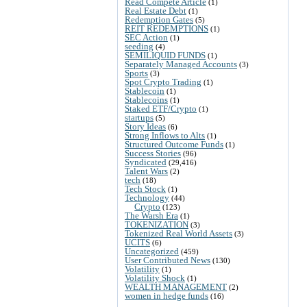
Read Compete Article
(1)
Real Estate Debt
(1)
Redemption Gates
(5)
REIT REDEMPTIONS
(1)
SEC Action
(1)
seeding
(4)
SEMILIQUID FUNDS
(1)
Separately Managed Accounts
(3)
Sports
(3)
Spot Crypto Trading
(1)
Stablecoin
(1)
Stablecoins
(1)
Staked ETF/Crypto
(1)
startups
(5)
Story Ideas
(6)
Strong Inflows to Alts
(1)
Structured Outcome Funds
(1)
Success Stories
(96)
Syndicated
(29,416)
Talent Wars
(2)
tech
(18)
Tech Stock
(1)
Technology
(44)
Crypto
(123)
The Warsh Era
(1)
TOKENIZATION
(3)
Tokenized Real World Assets
(3)
UCITS
(6)
Uncategorized
(459)
User Contributed News
(130)
Volatility
(1)
Volatility Shock
(1)
WEALTH MANAGEMENT
(2)
women in hedge funds
(16)