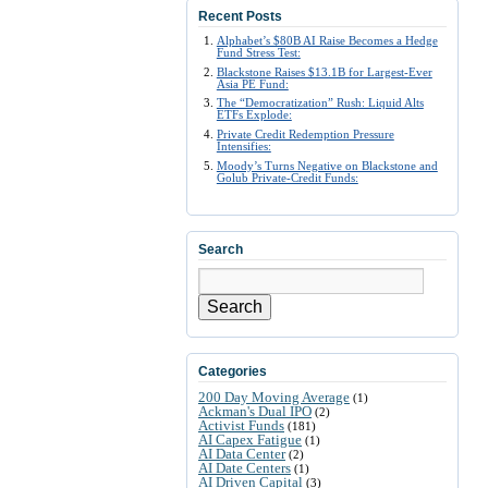
Recent Posts
Alphabet’s $80B AI Raise Becomes a Hedge
Fund Stress Test:
Blackstone Raises $13.1B for Largest-Ever
Asia PE Fund:
The “Democratization” Rush: Liquid Alts
ETFs Explode:
Private Credit Redemption Pressure
Intensifies:
Moody’s Turns Negative on Blackstone and
Golub Private-Credit Funds:
Search
Search
Categories
200 Day Moving Average
(1)
Ackman's Dual IPO
(2)
Activist Funds
(181)
AI Capex Fatigue
(1)
AI Data Center
(2)
AI Date Centers
(1)
AI Driven Capital
(3)