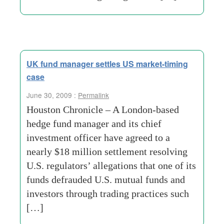
UK fund manager settles US market-timing
case
June 30, 2009 :
Permalink
Houston Chronicle – A London-based
hedge fund manager and its chief
investment officer have agreed to a
nearly $18 million settlement resolving
U.S. regulators’ allegations that one of its
funds defrauded U.S. mutual funds and
investors through trading practices such
[…]