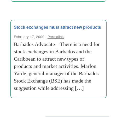
Stock exchanges must attract new products
February 17, 2009 :
Permalink
Barbados Advocate – There is a need for
stock exchanges in Barbados and the
Caribbean to attract new types of
products and market activities. Marlon
Yarde, general manager of the Barbados
Stock Exchange (BSE) has made the
suggestion while addressing […]