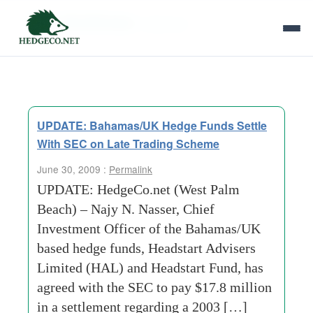
Tag Archives:
bahamas
UPDATE: Bahamas/UK Hedge Funds Settle
With SEC on Late Trading Scheme
June 30, 2009 :
Permalink
UPDATE: HedgeCo.net (West Palm
Beach) – Najy N. Nasser, Chief
Investment Officer of the Bahamas/UK
based hedge funds, Headstart Advisers
Limited (HAL) and Headstart Fund, has
agreed with the SEC to pay $17.8 million
in a settlement regarding a 2003 […]