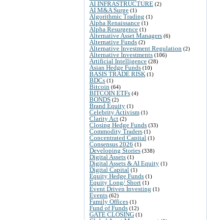
AI INFRASTRUCTURE
(2)
AI M&A Surge
(1)
Algorithmic Trading
(1)
Alpha Renaissance
(1)
Alpha Resurgence
(1)
Alternative Asset Managers
(6)
Alternative Funds
(2)
Alternative Investment Regulation
(2)
Alternative Investments
(106)
Artificial Intelligence
(28)
Asian Hedge Funds
(10)
BASIS TRADE RISK
(1)
BDCs
(1)
Bitcoin
(64)
BITCOIN ETFs
(4)
BONDS
(2)
Brand Equity
(1)
Celebrity Activism
(1)
Clarity Act
(2)
Closing Hedge Funds
(33)
Commodity Traders
(1)
Concentrated Capital
(1)
Consensus 2026
(1)
Developing Stories
(338)
Digital Assets
(1)
Digital Assets & AI Equity
(1)
Digital Capital
(1)
Equity Hedge Funds
(1)
Equity Long/ Short
(1)
Event Driven Investing
(1)
Events
(62)
Family Offices
(1)
Fund of Funds
(12)
GATE CLOSING
(1)