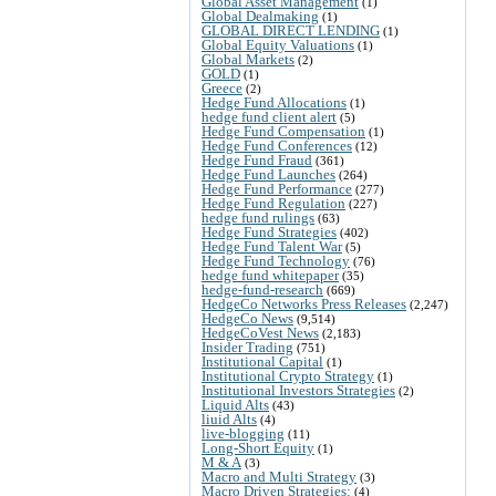
Global Asset Management
(1)
Global Dealmaking
(1)
GLOBAL DIRECT LENDING
(1)
Global Equity Valuations
(1)
Global Markets
(2)
GOLD
(1)
Greece
(2)
Hedge Fund Allocations
(1)
hedge fund client alert
(5)
Hedge Fund Compensation
(1)
Hedge Fund Conferences
(12)
Hedge Fund Fraud
(361)
Hedge Fund Launches
(264)
Hedge Fund Performance
(277)
Hedge Fund Regulation
(227)
hedge fund rulings
(63)
Hedge Fund Strategies
(402)
Hedge Fund Talent War
(5)
Hedge Fund Technology
(76)
hedge fund whitepaper
(35)
hedge-fund-research
(669)
HedgeCo Networks Press Releases
(2,247)
HedgeCo News
(9,514)
HedgeCoVest News
(2,183)
Insider Trading
(751)
Institutional Capital
(1)
Institutional Crypto Strategy
(1)
Institutional Investors Strategies
(2)
Liquid Alts
(43)
liuid Alts
(4)
live-blogging
(11)
Long-Short Equity
(1)
M & A
(3)
Macro and Multi Strategy
(3)
Macro Driven Strategies:
(4)