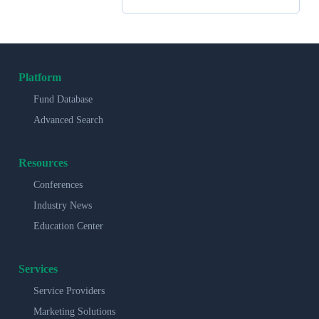
Platform
Fund Database
Advanced Search
Resources
Conferences
Industry News
Education Center
Services
Service Providers
Marketing Solutions