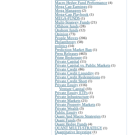
Macro Hedge Fund Performance
(4)
Mega Cap Earnings
(1)
Mega Managers
(2)
Mega-Cap Playbook
(1)
MEGA-FUNDS
(1)
Multi-Strategy Funds
(21)
Offshore funds
(28)
Onshore funds
(12)
Opinion
(73)
People Moves
(206)
Philanthropy
(58)
politics
(14)
Prediction Market Ban
(1)
Press Releases
(463)
Prime Brokerage
(1)
Private Capital
(11)
Private Capital vs. Public Markets
(1)
Private Credit
(86)
Private Credit Liquidity
(1)
Private Credit Redemptions
(1)
Private Credit Short
(1)
Private Equity
(116)
Venture Capital
(33)
Private Equity ETFs
(1)
Private Infrastructure
(1)
Private Markets
(21)
Private Property Markets
(1)
Private Wealth
(3)
Public Equity
(1)
Quant And Macro Strategies
(1)
Quant Funds
(5)
Quant Hedge Funds
(4)
QUANT MULTI-STRATEGY
(1)
Quantitative Investing
(1)