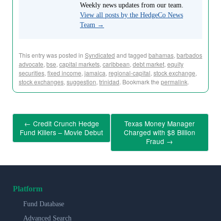
Weekly news updates from our team.
View all posts by the HedgeCo News
Team
→
This entry was posted in
Syndicated
and tagged
bahamas
,
barbados
advocate
,
bse
,
capital markets
,
caribbean
,
debt market
,
equity
securities
,
fixed income
,
jamaica
,
regional-capital
,
stock exchange
,
stock exchanges
,
suggestion
,
trinidad
. Bookmark the
permalink
.
←
Credit Crunch Hedge
Texas Money Manager
Fund Killers – Movie Debut
Charged with $8 Billion
Fraud
→
Platform
Fund Database
Advanced Search