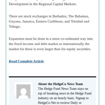
Development in the Regional Capital Markets.
There are stock exchanges in Barbados, The Bahamas,
Guyana, Jamaica, Eastern Caribbean, and Trinidad and
Tobago.
Expansion must be done in a more co-ordinated way into
the fixed income and debt market as internationally the
market for these is even larger than for equity securities.
Read Complete Article
About the HedgeCo News Team
The Hedge Fund News Team stays on
top of breaking news in the Hedge Fund
industry on an hourly basis. Signup to
HedgeCo.Net to recieve Daily or