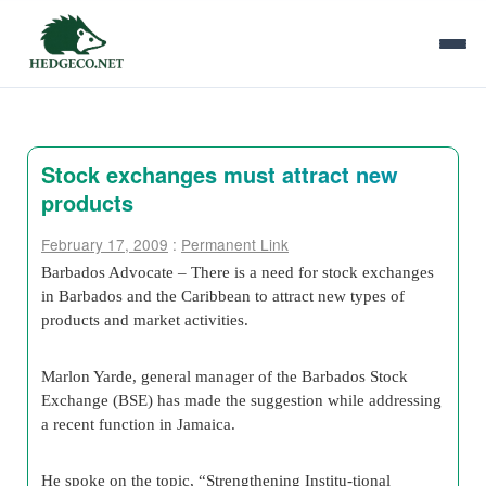
Stock exchanges must attract new
products
February 17, 2009
:
Permanent Link
Barbados Advocate – There is a need for stock exchanges
in Barbados and the Caribbean to attract new types of
products and market activities.
Marlon Yarde, general manager of the Barbados Stock
Exchange (BSE) has made the suggestion while addressing
a recent function in Jamaica.
He spoke on the topic, “Strengthening Institu-tional