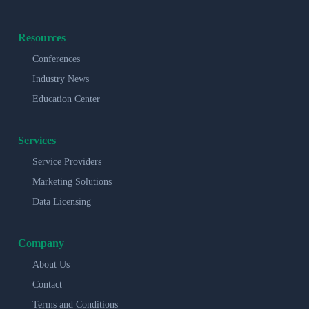
Resources
Conferences
Industry News
Education Center
Services
Service Providers
Marketing Solutions
Data Licensing
Company
About Us
Contact
Terms and Conditions