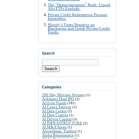
The “Democratization” Rush: Liquid
Alts ETFs Explode:
Private Credit Redemption Pressure
Intensifies:
Moody’s Turns Negative on
Blackstone and Golub Private-Credit
Funds:
Search
Search
Categories
200 Day Moving Average
(1)
Ackman's Dual IPO
(2)
Activist Funds
(181)
AI Capex Fatigue
(1)
AI Data Center
(2)
AI Date Centers
(1)
AI Driven Capital
(3)
AI INFRASTRUCTURE
(2)
AI M&A Surge
(1)
Algorithmic Trading
(1)
Alpha Renaissance
(1)