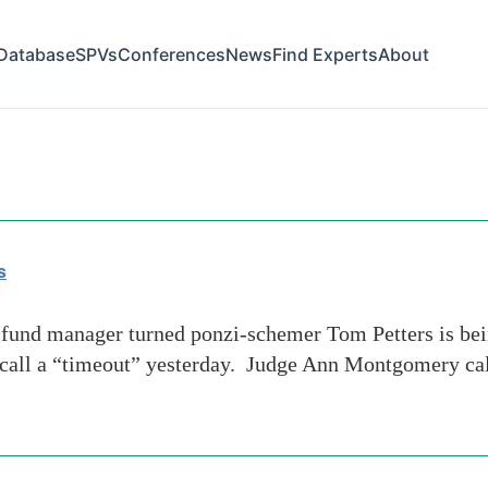
Database
SPVs
Conferences
News
Find Experts
About
-net-news
s
nd manager turned ponzi-schemer Tom Petters is bein
 call a “timeout” yesterday. Judge Ann Montgomery call