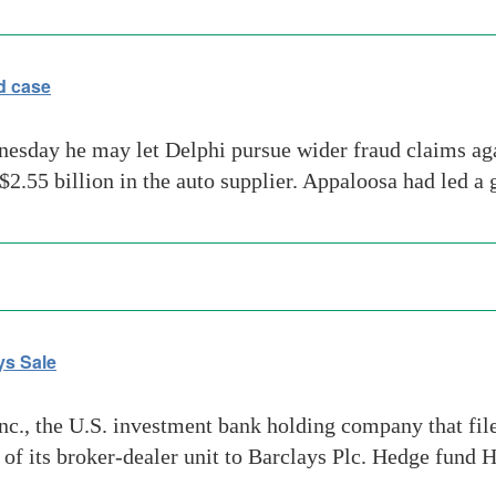
d case
dnesday he may let Delphi pursue wider fraud claims 
 $2.55 billion in the auto supplier. Appaloosa had led a
ys Sale
, the U.S. investment bank holding company that filed 
e of its broker-dealer unit to Barclays Plc. Hedge fund