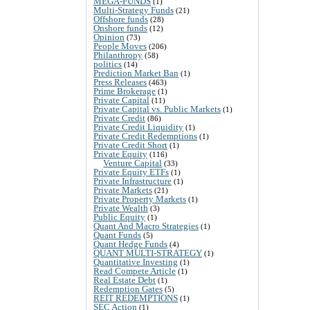
MEGA-FUNDS
(1)
Multi-Strategy Funds
(21)
Offshore funds
(28)
Onshore funds
(12)
Opinion
(73)
People Moves
(206)
Philanthropy
(58)
politics
(14)
Prediction Market Ban
(1)
Press Releases
(463)
Prime Brokerage
(1)
Private Capital
(11)
Private Capital vs. Public Markets
(1)
Private Credit
(86)
Private Credit Liquidity
(1)
Private Credit Redemptions
(1)
Private Credit Short
(1)
Private Equity
(116)
Venture Capital
(33)
Private Equity ETFs
(1)
Private Infrastructure
(1)
Private Markets
(21)
Private Property Markets
(1)
Private Wealth
(3)
Public Equity
(1)
Quant And Macro Strategies
(1)
Quant Funds
(5)
Quant Hedge Funds
(4)
QUANT MULTI-STRATEGY
(1)
Quantitative Investing
(1)
Read Compete Article
(1)
Real Estate Debt
(1)
Redemption Gates
(5)
REIT REDEMPTIONS
(1)
SEC Action
(1)