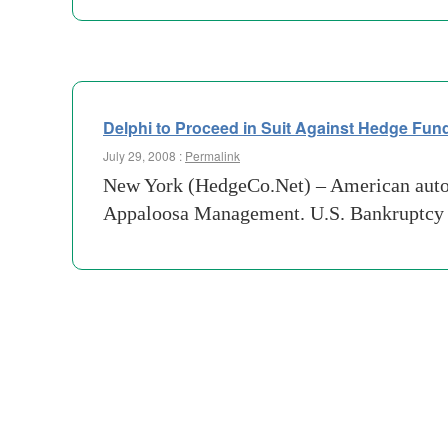
Delphi to Proceed in Suit Against Hedge Fun
July 29, 2008 :
Permalink
New York (HedgeCo.Net) – American auto pa
Appaloosa Management. U.S. Bankruptcy J