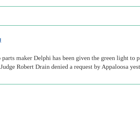
d
rts maker Delphi has been given the green light to pr
udge Robert Drain denied a request by Appaloosa yest