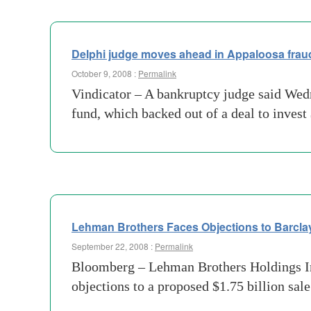
Delphi judge moves ahead in Appaloosa frau
October 9, 2008 :
Permalink
Vindicator – A bankruptcy judge said We
fund, which backed out of a deal to invest
Lehman Brothers Faces Objections to Barcla
September 22, 2008 :
Permalink
Bloomberg – Lehman Brothers Holdings Inc.
objections to a proposed $1.75 billion sal