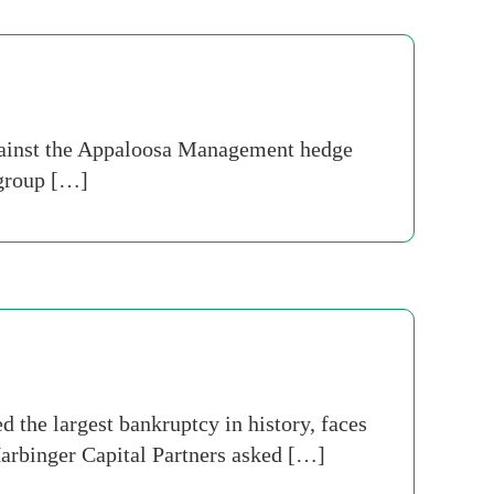
against the Appaloosa Management hedge
 group […]
the largest bankruptcy in history, faces
 Harbinger Capital Partners asked […]