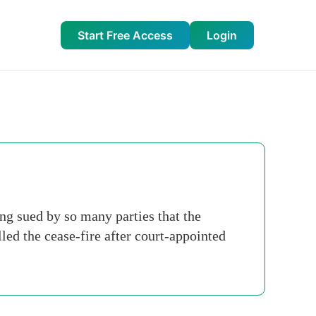
Start Free Access
Login
g sued by so many parties that the
ed the cease-fire after court-appointed