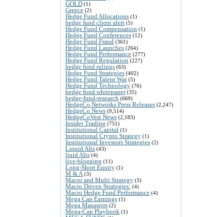
GOLD
(1)
Greece
(2)
Hedge Fund Allocations
(1)
hedge fund client alert
(5)
Hedge Fund Compensation
(1)
Hedge Fund Conferences
(12)
Hedge Fund Fraud
(361)
Hedge Fund Launches
(264)
Hedge Fund Performance
(277)
Hedge Fund Regulation
(227)
hedge fund rulings
(63)
Hedge Fund Strategies
(402)
Hedge Fund Talent War
(5)
Hedge Fund Technology
(76)
hedge fund whitepaper
(35)
hedge-fund-research
(669)
HedgeCo Networks Press Releases
(2,247)
HedgeCo News
(9,514)
HedgeCoVest News
(2,183)
Insider Trading
(751)
Institutional Capital
(1)
Institutional Crypto Strategy
(1)
Institutional Investors Strategies
(2)
Liquid Alts
(43)
liuid Alts
(4)
live-blogging
(11)
Long-Short Equity
(1)
M & A
(3)
Macro and Multi Strategy
(3)
Macro Driven Strategies:
(4)
Macro Hedge Fund Performance
(4)
Mega Cap Earnings
(1)
Mega Managers
(2)
Mega-Cap Playbook
(1)