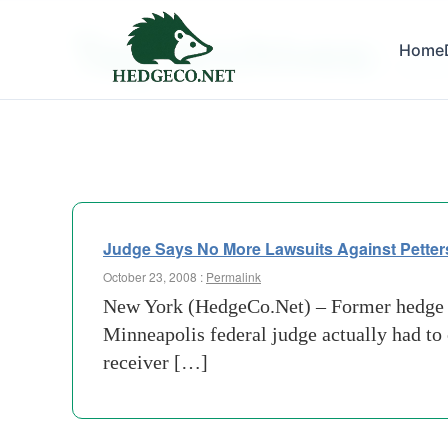
Tag Archives:
Home
cayman
Judge Says No More Lawsuits Against Petter
October 23, 2008 :
Permalink
New York (HedgeCo.Net) – Former hedge fu
Minneapolis federal judge actually had to
receiver […]