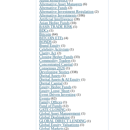
Alpha Resurgence
(1)
Alternative Asset Managers
(6)
Alternative Funds
(2)
Alternative Investment Regulation
(2)
Alternative Investments
(106)
Artificial Intelligence
(28)
Asian Hedge Funds
(10)
BASIS TRADE RISK
(1)
BDCs
(1)
Bitcoin
(64)
BITCOIN ETFs
(4)
BONDS
(2)
Brand Equity
(1)
Celebrity Activism
(1)
Clarity Act
(2)
Closing Hedge Funds
(33)
Commodity Traders
(1)
Concentrated Capital
(1)
Consensus 2026
(1)
Developing Stories
(338)
Digital Assets
(1)
Digital Assets & AI Equity
(1)
Digital Capital
(1)
Equity Hedge Funds
(1)
Equity Long/ Short
(1)
Event Driven Investing
(1)
Events
(62)
Family Offices
(1)
Fund of Funds
(12)
GATE CLOSING
(1)
Global Asset Management
(1)
Global Dealmaking
(1)
GLOBAL DIRECT LENDING
(1)
Global Equity Valuations
(1)
Global Markets
(2)