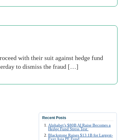
oceed with their suit against hedge fund
erday to dismiss the fraud […]
Recent Posts
Alphabet’s $80B AI Raise Becomes a
Hedge Fund Stress Test:
Blackstone Raises $13.1B for Largest-
Ever Asia PE Fund: