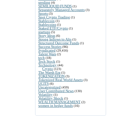
seeding
(4)
SEMILIQUID FUNDS
(1)
Separately Managed Accounts
(3)
Sports
(3)
Spot Crypto Trading
(1)
Stablecoin
(1)
Stablecoins
(1)
Staked ETF/Crypto
(1)
startups
(5)
Story Ideas
(6)
Strong Inflows to Alts
(1)
Structured Outcome Funds
(1)
Success Stories
(96)
Syndicated
(29,416)
Talent Wars
(2)
tech
(18)
Tech Stock
(1)
Technology
(44)
Crypto
(123)
The Warsh Era
(1)
TOKENIZATION
(3)
Tokenized Real World Assets
(3)
UCITS
(6)
Uncategorized
(459)
User Contributed News
(130)
Volatility
(1)
Volatility Shock
(1)
WEALTH MANAGEMENT
(2)
women in hedge funds
(16)