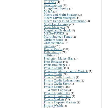
liuid Alts
(4)
live-blogging
(11)
Long-Short Equity
(1)
M & A
(3)
Macro and Multi Strategy
(3)
Macro Driven Strategies:
(4)
Macro Hedge Fund Performance
(4)
Mega Cap Earnings
(1)
Mega Managers
(2)
Mega-Cap Playbook
(1)
MEGA-FUNDS
(1)
Multi-Strategy Funds
(21)
Offshore funds
(28)
Onshore funds
(12)
Opinion
(73)
People Moves
(206)
Philanthropy
(58)
politics
(14)
Prediction Market Ban
(1)
Press Releases
(463)
Prime Brokerage
(1)
Private Capital
(11)
Private Capital vs. Public Markets
(1)
Private Credit
(86)
Private Credit Liquidity
(1)
Private Credit Redemptions
(1)
Private Credit Short
(1)
Private Equity
(116)
Venture Capital
(33)
Private Equity ETFs
(1)
Private Infrastructure
(1)
Private Markets
(21)
Private Property Markets
(1)
Private Wealth
(3)