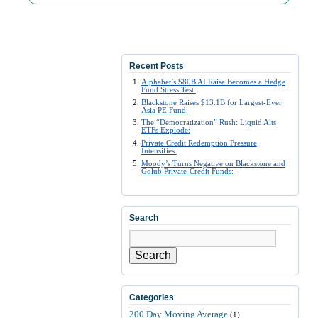
Recent Posts
Alphabet’s $80B AI Raise Becomes a Hedge
Fund Stress Test:
Blackstone Raises $13.1B for Largest-Ever
Asia PE Fund:
The “Democratization” Rush: Liquid Alts
ETFs Explode:
Private Credit Redemption Pressure
Intensifies:
Moody’s Turns Negative on Blackstone and
Golub Private-Credit Funds:
Search
Search
Categories
200 Day Moving Average
(1)