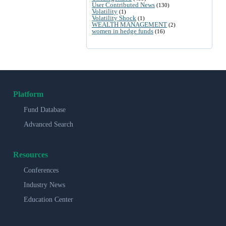
User Contributed News
(130)
Volatility
(1)
Volatility Shock
(1)
WEALTH MANAGEMENT
(2)
women in hedge funds
(16)
Platform
Fund Database
Advanced Search
Resources
Conferences
Industry News
Education Center