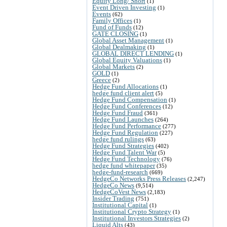
Equity Long/ Short
(1)
Event Driven Investing
(1)
Events
(62)
Family Offices
(1)
Fund of Funds
(12)
GATE CLOSING
(1)
Global Asset Management
(1)
Global Dealmaking
(1)
GLOBAL DIRECT LENDING
(1)
Global Equity Valuations
(1)
Global Markets
(2)
GOLD
(1)
Greece
(2)
Hedge Fund Allocations
(1)
hedge fund client alert
(5)
Hedge Fund Compensation
(1)
Hedge Fund Conferences
(12)
Hedge Fund Fraud
(361)
Hedge Fund Launches
(264)
Hedge Fund Performance
(277)
Hedge Fund Regulation
(227)
hedge fund rulings
(63)
Hedge Fund Strategies
(402)
Hedge Fund Talent War
(5)
Hedge Fund Technology
(76)
hedge fund whitepaper
(35)
hedge-fund-research
(669)
HedgeCo Networks Press Releases
(2,247)
HedgeCo News
(9,514)
HedgeCoVest News
(2,183)
Insider Trading
(751)
Institutional Capital
(1)
Institutional Crypto Strategy
(1)
Institutional Investors Strategies
(2)
Liquid Alts
(43)