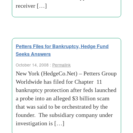
receiver […]
Petters Files for Bankruptcy, Hedge Fund
Seeks Answers
October 14, 2008 :
Permalink
New York (HedgeCo.Net) – Petters Group
Worldwide has filed for Chapter 11
bankruptcy protection after feds launched
a probe into an alleged $3 billion scam
that was said to be orchestrated by the
founder. The subsidiary company under
investigation is […]