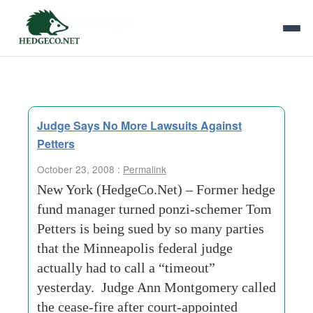
Tag Archives:
valencia-ca
Judge Says No More Lawsuits Against
Petters
October 23, 2008 :
Permalink
New York (HedgeCo.Net) – Former hedge
fund manager turned ponzi-schemer Tom
Petters is being sued by so many parties
that the Minneapolis federal judge
actually had to call a “timeout”
yesterday. Judge Ann Montgomery called
the cease-fire after court-appointed