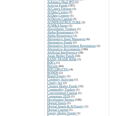
Ackman's Dual IPO
(2)
Activist Funds
(181)
AI Capex Fatigue
(1)
AI Data Center
(2)
AI Date Centers
(1)
AI Driven Capital
(3)
AI INFRASTRUCTURE
(2)
AI M&A Surge
(1)
Algorithmic Trading
(1)
Alpha Renaissance
(1)
Alpha Resurgence
(1)
Alternative Asset Managers
(6)
Alternative Funds
(2)
Alternative Investment Regulation
(2)
Alternative Investments
(106)
Artificial Intelligence
(28)
Asian Hedge Funds
(10)
BASIS TRADE RISK
(1)
BDCs
(1)
Bitcoin
(64)
BITCOIN ETFs
(4)
BONDS
(2)
Brand Equity
(1)
Celebrity Activism
(1)
Clarity Act
(2)
Closing Hedge Funds
(33)
Commodity Traders
(1)
Concentrated Capital
(1)
Consensus 2026
(1)
Developing Stories
(338)
Digital Assets
(1)
Digital Assets & AI Equity
(1)
Digital Capital
(1)
Equity Hedge Funds
(1)