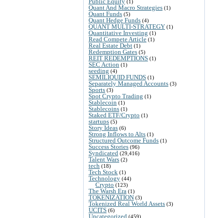
Public Equity
(1)
Quant And Macro Strategies
(1)
Quant Funds
(5)
Quant Hedge Funds
(4)
QUANT MULTI-STRATEGY
(1)
Quantitative Investing
(1)
Read Compete Article
(1)
Real Estate Debt
(1)
Redemption Gates
(5)
REIT REDEMPTIONS
(1)
SEC Action
(1)
seeding
(4)
SEMILIQUID FUNDS
(1)
Separately Managed Accounts
(3)
Sports
(3)
Spot Crypto Trading
(1)
Stablecoin
(1)
Stablecoins
(1)
Staked ETF/Crypto
(1)
startups
(5)
Story Ideas
(6)
Strong Inflows to Alts
(1)
Structured Outcome Funds
(1)
Success Stories
(96)
Syndicated
(29,416)
Talent Wars
(2)
tech
(18)
Tech Stock
(1)
Technology
(44)
Crypto
(123)
The Warsh Era
(1)
TOKENIZATION
(3)
Tokenized Real World Assets
(3)
UCITS
(6)
Uncategorized
(459)