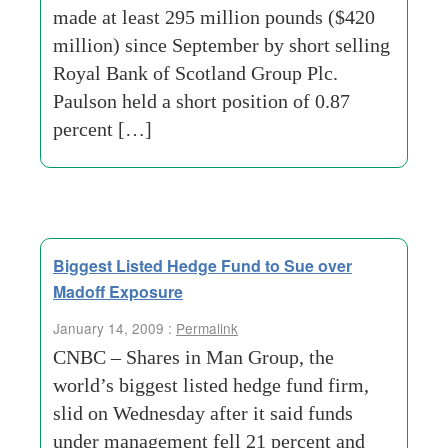
made at least 295 million pounds ($420
million) since September by short selling
Royal Bank of Scotland Group Plc.
Paulson held a short position of 0.87
percent […]
Biggest Listed Hedge Fund to Sue over
Madoff Exposure
January 14, 2009 :
Permalink
CNBC – Shares in Man Group, the
world’s biggest listed hedge fund firm,
slid on Wednesday after it said funds
under management fell 21 percent and