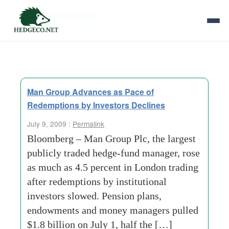
Tag Archives:
pence
Man Group Advances as Pace of
Redemptions by Investors Declines
July 9, 2009 :
Permalink
Bloomberg – Man Group Plc, the largest
publicly traded hedge-fund manager, rose
as much as 4.5 percent in London trading
after redemptions by institutional
investors slowed. Pension plans,
endowments and money managers pulled
$1.8 billion on July 1, half the […]