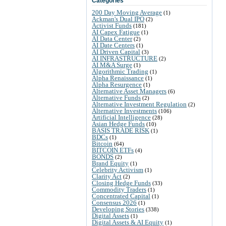
Categories
200 Day Moving Average
(1)
Ackman's Dual IPO
(2)
Activist Funds
(181)
AI Capex Fatigue
(1)
AI Data Center
(2)
AI Date Centers
(1)
AI Driven Capital
(3)
AI INFRASTRUCTURE
(2)
AI M&A Surge
(1)
Algorithmic Trading
(1)
Alpha Renaissance
(1)
Alpha Resurgence
(1)
Alternative Asset Managers
(6)
Alternative Funds
(2)
Alternative Investment Regulation
(2)
Alternative Investments
(106)
Artificial Intelligence
(28)
Asian Hedge Funds
(10)
BASIS TRADE RISK
(1)
BDCs
(1)
Bitcoin
(64)
BITCOIN ETFs
(4)
BONDS
(2)
Brand Equity
(1)
Celebrity Activism
(1)
Clarity Act
(2)
Closing Hedge Funds
(33)
Commodity Traders
(1)
Concentrated Capital
(1)
Consensus 2026
(1)
Developing Stories
(338)
Digital Assets
(1)
Digital Assets & AI Equity
(1)