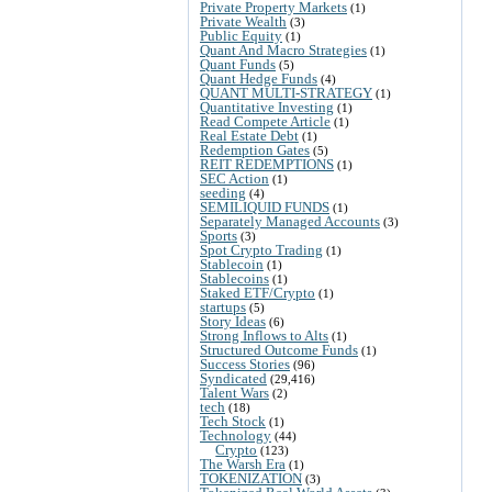
Private Property Markets
(1)
Private Wealth
(3)
Public Equity
(1)
Quant And Macro Strategies
(1)
Quant Funds
(5)
Quant Hedge Funds
(4)
QUANT MULTI-STRATEGY
(1)
Quantitative Investing
(1)
Read Compete Article
(1)
Real Estate Debt
(1)
Redemption Gates
(5)
REIT REDEMPTIONS
(1)
SEC Action
(1)
seeding
(4)
SEMILIQUID FUNDS
(1)
Separately Managed Accounts
(3)
Sports
(3)
Spot Crypto Trading
(1)
Stablecoin
(1)
Stablecoins
(1)
Staked ETF/Crypto
(1)
startups
(5)
Story Ideas
(6)
Strong Inflows to Alts
(1)
Structured Outcome Funds
(1)
Success Stories
(96)
Syndicated
(29,416)
Talent Wars
(2)
tech
(18)
Tech Stock
(1)
Technology
(44)
Crypto
(123)
The Warsh Era
(1)
TOKENIZATION
(3)