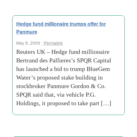
Hedge fund millionaire trumps offer for
Panmure
May 8, 2009 :
Permalink
Reuters UK – Hedge fund millionaire
Bertrand des Pallieres’s SPQR Capital
has launched a bid to trump BlueGem
Water’s proposed stake building in
stockbroker Panmure Gordon & Co.
SPQR said that, via vehicle P.G.
Holdings, it proposed to take part […]