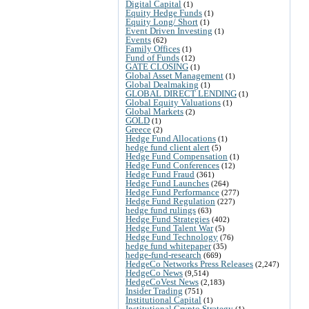
Digital Capital
(1)
Equity Hedge Funds
(1)
Equity Long/ Short
(1)
Event Driven Investing
(1)
Events
(62)
Family Offices
(1)
Fund of Funds
(12)
GATE CLOSING
(1)
Global Asset Management
(1)
Global Dealmaking
(1)
GLOBAL DIRECT LENDING
(1)
Global Equity Valuations
(1)
Global Markets
(2)
GOLD
(1)
Greece
(2)
Hedge Fund Allocations
(1)
hedge fund client alert
(5)
Hedge Fund Compensation
(1)
Hedge Fund Conferences
(12)
Hedge Fund Fraud
(361)
Hedge Fund Launches
(264)
Hedge Fund Performance
(277)
Hedge Fund Regulation
(227)
hedge fund rulings
(63)
Hedge Fund Strategies
(402)
Hedge Fund Talent War
(5)
Hedge Fund Technology
(76)
hedge fund whitepaper
(35)
hedge-fund-research
(669)
HedgeCo Networks Press Releases
(2,247)
HedgeCo News
(9,514)
HedgeCoVest News
(2,183)
Insider Trading
(751)
Institutional Capital
(1)
Institutional Crypto Strategy
(1)