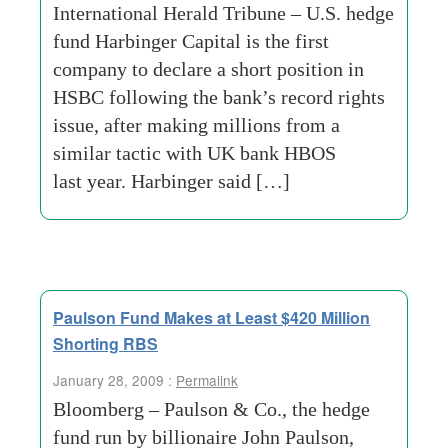
International Herald Tribune – U.S. hedge
fund Harbinger Capital is the first
company to declare a short position in
HSBC following the bank’s record rights
issue, after making millions from a
similar tactic with UK bank HBOS
last year. Harbinger said […]
Paulson Fund Makes at Least $420 Million
Shorting RBS
January 28, 2009 :
Permalink
Bloomberg – Paulson & Co., the hedge
fund run by billionaire John Paulson,