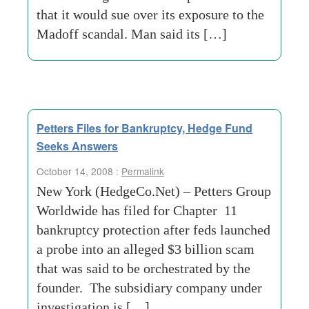
that it would sue over its exposure to the
Madoff scandal. Man said its […]
Petters Files for Bankruptcy, Hedge Fund
Seeks Answers
October 14, 2008 :
Permalink
New York (HedgeCo.Net) – Petters Group
Worldwide has filed for Chapter 11
bankruptcy protection after feds launched
a probe into an alleged $3 billion scam
that was said to be orchestrated by the
founder. The subsidiary company under
investigation is […]