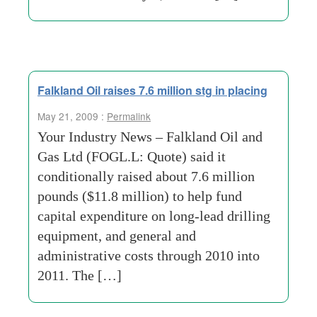
Falkland Oil raises 7.6 million stg in placing
May 21, 2009 :
Permalink
Your Industry News – Falkland Oil and
Gas Ltd (FOGL.L: Quote) said it
conditionally raised about 7.6 million
pounds ($11.8 million) to help fund
capital expenditure on long-lead drilling
equipment, and general and
administrative costs through 2010 into
2011. The […]