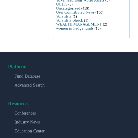
Tokenized Real World Assets
(3)
UCITS
(6)
Uncategorized
(459)
User Contributed News
(130)
Volatility
(1)
Volatility Shock
(1)
WEALTH MANAGEMENT
(2)
women in hedge funds
(16)
Platform
Fund Database
Advanced Search
Resources
Conferences
Industry News
Education Center