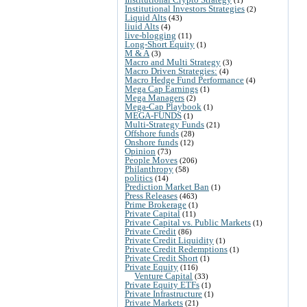
Institutional Investors Strategies
(2)
Liquid Alts
(43)
liuid Alts
(4)
live-blogging
(11)
Long-Short Equity
(1)
M & A
(3)
Macro and Multi Strategy
(3)
Macro Driven Strategies:
(4)
Macro Hedge Fund Performance
(4)
Mega Cap Earnings
(1)
Mega Managers
(2)
Mega-Cap Playbook
(1)
MEGA-FUNDS
(1)
Multi-Strategy Funds
(21)
Offshore funds
(28)
Onshore funds
(12)
Opinion
(73)
People Moves
(206)
Philanthropy
(58)
politics
(14)
Prediction Market Ban
(1)
Press Releases
(463)
Prime Brokerage
(1)
Private Capital
(11)
Private Capital vs. Public Markets
(1)
Private Credit
(86)
Private Credit Liquidity
(1)
Private Credit Redemptions
(1)
Private Credit Short
(1)
Private Equity
(116)
Venture Capital
(33)
Private Equity ETFs
(1)
Private Infrastructure
(1)
Private Markets
(21)