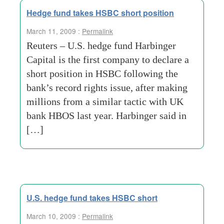
Hedge fund takes HSBC short position
March 11, 2009 :
Permalink
Reuters – U.S. hedge fund Harbinger
Capital is the first company to declare a
short position in HSBC following the
bank’s record rights issue, after making
millions from a similar tactic with UK
bank HBOS last year. Harbinger said in
[…]
U.S. hedge fund takes HSBC short
March 10, 2009 :
Permalink