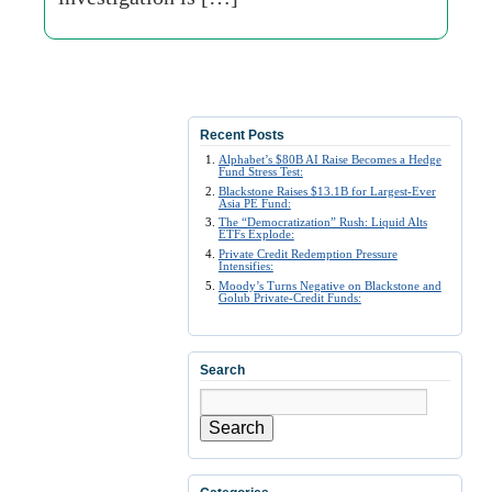
Recent Posts
Alphabet’s $80B AI Raise Becomes a Hedge
Fund Stress Test:
Blackstone Raises $13.1B for Largest-Ever
Asia PE Fund:
The “Democratization” Rush: Liquid Alts
ETFs Explode:
Private Credit Redemption Pressure
Intensifies:
Moody’s Turns Negative on Blackstone and
Golub Private-Credit Funds:
Search
Search