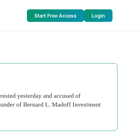
Start Free Access
Login
ested yesterday and accused of
 founder of Bernard L. Madoff Investment