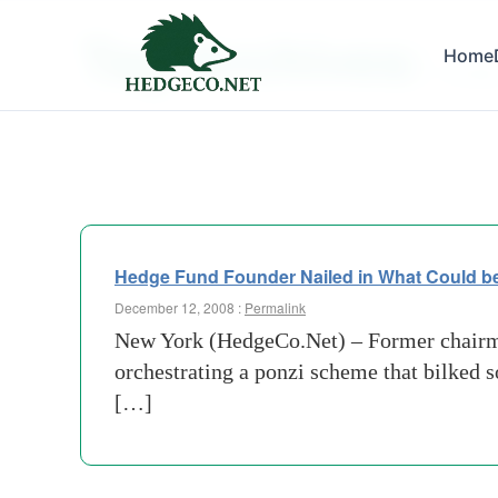
Tag Archives:
Home
trimtab
Hedge Fund Founder Nailed in What Could b
December 12, 2008 :
Permalink
New York (HedgeCo.Net) – Former chairma
orchestrating a ponzi scheme that bilked s
[…]