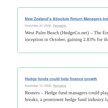
New Zealand’s Absolute Return Managers Ind
November 20, 2008 :
Permalink
West Palm Beach (HedgeCo.net) – The Erns
inception in October, gaining 2.83% for t
Hedge funds could help finance growth
November 12, 2008 :
Permalink
Reuters – Hedge fund managers could play 
breaks, a prominent hedge fund industry la