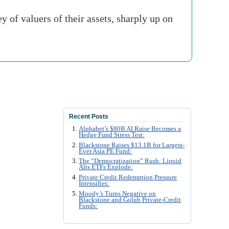
of valuers of their assets, sharply up on
Recent Posts
Alphabet’s $80B AI Raise Becomes a
Hedge Fund Stress Test:
Blackstone Raises $13.1B for Largest-
Ever Asia PE Fund:
The “Democratization” Rush: Liquid
Alts ETFs Explode:
Private Credit Redemption Pressure
Intensifies:
Moody’s Turns Negative on
Blackstone and Golub Private-Credit
Funds: