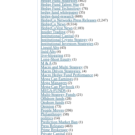
Hedge Fund Strategies
(402)
Hedge Fund Talent War
(5)
Hedge Fund Technology
(76)
hedge fund whitepaper
(35)
hedge-fund-research
(669)
HedgeCo Networks Press Releases
(2,247)
HedgeCo News
(9,514)
HedgeCoVest News
(2,183)
Insider Trading
(751)
Institutional Capital
(1)
Institutional Crypto Strategy
(1)
Institutional Investors Strategies
(2)
Liquid Alts
(43)
liuid Alts
(4)
live-blogging
(11)
Long-Short Equity
(1)
M & A
(3)
Macro and Multi Strategy
(3)
Macro Driven Strategies:
(4)
Macro Hedge Fund Performance
(4)
Mega Cap Earnings
(1)
Mega Managers
(2)
Mega-Cap Playbook
(1)
MEGA-FUNDS
(1)
Multi-Strategy Funds
(21)
Offshore funds
(28)
Onshore funds
(12)
Opinion
(73)
People Moves
(206)
Philanthropy
(58)
politics
(14)
Prediction Market Ban
(1)
Press Releases
(463)
Prime Brokerage
(1)
Private Capital
(11)