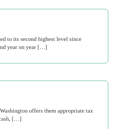
 to its second highest level since
and year on year […]
 Washington offers them appropriate tax
 cash, […]