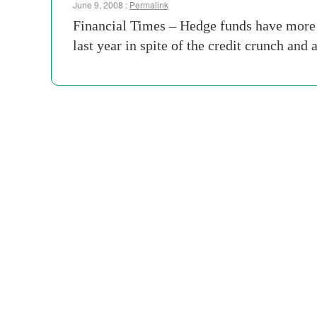
June 9, 2008 :
Permalink
Financial Times – Hedge funds have more t
last year in spite of the credit crunch and