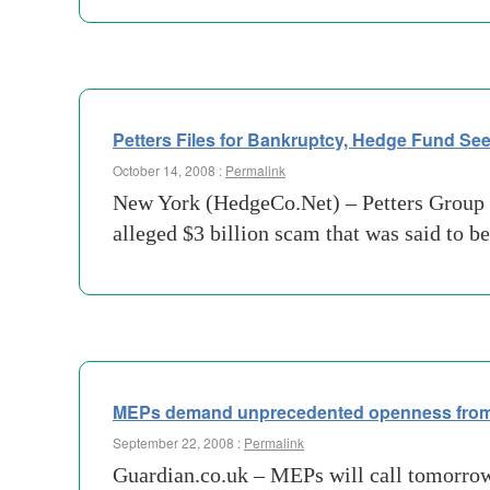
Petters Files for Bankruptcy, Hedge Fund S
October 14, 2008 :
Permalink
New York (HedgeCo.Net) – Petters Group W
alleged $3 billion scam that was said to 
MEPs demand unprecedented openness from
September 22, 2008 :
Permalink
Guardian.co.uk – MEPs will call tomorrow 