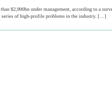
han $2,900bn under management, according to a survey 
 a series of high-profile problems in the industry. […]