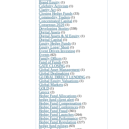
Brand Equity
(1)
Celebrity Activism
(1)
Clarity Act
(2)
Closing Hedge Funds
(33)
Commodity Traders
(1)
Concentrated Capital
(1)
Consensus 2026
(1)
Developing Stories
(338)
Digital Assets
(1)
Digital Assets & AI Equity
(1)
Digital Capital
(1)
Equity Hedge Funds
(1)
Equity Long/ Short
(1)
Event Driven Investing
(1)
Events
(62)
Family Offices
(1)
Fund of Funds
(12)
GATE CLOSING
(1)
Global Asset Management
(1)
Global Dealmaking
(1)
GLOBAL DIRECT LENDING
(1)
Global Equity Valuations
(1)
Global Markets
(2)
GOLD
(1)
Greece
(2)
Hedge Fund Allocations
(1)
hedge fund client alert
(5)
Hedge Fund Compensation
(1)
Hedge Fund Conferences
(12)
Hedge Fund Fraud
(361)
Hedge Fund Launches
(264)
Hedge Fund Performance
(277)
Hedge Fund Regulation
(227)
hedge fund rulings
(63)