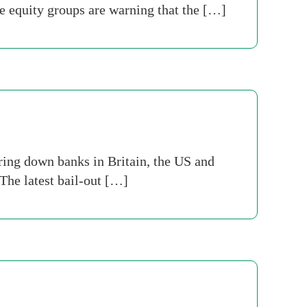
e equity groups are warning that the […]
bring down banks in Britain, the US and
 The latest bail-out […]