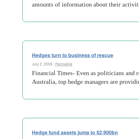
amounts of information about their activi
Hedges turn to business of rescue
July 2, 2008 :
Permalink
Financial Times- Even as politicians and r
Australia, top hedge managers are providin
Hedge fund assets jump to $2,900bn