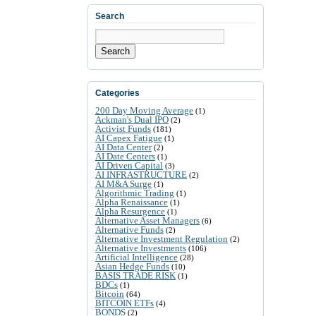
Search
Search
Categories
200 Day Moving Average
(1)
Ackman's Dual IPO
(2)
Activist Funds
(181)
AI Capex Fatigue
(1)
AI Data Center
(2)
AI Date Centers
(1)
AI Driven Capital
(3)
AI INFRASTRUCTURE
(2)
AI M&A Surge
(1)
Algorithmic Trading
(1)
Alpha Renaissance
(1)
Alpha Resurgence
(1)
Alternative Asset Managers
(6)
Alternative Funds
(2)
Alternative Investment Regulation
(2)
Alternative Investments
(106)
Artificial Intelligence
(28)
Asian Hedge Funds
(10)
BASIS TRADE RISK
(1)
BDCs
(1)
Bitcoin
(64)
BITCOIN ETFs
(4)
BONDS
(2)