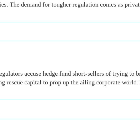
ties. The demand for tougher regulation comes as privat
egulators accuse hedge fund short-sellers of trying to 
g rescue capital to prop up the ailing corporate world.