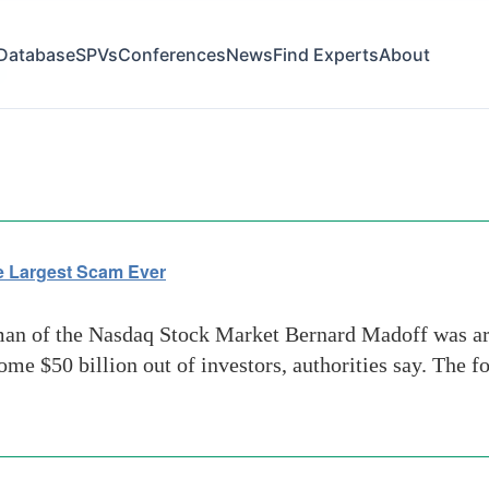
Database
SPVs
Conferences
News
Find Experts
About
s
e Largest Scam Ever
n of the Nasdaq Stock Market Bernard Madoff was arr
ome $50 billion out of investors, authorities say. The