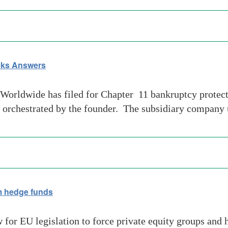
eeks Answers
orldwide has filed for Chapter 11 bankruptcy protecti
be orchestrated by the founder. The subsidiary company 
 hedge funds
for EU legislation to force private equity groups and 