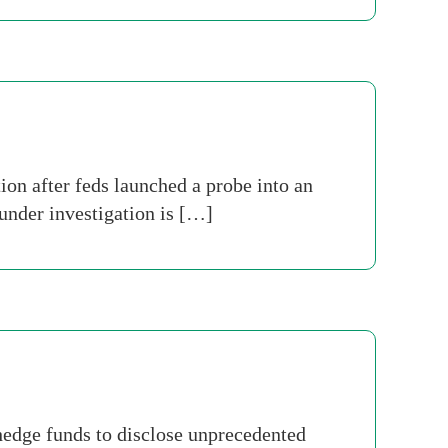
on after feds launched a probe into an
under investigation is […]
hedge funds to disclose unprecedented