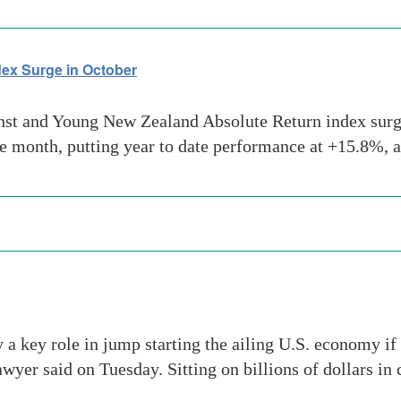
ex Surge in October
t and Young New Zealand Absolute Return index surged
he month, putting year to date performance at +15.8%, 
a key role in jump starting the ailing U.S. economy if
wyer said on Tuesday. Sitting on billions of dollars in