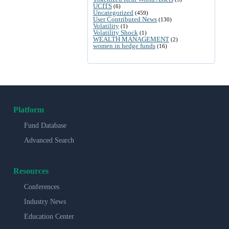
UCITS
(6)
Uncategorized
(459)
User Contributed News
(130)
Volatility
(1)
Volatility Shock
(1)
WEALTH MANAGEMENT
(2)
women in hedge funds
(16)
Platform
Fund Database
Advanced Search
Resources
Conferences
Industry News
Education Center