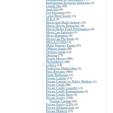
Institutional Investors Strategies
(2)
Liquid Alts
(43)
liuid Alts
(4)
live-blogging
(11)
Long-Short Equity
(1)
M & A
(3)
Macro and Multi Strategy
(3)
Macro Driven Strategies:
(4)
Macro Hedge Fund Performance
(4)
Mega Cap Earnings
(1)
Mega Managers
(2)
Mega-Cap Playbook
(1)
MEGA-FUNDS
(1)
Multi-Strategy Funds
(21)
Offshore funds
(28)
Onshore funds
(12)
Opinion
(73)
People Moves
(206)
Philanthropy
(58)
politics
(14)
Prediction Market Ban
(1)
Press Releases
(463)
Prime Brokerage
(1)
Private Capital
(11)
Private Capital vs. Public Markets
(1)
Private Credit
(86)
Private Credit Liquidity
(1)
Private Credit Redemptions
(1)
Private Credit Short
(1)
Private Equity
(116)
Venture Capital
(33)
Private Equity ETFs
(1)
Private Infrastructure
(1)
Private Markets
(21)