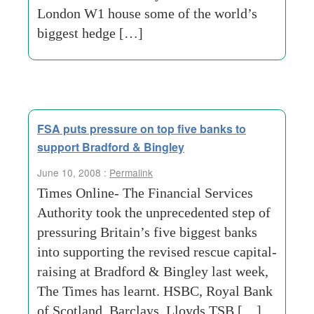
London W1 house some of the world’s
biggest hedge […]
FSA puts pressure on top five banks to
support Bradford & Bingley
June 10, 2008 :
Permalink
Times Online- The Financial Services
Authority took the unprecedented step of
pressuring Britain’s five biggest banks
into supporting the revised rescue capital-
raising at Bradford & Bingley last week,
The Times has learnt. HSBC, Royal Bank
of Scotland, Barclays, Lloyds TSB […]