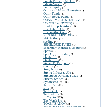
Private Property Markets
(1)
Private Wealth
(3)
Public Equity
(1)
Quant And Macro Strategies
(1)
Quant Funds
(5)
Quant Hedge Funds
(4)
QUANT MULTI-STRATEGY
(1)
Quantitative Investing
(1)
Read Compete Article
(1)
Real Estate Debt
(1)
Redemption Gates
(5)
REIT REDEMPTIONS
(1)
SEC Action
(1)
seeding
(4)
SEMILIQUID FUNDS
(1)
Separately Managed Accounts
(3)
Sports
(3)
Spot Crypto Trading
(1)
Stablecoin
(1)
Stablecoins
(1)
Staked ETF/Crypto
(1)
startups
(5)
Story Ideas
(6)
Strong Inflows to Alts
(1)
Structured Outcome Funds
(1)
Success Stories
(96)
Syndicated
(29,416)
Talent Wars
(2)
tech
(18)
Tech Stock
(1)
Technology
(44)
Crypto
(123)
The Warsh Era
(1)
TOKENIZATION
(3)
Tokenized Real World Assets
(3)