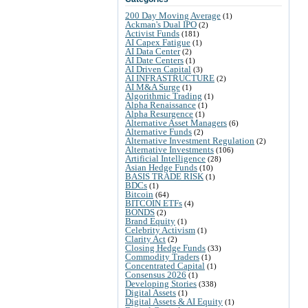
200 Day Moving Average
(1)
Ackman's Dual IPO
(2)
Activist Funds
(181)
AI Capex Fatigue
(1)
AI Data Center
(2)
AI Date Centers
(1)
AI Driven Capital
(3)
AI INFRASTRUCTURE
(2)
AI M&A Surge
(1)
Algorithmic Trading
(1)
Alpha Renaissance
(1)
Alpha Resurgence
(1)
Alternative Asset Managers
(6)
Alternative Funds
(2)
Alternative Investment Regulation
(2)
Alternative Investments
(106)
Artificial Intelligence
(28)
Asian Hedge Funds
(10)
BASIS TRADE RISK
(1)
BDCs
(1)
Bitcoin
(64)
BITCOIN ETFs
(4)
BONDS
(2)
Brand Equity
(1)
Celebrity Activism
(1)
Clarity Act
(2)
Closing Hedge Funds
(33)
Commodity Traders
(1)
Concentrated Capital
(1)
Consensus 2026
(1)
Developing Stories
(338)
Digital Assets
(1)
Digital Assets & AI Equity
(1)