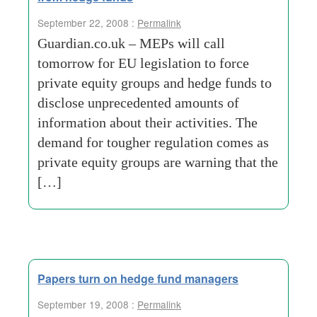
September 22, 2008 :
Permalink
Guardian.co.uk – MEPs will call
tomorrow for EU legislation to force
private equity groups and hedge funds to
disclose unprecedented amounts of
information about their activities. The
demand for tougher regulation comes as
private equity groups are warning that the
[…]
Papers turn on hedge fund managers
September 19, 2008 :
Permalink