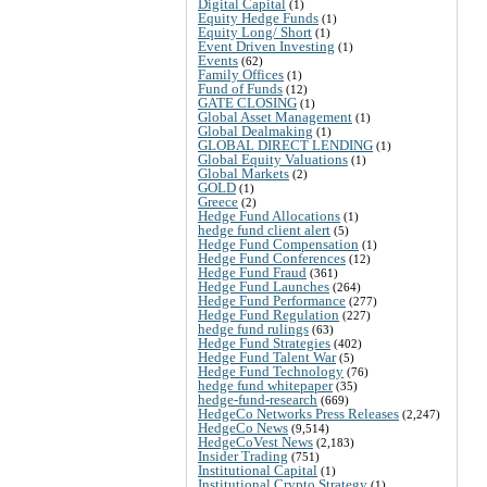
Digital Capital
(1)
Equity Hedge Funds
(1)
Equity Long/ Short
(1)
Event Driven Investing
(1)
Events
(62)
Family Offices
(1)
Fund of Funds
(12)
GATE CLOSING
(1)
Global Asset Management
(1)
Global Dealmaking
(1)
GLOBAL DIRECT LENDING
(1)
Global Equity Valuations
(1)
Global Markets
(2)
GOLD
(1)
Greece
(2)
Hedge Fund Allocations
(1)
hedge fund client alert
(5)
Hedge Fund Compensation
(1)
Hedge Fund Conferences
(12)
Hedge Fund Fraud
(361)
Hedge Fund Launches
(264)
Hedge Fund Performance
(277)
Hedge Fund Regulation
(227)
hedge fund rulings
(63)
Hedge Fund Strategies
(402)
Hedge Fund Talent War
(5)
Hedge Fund Technology
(76)
hedge fund whitepaper
(35)
hedge-fund-research
(669)
HedgeCo Networks Press Releases
(2,247)
HedgeCo News
(9,514)
HedgeCoVest News
(2,183)
Insider Trading
(751)
Institutional Capital
(1)
Institutional Crypto Strategy
(1)