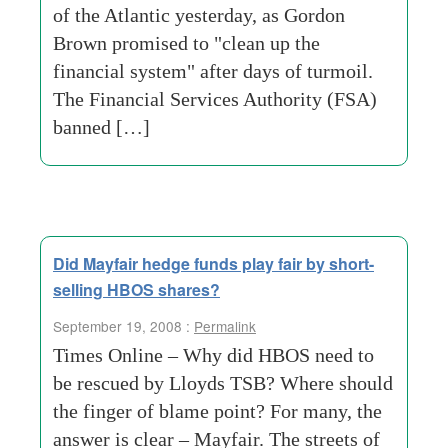
of the Atlantic yesterday, as Gordon
Brown promised to "clean up the
financial system" after days of turmoil.
The Financial Services Authority (FSA)
banned […]
Did Mayfair hedge funds play fair by short-
selling HBOS shares?
September 19, 2008 :
Permalink
Times Online – Why did HBOS need to
be rescued by Lloyds TSB? Where should
the finger of blame point? For many, the
answer is clear – Mayfair. The streets of