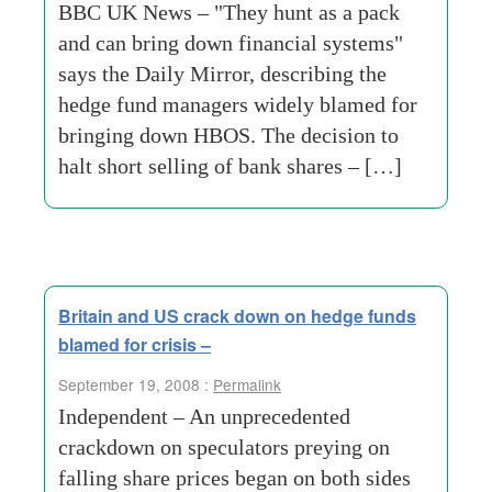
BBC UK News – "They hunt as a pack
and can bring down financial systems"
says the Daily Mirror, describing the
hedge fund managers widely blamed for
bringing down HBOS. The decision to
halt short selling of bank shares – […]
Britain and US crack down on hedge funds
blamed for crisis –
September 19, 2008 :
Permalink
Independent – An unprecedented
crackdown on speculators preying on
falling share prices began on both sides