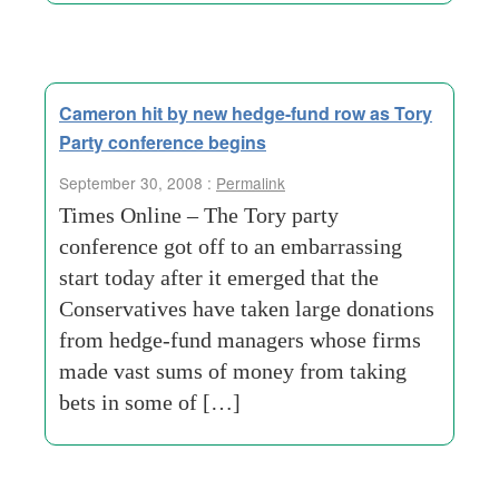
Cameron hit by new hedge-fund row as Tory
Party conference begins
September 30, 2008 :
Permalink
Times Online – The Tory party
conference got off to an embarrassing
start today after it emerged that the
Conservatives have taken large donations
from hedge-fund managers whose firms
made vast sums of money from taking
bets in some of […]