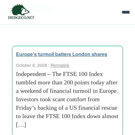
Tag Archives:
term-debt
Europe’s turmoil batters London shares
October 6, 2008 :
Permalink
Independent – The FTSE 100 Index
tumbled more than 200 points today after
a weekend of financial turmoil in Europe.
Investors took scant comfort from
Friday’s backing of a US financial rescue
to leave the FTSE 100 Index down almost
[…]