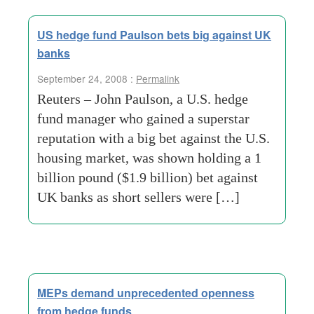
US hedge fund Paulson bets big against UK
banks
September 24, 2008 :
Permalink
Reuters – John Paulson, a U.S. hedge
fund manager who gained a superstar
reputation with a big bet against the U.S.
housing market, was shown holding a 1
billion pound ($1.9 billion) bet against
UK banks as short sellers were […]
MEPs demand unprecedented openness
from hedge funds