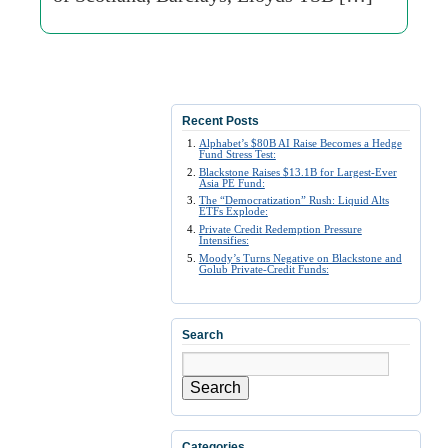
Recent Posts
Alphabet’s $80B AI Raise Becomes a Hedge
Fund Stress Test:
Blackstone Raises $13.1B for Largest-Ever
Asia PE Fund:
The “Democratization” Rush: Liquid Alts
ETFs Explode:
Private Credit Redemption Pressure
Intensifies:
Moody’s Turns Negative on Blackstone and
Golub Private-Credit Funds:
Search
Search
Categories