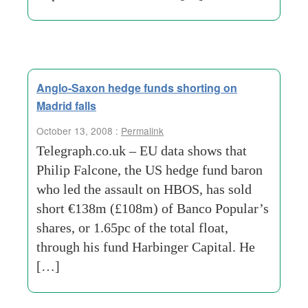
Anglo-Saxon hedge funds shorting on
Madrid falls
October 13, 2008 :
Permalink
Telegraph.co.uk – EU data shows that
Philip Falcone, the US hedge fund baron
who led the assault on HBOS, has sold
short €138m (£108m) of Banco Popular’s
shares, or 1.65pc of the total float,
through his fund Harbinger Capital. He
[…]