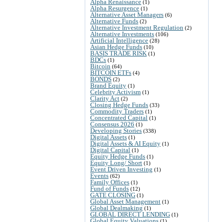
Alpha Renaissance
(1)
Alpha Resurgence
(1)
Alternative Asset Managers
(6)
Alternative Funds
(2)
Alternative Investment Regulation
(2)
Alternative Investments
(106)
Artificial Intelligence
(28)
Asian Hedge Funds
(10)
BASIS TRADE RISK
(1)
BDCs
(1)
Bitcoin
(64)
BITCOIN ETFs
(4)
BONDS
(2)
Brand Equity
(1)
Celebrity Activism
(1)
Clarity Act
(2)
Closing Hedge Funds
(33)
Commodity Traders
(1)
Concentrated Capital
(1)
Consensus 2026
(1)
Developing Stories
(338)
Digital Assets
(1)
Digital Assets & AI Equity
(1)
Digital Capital
(1)
Equity Hedge Funds
(1)
Equity Long/ Short
(1)
Event Driven Investing
(1)
Events
(62)
Family Offices
(1)
Fund of Funds
(12)
GATE CLOSING
(1)
Global Asset Management
(1)
Global Dealmaking
(1)
GLOBAL DIRECT LENDING
(1)
Global Equity Valuations
(1)