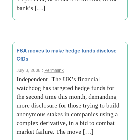
bank’s […]
FSA moves to make hedge funds disclose
CfDs
July 3, 2008 :
Permalink
Independent- The UK’s financial
watchdog has targeted hedge funds for
the second time this month, demanding
more disclosure for those trying to build
anonymous stakes in companies using a
complex derivative, in a bid to combat
market failure. The move […]