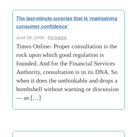
The last-minute surprise that is ‘maintaining
consumer confidence’
June 26, 2008 :
Permalink
Times Online- Proper consultation is the
rock upon which good regulation is
founded. And for the Financial Services
Authority, consultation is in its DNA. So
when it does the unthinkable and drops a
bombshell without warning or discussion
— as […]