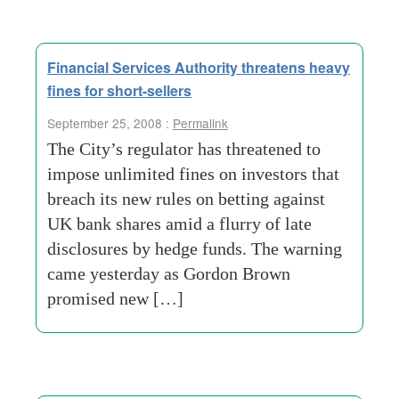
Financial Services Authority threatens heavy
fines for short-sellers
September 25, 2008 :
Permalink
The City’s regulator has threatened to
impose unlimited fines on investors that
breach its new rules on betting against
UK bank shares amid a flurry of late
disclosures by hedge funds. The warning
came yesterday as Gordon Brown
promised new […]