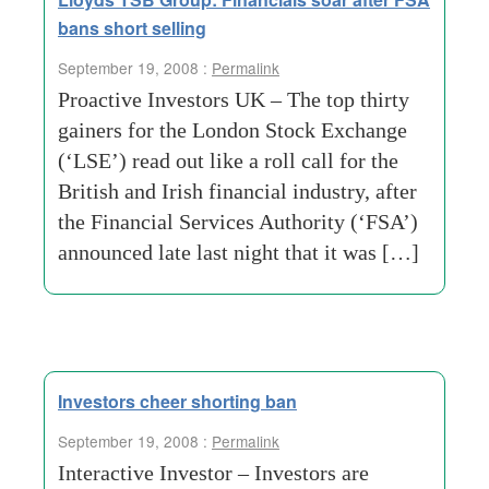
bans short selling
September 19, 2008 :
Permalink
Proactive Investors UK – The top thirty
gainers for the London Stock Exchange
(‘LSE’) read out like a roll call for the
British and Irish financial industry, after
the Financial Services Authority (‘FSA’)
announced late last night that it was […]
Investors cheer shorting ban
September 19, 2008 :
Permalink
Interactive Investor – Investors are