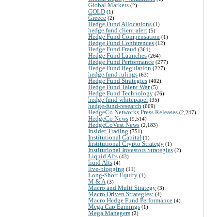
Global Markets
(2)
GOLD
(1)
Greece
(2)
Hedge Fund Allocations
(1)
hedge fund client alert
(5)
Hedge Fund Compensation
(1)
Hedge Fund Conferences
(12)
Hedge Fund Fraud
(361)
Hedge Fund Launches
(264)
Hedge Fund Performance
(277)
Hedge Fund Regulation
(227)
hedge fund rulings
(63)
Hedge Fund Strategies
(402)
Hedge Fund Talent War
(5)
Hedge Fund Technology
(76)
hedge fund whitepaper
(35)
hedge-fund-research
(669)
HedgeCo Networks Press Releases
(2,247)
HedgeCo News
(9,514)
HedgeCoVest News
(2,183)
Insider Trading
(751)
Institutional Capital
(1)
Institutional Crypto Strategy
(1)
Institutional Investors Strategies
(2)
Liquid Alts
(43)
liuid Alts
(4)
live-blogging
(11)
Long-Short Equity
(1)
M & A
(3)
Macro and Multi Strategy
(3)
Macro Driven Strategies:
(4)
Macro Hedge Fund Performance
(4)
Mega Cap Earnings
(1)
Mega Managers
(2)