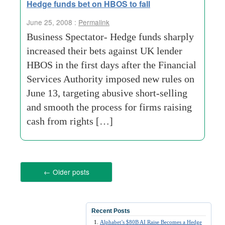
Hedge funds bet on HBOS to fall
June 25, 2008 :
Permalink
Business Spectator- Hedge funds sharply
increased their bets against UK lender
HBOS in the first days after the Financial
Services Authority imposed new rules on
June 13, targeting abusive short-selling
and smooth the process for firms raising
cash from rights […]
←
Older posts
Recent Posts
Alphabet’s $80B AI Raise Becomes a Hedge