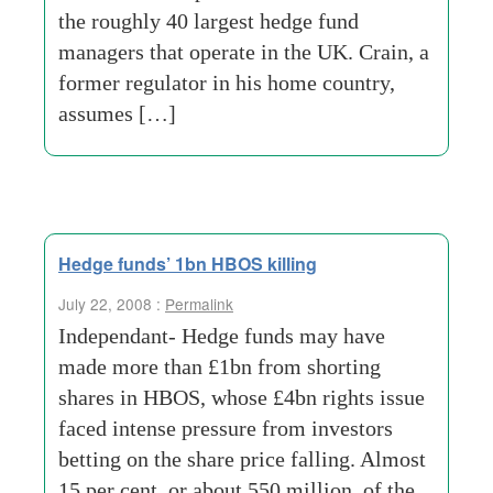
the roughly 40 largest hedge fund
managers that operate in the UK. Crain, a
former regulator in his home country,
assumes […]
Hedge funds’ 1bn HBOS killing
July 22, 2008 :
Permalink
Independant- Hedge funds may have
made more than £1bn from shorting
shares in HBOS, whose £4bn rights issue
faced intense pressure from investors
betting on the share price falling. Almost
15 per cent, or about 550 million, of the