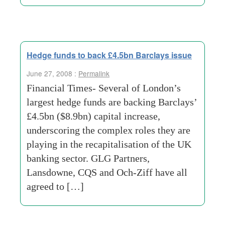
Hedge funds to back £4.5bn Barclays issue
June 27, 2008 :
Permalink
Financial Times- Several of London’s
largest hedge funds are backing Barclays’
£4.5bn ($8.9bn) capital increase,
underscoring the complex roles they are
playing in the recapitalisation of the UK
banking sector. GLG Partners,
Lansdowne, CQS and Och-Ziff have all
agreed to […]