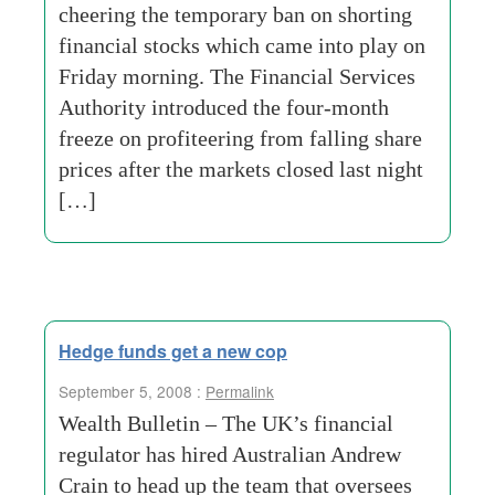
cheering the temporary ban on shorting
financial stocks which came into play on
Friday morning. The Financial Services
Authority introduced the four-month
freeze on profiteering from falling share
prices after the markets closed last night
[…]
Hedge funds get a new cop
September 5, 2008 :
Permalink
Wealth Bulletin – The UK’s financial
regulator has hired Australian Andrew
Crain to head up the team that oversees