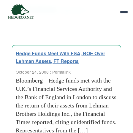
Tag Archives:
september-11
Hedge Funds Meet With FSA, BOE Over
Lehman Assets, FT Reports
October 24, 2008 :
Permalink
Bloomberg – Hedge funds met with the
U.K.’s Financial Services Authority and
the Bank of England in London to discuss
the return of their assets from Lehman
Brothers Holdings Inc., the Financial
Times reported, citing unidentified funds.
Representatives from the […]