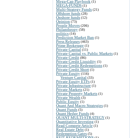
Mega-Cap Playbook
(1)
MEGA-FUNDS
(1)
Multi-Strategy Funds
(21)
Offshore funds
(28)
Onshore funds
(12)
Opinion
(73)
People Moves
(206)
Philanthropy
(58)
politics
(14)
Prediction Market Ban
(1)
Press Releases
(463)
Prime Brokerage
(1)
Private Capital
(11)
Private Capital vs. Public Markets
(1)
Private Credit
(86)
Private Credit Liquidity
(1)
Private Credit Redemptions
(1)
Private Credit Short
(1)
Private Equity
(116)
Venture Capital
(33)
Private Equity ETFs
(1)
Private Infrastructure
(1)
Private Markets
(21)
Private Property Markets
(1)
Private Wealth
(3)
Public Equity
(1)
Quant And Macro Strategies
(1)
Quant Funds
(5)
Quant Hedge Funds
(4)
QUANT MULTI-STRATEGY
(1)
Quantitative Investing
(1)
Read Compete Article
(1)
Real Estate Debt
(1)
Redemption Gates
(5)
REIT REDEMPTIONS
(1)