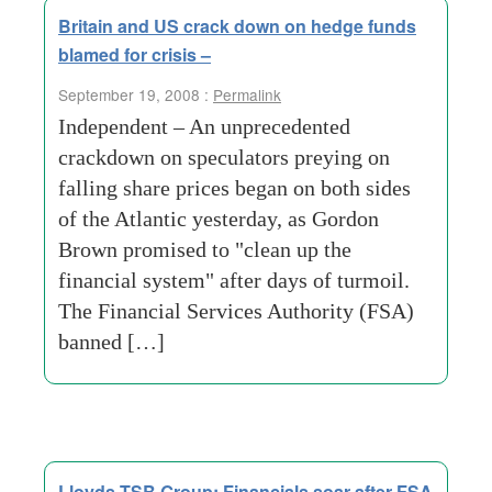
Britain and US crack down on hedge funds
blamed for crisis –
September 19, 2008 :
Permalink
Independent – An unprecedented
crackdown on speculators preying on
falling share prices began on both sides
of the Atlantic yesterday, as Gordon
Brown promised to "clean up the
financial system" after days of turmoil.
The Financial Services Authority (FSA)
banned […]
Lloyds TSB Group: Financials soar after FSA