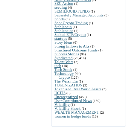
SEC Action
(1)
seeding
(4)
SEMILIQUID FUNDS
(1)
Separately Managed Accounts
(3)
Sports
(3)
Spot Crypto Trading
(1)
Stablecoin
(1)
Stablecoins
(1)
Staked ETF/Crypto
(1)
startups
(5)
Story Ideas
(6)
Strong Inflows to Alts
(1)
Structured Outcome Funds
(1)
Success Stories
(96)
Syndicated
(29,416)
Talent Wars
(2)
tech
(18)
Tech Stock
(1)
Technology
(44)
Crypto
(123)
The Warsh Era
(1)
TOKENIZATION
(3)
Tokenized Real World Assets
(3)
UCITS
(6)
Uncategorized
(459)
User Contributed News
(130)
Volatility
(1)
Volatility Shock
(1)
WEALTH MANAGEMENT
(2)
women in hedge funds
(16)