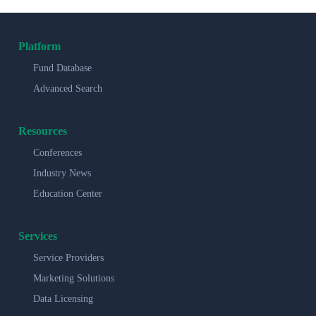
Platform
Fund Database
Advanced Search
Resources
Conferences
Industry News
Education Center
Services
Service Providers
Marketing Solutions
Data Licensing