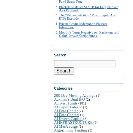
Fund Stress Test:
Blackstone Raises $13.1B for Largest-Ever
Asia PE Fund:
The “Democratization” Rush: Liquid Alts
ETFs Explode:
Private Credit Redemption Pressure
Intensifies:
Moody’s Turns Negative on Blackstone and
Golub Private-Credit Funds:
Search
Search
Categories
200 Day Moving Average
(1)
Ackman's Dual IPO
(2)
Activist Funds
(181)
AI Capex Fatigue
(1)
AI Data Center
(2)
AI Date Centers
(1)
AI Driven Capital
(3)
AI INFRASTRUCTURE
(2)
AI M&A Surge
(1)
Algorithmic Trading
(1)