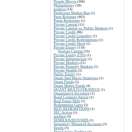
People Moves
(206)
Philanthropy
(58)
politics
(14)
Prediction Market Ban
(1)
Press Releases
(463)
Prime Brokerage
(1)
Private Capital
(11)
Private Capital vs. Public Markets
(1)
Private Credit
(86)
Private Credit Liquidity
(1)
Private Credit Redemptions
(1)
Private Credit Short
(1)
Private Equity
(116)
Venture Capital
(33)
Private Equity ETFs
(1)
Private Infrastructure
(1)
Private Markets
(21)
Private Property Markets
(1)
Private Wealth
(3)
Public Equity
(1)
Quant And Macro Strategies
(1)
Quant Funds
(5)
Quant Hedge Funds
(4)
QUANT MULTI-STRATEGY
(1)
Quantitative Investing
(1)
Read Compete Article
(1)
Real Estate Debt
(1)
Redemption Gates
(5)
REIT REDEMPTIONS
(1)
SEC Action
(1)
seeding
(4)
SEMILIQUID FUNDS
(1)
Separately Managed Accounts
(3)
Sports
(3)
Spot Crypto Trading
(1)