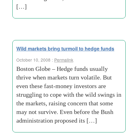
[…]
Wild markets bring turmoil to hedge funds
October 10, 2008 :
Permalink
Boston Globe – Hedge funds usually
thrive when markets turn volatile. But
even these fast-money investors are
struggling to cope with the wild swings in
the markets, raising concern that some
may not survive. Even before the Bush
administration proposed its […]