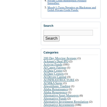
Private Credit Redemption Pressure
Intensifies:
Moody’s Turns Negative on Blackstone and
Golub Private-Credit Funds:
Search
Search
Categories
200 Day Moving Average
(1)
Ackman's Dual IPO
(2)
Activist Funds
(181)
AI Capex Fatigue
(1)
AI Data Center
(2)
AI Date Centers
(1)
AI Driven Capital
(3)
AI INFRASTRUCTURE
(2)
AI M&A Surge
(1)
Algorithmic Trading
(1)
Alpha Renaissance
(1)
Alpha Resurgence
(1)
Alternative Asset Managers
(6)
Alternative Funds
(2)
Alternative Investment Regulation
(2)
Alternative Investments
(106)