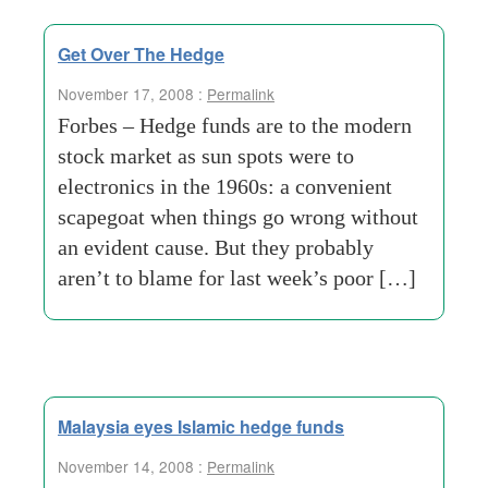
Get Over The Hedge
November 17, 2008 :
Permalink
Forbes – Hedge funds are to the modern
stock market as sun spots were to
electronics in the 1960s: a convenient
scapegoat when things go wrong without
an evident cause. But they probably
aren’t to blame for last week’s poor […]
Malaysia eyes Islamic hedge funds
November 14, 2008 :
Permalink