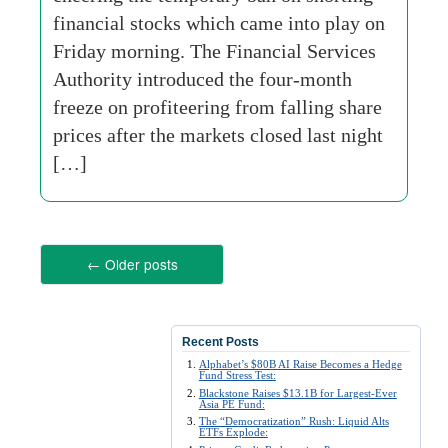
financial stocks which came into play on
Friday morning. The Financial Services
Authority introduced the four-month
freeze on profiteering from falling share
prices after the markets closed last night
[…]
←
Older posts
Recent Posts
Alphabet’s $80B AI Raise Becomes a Hedge
Fund Stress Test:
Blackstone Raises $13.1B for Largest-Ever
Asia PE Fund:
The “Democratization” Rush: Liquid Alts
ETFs Explode: