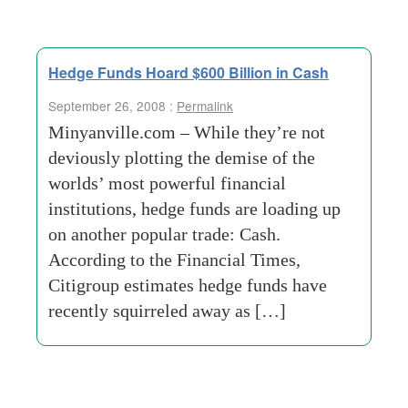
Hedge Funds Hoard $600 Billion in Cash
September 26, 2008 :
Permalink
Minyanville.com – While they’re not
deviously plotting the demise of the
worlds’ most powerful financial
institutions, hedge funds are loading up
on another popular trade: Cash.
According to the Financial Times,
Citigroup estimates hedge funds have
recently squirreled away as […]