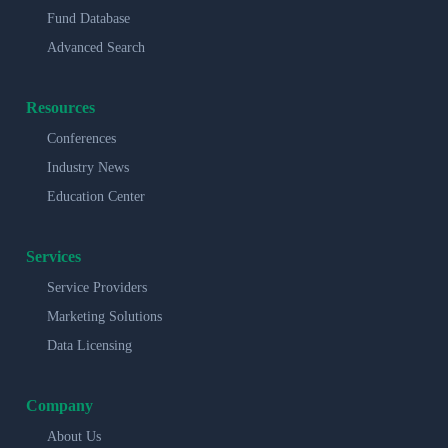
Fund Database
Advanced Search
Resources
Conferences
Industry News
Education Center
Services
Service Providers
Marketing Solutions
Data Licensing
Company
About Us