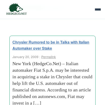
Tag Archives:
ambiguity
Chrysler Rumored to be in Talks with Italian
Automaker over Stake
January 20, 2009 :
Permalink
New York (HedgeCo.Net) – Italian
automaker Fiat S.p.A. may be interested
in acquiring a stake in Chrysler that could
help lift the U.S. automaker out of
financial distress. According to an article
published on autonews.com, Fiat may
invest in a […]