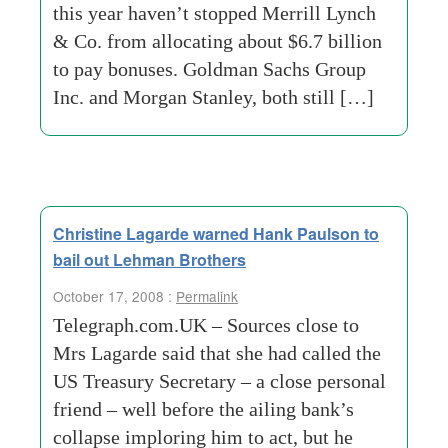
this year haven’t stopped Merrill Lynch
& Co. from allocating about $6.7 billion
to pay bonuses. Goldman Sachs Group
Inc. and Morgan Stanley, both still […]
Christine Lagarde warned Hank Paulson to
bail out Lehman Brothers
October 17, 2008 :
Permalink
Telegraph.com.UK – Sources close to
Mrs Lagarde said that she had called the
US Treasury Secretary – a close personal
friend – well before the ailing bank’s
collapse imploring him to act, but he