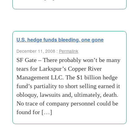
U.S. hedge funds bleeding, one gone
December 11, 2008 :
Permalink
SF Gate – There probably won’t be many
tears for Larkspur’s Copper River
Management LLC. The $1 billion hedge
fund’s partiality to short selling earned it
obloquy, lawsuits and, ultimately, death.
No trace of company personnel could be
found for […]