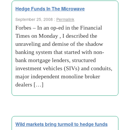
Hedge Funds In The Microwave
September 25, 2008 :
Permalink
Forbes – In an op-ed in the Financial
Times on Monday , I described the
unraveling and demise of the shadow
banking system that started with non-
bank mortgage lenders, structured
investment vehicles (SIVs) and conduits,
major independent monoline broker
dealers […]
Wild markets bring turmoil to hedge funds