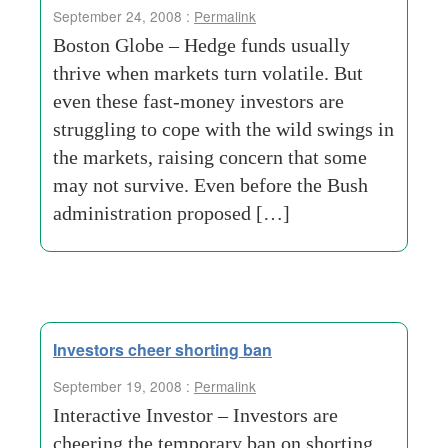
September 24, 2008 :
Permalink
Boston Globe – Hedge funds usually
thrive when markets turn volatile. But
even these fast-money investors are
struggling to cope with the wild swings in
the markets, raising concern that some
may not survive. Even before the Bush
administration proposed […]
Investors cheer shorting ban
September 19, 2008 :
Permalink
Interactive Investor – Investors are
cheering the temporary ban on shorting