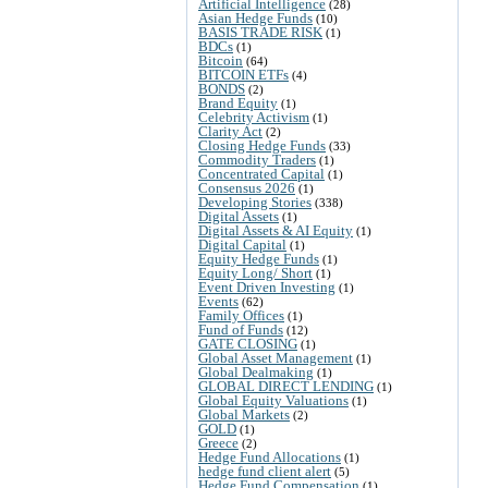
Artificial Intelligence
(28)
Asian Hedge Funds
(10)
BASIS TRADE RISK
(1)
BDCs
(1)
Bitcoin
(64)
BITCOIN ETFs
(4)
BONDS
(2)
Brand Equity
(1)
Celebrity Activism
(1)
Clarity Act
(2)
Closing Hedge Funds
(33)
Commodity Traders
(1)
Concentrated Capital
(1)
Consensus 2026
(1)
Developing Stories
(338)
Digital Assets
(1)
Digital Assets & AI Equity
(1)
Digital Capital
(1)
Equity Hedge Funds
(1)
Equity Long/ Short
(1)
Event Driven Investing
(1)
Events
(62)
Family Offices
(1)
Fund of Funds
(12)
GATE CLOSING
(1)
Global Asset Management
(1)
Global Dealmaking
(1)
GLOBAL DIRECT LENDING
(1)
Global Equity Valuations
(1)
Global Markets
(2)
GOLD
(1)
Greece
(2)
Hedge Fund Allocations
(1)
hedge fund client alert
(5)
Hedge Fund Compensation
(1)