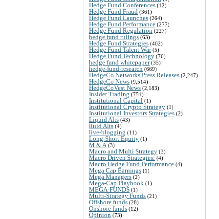
Hedge Fund Conferences
(12)
Hedge Fund Fraud
(361)
Hedge Fund Launches
(264)
Hedge Fund Performance
(277)
Hedge Fund Regulation
(227)
hedge fund rulings
(63)
Hedge Fund Strategies
(402)
Hedge Fund Talent War
(5)
Hedge Fund Technology
(76)
hedge fund whitepaper
(35)
hedge-fund-research
(669)
HedgeCo Networks Press Releases
(2,247)
HedgeCo News
(9,514)
HedgeCoVest News
(2,183)
Insider Trading
(751)
Institutional Capital
(1)
Institutional Crypto Strategy
(1)
Institutional Investors Strategies
(2)
Liquid Alts
(43)
liuid Alts
(4)
live-blogging
(11)
Long-Short Equity
(1)
M & A
(3)
Macro and Multi Strategy
(3)
Macro Driven Strategies:
(4)
Macro Hedge Fund Performance
(4)
Mega Cap Earnings
(1)
Mega Managers
(2)
Mega-Cap Playbook
(1)
MEGA-FUNDS
(1)
Multi-Strategy Funds
(21)
Offshore funds
(28)
Onshore funds
(12)
Opinion
(73)