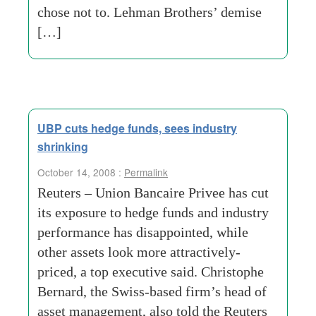
chose not to. Lehman Brothers’ demise
[…]
UBP cuts hedge funds, sees industry
shrinking
October 14, 2008 :
Permalink
Reuters – Union Bancaire Privee has cut
its exposure to hedge funds and industry
performance has disappointed, while
other assets look more attractively-
priced, a top executive said. Christophe
Bernard, the Swiss-based firm’s head of
asset management, also told the Reuters