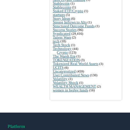
Stablecoin
(1)
Stablecoins
(1)
Staked ETF/Crypto
(1)
startups
(5)
Story Ideas
(6)
Strong Inflows to Alts
(1)
Structured Outcome Funds
(1)
Success Stories
(96)
Syndicated
(29,416)
Talent Wars
(2)
tech
(18)
Tech Stock
(1)
Technology
(44)
Crypto
(123)
The Warsh Era
(1)
TOKENIZATION
(3)
Tokenized Real World Assets
(3)
UCITS
(6)
Uncategorized
(459)
User Contributed News
(130)
Volatility
(1)
Volatility Shock
(1)
WEALTH MANAGEMENT
(2)
women in hedge funds
(16)
Platform