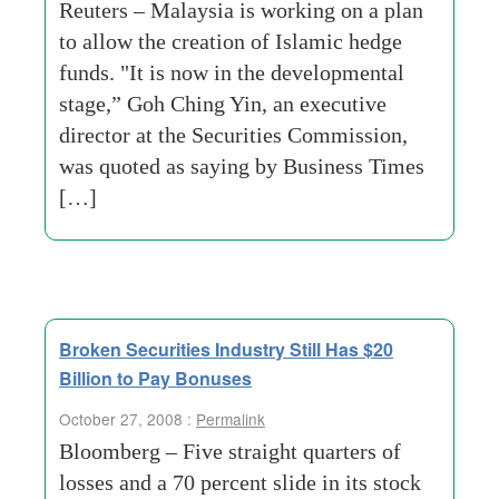
Reuters – Malaysia is working on a plan
to allow the creation of Islamic hedge
funds. "It is now in the developmental
stage,” Goh Ching Yin, an executive
director at the Securities Commission,
was quoted as saying by Business Times
[…]
Broken Securities Industry Still Has $20
Billion to Pay Bonuses
October 27, 2008 :
Permalink
Bloomberg – Five straight quarters of
losses and a 70 percent slide in its stock