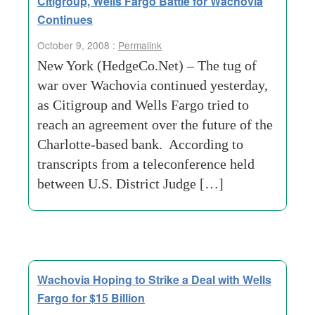
Citigroup, Wells Fargo Battle for Wachovia
Continues
October 9, 2008 :
Permalink
New York (HedgeCo.Net) – The tug of
war over Wachovia continued yesterday,
as Citigroup and Wells Fargo tried to
reach an agreement over the future of the
Charlotte-based bank. According to
transcripts from a teleconference held
between U.S. District Judge […]
Wachovia Hoping to Strike a Deal with Wells
Fargo for $15 Billion