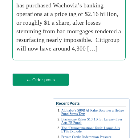
has purchased Wachovia’s banking
operations at a price tag of $2.16 billion,
or roughly $1 a share, after losses
stemming from bad mortgages rendered a
resurfacing nearly impossible. Citigroup
will now have around 4,300 […]
←
Older posts
Recent Posts
Alphabet’s $80B AI Raise Becomes a Hedge
Fund Stress Test:
Blackstone Raises $13.1B for Largest-Ever
Asia PE Fund:
The “Democratization” Rush: Liquid Alts
ETFs Explode:
Private Credit Redemption Pressure