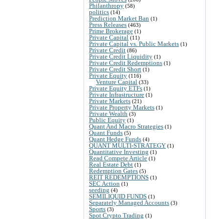
Philanthropy
(58)
politics
(14)
Prediction Market Ban
(1)
Press Releases
(463)
Prime Brokerage
(1)
Private Capital
(11)
Private Capital vs. Public Markets
(1)
Private Credit
(86)
Private Credit Liquidity
(1)
Private Credit Redemptions
(1)
Private Credit Short
(1)
Private Equity
(116)
Venture Capital
(33)
Private Equity ETFs
(1)
Private Infrastructure
(1)
Private Markets
(21)
Private Property Markets
(1)
Private Wealth
(3)
Public Equity
(1)
Quant And Macro Strategies
(1)
Quant Funds
(5)
Quant Hedge Funds
(4)
QUANT MULTI-STRATEGY
(1)
Quantitative Investing
(1)
Read Compete Article
(1)
Real Estate Debt
(1)
Redemption Gates
(5)
REIT REDEMPTIONS
(1)
SEC Action
(1)
seeding
(4)
SEMILIQUID FUNDS
(1)
Separately Managed Accounts
(3)
Sports
(3)
Spot Crypto Trading
(1)