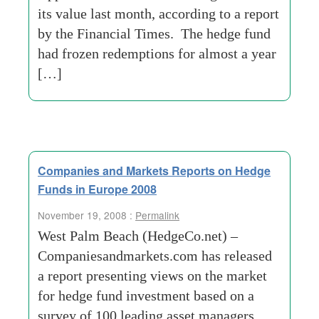
its value last month, according to a report
by the Financial Times. The hedge fund
had frozen redemptions for almost a year
[…]
Companies and Markets Reports on Hedge
Funds in Europe 2008
November 19, 2008 :
Permalink
West Palm Beach (HedgeCo.net) –
Companiesandmarkets.com has released
a report presenting views on the market
for hedge fund investment based on a
survey of 100 leading asset managers