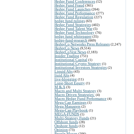
Hedge Fund Conferences
(12)
Hedge Fund Fraud
(361)
Hedge Fund Launches
(264)
Hedge Fund Performance
(277)
Hedge Fund Regulation
(227)
hedge fund rulings
(63)
Hedge Fund Strategies
(402)
Hedge Fund Talent War
(5)
Hedge Fund Technology
(76)
hedge fund whitepaper
(35)
hedge-fund-research
(669)
HedgeCo Networks Press Releases
(2,247)
HedgeCo News
(9,514)
HedgeCoVest News
(2,183)
Insider Trading
(751)
Institutional Capital
(1)
Institutional Crypto Strategy
(1)
Institutional Investors Strategies
(2)
Liquid Alts
(43)
liuid Alts
(4)
live-blogging
(11)
Long-Short Equity
(1)
M & A
(3)
Macro and Multi Strategy
(3)
Macro Driven Strategies:
(4)
Macro Hedge Fund Performance
(4)
Mega Cap Earnings
(1)
Mega Managers
(2)
Mega-Cap Playbook
(1)
MEGA-FUNDS
(1)
Multi-Strategy Funds
(21)
Offshore funds
(28)
Onshore funds
(12)
Opinion
(73)
People Moves
(206)