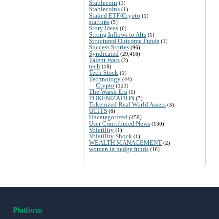
Stablecoin
(1)
Stablecoins
(1)
Staked ETF/Crypto
(1)
startups
(5)
Story Ideas
(6)
Strong Inflows to Alts
(1)
Structured Outcome Funds
(1)
Success Stories
(96)
Syndicated
(29,416)
Talent Wars
(2)
tech
(18)
Tech Stock
(1)
Technology
(44)
Crypto
(123)
The Warsh Era
(1)
TOKENIZATION
(3)
Tokenized Real World Assets
(3)
UCITS
(6)
Uncategorized
(459)
User Contributed News
(130)
Volatility
(1)
Volatility Shock
(1)
WEALTH MANAGEMENT
(2)
women in hedge funds
(16)
Platform