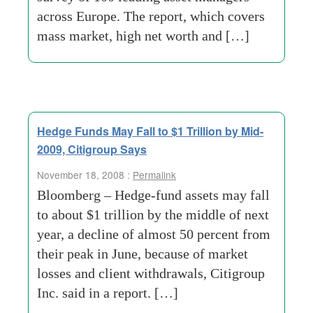
across Europe. The report, which covers
mass market, high net worth and […]
Hedge Funds May Fall to $1 Trillion by Mid-
2009, Citigroup Says
November 18, 2008 :
Permalink
Bloomberg – Hedge-fund assets may fall
to about $1 trillion by the middle of next
year, a decline of almost 50 percent from
their peak in June, because of market
losses and client withdrawals, Citigroup
Inc. said in a report. […]