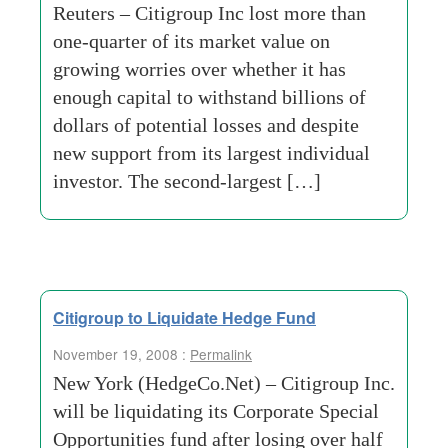
Reuters – Citigroup Inc lost more than
one-quarter of its market value on
growing worries over whether it has
enough capital to withstand billions of
dollars of potential losses and despite
new support from its largest individual
investor. The second-largest […]
Citigroup to Liquidate Hedge Fund
November 19, 2008 :
Permalink
New York (HedgeCo.Net) – Citigroup Inc.
will be liquidating its Corporate Special
Opportunities fund after losing over half