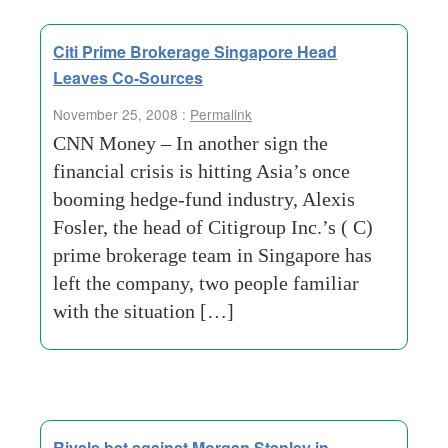
Citi Prime Brokerage Singapore Head
Leaves Co-Sources
November 25, 2008 :
Permalink
CNN Money – In another sign the
financial crisis is hitting Asia’s once
booming hedge-fund industry, Alexis
Fosler, the head of Citigroup Inc.’s ( C)
prime brokerage team in Singapore has
left the company, two people familiar
with the situation […]
Rivals bet against Morgan Stanley in