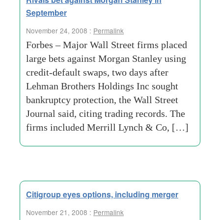
September
November 24, 2008 :
Permalink
Forbes – Major Wall Street firms placed
large bets against Morgan Stanley using
credit-default swaps, two days after
Lehman Brothers Holdings Inc sought
bankruptcy protection, the Wall Street
Journal said, citing trading records. The
firms included Merrill Lynch & Co, […]
Citigroup eyes options, including merger
November 21, 2008 :
Permalink