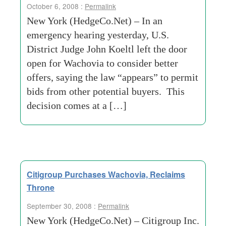
October 6, 2008 :
Permalink
New York (HedgeCo.Net) – In an
emergency hearing yesterday, U.S.
District Judge John Koeltl left the door
open for Wachovia to consider better
offers, saying the law “appears” to permit
bids from other potential buyers. This
decision comes at a […]
Citigroup Purchases Wachovia, Reclaims
Throne
September 30, 2008 :
Permalink
New York (HedgeCo.Net) – Citigroup Inc.