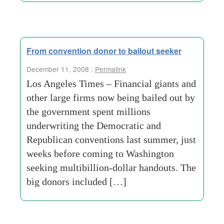
From convention donor to bailout seeker
December 11, 2008 :
Permalink
Los Angeles Times – Financial giants and
other large firms now being bailed out by
the government spent millions
underwriting the Democratic and
Republican conventions last summer, just
weeks before coming to Washington
seeking multibillion-dollar handouts. The
big donors included […]