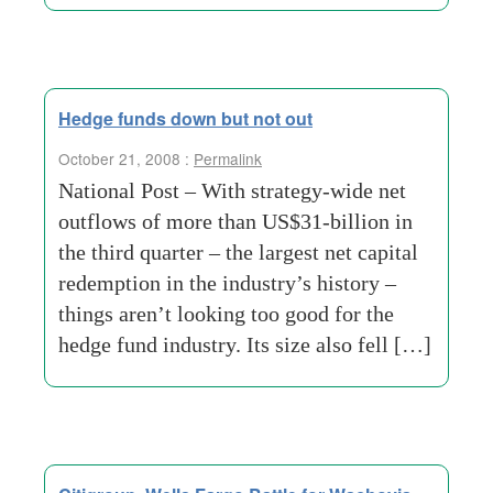
Hedge funds down but not out
October 21, 2008 :
Permalink
National Post – With strategy-wide net
outflows of more than US$31-billion in
the third quarter – the largest net capital
redemption in the industry’s history –
things aren’t looking too good for the
hedge fund industry. Its size also fell […]