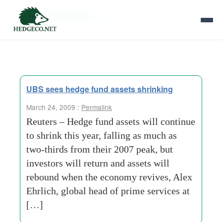
Tag Archives:
curbs
UBS sees hedge fund assets shrinking
March 24, 2009 :
Permalink
Reuters – Hedge fund assets will continue
to shrink this year, falling as much as
two-thirds from their 2007 peak, but
investors will return and assets will
rebound when the economy revives, Alex
Ehrlich, global head of prime services at
[…]