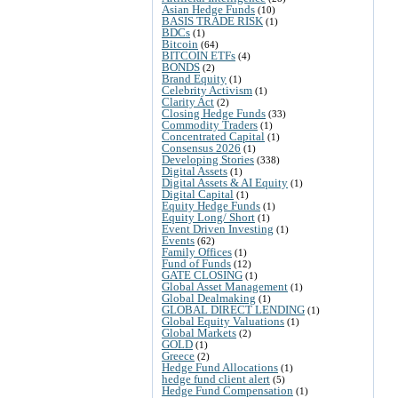
Asian Hedge Funds
(10)
BASIS TRADE RISK
(1)
BDCs
(1)
Bitcoin
(64)
BITCOIN ETFs
(4)
BONDS
(2)
Brand Equity
(1)
Celebrity Activism
(1)
Clarity Act
(2)
Closing Hedge Funds
(33)
Commodity Traders
(1)
Concentrated Capital
(1)
Consensus 2026
(1)
Developing Stories
(338)
Digital Assets
(1)
Digital Assets & AI Equity
(1)
Digital Capital
(1)
Equity Hedge Funds
(1)
Equity Long/ Short
(1)
Event Driven Investing
(1)
Events
(62)
Family Offices
(1)
Fund of Funds
(12)
GATE CLOSING
(1)
Global Asset Management
(1)
Global Dealmaking
(1)
GLOBAL DIRECT LENDING
(1)
Global Equity Valuations
(1)
Global Markets
(2)
GOLD
(1)
Greece
(2)
Hedge Fund Allocations
(1)
hedge fund client alert
(5)
Hedge Fund Compensation
(1)