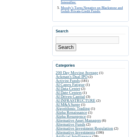
Intensifies:
Moody’s Turns Negative on Blackstone and
Golub Private-Credit Funds:
Search
Search
Categories
200 Day Moving Average
(1)
Ackman's Dual IPO
(2)
Activist Funds
(181)
AI Capex Fatigue
(1)
AI Data Center
(2)
AI Date Centers
(1)
AI Driven Capital
(3)
AI INFRASTRUCTURE
(2)
AI M&A Surge
(1)
Algorithmic Trading
(1)
Alpha Renaissance
(1)
Alpha Resurgence
(1)
Alternative Asset Managers
(6)
Alternative Funds
(2)
Alternative Investment Regulation
(2)
Alternative Investments
(106)
Artificial Intelligence
(28)