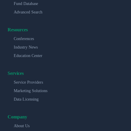
Fund Database
Advanced Search
Resources
Conferences
Industry News
Education Center
Services
Service Providers
Marketing Solutions
Data Licensing
Company
About Us