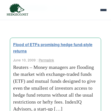
Tag Archives:
hefty-fees
Flood of ETFs promising hedge fund-style
returns
June 10, 2009 :
Permalink
Reuters – Money managers are flooding
the market with exchange-traded funds
(ETF) and mutual funds designed to give
even the smallest of investors access to
hedge fund returns without all the usual
restrictions or hefty fees. IndexIQ
Advisors, a start-up […]