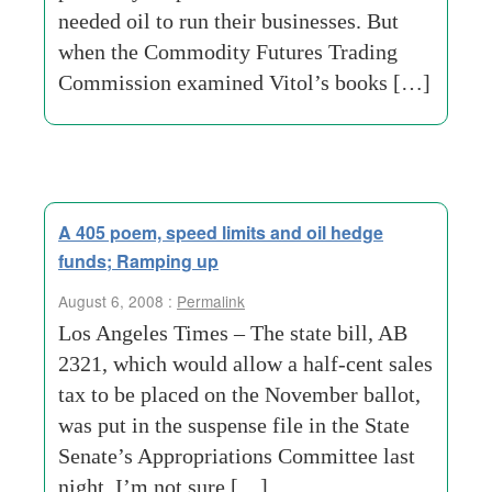
needed oil to run their businesses. But
when the Commodity Futures Trading
Commission examined Vitol’s books […]
A 405 poem, speed limits and oil hedge
funds; Ramping up
August 6, 2008 :
Permalink
Los Angeles Times – The state bill, AB
2321, which would allow a half-cent sales
tax to be placed on the November ballot,
was put in the suspense file in the State
Senate’s Appropriations Committee last
night. I’m not sure […]