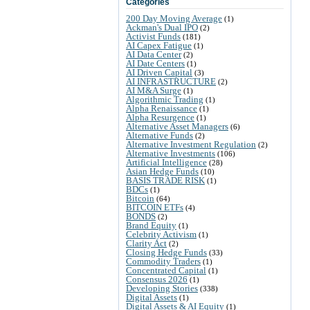
Categories
200 Day Moving Average
(1)
Ackman's Dual IPO
(2)
Activist Funds
(181)
AI Capex Fatigue
(1)
AI Data Center
(2)
AI Date Centers
(1)
AI Driven Capital
(3)
AI INFRASTRUCTURE
(2)
AI M&A Surge
(1)
Algorithmic Trading
(1)
Alpha Renaissance
(1)
Alpha Resurgence
(1)
Alternative Asset Managers
(6)
Alternative Funds
(2)
Alternative Investment Regulation
(2)
Alternative Investments
(106)
Artificial Intelligence
(28)
Asian Hedge Funds
(10)
BASIS TRADE RISK
(1)
BDCs
(1)
Bitcoin
(64)
BITCOIN ETFs
(4)
BONDS
(2)
Brand Equity
(1)
Celebrity Activism
(1)
Clarity Act
(2)
Closing Hedge Funds
(33)
Commodity Traders
(1)
Concentrated Capital
(1)
Consensus 2026
(1)
Developing Stories
(338)
Digital Assets
(1)
Digital Assets & AI Equity
(1)