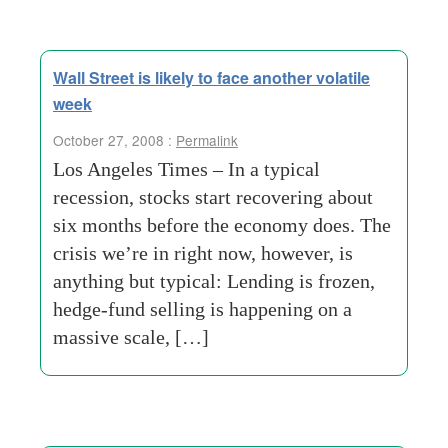
Wall Street is likely to face another volatile
week
October 27, 2008 :
Permalink
Los Angeles Times – In a typical
recession, stocks start recovering about
six months before the economy does. The
crisis we’re in right now, however, is
anything but typical: Lending is frozen,
hedge-fund selling is happening on a
massive scale, […]