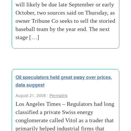
will likely be due late September or early
October, two sources said on Thursday, as
owner Tribune Co seeks to sell the storied
baseball team by the year end. The next
stage […]
Oil speculators held great sway over prices,
data suggest
August 21, 2008 :
Permalink
Los Angeles Times – Regulators had long
classified a private Swiss energy
conglomerate called Vitol as a trader that
primarily helped industrial firms that