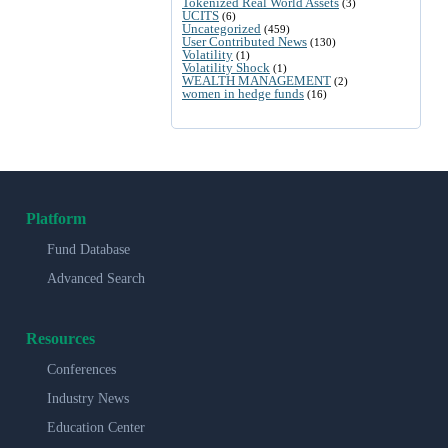
Tokenized Real World Assets
(3)
UCITS
(6)
Uncategorized
(459)
User Contributed News
(130)
Volatility
(1)
Volatility Shock
(1)
WEALTH MANAGEMENT
(2)
women in hedge funds
(16)
Platform
Fund Database
Advanced Search
Resources
Conferences
Industry News
Education Center