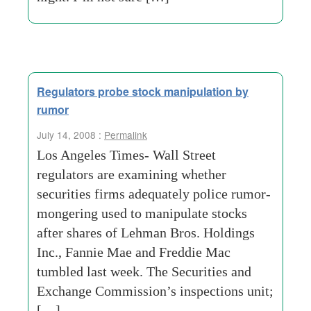
Regulators probe stock manipulation by
rumor
July 14, 2008 :
Permalink
Los Angeles Times- Wall Street
regulators are examining whether
securities firms adequately police rumor-
mongering used to manipulate stocks
after shares of Lehman Bros. Holdings
Inc., Fannie Mae and Freddie Mac
tumbled last week. The Securities and
Exchange Commission’s inspections unit;
[…]