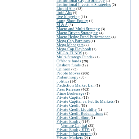
Institutional Crypto Strategy
(1)
Institutional Investors Strategies
(2)
Liquid Alts
(43)
liuid Alts
(4)
live-blogging
(11)
Long-Short Equity
(1)
M & A
(3)
Macro and Multi Strategy
(3)
Macro Driven Strategies:
(4)
Macro Hedge Fund Performance
(4)
Mega Cap Earnings
(1)
Mega Managers
(2)
Mega-Cap Playbook
(1)
MEGA-FUNDS
(1)
Multi-Strategy Funds
(21)
Offshore funds
(28)
Onshore funds
(12)
Opinion
(73)
People Moves
(206)
Philanthropy
(58)
politics
(14)
Prediction Market Ban
(1)
Press Releases
(463)
Prime Brokerage
(1)
Private Capital
(11)
Private Capital vs. Public Markets
(1)
Private Credit
(86)
Private Credit Liquidity
(1)
Private Credit Redemptions
(1)
Private Credit Short
(1)
Private Equity
(116)
Venture Capital
(33)
Private Equity ETFs
(1)
Private Infrastructure
(1)
Private Markets
(21)