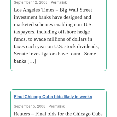
September 12, 2008 :
Permalink
Los Angeles Times – Big Wall Street
investment banks have designed and
marketed schemes enabling non-U.S.
taxpayers, including offshore hedge
funds, to evade millions of dollars in
taxes each year on U.S. stock dividends,
Senate investigators have found. Some
banks […]
Final Chicago Cubs bids likely in weeks
September 5, 2008 :
Permalink
Reuters – Final bids for the Chicago Cubs