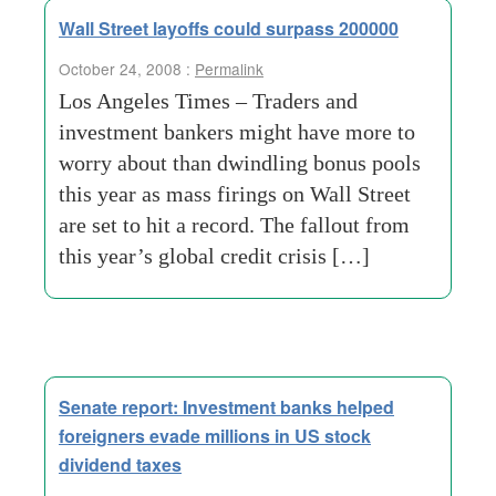
Wall Street layoffs could surpass 200000
October 24, 2008 :
Permalink
Los Angeles Times – Traders and
investment bankers might have more to
worry about than dwindling bonus pools
this year as mass firings on Wall Street
are set to hit a record. The fallout from
this year’s global credit crisis […]
Senate report: Investment banks helped
foreigners evade millions in US stock
dividend taxes