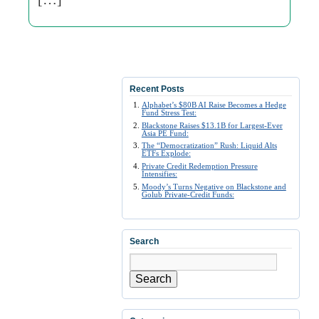
Recent Posts
Alphabet’s $80B AI Raise Becomes a Hedge
Fund Stress Test:
Blackstone Raises $13.1B for Largest-Ever
Asia PE Fund:
The “Democratization” Rush: Liquid Alts
ETFs Explode:
Private Credit Redemption Pressure
Intensifies:
Moody’s Turns Negative on Blackstone and
Golub Private-Credit Funds:
Search
Search