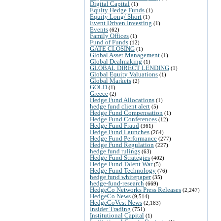
Digital Capital
(1)
Equity Hedge Funds
(1)
Equity Long/ Short
(1)
Event Driven Investing
(1)
Events
(62)
Family Offices
(1)
Fund of Funds
(12)
GATE CLOSING
(1)
Global Asset Management
(1)
Global Dealmaking
(1)
GLOBAL DIRECT LENDING
(1)
Global Equity Valuations
(1)
Global Markets
(2)
GOLD
(1)
Greece
(2)
Hedge Fund Allocations
(1)
hedge fund client alert
(5)
Hedge Fund Compensation
(1)
Hedge Fund Conferences
(12)
Hedge Fund Fraud
(361)
Hedge Fund Launches
(264)
Hedge Fund Performance
(277)
Hedge Fund Regulation
(227)
hedge fund rulings
(63)
Hedge Fund Strategies
(402)
Hedge Fund Talent War
(5)
Hedge Fund Technology
(76)
hedge fund whitepaper
(35)
hedge-fund-research
(669)
HedgeCo Networks Press Releases
(2,247)
HedgeCo News
(9,514)
HedgeCoVest News
(2,183)
Insider Trading
(751)
Institutional Capital
(1)