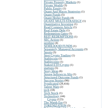
Private Property Markets
(1)
Private Wealth
(3)
Public Equity
(1)
Quant And Macro Strategies
(1)
Quant Funds
(5)
Quant Hedge Funds
(4)
QUANT MULTI-STRATEGY
(1)
Quantitative Investing
(1)
Read Compete Article
(1)
Real Estate Debt
(1)
Redemption Gates
(5)
REIT REDEMPTIONS
(1)
SEC Action
(1)
seeding
(4)
SEMILIQUID FUNDS
(1)
Separately Managed Accounts
(3)
Sports
(3)
Spot Crypto Trading
(1)
Stablecoin
(1)
Stablecoins
(1)
Staked ETF/Crypto
(1)
startups
(5)
Story Ideas
(6)
Strong Inflows to Alts
(1)
Structured Outcome Funds
(1)
Success Stories
(96)
Syndicated
(29,416)
Talent Wars
(2)
tech
(18)
Tech Stock
(1)
Technology
(44)
Crypto
(123)
The Warsh Era
(1)
TOKENIZATION
(3)