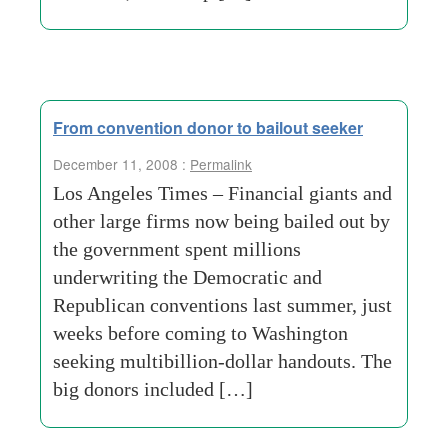
From convention donor to bailout seeker
December 11, 2008 :
Permalink
Los Angeles Times – Financial giants and
other large firms now being bailed out by
the government spent millions
underwriting the Democratic and
Republican conventions last summer, just
weeks before coming to Washington
seeking multibillion-dollar handouts. The
big donors included […]