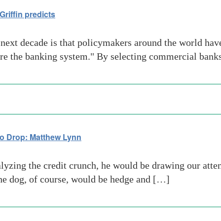
riffin predicts
next decade is that policymakers around the world have
are the banking system." By selecting commercial ban
to Drop: Matthew Lynn
ing the credit crunch, he would be drawing our attenti
he dog, of course, would be hedge and […]