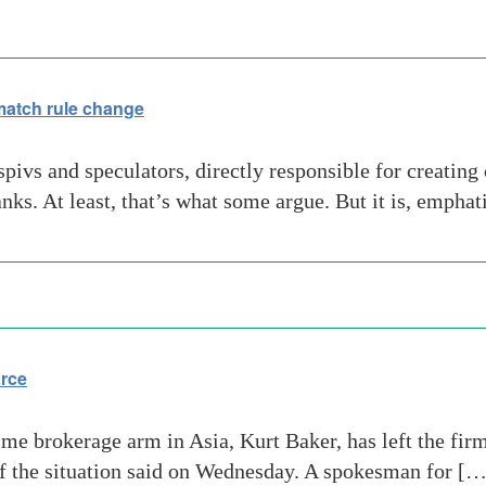
match rule change
ivs and speculators, directly responsible for creating 
anks. At least, that’s what some argue. But it is, emphat
urce
e brokerage arm in Asia, Kurt Baker, has left the fir
of the situation said on Wednesday. A spokesman for […