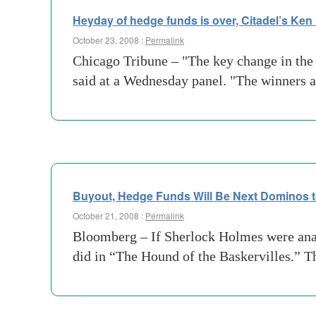
Heyday of hedge funds is over, Citadel’s Ken G
October 23, 2008 :
Permalink
Chicago Tribune – "The key change in the 
said at a Wednesday panel. "The winners 
Buyout, Hedge Funds Will Be Next Dominos 
October 21, 2008 :
Permalink
Bloomberg – If Sherlock Holmes were analyz
did in “The Hound of the Baskervilles.” T