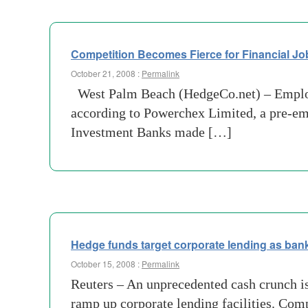
Competition Becomes Fierce for Financial Jo
October 21, 2008 :
Permalink
West Palm Beach (HedgeCo.net) – Employm
according to Powerchex Limited, a pre-em
Investment Banks made […]
Hedge funds target corporate lending as ban
October 15, 2008 :
Permalink
Reuters – An unprecedented cash crunch is 
ramp up corporate lending facilities. Com