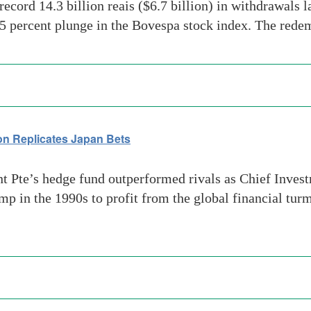
ord 14.3 billion reais ($6.7 billion) in withdrawals la
 percent plunge in the Bovespa stock index. The redem
 Replicates Japan Bets
Pte’s hedge fund outperformed rivals as Chief Inve
ump in the 1990s to profit from the global financial tu