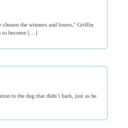
 chosen the winners and losers," Griffin
ks to become […]
on to the dog that didn’t bark, just as he