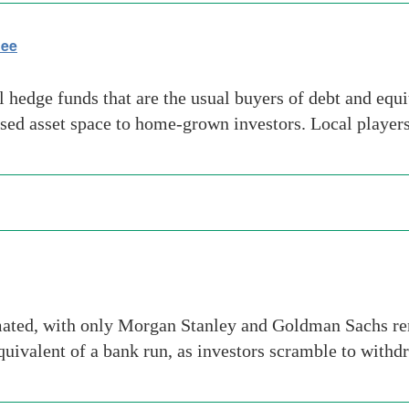
lee
 hedge funds that are the usual buyers of debt and equ
ressed asset space to home-grown investors. Local playe
mated, with only Morgan Stanley and Goldman Sachs re
equivalent of a bank run, as investors scramble to with