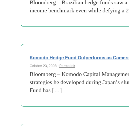
Bloomberg – Brazilian hedge funds saw a rec
income benchmark even while defying a 25
Komodo Hedge Fund Outperforms as Cameron
October 23, 2008 :
Permalink
Bloomberg – Komodo Capital Management 
strategies he developed during Japan’s sl
Fund has […]