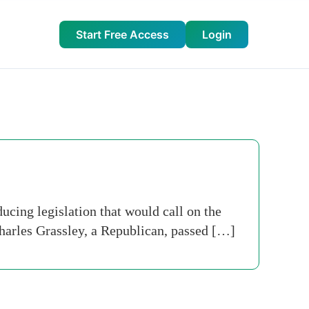
Start Free Access
Login
cing legislation that would call on the
arles Grassley, a Republican, passed […]