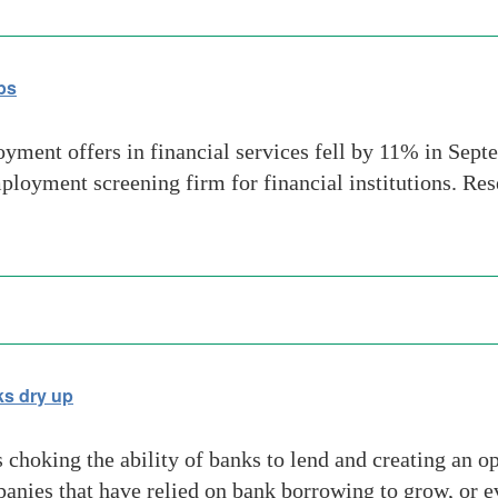
bs
ent offers in financial services fell by 11% in Sept
ployment screening firm for financial institutions. R
ks dry up
choking the ability of banks to lend and creating an op
panies that have relied on bank borrowing to grow, or 