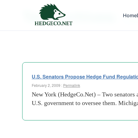
Tag Archives:
Home
mortga
U.S. Senators Propose Hedge Fund Regulati
February 2, 2009 :
Permalink
New York (HedgeCo.Net) – Two senators are
U.S. government to oversee them. Michiga