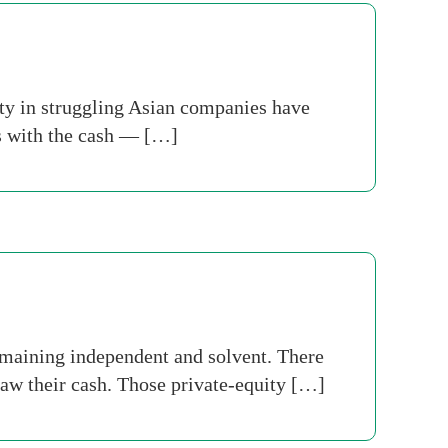
ity in struggling Asian companies have
rs with the cash — […]
maining independent and solvent. There
draw their cash. Those private-equity […]