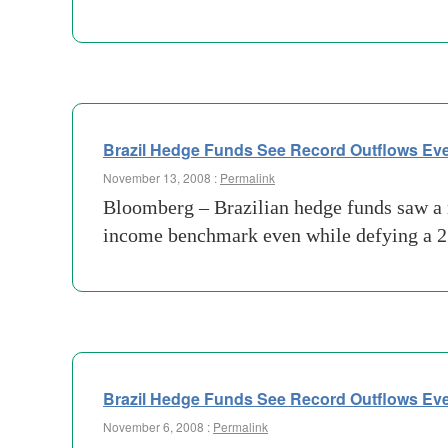
Brazil Hedge Funds See Record Outflows Eve
November 13, 2008 :
Permalink
Bloomberg – Brazilian hedge funds saw a rec
income benchmark even while defying a 25
Brazil Hedge Funds See Record Outflows Eve
November 6, 2008 :
Permalink