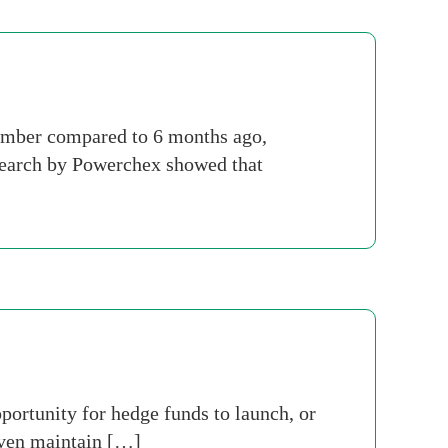
ember compared to 6 months ago,
esearch by Powerchex showed that
portunity for hedge funds to launch, or
even maintain […]