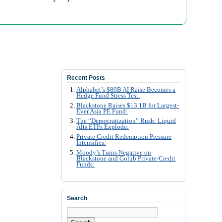
Recent Posts
Alphabet’s $80B AI Raise Becomes a
Hedge Fund Stress Test:
Blackstone Raises $13.1B for Largest-
Ever Asia PE Fund:
The “Democratization” Rush: Liquid
Alts ETFs Explode:
Private Credit Redemption Pressure
Intensifies:
Moody’s Turns Negative on
Blackstone and Golub Private-Credit
Funds:
Search