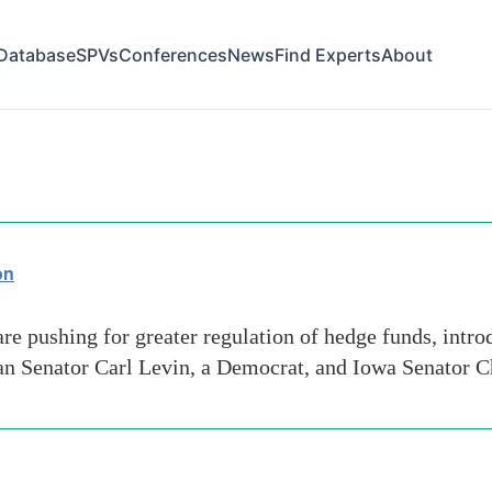
Database
SPVs
Conferences
News
Find Experts
About
ge-lenders
on
 pushing for greater regulation of hedge funds, introdu
n Senator Carl Levin, a Democrat, and Iowa Senator Ch