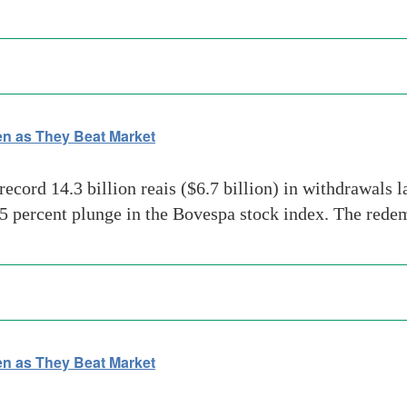
n as They Beat Market
ord 14.3 billion reais ($6.7 billion) in withdrawals la
 percent plunge in the Bovespa stock index. The redem
n as They Beat Market