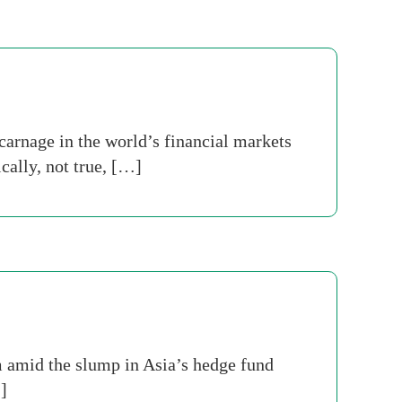
carnage in the world’s financial markets
ically, not true, […]
m amid the slump in Asia’s hedge fund
]