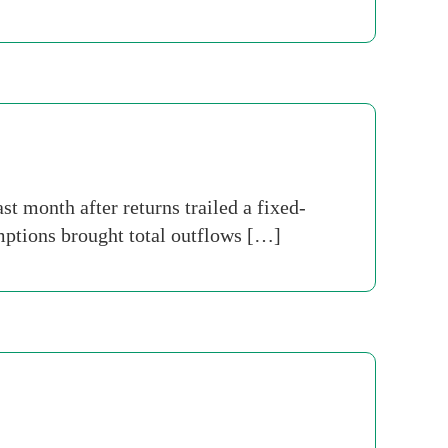
st month after returns trailed a fixed-
ptions brought total outflows […]