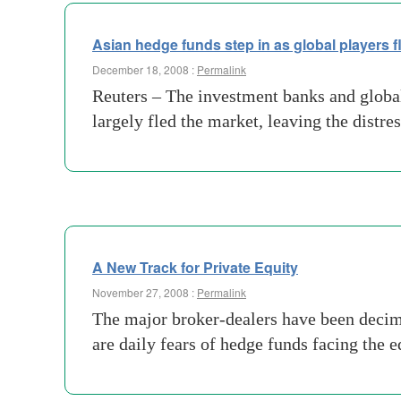
Asian hedge funds step in as global players f
December 18, 2008 :
Permalink
Reuters – The investment banks and global
largely fled the market, leaving the dist
A New Track for Private Equity
November 27, 2008 :
Permalink
The major broker-dealers have been deci
are daily fears of hedge funds facing the 