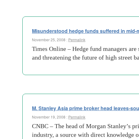
Misunderstood hedge funds suffered in mid-
November 25, 2008 :
Permalink
Times Online – Hedge fund managers are sp
and threatening the future of high street b
M. Stanley Asia prime broker head leaves-so
November 19, 2008 :
Permalink
CNBC – The head of Morgan Stanley’s prim
industry, a source with direct knowledge 