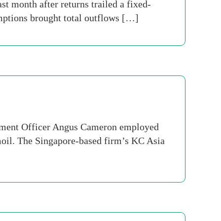
st month after returns trailed a fixed-
ptions brought total outflows […]
stment Officer Angus Cameron employed
rmoil. The Singapore-based firm’s KC Asia