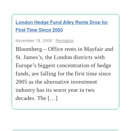
London Hedge Fund Alley Rents Drop for
First Time Since 2005
November 18, 2008 :
Permalink
Bloomberg – Office rents in Mayfair and
St. James’s, the London districts with
Europe’s biggest concentration of hedge
funds, are falling for the first time since
2005 as the alternative investment
industry has its worst year in two
decades. The […]