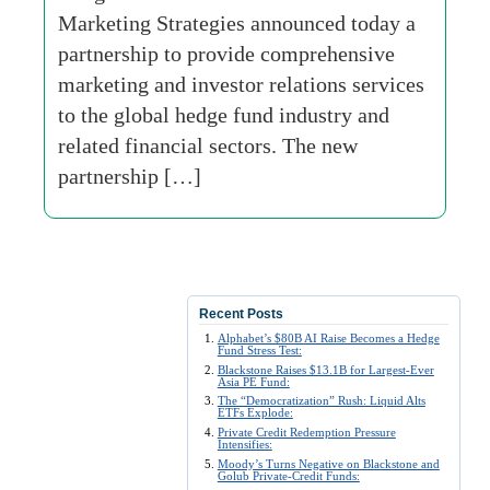
Marketing Strategies announced today a
partnership to provide comprehensive
marketing and investor relations services
to the global hedge fund industry and
related financial sectors. The new
partnership […]
Recent Posts
Alphabet’s $80B AI Raise Becomes a Hedge
Fund Stress Test:
Blackstone Raises $13.1B for Largest-Ever
Asia PE Fund:
The “Democratization” Rush: Liquid Alts
ETFs Explode:
Private Credit Redemption Pressure
Intensifies:
Moody’s Turns Negative on Blackstone and
Golub Private-Credit Funds: