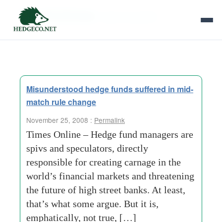
Tag Archives:
vigorous-growth
Misunderstood hedge funds suffered in mid-
match rule change
November 25, 2008 :
Permalink
Times Online – Hedge fund managers are
spivs and speculators, directly
responsible for creating carnage in the
world’s financial markets and threatening
the future of high street banks. At least,
that’s what some argue. But it is,
emphatically, not true, […]