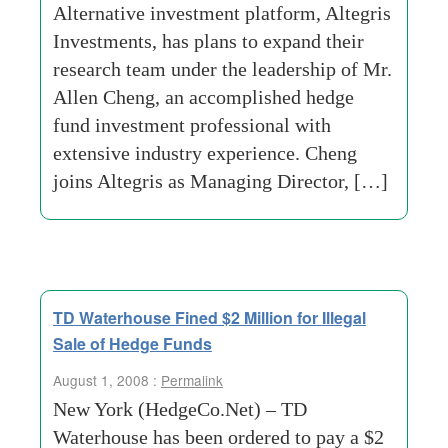
Alternative investment platform, Altegris
Investments, has plans to expand their
research team under the leadership of Mr.
Allen Cheng, an accomplished hedge
fund investment professional with
extensive industry experience. Cheng
joins Altegris as Managing Director, […]
TD Waterhouse Fined $2 Million for Illegal
Sale of Hedge Funds
August 1, 2008 :
Permalink
New York (HedgeCo.Net) – TD
Waterhouse has been ordered to pay a $2