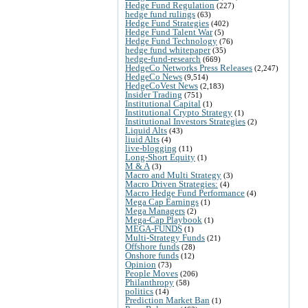
Hedge Fund Regulation
(227)
hedge fund rulings
(63)
Hedge Fund Strategies
(402)
Hedge Fund Talent War
(5)
Hedge Fund Technology
(76)
hedge fund whitepaper
(35)
hedge-fund-research
(669)
HedgeCo Networks Press Releases
(2,247)
HedgeCo News
(9,514)
HedgeCoVest News
(2,183)
Insider Trading
(751)
Institutional Capital
(1)
Institutional Crypto Strategy
(1)
Institutional Investors Strategies
(2)
Liquid Alts
(43)
liuid Alts
(4)
live-blogging
(11)
Long-Short Equity
(1)
M & A
(3)
Macro and Multi Strategy
(3)
Macro Driven Strategies:
(4)
Macro Hedge Fund Performance
(4)
Mega Cap Earnings
(1)
Mega Managers
(2)
Mega-Cap Playbook
(1)
MEGA-FUNDS
(1)
Multi-Strategy Funds
(21)
Offshore funds
(28)
Onshore funds
(12)
Opinion
(73)
People Moves
(206)
Philanthropy
(58)
politics
(14)
Prediction Market Ban
(1)