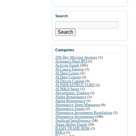
Search
Search
Categories
200 Day Moving Average
(1)
Ackman's Dual IPO
(2)
Activist Funds
(181)
AI Capex Fatigue
(1)
AI Data Center
(2)
AI Date Centers
(1)
AI Driven Capital
(3)
AI INFRASTRUCTURE
(2)
AI M&A Surge
(1)
Algorithmic Trading
(1)
Alpha Renaissance
(1)
Alpha Resurgence
(1)
Alternative Asset Managers
(6)
Alternative Funds
(2)
Alternative Investment Regulation
(2)
Alternative Investments
(106)
Artificial Intelligence
(28)
Asian Hedge Funds
(10)
BASIS TRADE RISK
(1)
BDCs
(1)