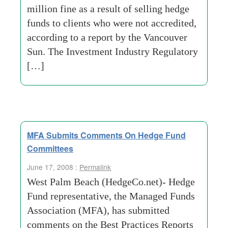
million fine as a result of selling hedge
funds to clients who were not accredited,
according to a report by the Vancouver
Sun. The Investment Industry Regulatory
[…]
MFA Submits Comments On Hedge Fund
Committees
June 17, 2008 :
Permalink
West Palm Beach (HedgeCo.net)- Hedge
Fund representative, the Managed Funds
Association (MFA), has submitted
comments on the Best Practices Reports