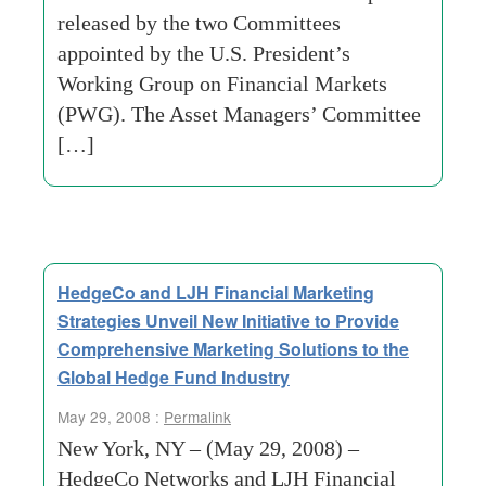
released by the two Committees
appointed by the U.S. President’s
Working Group on Financial Markets
(PWG). The Asset Managers’ Committee
[…]
HedgeCo and LJH Financial Marketing
Strategies Unveil New Initiative to Provide
Comprehensive Marketing Solutions to the
Global Hedge Fund Industry
May 29, 2008 :
Permalink
New York, NY – (May 29, 2008) –
HedgeCo Networks and LJH Financial