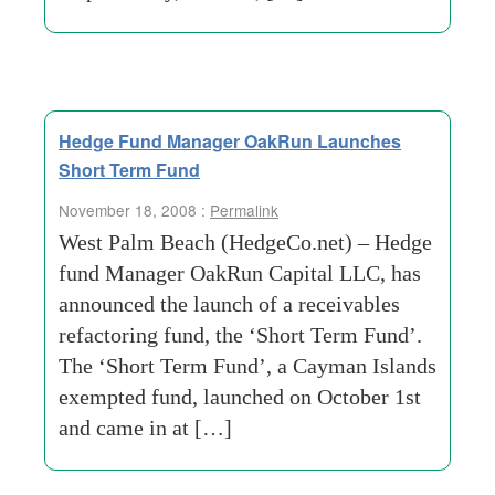
Hedge Fund Manager OakRun Launches
Short Term Fund
November 18, 2008 :
Permalink
West Palm Beach (HedgeCo.net) – Hedge
fund Manager OakRun Capital LLC, has
announced the launch of a receivables
refactoring fund, the ‘Short Term Fund’.
The ‘Short Term Fund’, a Cayman Islands
exempted fund, launched on October 1st
and came in at […]