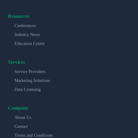
Resources
Conferences
Industry News
Education Center
Services
Service Providers
Marketing Solutions
Data Licensing
Company
About Us
Contact
Terms and Conditions