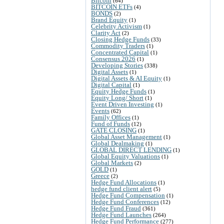
Bitcoin
(64)
BITCOIN ETFs
(4)
BONDS
(2)
Brand Equity
(1)
Celebrity Activism
(1)
Clarity Act
(2)
Closing Hedge Funds
(33)
Commodity Traders
(1)
Concentrated Capital
(1)
Consensus 2026
(1)
Developing Stories
(338)
Digital Assets
(1)
Digital Assets & AI Equity
(1)
Digital Capital
(1)
Equity Hedge Funds
(1)
Equity Long/ Short
(1)
Event Driven Investing
(1)
Events
(62)
Family Offices
(1)
Fund of Funds
(12)
GATE CLOSING
(1)
Global Asset Management
(1)
Global Dealmaking
(1)
GLOBAL DIRECT LENDING
(1)
Global Equity Valuations
(1)
Global Markets
(2)
GOLD
(1)
Greece
(2)
Hedge Fund Allocations
(1)
hedge fund client alert
(5)
Hedge Fund Compensation
(1)
Hedge Fund Conferences
(12)
Hedge Fund Fraud
(361)
Hedge Fund Launches
(264)
Hedge Fund Performance
(277)