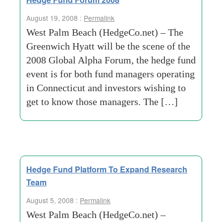
August 19, 2008 :
Permalink
West Palm Beach (HedgeCo.net) – The
Greenwich Hyatt will be the scene of the
2008 Global Alpha Forum, the hedge fund
event is for both fund managers operating
in Connecticut and investors wishing to
get to know those managers. The […]
Hedge Fund Platform To Expand Research
Team
August 5, 2008 :
Permalink
West Palm Beach (HedgeCo.net) –