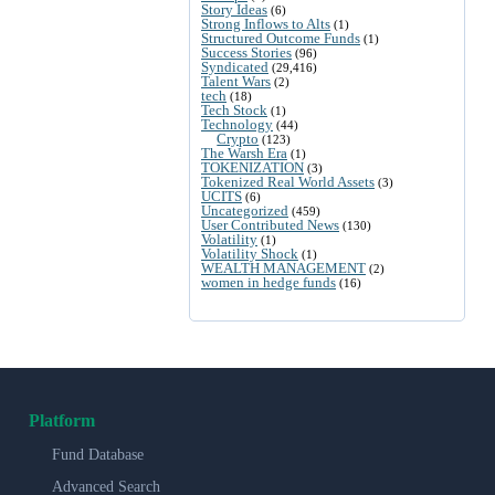
Story Ideas
(6)
Strong Inflows to Alts
(1)
Structured Outcome Funds
(1)
Success Stories
(96)
Syndicated
(29,416)
Talent Wars
(2)
tech
(18)
Tech Stock
(1)
Technology
(44)
Crypto
(123)
The Warsh Era
(1)
TOKENIZATION
(3)
Tokenized Real World Assets
(3)
UCITS
(6)
Uncategorized
(459)
User Contributed News
(130)
Volatility
(1)
Volatility Shock
(1)
WEALTH MANAGEMENT
(2)
women in hedge funds
(16)
Platform
Fund Database
Advanced Search