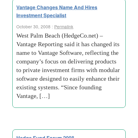
Vantage Changes Name And Hires
Investment Specialist
October 30, 2008 :
Permalink
West Palm Beach (HedgeCo.net) –
Vantage Reporting said it has changed its
name to Vantage Software, reflecting the
company’s focus on delivering products
to private investment firms with modular
software designed to easily enhance their
existing systems. “Since founding
Vantage, […]
Hedge Fund Forum 2008