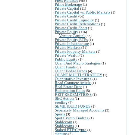
Press Releases
(463)
Prime Brokerage
(1)
Private Capital
(11)
Private Capital vs. Public Markets
(1)
Private Credit
(86)
Private Credit Liquidity
(1)
Private Credit Redemptions
(1)
Private Credit Short
(1)
Private Equity
(116)
Venture Capital
(33)
Private Equity ETFs
(1)
Private Infrastructure
(1)
Private Markets
(21)
Private Property Markets
(1)
Private Wealth
(3)
Public Equity
(1)
Quant And Macro Strategies
(1)
Quant Funds
(5)
Quant Hedge Funds
(4)
QUANT MULTI-STRATEGY
(1)
Quantitative Investing
(1)
Read Compete Article
(1)
Real Estate Debt
(1)
Redemption Gates
(5)
REIT REDEMPTIONS
(1)
SEC Action
(1)
seeding
(4)
SEMILIQUID FUNDS
(1)
Separately Managed Accounts
(3)
Sports
(3)
Spot Crypto Trading
(1)
Stablecoin
(1)
Stablecoins
(1)
Staked ETF/Crypto
(1)
startups
(5)