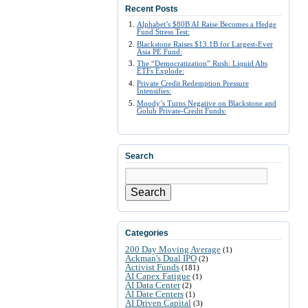
Recent Posts
Alphabet’s $80B AI Raise Becomes a Hedge
Fund Stress Test:
Blackstone Raises $13.1B for Largest-Ever
Asia PE Fund:
The “Democratization” Rush: Liquid Alts
ETFs Explode:
Private Credit Redemption Pressure
Intensifies:
Moody’s Turns Negative on Blackstone and
Golub Private-Credit Funds:
Search
Search
Categories
200 Day Moving Average
(1)
Ackman's Dual IPO
(2)
Activist Funds
(181)
AI Capex Fatigue
(1)
AI Data Center
(2)
AI Date Centers
(1)
AI Driven Capital
(3)