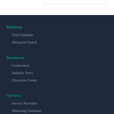
Platform
Fund Database
Advanced Search
Resources
Conferences
Industry News
Education Center
Services
Service Providers
Marketing Solutions