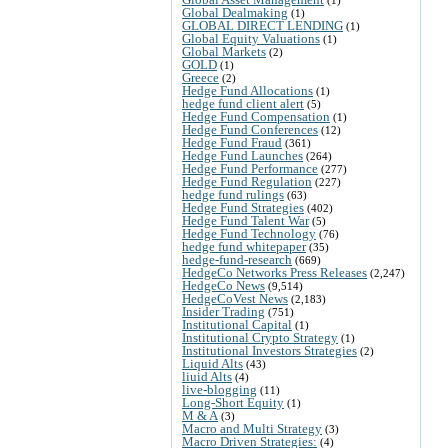
Global Dealmaking
(1)
GLOBAL DIRECT LENDING
(1)
Global Equity Valuations
(1)
Global Markets
(2)
GOLD
(1)
Greece
(2)
Hedge Fund Allocations
(1)
hedge fund client alert
(5)
Hedge Fund Compensation
(1)
Hedge Fund Conferences
(12)
Hedge Fund Fraud
(361)
Hedge Fund Launches
(264)
Hedge Fund Performance
(277)
Hedge Fund Regulation
(227)
hedge fund rulings
(63)
Hedge Fund Strategies
(402)
Hedge Fund Talent War
(5)
Hedge Fund Technology
(76)
hedge fund whitepaper
(35)
hedge-fund-research
(669)
HedgeCo Networks Press Releases
(2,247)
HedgeCo News
(9,514)
HedgeCoVest News
(2,183)
Insider Trading
(751)
Institutional Capital
(1)
Institutional Crypto Strategy
(1)
Institutional Investors Strategies
(2)
Liquid Alts
(43)
liuid Alts
(4)
live-blogging
(11)
Long-Short Equity
(1)
M & A
(3)
Macro and Multi Strategy
(3)
Macro Driven Strategies:
(4)