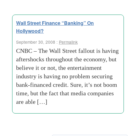
Wall Street Finance “Banking” On
Hollywood?
September 30, 2008 :
Permalink
CNBC – The Wall Street fallout is having
aftershocks throughout the economy, but
believe it or not, the entertainment
industry is having no problem securing
bank-financed credit. Sure, it’s not boom
time, but the fact that media companies
are able […]