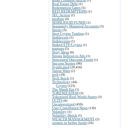
Read Compete Article
(1)
Real Estate Debt
(1)
Redemption Gates
(5)
REIT REDEMPTIONS
(1)
SEC Action
(1)
seeding
(4)
SEMILIQUID FUNDS
(1)
Separately Managed Accounts
(3)
Sports
(3)
Spot Crypto Trading
(1)
Stablecoin
(1)
Stablecoins
(1)
Staked ETF/Crypto
(1)
startups
(5)
Story Ideas
(6)
Strong Inflows to Alts
(1)
Structured Outcome Funds
(1)
Success Stories
(96)
Syndicated
(29,416)
Talent Wars
(2)
tech
(18)
Tech Stock
(1)
Technology
(44)
Crypto
(123)
The Warsh Era
(1)
TOKENIZATION
(3)
Tokenized Real World Assets
(3)
UCITS
(6)
Uncategorized
(459)
User Contributed News
(130)
Volatility
(1)
Volatility Shock
(1)
WEALTH MANAGEMENT
(2)
women in hedge funds
(16)