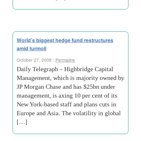
World’s biggest hedge fund restructures
amid turmoil
October 27, 2008 :
Permalink
Daily Telegraph – Highbridge Capital
Management, which is majority owned by
JP Morgan Chase and has $25bn under
management, is axing 10 per cent of its
New York-based staff and plans cuts in
Europe and Asia. The volatility in global
[…]