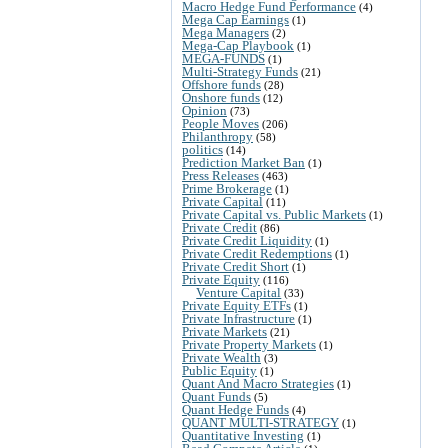
Macro Hedge Fund Performance
(4)
Mega Cap Earnings
(1)
Mega Managers
(2)
Mega-Cap Playbook
(1)
MEGA-FUNDS
(1)
Multi-Strategy Funds
(21)
Offshore funds
(28)
Onshore funds
(12)
Opinion
(73)
People Moves
(206)
Philanthropy
(58)
politics
(14)
Prediction Market Ban
(1)
Press Releases
(463)
Prime Brokerage
(1)
Private Capital
(11)
Private Capital vs. Public Markets
(1)
Private Credit
(86)
Private Credit Liquidity
(1)
Private Credit Redemptions
(1)
Private Credit Short
(1)
Private Equity
(116)
Venture Capital
(33)
Private Equity ETFs
(1)
Private Infrastructure
(1)
Private Markets
(21)
Private Property Markets
(1)
Private Wealth
(3)
Public Equity
(1)
Quant And Macro Strategies
(1)
Quant Funds
(5)
Quant Hedge Funds
(4)
QUANT MULTI-STRATEGY
(1)
Quantitative Investing
(1)