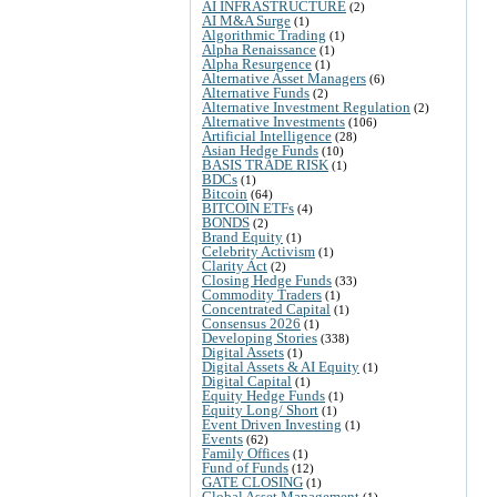
AI INFRASTRUCTURE
(2)
AI M&A Surge
(1)
Algorithmic Trading
(1)
Alpha Renaissance
(1)
Alpha Resurgence
(1)
Alternative Asset Managers
(6)
Alternative Funds
(2)
Alternative Investment Regulation
(2)
Alternative Investments
(106)
Artificial Intelligence
(28)
Asian Hedge Funds
(10)
BASIS TRADE RISK
(1)
BDCs
(1)
Bitcoin
(64)
BITCOIN ETFs
(4)
BONDS
(2)
Brand Equity
(1)
Celebrity Activism
(1)
Clarity Act
(2)
Closing Hedge Funds
(33)
Commodity Traders
(1)
Concentrated Capital
(1)
Consensus 2026
(1)
Developing Stories
(338)
Digital Assets
(1)
Digital Assets & AI Equity
(1)
Digital Capital
(1)
Equity Hedge Funds
(1)
Equity Long/ Short
(1)
Event Driven Investing
(1)
Events
(62)
Family Offices
(1)
Fund of Funds
(12)
GATE CLOSING
(1)
Global Asset Management
(1)