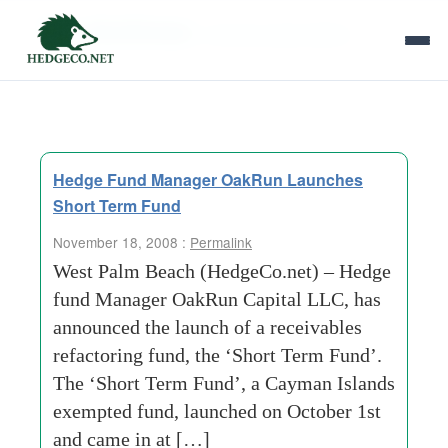
Tag Archives:
currency-speculators
Hedge Fund Manager OakRun Launches
Short Term Fund
November 18, 2008 :
Permalink
West Palm Beach (HedgeCo.net) – Hedge
fund Manager OakRun Capital LLC, has
announced the launch of a receivables
refactoring fund, the ‘Short Term Fund’.
The ‘Short Term Fund’, a Cayman Islands
exempted fund, launched on October 1st
and came in at […]