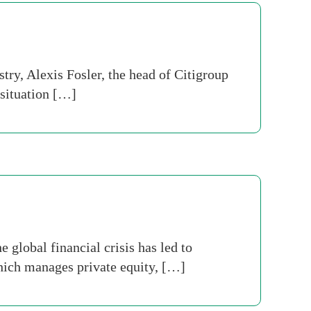
try, Alexis Fosler, the head of Citigroup
 situation […]
 global financial crisis has led to
which manages private equity, […]