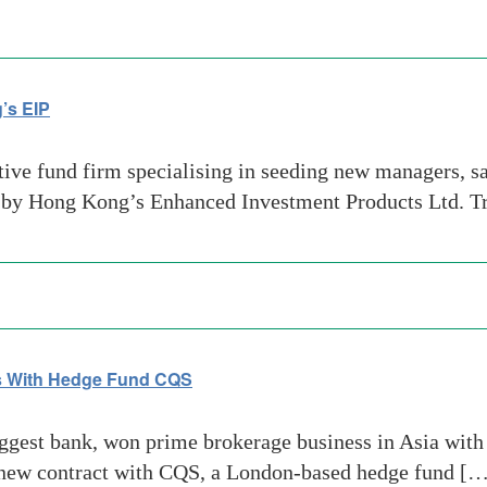
’s EIP
tive fund firm specialising in seeding new managers, sa
 by Hong Kong’s Enhanced Investment Products Ltd. T
s With Hedge Fund CQS
gest bank, won prime brokerage business in Asia with 
he new contract with CQS, a London-based hedge fund [