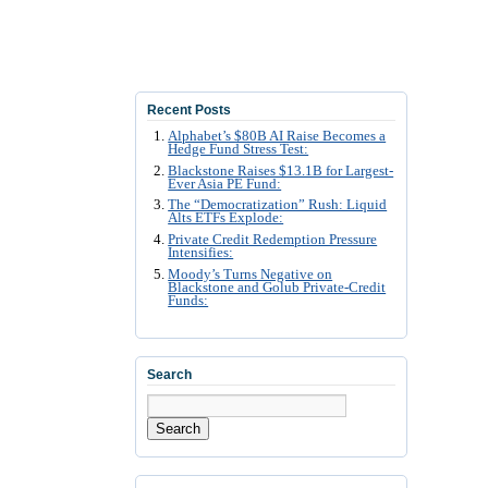
Recent Posts
Alphabet’s $80B AI Raise Becomes a
Hedge Fund Stress Test:
Blackstone Raises $13.1B for Largest-
Ever Asia PE Fund:
The “Democratization” Rush: Liquid
Alts ETFs Explode:
Private Credit Redemption Pressure
Intensifies:
Moody’s Turns Negative on
Blackstone and Golub Private-Credit
Funds:
Search
Search