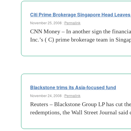
Citi Prime Brokerage Singapore Head Leave
November 25, 2008 :
Permalink
CNN Money – In another sign the financial 
Inc.’s ( C) prime brokerage team in Singap
Blackstone trims its Asia-focused fund
November 24, 2008 :
Permalink
Reuters – Blackstone Group LP has cut the 
redemptions, the Wall Street Journal said 