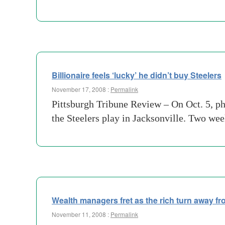
Billionaire feels ‘lucky’ he didn’t buy Steelers
November 17, 2008 :
Permalink
Pittsburgh Tribune Review – On Oct. 5, ph
the Steelers play in Jacksonville. Two we
Wealth managers fret as the rich turn away fr
November 11, 2008 :
Permalink