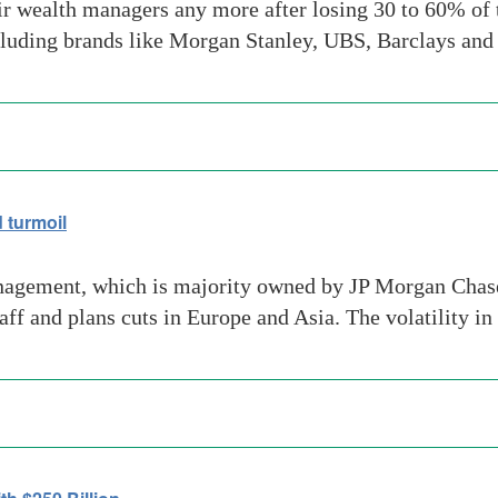
ir wealth managers any more after losing 30 to 60% of t
ncluding brands like Morgan Stanley, UBS, Barclays an
 turmoil
nagement, which is majority owned by JP Morgan Chas
aff and plans cuts in Europe and Asia. The volatility i