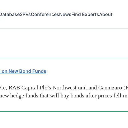
Database
SPVs
Conferences
News
Find Experts
About
le
s on New Bond Funds
, RAB Capital Plc’s Northwest unit and Cannizaro (Ho
new hedge funds that will buy bonds after prices fell 