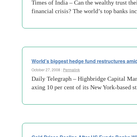
Times of India – Can the wealthy trust the
financial crisis? The world’s top banks i
World’s biggest hedge fund restructures amid
October 27, 2008 :
Permalink
Daily Telegraph – Highbridge Capital Ma
axing 10 per cent of its New York-based st