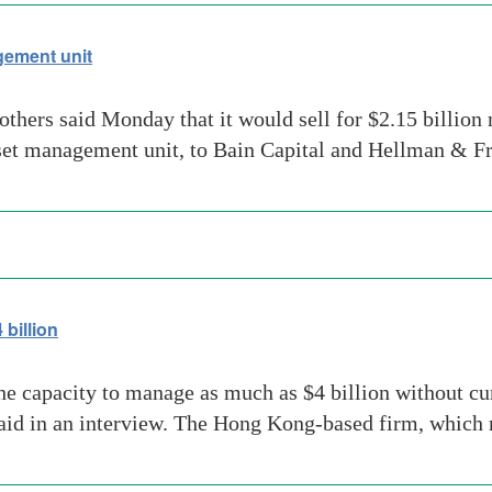
ement unit
others said Monday that it would sell for $2.15 billio
set management unit, to Bain Capital and Hellman & Fr
billion
 capacity to manage as much as $4 billion without curt
e said in an interview. The Hong Kong-based firm, whi