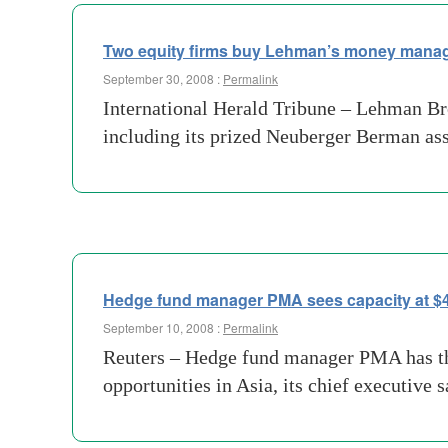
Two equity firms buy Lehman’s money manag
September 30, 2008 :
Permalink
International Herald Tribune – Lehman Br
including its prized Neuberger Berman as
Hedge fund manager PMA sees capacity at $4 
September 10, 2008 :
Permalink
Reuters – Hedge fund manager PMA has the
opportunities in Asia, its chief executiv