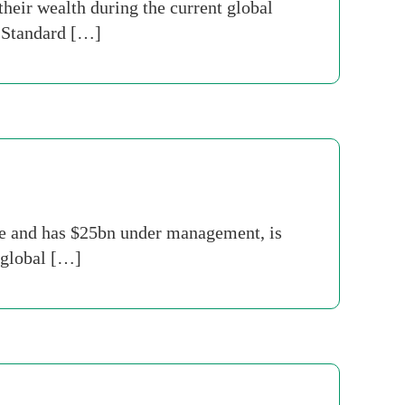
heir wealth during the current global
d Standard […]
e and has $25bn under management, is
n global […]