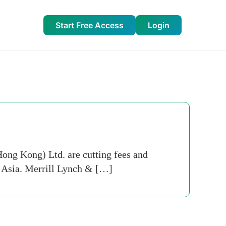
Start Free Access
Login
ng Kong) Ltd. are cutting fees and
in Asia. Merrill Lynch & […]