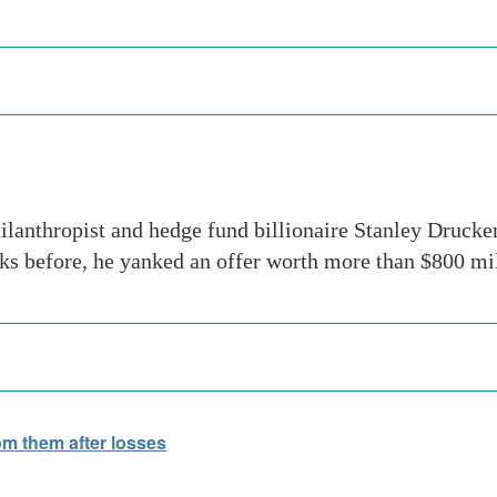
ilanthropist and hedge fund billionaire Stanley Drucke
eks before, he yanked an offer worth more than $800 mi
om them after losses