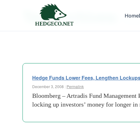
Tag Archives:
Home
domici
Hedge Funds Lower Fees, Lengthen Lockup
December 3, 2008 :
Permalink
Bloomberg – Artradis Fund Management Pte
locking up investors’ money for longer in 