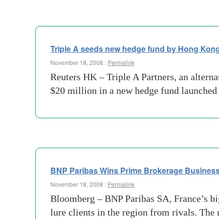
Triple A seeds new hedge fund by Hong Kong
November 18, 2008 :
Permalink
Reuters HK – Triple A Partners, an alterna
$20 million in a new hedge fund launched
BNP Paribas Wins Prime Brokerage Busines
November 18, 2008 :
Permalink
Bloomberg – BNP Paribas SA, France’s big
lure clients in the region from rivals. T