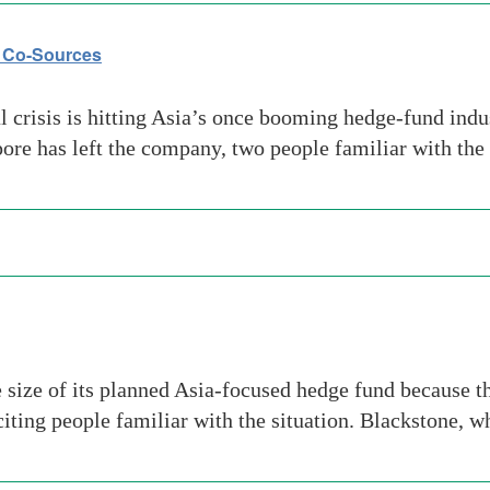
s Co-Sources
crisis is hitting Asia’s once booming hedge-fund indus
ore has left the company, two people familiar with the
size of its planned Asia-focused hedge fund because the
citing people familiar with the situation. Blackstone, 