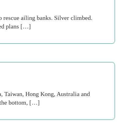
o rescue ailing banks. Silver climbed.
ed plans […]
a, Taiwan, Hong Kong, Australia and
t the bottom, […]