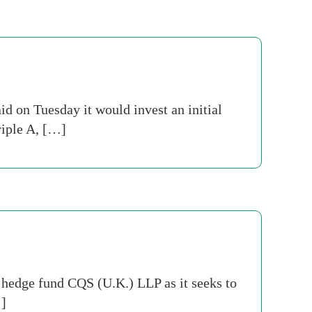
id on Tuesday it would invest an initial
riple A, […]
hedge fund CQS (U.K.) LLP as it seeks to
…]