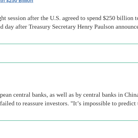
h $250 Billion
ht session after the U.S. agreed to spend $250 billion t
ond day after Treasury Secretary Henry Paulson announc
ean central banks, as well as by central banks in Chin
failed to reassure investors. "It’s impossible to predic