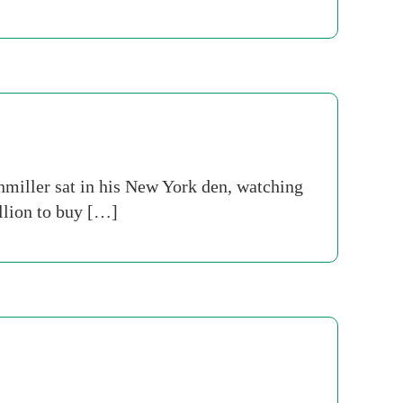
nmiller sat in his New York den, watching
llion to buy […]