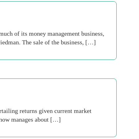
n much of its money management business,
iedman. The sale of the business, […]
ailing returns given current market
ch now manages about […]