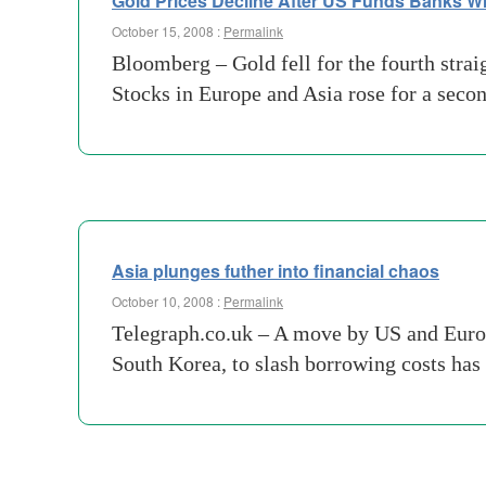
Gold Prices Decline After US Funds Banks Wit
October 15, 2008 :
Permalink
Bloomberg – Gold fell for the fourth straig
Stocks in Europe and Asia rose for a sec
Asia plunges futher into financial chaos
October 10, 2008 :
Permalink
Telegraph.co.uk – A move by US and Europ
South Korea, to slash borrowing costs has 