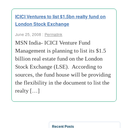
ICICI Ventures to list $1.5bn realty fund on
London Stock Exchange
June 25, 2008 :
Permalink
MSN India- ICICI Venture Fund
Management is planning to list its $1.5
billion real estate fund on the London
Stock Exchange (LSE). According to
sources, the fund house will be providing
the flexibility in the document to list the
realty […]
Recent Posts