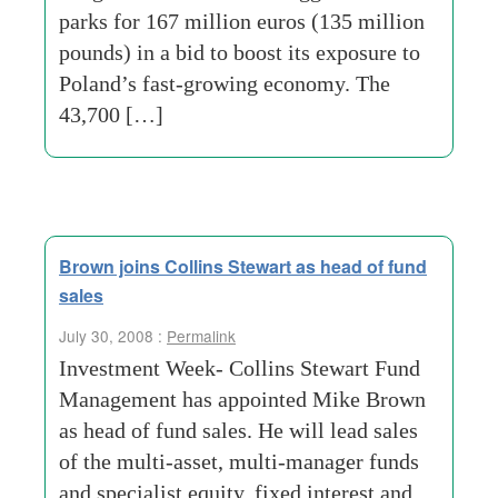
parks for 167 million euros (135 million
pounds) in a bid to boost its exposure to
Poland’s fast-growing economy. The
43,700 […]
Brown joins Collins Stewart as head of fund
sales
July 30, 2008 :
Permalink
Investment Week- Collins Stewart Fund
Management has appointed Mike Brown
as head of fund sales. He will lead sales
of the multi-asset, multi-manager funds
and specialist equity, fixed interest and