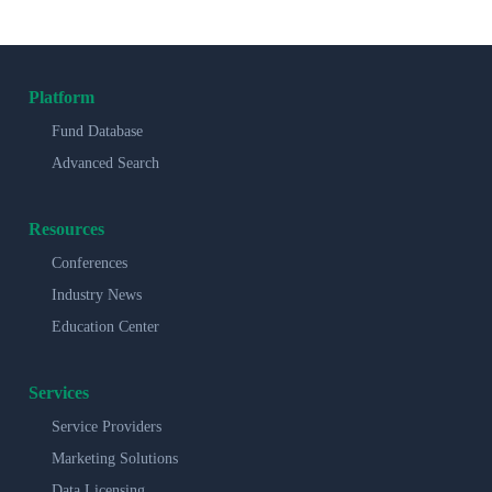
Platform
Fund Database
Advanced Search
Resources
Conferences
Industry News
Education Center
Services
Service Providers
Marketing Solutions
Data Licensing