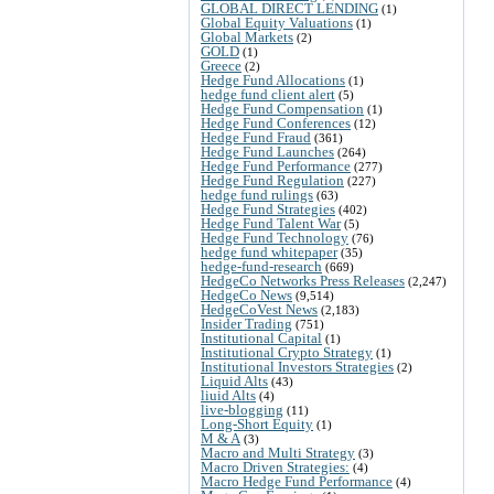
GLOBAL DIRECT LENDING
(1)
Global Equity Valuations
(1)
Global Markets
(2)
GOLD
(1)
Greece
(2)
Hedge Fund Allocations
(1)
hedge fund client alert
(5)
Hedge Fund Compensation
(1)
Hedge Fund Conferences
(12)
Hedge Fund Fraud
(361)
Hedge Fund Launches
(264)
Hedge Fund Performance
(277)
Hedge Fund Regulation
(227)
hedge fund rulings
(63)
Hedge Fund Strategies
(402)
Hedge Fund Talent War
(5)
Hedge Fund Technology
(76)
hedge fund whitepaper
(35)
hedge-fund-research
(669)
HedgeCo Networks Press Releases
(2,247)
HedgeCo News
(9,514)
HedgeCoVest News
(2,183)
Insider Trading
(751)
Institutional Capital
(1)
Institutional Crypto Strategy
(1)
Institutional Investors Strategies
(2)
Liquid Alts
(43)
liuid Alts
(4)
live-blogging
(11)
Long-Short Equity
(1)
M & A
(3)
Macro and Multi Strategy
(3)
Macro Driven Strategies:
(4)
Macro Hedge Fund Performance
(4)