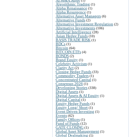
AI M&A Surge
(1)
Algorithmic Trading
(1)
Alpha Renaissance
(1)
Alpha Resurgence
(1)
Alternative Asset Managers
(6)
Alternative Funds
(2)
Alternative Investment Regulation
(2)
Alternative Investments
(106)
Artificial Intelligence
(28)
Asian Hedge Funds
(10)
BASIS TRADE RISK
(1)
BDCs
(1)
Bitcoin
(64)
BITCOIN ETFs
(4)
BONDS
(2)
Brand Equity
(1)
Celebrity Activism
(1)
Clarity Act
(2)
Closing Hedge Funds
(33)
Commodity Traders
(1)
Concentrated Capital
(1)
Consensus 2026
(1)
Developing Stories
(338)
Digital Assets
(1)
Digital Assets & AI Equity
(1)
Digital Capital
(1)
Equity Hedge Funds
(1)
Equity Long/ Short
(1)
Event Driven Investing
(1)
Events
(62)
Family Offices
(1)
Fund of Funds
(12)
GATE CLOSING
(1)
Global Asset Management
(1)
Global Dealmaking
(1)