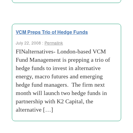
VCM Preps Trio of Hedge Funds
July 22, 2008 :
Permalink
FINalternatives- London-based VCM
Fund Management is prepping a trio of
hedge funds to invest in alternative
energy, macro futures and emerging
hedge fund managers. The firm next
month will launch two hedge funds in
partnership with K2 Capital, the
alternative […]