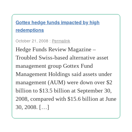
Gottex hedge funds impacted by high
redemptions
October 21, 2008 :
Permalink
Hedge Funds Review Magazine –
Troubled Swiss-based alternative asset
management group Gottex Fund
Management Holdings said assets under
management (AUM) were down over $2
billion to $13.5 billion at September 30,
2008, compared with $15.6 billion at June
30, 2008. […]