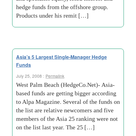
hedge funds from the offshore group.
Products under his remit […]
Asia’s 5 Largest Single-Manager Hedge
Funds
July 25, 2008 :
Permalink
West Palm Beach (HedgeCo.Net)- Asia-
based funds are getting bigger according
to Alpa Magazine. Several of the funds on
the list are relative newcomers and five
members of the Asia 25 ranking were not
on the list last year. The 25 […]