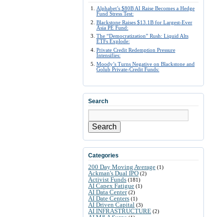
Alphabet’s $80B AI Raise Becomes a Hedge
Fund Stress Test:
Blackstone Raises $13.1B for Largest-Ever
Asia PE Fund:
The “Democratization” Rush: Liquid Alts
ETFs Explode:
Private Credit Redemption Pressure
Intensifies:
Moody’s Turns Negative on Blackstone and
Golub Private-Credit Funds:
Search
Search
Categories
200 Day Moving Average
(1)
Ackman's Dual IPO
(2)
Activist Funds
(181)
AI Capex Fatigue
(1)
AI Data Center
(2)
AI Date Centers
(1)
AI Driven Capital
(3)
AI INFRASTRUCTURE
(2)