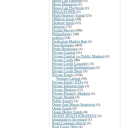
Mega Cap Earnings
(1)
Mega Managers
(2)
Mega-Cap Playbook
(1)
MEGA-FUNDS
(1)
Multi-Strategy Funds
(21)
Offshore funds
(28)
Onshore funds
(12)
Opinion
(73)
People Moves
(206)
Philanthropy
(58)
politics
(14)
Prediction Market Ban
(1)
Press Releases
(463)
Prime Brokerage
(1)
Private Capital
(11)
Private Capital vs. Public Markets
(1)
Private Credit
(86)
Private Credit Liquidity
(1)
Private Credit Redemptions
(1)
Private Credit Short
(1)
Private Equity
(116)
Venture Capital
(33)
Private Equity ETFs
(1)
Private Infrastructure
(1)
Private Markets
(21)
Private Property Markets
(1)
Private Wealth
(3)
Public Equity
(1)
Quant And Macro Strategies
(1)
Quant Funds
(5)
Quant Hedge Funds
(4)
QUANT MULTI-STRATEGY
(1)
Quantitative Investing
(1)
Read Compete Article
(1)
Real Estate Debt
(1)