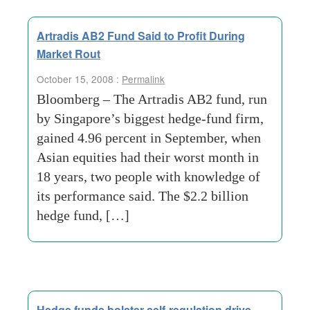
Artradis AB2 Fund Said to Profit During
Market Rout
October 15, 2008 :
Permalink
Bloomberg – The Artradis AB2 fund, run
by Singapore’s biggest hedge-fund firm,
gained 4.96 percent in September, when
Asian equities had their worst month in
18 years, two people with knowledge of
its performance said. The $2.2 billion
hedge fund, […]
Hedge funds bolster self-regulation drive