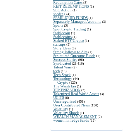
Redemption Gates
(5)
REIT REDEMPTIONS
(1)
SEC Action
(1)
seeding
(4)
SEMILIQUID FUNDS
(1)
Separately Managed Accounts
(3)
Sports
(3)
Spot Crypto Trading
(1)
Stablecoin
(1)
Stablecoins
(1)
Staked ETF/Crypto
(1)
startups
(5)
Story Ideas
(6)
Strong Inflows to Alts
(1)
Structured Outcome Funds
(1)
Success Stories
(96)
Syndicated
(29,416)
Talent Wars
(2)
tech
(18)
Tech Stock
(1)
Technology
(44)
Crypto
(123)
The Warsh Era
(1)
TOKENIZATION
(3)
Tokenized Real World Assets
(3)
UCITS
(6)
Uncategorized
(459)
User Contributed News
(130)
Volatility
(1)
Volatility Shock
(1)
WEALTH MANAGEMENT
(2)
women in hedge funds
(16)