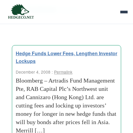
Tag Archives:
red-tape
Hedge Funds Lower Fees, Lengthen Investor
Lockups
December 4, 2008 :
Permalink
Bloomberg – Artradis Fund Management
Pte, RAB Capital Plc’s Northwest unit
and Cannizaro (Hong Kong) Ltd. are
cutting fees and locking up investors’
money for longer in new hedge funds that
will buy bonds after prices fell in Asia.
Merrill […]