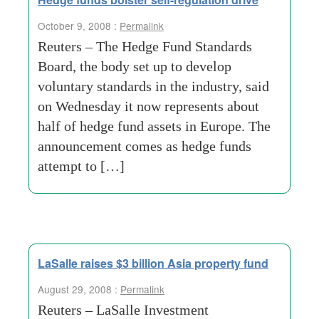
October 9, 2008 :
Permalink
Reuters – The Hedge Fund Standards
Board, the body set up to develop
voluntary standards in the industry, said
on Wednesday it now represents about
half of hedge fund assets in Europe. The
announcement comes as hedge funds
attempt to […]
LaSalle raises $3 billion Asia property fund
August 29, 2008 :
Permalink
Reuters – LaSalle Investment