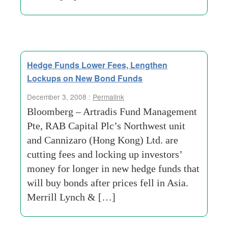
Hedge Funds Lower Fees, Lengthen
Lockups on New Bond Funds
December 3, 2008 :
Permalink
Bloomberg – Artradis Fund Management
Pte, RAB Capital Plc’s Northwest unit
and Cannizaro (Hong Kong) Ltd. are
cutting fees and locking up investors’
money for longer in new hedge funds that
will buy bonds after prices fell in Asia.
Merrill Lynch & […]