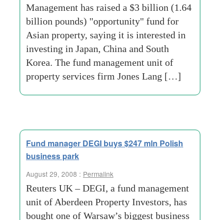
Management has raised a $3 billion (1.64
billion pounds) "opportunity" fund for
Asian property, saying it is interested in
investing in Japan, China and South
Korea. The fund management unit of
property services firm Jones Lang […]
Fund manager DEGI buys $247 mln Polish
business park
August 29, 2008 :
Permalink
Reuters UK – DEGI, a fund management
unit of Aberdeen Property Investors, has
bought one of Warsaw’s biggest business