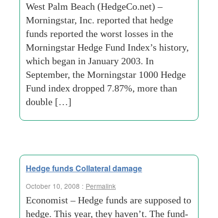
West Palm Beach (HedgeCo.net) –
Morningstar, Inc. reported that hedge
funds reported the worst losses in the
Morningstar Hedge Fund Index’s history,
which began in January 2003. In
September, the Morningstar 1000 Hedge
Fund index dropped 7.87%, more than
double […]
Hedge funds Collateral damage
October 10, 2008 :
Permalink
Economist – Hedge funds are supposed to
hedge. This year, they haven’t. The fund-