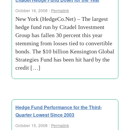
October 16, 2008 :
Permalink
New York (HedgeCo.Net) – The largest
hedge fund run by Citadel Investment
Group has fallen 30 percent this year
stemming from losses tied to convertible
bonds. The $10 billion Kensington Global
Strategies Fund has been hit hard by the
credit […]
Hedge Fund Performance for the Third-
Quarter Lowest Since 2003
October 15, 2008 :
Permalink