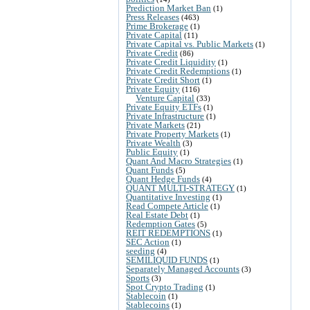
Prediction Market Ban
(1)
Press Releases
(463)
Prime Brokerage
(1)
Private Capital
(11)
Private Capital vs. Public Markets
(1)
Private Credit
(86)
Private Credit Liquidity
(1)
Private Credit Redemptions
(1)
Private Credit Short
(1)
Private Equity
(116)
Venture Capital
(33)
Private Equity ETFs
(1)
Private Infrastructure
(1)
Private Markets
(21)
Private Property Markets
(1)
Private Wealth
(3)
Public Equity
(1)
Quant And Macro Strategies
(1)
Quant Funds
(5)
Quant Hedge Funds
(4)
QUANT MULTI-STRATEGY
(1)
Quantitative Investing
(1)
Read Compete Article
(1)
Real Estate Debt
(1)
Redemption Gates
(5)
REIT REDEMPTIONS
(1)
SEC Action
(1)
seeding
(4)
SEMILIQUID FUNDS
(1)
Separately Managed Accounts
(3)
Sports
(3)
Spot Crypto Trading
(1)
Stablecoin
(1)
Stablecoins
(1)