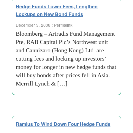
Hedge Funds Lower Fees, Lengthen
Lockups on New Bond Funds
December 3, 2008 :
Permalink
Bloomberg – Artradis Fund Management
Pte, RAB Capital Plc’s Northwest unit
and Cannizaro (Hong Kong) Ltd. are
cutting fees and locking up investors’
money for longer in new hedge funds that
will buy bonds after prices fell in Asia.
Merrill Lynch & […]
Ramius To Wind Down Four Hedge Funds