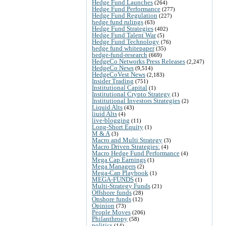
Hedge Fund Launches
(264)
Hedge Fund Performance
(277)
Hedge Fund Regulation
(227)
hedge fund rulings
(63)
Hedge Fund Strategies
(402)
Hedge Fund Talent War
(5)
Hedge Fund Technology
(76)
hedge fund whitepaper
(35)
hedge-fund-research
(669)
HedgeCo Networks Press Releases
(2,247)
HedgeCo News
(9,514)
HedgeCoVest News
(2,183)
Insider Trading
(751)
Institutional Capital
(1)
Institutional Crypto Strategy
(1)
Institutional Investors Strategies
(2)
Liquid Alts
(43)
liuid Alts
(4)
live-blogging
(11)
Long-Short Equity
(1)
M & A
(3)
Macro and Multi Strategy
(3)
Macro Driven Strategies:
(4)
Macro Hedge Fund Performance
(4)
Mega Cap Earnings
(1)
Mega Managers
(2)
Mega-Cap Playbook
(1)
MEGA-FUNDS
(1)
Multi-Strategy Funds
(21)
Offshore funds
(28)
Onshore funds
(12)
Opinion
(73)
People Moves
(206)
Philanthropy
(58)
politics
(14)