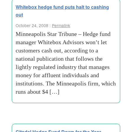
Whitebox hedge fund puts halt to cashing
out
October 24, 2008 :
Permalink
Minneapolis Star Tribune – Hedge fund
manager Whitebox Advisors won’t let
customers cash out, according to a
national publication that follows the
lightly regulated industry that manages
money for affluent individuals and
institutions. The Minneapolis firm, which
runs about $4 […]
Citadel Hedge Fund Down for the Year