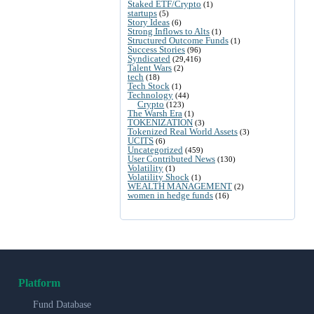
Staked ETF/Crypto
(1)
startups
(5)
Story Ideas
(6)
Strong Inflows to Alts
(1)
Structured Outcome Funds
(1)
Success Stories
(96)
Syndicated
(29,416)
Talent Wars
(2)
tech
(18)
Tech Stock
(1)
Technology
(44)
Crypto
(123)
The Warsh Era
(1)
TOKENIZATION
(3)
Tokenized Real World Assets
(3)
UCITS
(6)
Uncategorized
(459)
User Contributed News
(130)
Volatility
(1)
Volatility Shock
(1)
WEALTH MANAGEMENT
(2)
women in hedge funds
(16)
Platform
Fund Database