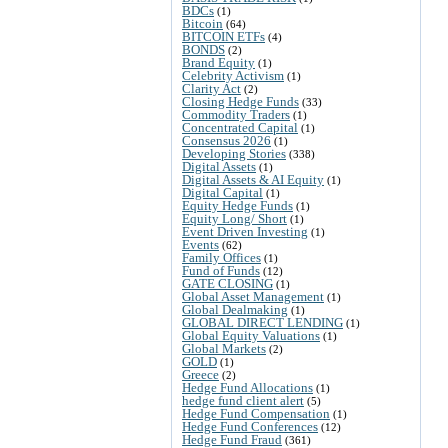
BDCs
(1)
Bitcoin
(64)
BITCOIN ETFs
(4)
BONDS
(2)
Brand Equity
(1)
Celebrity Activism
(1)
Clarity Act
(2)
Closing Hedge Funds
(33)
Commodity Traders
(1)
Concentrated Capital
(1)
Consensus 2026
(1)
Developing Stories
(338)
Digital Assets
(1)
Digital Assets & AI Equity
(1)
Digital Capital
(1)
Equity Hedge Funds
(1)
Equity Long/ Short
(1)
Event Driven Investing
(1)
Events
(62)
Family Offices
(1)
Fund of Funds
(12)
GATE CLOSING
(1)
Global Asset Management
(1)
Global Dealmaking
(1)
GLOBAL DIRECT LENDING
(1)
Global Equity Valuations
(1)
Global Markets
(2)
GOLD
(1)
Greece
(2)
Hedge Fund Allocations
(1)
hedge fund client alert
(5)
Hedge Fund Compensation
(1)
Hedge Fund Conferences
(12)
Hedge Fund Fraud
(361)