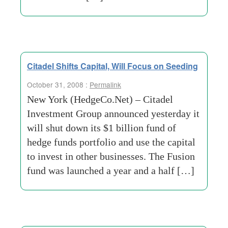
Citadel Shifts Capital, Will Focus on Seeding
October 31, 2008 :
Permalink
New York (HedgeCo.Net) – Citadel
Investment Group announced yesterday it
will shut down its $1 billion fund of
hedge funds portfolio and use the capital
to invest in other businesses. The Fusion
fund was launched a year and a half […]