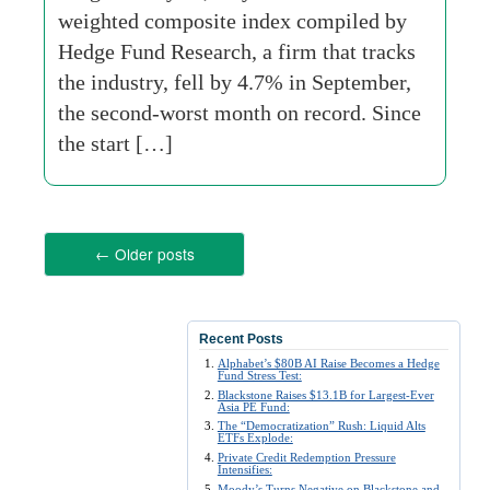
weighted composite index compiled by
Hedge Fund Research, a firm that tracks
the industry, fell by 4.7% in September,
the second-worst month on record. Since
the start […]
←
Older posts
Recent Posts
Alphabet’s $80B AI Raise Becomes a Hedge
Fund Stress Test:
Blackstone Raises $13.1B for Largest-Ever
Asia PE Fund:
The “Democratization” Rush: Liquid Alts
ETFs Explode:
Private Credit Redemption Pressure
Intensifies:
Moody’s Turns Negative on Blackstone and