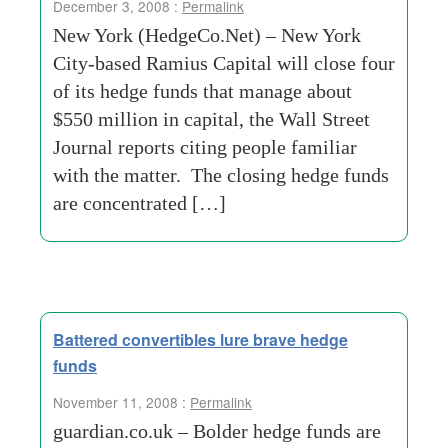
December 3, 2008 :
Permalink
New York (HedgeCo.Net) – New York
City-based Ramius Capital will close four
of its hedge funds that manage about
$550 million in capital, the Wall Street
Journal reports citing people familiar
with the matter. The closing hedge funds
are concentrated […]
Battered convertibles lure brave hedge
funds
November 11, 2008 :
Permalink
guardian.co.uk – Bolder hedge funds are