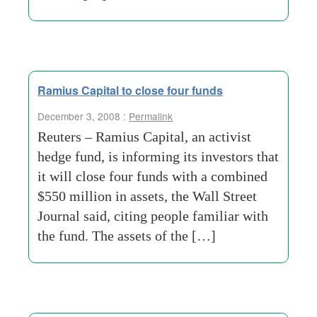
Ramius Capital to close four funds
December 3, 2008 :
Permalink
Reuters – Ramius Capital, an activist
hedge fund, is informing its investors that
it will close four funds with a combined
$550 million in assets, the Wall Street
Journal said, citing people familiar with
the fund. The assets of the […]