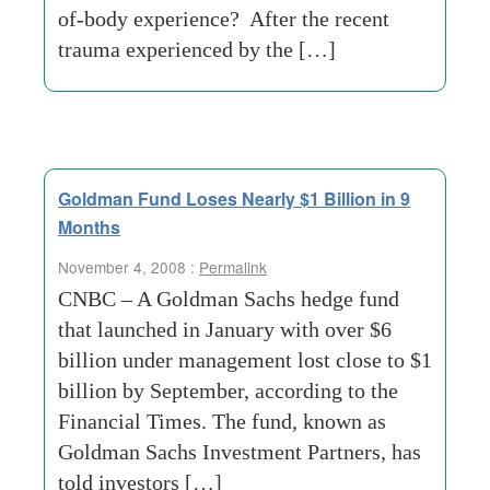
of-body experience? After the recent
trauma experienced by the […]
Goldman Fund Loses Nearly $1 Billion in 9
Months
November 4, 2008 :
Permalink
CNBC – A Goldman Sachs hedge fund
that launched in January with over $6
billion under management lost close to $1
billion by September, according to the
Financial Times. The fund, known as
Goldman Sachs Investment Partners, has
told investors […]