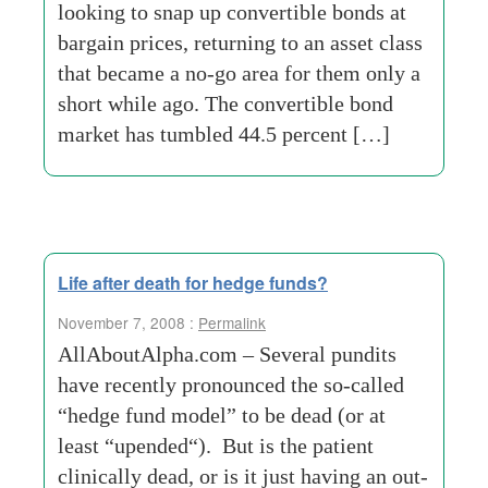
looking to snap up convertible bonds at
bargain prices, returning to an asset class
that became a no-go area for them only a
short while ago. The convertible bond
market has tumbled 44.5 percent […]
Life after death for hedge funds?
November 7, 2008 :
Permalink
AllAboutAlpha.com – Several pundits
have recently pronounced the so-called
“hedge fund model” to be dead (or at
least “upended“). But is the patient
clinically dead, or is it just having an out-