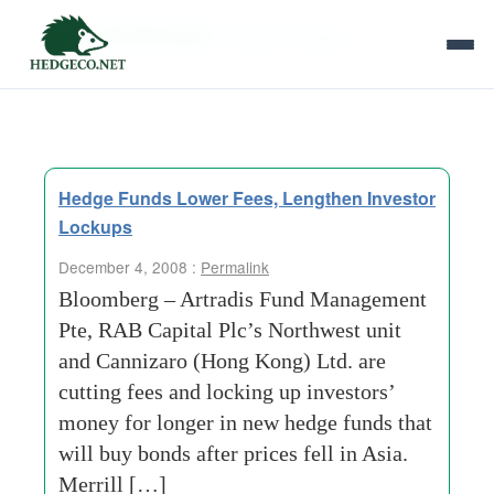
Tag Archives:
diamond-retailer
Hedge Funds Lower Fees, Lengthen Investor
Lockups
December 4, 2008 :
Permalink
Bloomberg – Artradis Fund Management
Pte, RAB Capital Plc’s Northwest unit
and Cannizaro (Hong Kong) Ltd. are
cutting fees and locking up investors’
money for longer in new hedge funds that
will buy bonds after prices fell in Asia.
Merrill […]