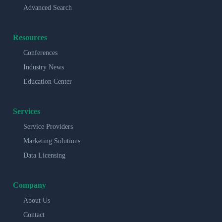
Advanced Search
Resources
Conferences
Industry News
Education Center
Services
Service Providers
Marketing Solutions
Data Licensing
Company
About Us
Contact