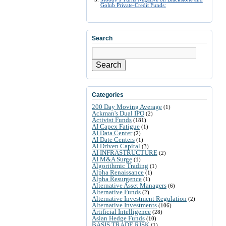
Golub Private-Credit Funds:
Search
Search
Categories
200 Day Moving Average
(1)
Ackman's Dual IPO
(2)
Activist Funds
(181)
AI Capex Fatigue
(1)
AI Data Center
(2)
AI Date Centers
(1)
AI Driven Capital
(3)
AI INFRASTRUCTURE
(2)
AI M&A Surge
(1)
Algorithmic Trading
(1)
Alpha Renaissance
(1)
Alpha Resurgence
(1)
Alternative Asset Managers
(6)
Alternative Funds
(2)
Alternative Investment Regulation
(2)
Alternative Investments
(106)
Artificial Intelligence
(28)
Asian Hedge Funds
(10)
BASIS TRADE RISK
(1)