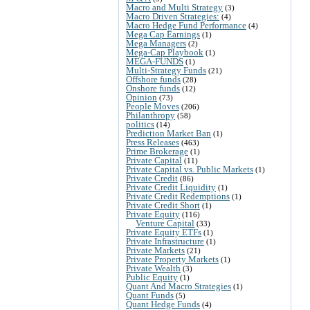
Macro and Multi Strategy
(3)
Macro Driven Strategies:
(4)
Macro Hedge Fund Performance
(4)
Mega Cap Earnings
(1)
Mega Managers
(2)
Mega-Cap Playbook
(1)
MEGA-FUNDS
(1)
Multi-Strategy Funds
(21)
Offshore funds
(28)
Onshore funds
(12)
Opinion
(73)
People Moves
(206)
Philanthropy
(58)
politics
(14)
Prediction Market Ban
(1)
Press Releases
(463)
Prime Brokerage
(1)
Private Capital
(11)
Private Capital vs. Public Markets
(1)
Private Credit
(86)
Private Credit Liquidity
(1)
Private Credit Redemptions
(1)
Private Credit Short
(1)
Private Equity
(116)
Venture Capital
(33)
Private Equity ETFs
(1)
Private Infrastructure
(1)
Private Markets
(21)
Private Property Markets
(1)
Private Wealth
(3)
Public Equity
(1)
Quant And Macro Strategies
(1)
Quant Funds
(5)
Quant Hedge Funds
(4)