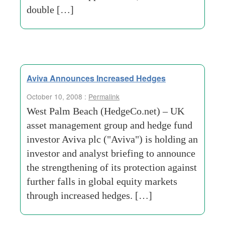
double […]
Aviva Announces Increased Hedges
October 10, 2008 :
Permalink
West Palm Beach (HedgeCo.net) – UK
asset management group and hedge fund
investor Aviva plc ("Aviva") is holding an
investor and analyst briefing to announce
the strengthening of its protection against
further falls in global equity markets
through increased hedges. […]