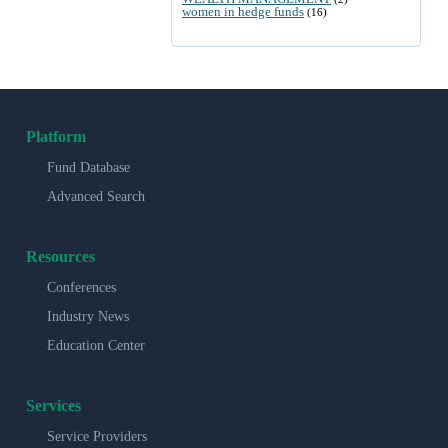
women in hedge funds
(16)
Platform
Fund Database
Advanced Search
Resources
Conferences
Industry News
Education Center
Services
Service Providers