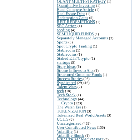
QUANT MULTI-STRATEGY
(1)
Quantitative Investing
(1)
Read Compete Article
(1)
Real Estate Debt
(1)
Redemption Gates
(5)
REIT REDEMPTIONS
(1)
SEC Action
(1)
seeding
(4)
SEMILIQUID FUNDS
(1)
Separately Managed Accounts
(3)
Sports
(3)
Spot Crypto Trading
(1)
Stablecoin
(1)
Stablecoins
(1)
Staked ETF/Crypto
(1)
startups
(5)
Story Ideas
(6)
Strong Inflows to Alts
(1)
Structured Outcome Funds
(1)
Success Stories
(96)
Syndicated
(29,416)
Talent Wars
(2)
tech
(18)
Tech Stock
(1)
Technology
(44)
Crypto
(123)
The Warsh Era
(1)
TOKENIZATION
(3)
Tokenized Real World Assets
(3)
UCITS
(6)
Uncategorized
(459)
User Contributed News
(130)
Volatility
(1)
Volatility Shock
(1)
WEALTH MANAGEMENT
(2)