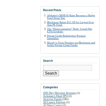
Recent Posts
Alphabet’s $80B AI Raise Becomes a Hedge
Fund Stress Test:
Blackstone Raises $13.1B for Largest-Ever
Asia PE Fund:
The “Democratization” Rush: Liquid Alts
ETFs Explode:
Private Credit Redemption Pressure
Intensifies:
Moody’s Turns Negative on Blackstone and
Golub Private-Credit Funds:
Search
Search
Categories
200 Day Moving Average
(1)
Ackman's Dual IPO
(2)
Activist Funds
(181)
AI Capex Fatigue
(1)
AI Data Center
(2)