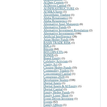
AI Date Centers
(1)
AI Driven Capital
(3)
AI INFRASTRUCTURE
(2)
AI M&A Surge
(1)
Algorithmic Trading
(1)
Alpha Renaissance
(1)
Alpha Resurgence
(1)
Alternative Asset Managers
(6)
Alternative Funds
(2)
Alternative Investment Regulation
(2)
Alternative Investments
(106)
Artificial Intelligence
(28)
Asian Hedge Funds
(10)
BASIS TRADE RISK
(1)
BDCs
(1)
Bitcoin
(64)
BITCOIN ETFs
(4)
BONDS
(2)
Brand Equity
(1)
Celebrity Activism
(1)
Clarity Act
(2)
Closing Hedge Funds
(33)
Commodity Traders
(1)
Concentrated Capital
(1)
Consensus 2026
(1)
Developing Stories
(338)
Digital Assets
(1)
Digital Assets & AI Equity
(1)
Digital Capital
(1)
Equity Hedge Funds
(1)
Equity Long/ Short
(1)
Event Driven Investing
(1)
Events
(62)
Family Offices
(1)