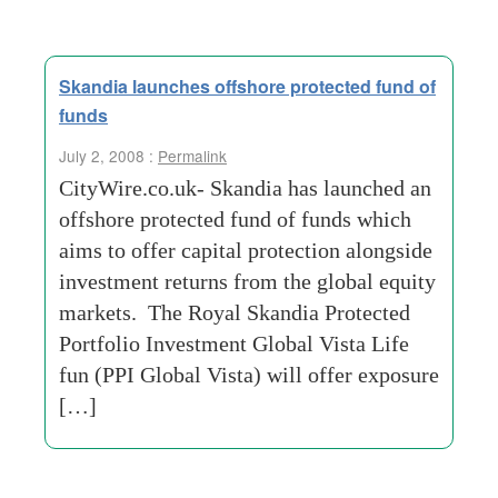
Skandia launches offshore protected fund of
funds
July 2, 2008 :
Permalink
CityWire.co.uk- Skandia has launched an
offshore protected fund of funds which
aims to offer capital protection alongside
investment returns from the global equity
markets. The Royal Skandia Protected
Portfolio Investment Global Vista Life
fun (PPI Global Vista) will offer exposure
[…]