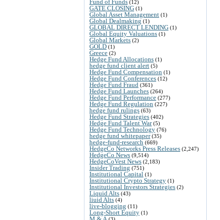
Fund of Funds
(12)
GATE CLOSING
(1)
Global Asset Management
(1)
Global Dealmaking
(1)
GLOBAL DIRECT LENDING
(1)
Global Equity Valuations
(1)
Global Markets
(2)
GOLD
(1)
Greece
(2)
Hedge Fund Allocations
(1)
hedge fund client alert
(5)
Hedge Fund Compensation
(1)
Hedge Fund Conferences
(12)
Hedge Fund Fraud
(361)
Hedge Fund Launches
(264)
Hedge Fund Performance
(277)
Hedge Fund Regulation
(227)
hedge fund rulings
(63)
Hedge Fund Strategies
(402)
Hedge Fund Talent War
(5)
Hedge Fund Technology
(76)
hedge fund whitepaper
(35)
hedge-fund-research
(669)
HedgeCo Networks Press Releases
(2,247)
HedgeCo News
(9,514)
HedgeCoVest News
(2,183)
Insider Trading
(751)
Institutional Capital
(1)
Institutional Crypto Strategy
(1)
Institutional Investors Strategies
(2)
Liquid Alts
(43)
liuid Alts
(4)
live-blogging
(11)
Long-Short Equity
(1)
M & A
(3)