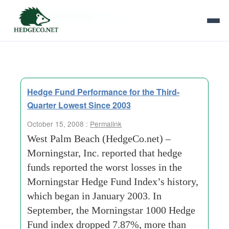
Tag Archives:
africa
Hedge Fund Performance for the Third-
Quarter Lowest Since 2003
October 15, 2008 :
Permalink
West Palm Beach (HedgeCo.net) –
Morningstar, Inc. reported that hedge
funds reported the worst losses in the
Morningstar Hedge Fund Index’s history,
which began in January 2003. In
September, the Morningstar 1000 Hedge
Fund index dropped 7.87%, more than