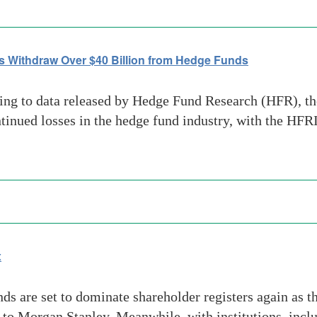
s Withdraw Over $40 Billion from Hedge Funds
g to data released by Hedge Fund Research (HFR), the
ontinued losses in the hedge fund industry, with the H
x
ds are set to dominate shareholder registers again as t
g to Morgan Stanley. Meanwhile, with institutions, incl