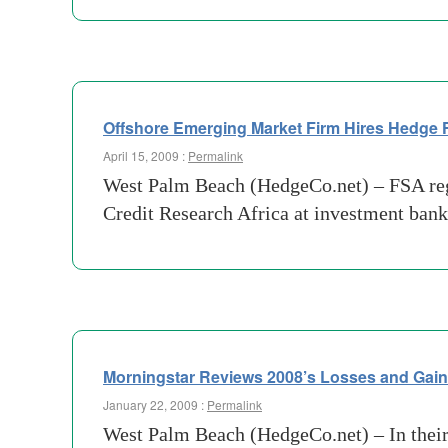
Offshore Emerging Market Firm Hires Hedge
April 15, 2009 :
Permalink
West Palm Beach (HedgeCo.net) – FSA regu
Credit Research Africa at investment ban
Morningstar Reviews 2008’s Losses and Gai
January 22, 2009 :
Permalink
West Palm Beach (HedgeCo.net) – In their