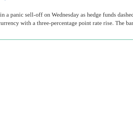
in a panic sell-off on Wednesday as hedge funds dashe
ts currency with a three-percentage point rate rise. The 