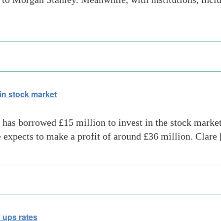
in stock market
has borrowed £15 million to invest in the stock market
e expects to make a profit of around £36 million. Clare
 ups rates