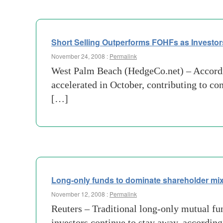
Short Selling Outperforms FOHFs as Investor
November 24, 2008 :
Permalink
West Palm Beach (HedgeCo.net) – Accordin
accelerated in October, contributing to c
[…]
Long-only funds to dominate shareholder mi
November 12, 2008 :
Permalink
Reuters – Traditional long-only mutual fun
investors continue to stay away, accordin