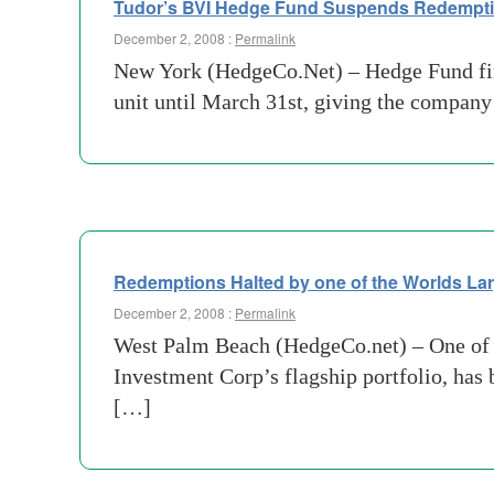
Tudor’s BVI Hedge Fund Suspends Redemption
December 2, 2008 :
Permalink
New York (HedgeCo.Net) – Hedge Fund fir
unit until March 31st, giving the company
Redemptions Halted by one of the Worlds L
December 2, 2008 :
Permalink
West Palm Beach (HedgeCo.net) – One of t
Investment Corp’s flagship portfolio, has b
[…]