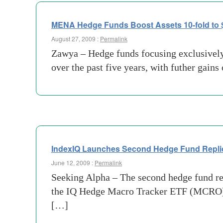
MENA Hedge Funds Boost Assets 10-fold to 
August 27, 2009 :
Permalink
Zawya – Hedge funds focusing exclusively
over the past five years, with futher gains
IndexIQ Launches Second Hedge Fund Repli
June 12, 2009 :
Permalink
Seeking Alpha – The second hedge fund re
the IQ Hedge Macro Tracker ETF (MCRO) se
[…]