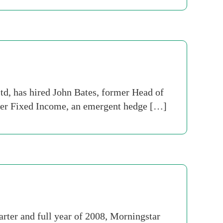
d, has hired John Bates, former Head of
tier Fixed Income, an emergent hedge […]
rter and full year of 2008, Morningstar