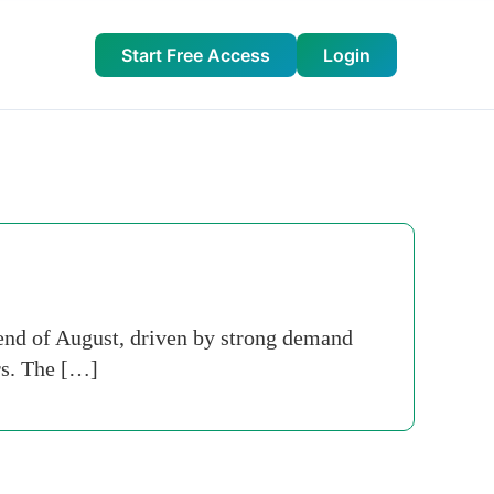
Start Free Access
Login
 end of August, driven by strong demand
rs. The […]