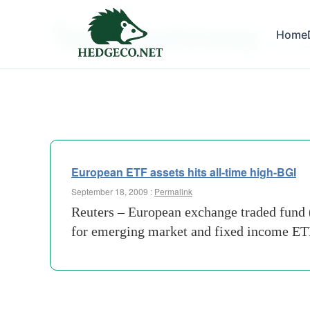
Tag Archives:
Home
emergi
European ETF assets hits all-time high-BGI
September 18, 2009 :
Permalink
Reuters – European exchange traded fund (
for emerging market and fixed income ETF