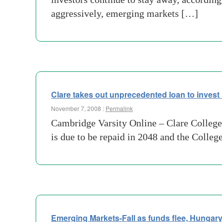
aggressively, emerging markets […]
Clare takes out unprecedented loan to invest 
November 7, 2008 :
Permalink
Cambridge Varsity Online – Clare College 
is due to be repaid in 2048 and the Colleg
Emerging Markets-Fall as funds flee, Hungary