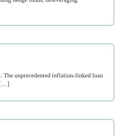
. The unprecedented inflation-linked loan
 […]