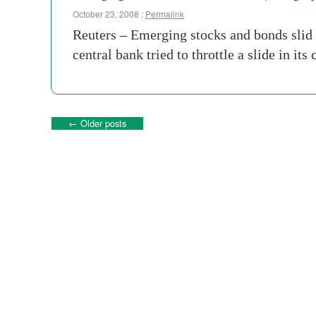
October 23, 2008 :
Permalink
Reuters – Emerging stocks and bonds slid 
central bank tried to throttle a slide in i
←
Older posts