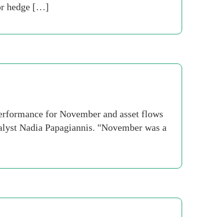
for hedge […]
performance for November and asset flows
nalyst Nadia Papagiannis. "November was a