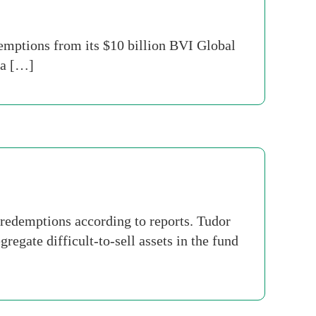
mptions from its $10 billion BVI Global
 a […]
redemptions according to reports. Tudor
regate difficult-to-sell assets in the fund