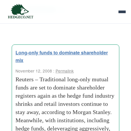
Tag Archives:
rfp
Long-only funds to dominate shareholder
mix
November 12, 2008 :
Permalink
Reuters – Traditional long-only mutual
funds are set to dominate shareholder
registers again as the hedge fund industry
shrinks and retail investors continue to
stay away, according to Morgan Stanley.
Meanwhile, with institutions, including
hedge funds, deleveraging aggressively,