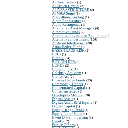
AI Date Centers
(1)
AI Driven Capital
(3)
AI INFRASTRUCTURE
(2)
AI M&A Surge
(1)
Algorithmic Trading
(1)
Alpha Renaissance
(1)
Alpha Resurgence
(1)
Alternative Asset Managers
(6)
Alternative Funds
(2)
Alternative Investment Regulation
(2)
Alternative Investments
(106)
Artificial Intelligence
(28)
Asian Hedge Funds
(10)
BASIS TRADE RISK
(1)
BDCs
(1)
Bitcoin
(64)
BITCOIN ETFs
(4)
BONDS
(2)
Brand Equity
(1)
Celebrity Activism
(1)
Clarity Act
(2)
Closing Hedge Funds
(33)
Commodity Traders
(1)
Concentrated Capital
(1)
Consensus 2026
(1)
Developing Stories
(338)
Digital Assets
(1)
Digital Assets & AI Equity
(1)
Digital Capital
(1)
Equity Hedge Funds
(1)
Equity Long/ Short
(1)
Event Driven Investing
(1)
Events
(62)
Family Offices
(1)