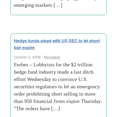
emerging markets […]
Hedge funds plead with US SEC to let short
ban expire
October 2, 2008 :
Permalink
Forbes – Lobbyists for the $2 trillion
hedge fund industry made a last ditch
effort Wednesday to convince U.S.
securities regulators to let an emergency
order prohibiting short selling in more
than 950 financial firms expire Thursday.
"The orders have […]