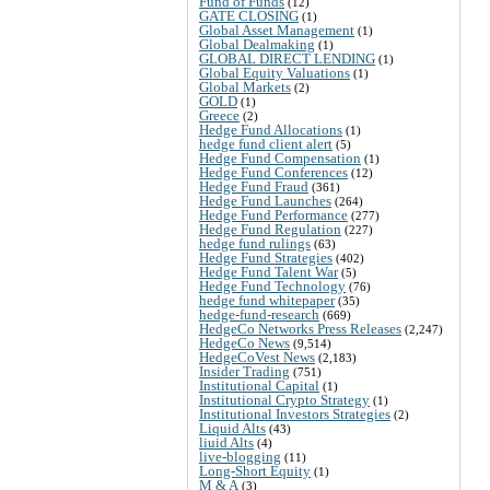
Fund of Funds
(12)
GATE CLOSING
(1)
Global Asset Management
(1)
Global Dealmaking
(1)
GLOBAL DIRECT LENDING
(1)
Global Equity Valuations
(1)
Global Markets
(2)
GOLD
(1)
Greece
(2)
Hedge Fund Allocations
(1)
hedge fund client alert
(5)
Hedge Fund Compensation
(1)
Hedge Fund Conferences
(12)
Hedge Fund Fraud
(361)
Hedge Fund Launches
(264)
Hedge Fund Performance
(277)
Hedge Fund Regulation
(227)
hedge fund rulings
(63)
Hedge Fund Strategies
(402)
Hedge Fund Talent War
(5)
Hedge Fund Technology
(76)
hedge fund whitepaper
(35)
hedge-fund-research
(669)
HedgeCo Networks Press Releases
(2,247)
HedgeCo News
(9,514)
HedgeCoVest News
(2,183)
Insider Trading
(751)
Institutional Capital
(1)
Institutional Crypto Strategy
(1)
Institutional Investors Strategies
(2)
Liquid Alts
(43)
liuid Alts
(4)
live-blogging
(11)
Long-Short Equity
(1)
M & A
(3)