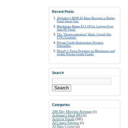
Recent Posts
Alphabet’s $80B AI Raise Becomes a Hedge
Fund Stress Test:
Blackstone Raises $13.1B for Largest-Ever
Asia PE Fund:
The “Democratization” Rush: Liquid Alts
ETFs Explode:
Private Credit Redemption Pressure
Intensifies:
Moody’s Turns Negative on Blackstone and
Golub Private-Credit Funds:
Search
Search
Categories
200 Day Moving Average
(1)
Ackman's Dual IPO
(2)
Activist Funds
(181)
AI Capex Fatigue
(1)
AI Data Center
(2)