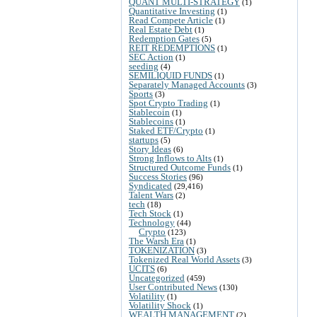
QUANT MULTI-STRATEGY
(1)
Quantitative Investing
(1)
Read Compete Article
(1)
Real Estate Debt
(1)
Redemption Gates
(5)
REIT REDEMPTIONS
(1)
SEC Action
(1)
seeding
(4)
SEMILIQUID FUNDS
(1)
Separately Managed Accounts
(3)
Sports
(3)
Spot Crypto Trading
(1)
Stablecoin
(1)
Stablecoins
(1)
Staked ETF/Crypto
(1)
startups
(5)
Story Ideas
(6)
Strong Inflows to Alts
(1)
Structured Outcome Funds
(1)
Success Stories
(96)
Syndicated
(29,416)
Talent Wars
(2)
tech
(18)
Tech Stock
(1)
Technology
(44)
Crypto
(123)
The Warsh Era
(1)
TOKENIZATION
(3)
Tokenized Real World Assets
(3)
UCITS
(6)
Uncategorized
(459)
User Contributed News
(130)
Volatility
(1)
Volatility Shock
(1)
WEALTH MANAGEMENT
(2)