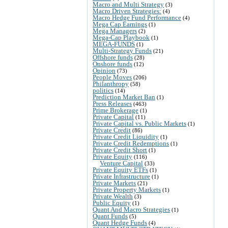
Macro and Multi Strategy
(3)
Macro Driven Strategies:
(4)
Macro Hedge Fund Performance
(4)
Mega Cap Earnings
(1)
Mega Managers
(2)
Mega-Cap Playbook
(1)
MEGA-FUNDS
(1)
Multi-Strategy Funds
(21)
Offshore funds
(28)
Onshore funds
(12)
Opinion
(73)
People Moves
(206)
Philanthropy
(58)
politics
(14)
Prediction Market Ban
(1)
Press Releases
(463)
Prime Brokerage
(1)
Private Capital
(11)
Private Capital vs. Public Markets
(1)
Private Credit
(86)
Private Credit Liquidity
(1)
Private Credit Redemptions
(1)
Private Credit Short
(1)
Private Equity
(116)
Venture Capital
(33)
Private Equity ETFs
(1)
Private Infrastructure
(1)
Private Markets
(21)
Private Property Markets
(1)
Private Wealth
(3)
Public Equity
(1)
Quant And Macro Strategies
(1)
Quant Funds
(5)
Quant Hedge Funds
(4)