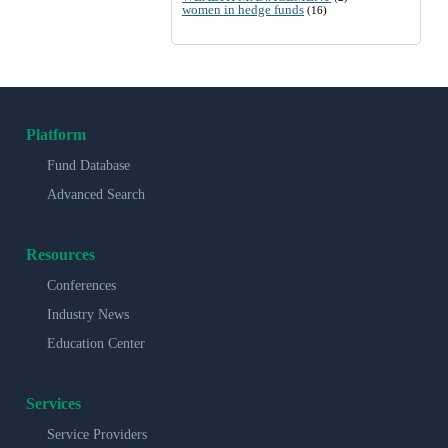
women in hedge funds
(16)
Platform
Fund Database
Advanced Search
Resources
Conferences
Industry News
Education Center
Services
Service Providers