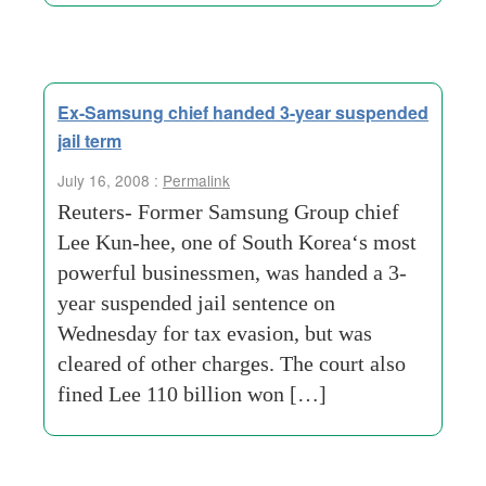
Ex-Samsung chief handed 3-year suspended
jail term
July 16, 2008 :
Permalink
Reuters- Former Samsung Group chief
Lee Kun-hee, one of South Korea‘s most
powerful businessmen, was handed a 3-
year suspended jail sentence on
Wednesday for tax evasion, but was
cleared of other charges. The court also
fined Lee 110 billion won […]