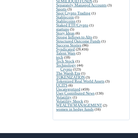
SEMILIQUID FUNDS
(1)
Separately Managed Accounts
(3)
Sports
(3)
Spot Crypto Trading
(1)
Stablecoin
(1)
Stablecoins
(1)
Staked ETF/Crypto
(1)
startups
(5)
Story Ideas
(6)
Strong Inflows to Alts
(1)
Structured Outcome Funds
(1)
Success Stories
(96)
Syndicated
(29,416)
Talent Wars
(2)
tech
(18)
Tech Stock
(1)
Technology
(44)
Crypto
(123)
The Warsh Era
(1)
TOKENIZATION
(3)
Tokenized Real World Assets
(3)
UCITS
(6)
Uncategorized
(459)
User Contributed News
(130)
Volatility
(1)
Volatility Shock
(1)
WEALTH MANAGEMENT
(2)
women in hedge funds
(16)