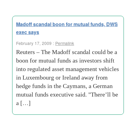
Madoff scandal boon for mutual funds, DWS
exec says
February 17, 2009 :
Permalink
Reuters – The Madoff scandal could be a
boon for mutual funds as investors shift
into regulated asset management vehicles
in Luxembourg or Ireland away from
hedge funds in the Caymans, a German
mutual funds executive said. "There’ll be
a […]