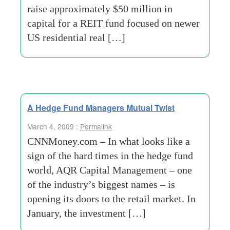
raise approximately $50 million in
capital for a REIT fund focused on newer
US residential real […]
A Hedge Fund Managers Mutual Twist
March 4, 2009 :
Permalink
CNNMoney.com – In what looks like a
sign of the hard times in the hedge fund
world, AQR Capital Management – one
of the industry’s biggest names – is
opening its doors to the retail market. In
January, the investment […]