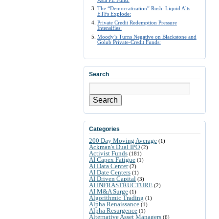
The “Democratization” Rush: Liquid Alts
ETFs Explode:
Private Credit Redemption Pressure
Intensifies:
Moody’s Turns Negative on Blackstone and
Golub Private-Credit Funds:
Search
Search
Categories
200 Day Moving Average
(1)
Ackman's Dual IPO
(2)
Activist Funds
(181)
AI Capex Fatigue
(1)
AI Data Center
(2)
AI Date Centers
(1)
AI Driven Capital
(3)
AI INFRASTRUCTURE
(2)
AI M&A Surge
(1)
Algorithmic Trading
(1)
Alpha Renaissance
(1)
Alpha Resurgence
(1)
Alternative Asset Managers
(6)