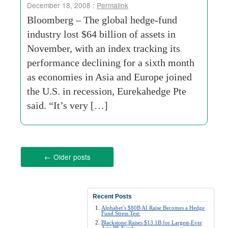
December 18, 2008 :
Permalink
Bloomberg – The global hedge-fund
industry lost $64 billion of assets in
November, with an index tracking its
performance declining for a sixth month
as economies in Asia and Europe joined
the U.S. in recession, Eurekahedge Pte
said. “It’s very […]
←
Older posts
Recent Posts
Alphabet’s $80B AI Raise Becomes a Hedge
Fund Stress Test:
Blackstone Raises $13.1B for Largest-Ever
Asia PE Fund: