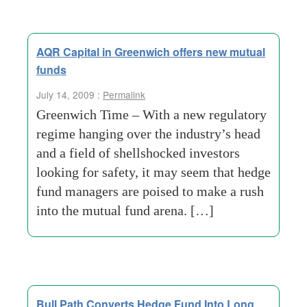
AQR Capital in Greenwich offers new mutual
funds
July 14, 2009 :
Permalink
Greenwich Time – With a new regulatory
regime hanging over the industry’s head
and a field of shellshocked investors
looking for safety, it may seem that hedge
fund managers are poised to make a rush
into the mutual fund arena. […]
Bull Path Converts Hedge Fund Into Long