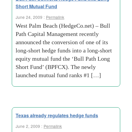
Short Mutual Fund
June 24, 2009 :
Permalink
West Palm Beach (HedgeCo.net) – Bull
Path Capital Management recently
announced the conversion of one of its
long-short hedge funds into a long-short
equity mutual fund the ‘Bull Path Long
Short Fund’ (BPFCX). The newly
launched mutual fund ranks #1 […]
Texas already regulates hedge funds
June 2, 2009 :
Permalink