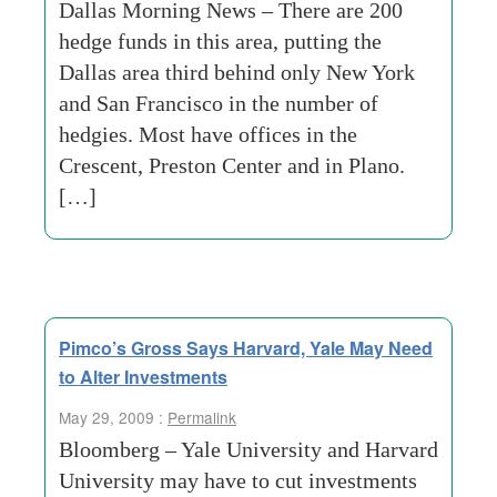
Dallas Morning News – There are 200
hedge funds in this area, putting the
Dallas area third behind only New York
and San Francisco in the number of
hedgies. Most have offices in the
Crescent, Preston Center and in Plano.
[…]
Pimco’s Gross Says Harvard, Yale May Need
to Alter Investments
May 29, 2009 :
Permalink
Bloomberg – Yale University and Harvard
University may have to cut investments