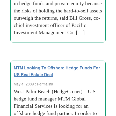
in hedge funds and private equity because
the risks of holding the hard-to-sell assets
outweigh the returns, said Bill Gross, co-
chief investment officer of Pacific
Investment Management Co. […]
MTM Looking To Offshore Hedge Funds For
US Real Estate Deal
May 4, 2009 :
Permalink
West Palm Beach (HedgeCo.net) – U.S.
hedge fund manager MTM Global
Financial Services is looking for an
offshore hedge fund partner. In order to