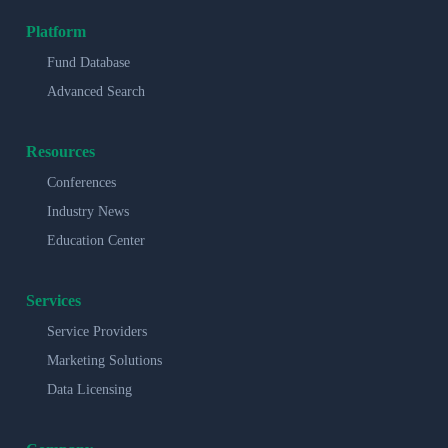
Platform
Fund Database
Advanced Search
Resources
Conferences
Industry News
Education Center
Services
Service Providers
Marketing Solutions
Data Licensing