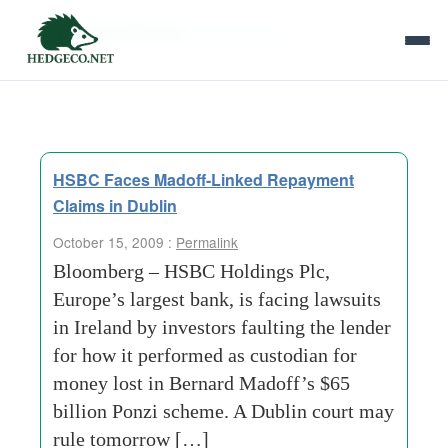
Tag Archives:
mutual-fund
HSBC Faces Madoff-Linked Repayment
Claims in Dublin
October 15, 2009 :
Permalink
Bloomberg – HSBC Holdings Plc,
Europe’s largest bank, is facing lawsuits
in Ireland by investors faulting the lender
for how it performed as custodian for
money lost in Bernard Madoff’s $65
billion Ponzi scheme. A Dublin court may
rule tomorrow […]