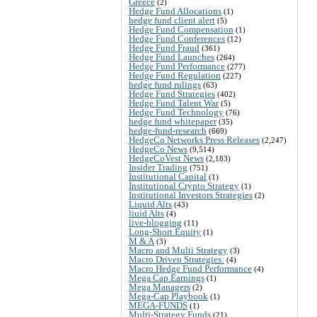
Greece
(2)
Hedge Fund Allocations
(1)
hedge fund client alert
(5)
Hedge Fund Compensation
(1)
Hedge Fund Conferences
(12)
Hedge Fund Fraud
(361)
Hedge Fund Launches
(264)
Hedge Fund Performance
(277)
Hedge Fund Regulation
(227)
hedge fund rulings
(63)
Hedge Fund Strategies
(402)
Hedge Fund Talent War
(5)
Hedge Fund Technology
(76)
hedge fund whitepaper
(35)
hedge-fund-research
(669)
HedgeCo Networks Press Releases
(2,247)
HedgeCo News
(9,514)
HedgeCoVest News
(2,183)
Insider Trading
(751)
Institutional Capital
(1)
Institutional Crypto Strategy
(1)
Institutional Investors Strategies
(2)
Liquid Alts
(43)
liuid Alts
(4)
live-blogging
(11)
Long-Short Equity
(1)
M & A
(3)
Macro and Multi Strategy
(3)
Macro Driven Strategies:
(4)
Macro Hedge Fund Performance
(4)
Mega Cap Earnings
(1)
Mega Managers
(2)
Mega-Cap Playbook
(1)
MEGA-FUNDS
(1)
Multi-Strategy Funds
(21)