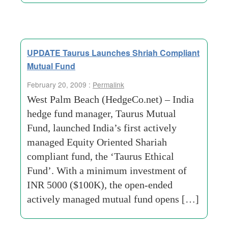
UPDATE Taurus Launches Shriah Compliant
Mutual Fund
February 20, 2009 :
Permalink
West Palm Beach (HedgeCo.net) – India
hedge fund manager, Taurus Mutual
Fund, launched India’s first actively
managed Equity Oriented Shariah
compliant fund, the ‘Taurus Ethical
Fund’. With a minimum investment of
INR 5000 ($100K), the open-ended
actively managed mutual fund opens […]