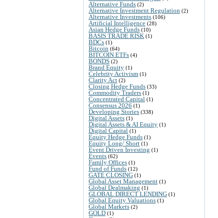
Alternative Funds
(2)
Alternative Investment Regulation
(2)
Alternative Investments
(106)
Artificial Intelligence
(28)
Asian Hedge Funds
(10)
BASIS TRADE RISK
(1)
BDCs
(1)
Bitcoin
(64)
BITCOIN ETFs
(4)
BONDS
(2)
Brand Equity
(1)
Celebrity Activism
(1)
Clarity Act
(2)
Closing Hedge Funds
(33)
Commodity Traders
(1)
Concentrated Capital
(1)
Consensus 2026
(1)
Developing Stories
(338)
Digital Assets
(1)
Digital Assets & AI Equity
(1)
Digital Capital
(1)
Equity Hedge Funds
(1)
Equity Long/ Short
(1)
Event Driven Investing
(1)
Events
(62)
Family Offices
(1)
Fund of Funds
(12)
GATE CLOSING
(1)
Global Asset Management
(1)
Global Dealmaking
(1)
GLOBAL DIRECT LENDING
(1)
Global Equity Valuations
(1)
Global Markets
(2)
GOLD
(1)