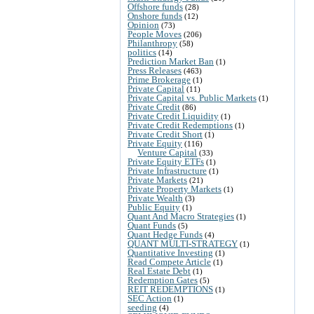
Offshore funds
(28)
Onshore funds
(12)
Opinion
(73)
People Moves
(206)
Philanthropy
(58)
politics
(14)
Prediction Market Ban
(1)
Press Releases
(463)
Prime Brokerage
(1)
Private Capital
(11)
Private Capital vs. Public Markets
(1)
Private Credit
(86)
Private Credit Liquidity
(1)
Private Credit Redemptions
(1)
Private Credit Short
(1)
Private Equity
(116)
Venture Capital
(33)
Private Equity ETFs
(1)
Private Infrastructure
(1)
Private Markets
(21)
Private Property Markets
(1)
Private Wealth
(3)
Public Equity
(1)
Quant And Macro Strategies
(1)
Quant Funds
(5)
Quant Hedge Funds
(4)
QUANT MULTI-STRATEGY
(1)
Quantitative Investing
(1)
Read Compete Article
(1)
Real Estate Debt
(1)
Redemption Gates
(5)
REIT REDEMPTIONS
(1)
SEC Action
(1)
seeding
(4)