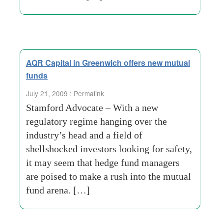
AQR Capital in Greenwich offers new mutual
funds
July 21, 2009 :
Permalink
Stamford Advocate – With a new
regulatory regime hanging over the
industry’s head and a field of
shellshocked investors looking for safety,
it may seem that hedge fund managers
are poised to make a rush into the mutual
fund arena. […]