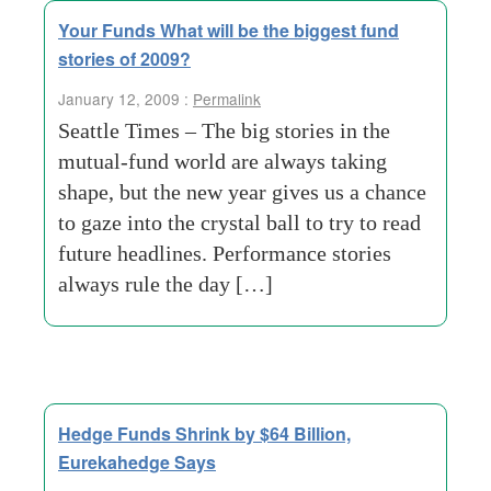
Your Funds What will be the biggest fund
stories of 2009?
January 12, 2009 :
Permalink
Seattle Times – The big stories in the
mutual-fund world are always taking
shape, but the new year gives us a chance
to gaze into the crystal ball to try to read
future headlines. Performance stories
always rule the day […]
Hedge Funds Shrink by $64 Billion,
Eurekahedge Says