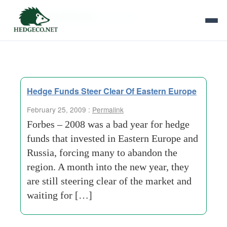
Tag Archives:
new year
Hedge Funds Steer Clear Of Eastern Europe
February 25, 2009 :
Permalink
Forbes – 2008 was a bad year for hedge
funds that invested in Eastern Europe and
Russia, forcing many to abandon the
region. A month into the new year, they
are still steering clear of the market and
waiting for […]