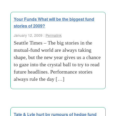
Your Funds What will be the biggest fund
stories of 2009?
January 12, 2009 :
Permalink
Seattle Times – The big stories in the
mutual-fund world are always taking
shape, but the new year gives us a chance
to gaze into the crystal ball to try to read
future headlines. Performance stories
always rule the day […]
Tate & Lyle hurt by rumours of hedge fund