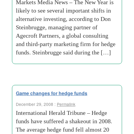
Markets Media News – The New Year is
likely to see several important shifts in
alternative investing, according to Don
Steinbrugge, managing partner of
Agecroft Partners, a global consulting
and third-party marketing firm for hedge
funds. Steinbrugge said during the […]
Game changes for hedge funds
December 29, 2008 :
Permalink
International Herald Tribune – Hedge
funds have suffered a shakeout in 2008.
The average hedge fund fell almost 20