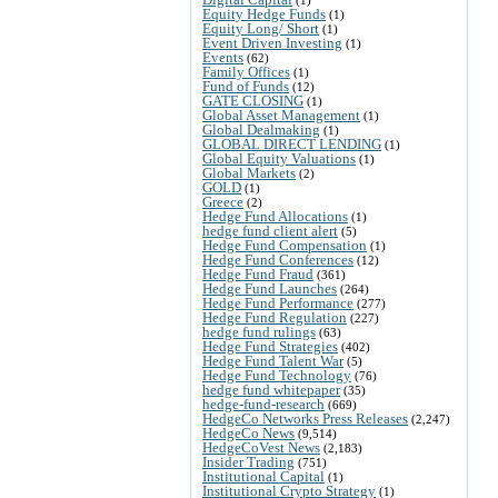
Equity Hedge Funds
(1)
Equity Long/ Short
(1)
Event Driven Investing
(1)
Events
(62)
Family Offices
(1)
Fund of Funds
(12)
GATE CLOSING
(1)
Global Asset Management
(1)
Global Dealmaking
(1)
GLOBAL DIRECT LENDING
(1)
Global Equity Valuations
(1)
Global Markets
(2)
GOLD
(1)
Greece
(2)
Hedge Fund Allocations
(1)
hedge fund client alert
(5)
Hedge Fund Compensation
(1)
Hedge Fund Conferences
(12)
Hedge Fund Fraud
(361)
Hedge Fund Launches
(264)
Hedge Fund Performance
(277)
Hedge Fund Regulation
(227)
hedge fund rulings
(63)
Hedge Fund Strategies
(402)
Hedge Fund Talent War
(5)
Hedge Fund Technology
(76)
hedge fund whitepaper
(35)
hedge-fund-research
(669)
HedgeCo Networks Press Releases
(2,247)
HedgeCo News
(9,514)
HedgeCoVest News
(2,183)
Insider Trading
(751)
Institutional Capital
(1)
Institutional Crypto Strategy
(1)