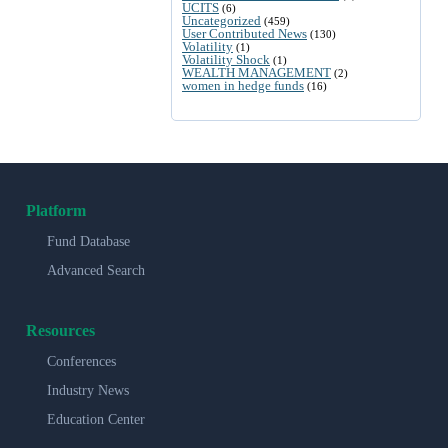
UCITS
(6)
Uncategorized
(459)
User Contributed News
(130)
Volatility
(1)
Volatility Shock
(1)
WEALTH MANAGEMENT
(2)
women in hedge funds
(16)
Platform
Fund Database
Advanced Search
Resources
Conferences
Industry News
Education Center