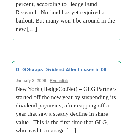
percent, according to Hedge Fund
Research. No fund has yet required a
bailout. But many won’t be around in the
new […]
GLG Scraps Dividend After Losses in 08
January 2, 2008 :
Permalink
New York (HedgeCo.Net) – GLG Partners
started off the new year by suspending its
dividend payments, after capping off a
year that saw a steady decline in share
value. This is the first time that GLG,
who used to manage […]