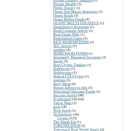
Private Property Markets
(1)
Private Wealth
(3)
Public Equity
(1)
Quant And Macro Strategies
(1)
Quant Funds
(5)
Quant Hedge Funds
(4)
QUANT MULTI-STRATEGY
(1)
Quantitative Investing
(1)
Read Compete Article
(1)
Real Estate Debt
(1)
Redemption Gates
(5)
REIT REDEMPTIONS
(1)
SEC Action
(1)
seeding
(4)
SEMILIQUID FUNDS
(1)
Separately Managed Accounts
(3)
Sports
(3)
Spot Crypto Trading
(1)
Stablecoin
(1)
Stablecoins
(1)
Staked ETF/Crypto
(1)
startups
(5)
Story Ideas
(6)
Strong Inflows to Alts
(1)
Structured Outcome Funds
(1)
Success Stories
(96)
Syndicated
(29,416)
Talent Wars
(2)
tech
(18)
Tech Stock
(1)
Technology
(44)
Crypto
(123)
The Warsh Era
(1)
TOKENIZATION
(3)
Tokenized Real World Assets
(3)