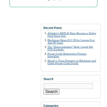
Recent Posts
Alphabet’s $80B AI Raise Becomes a Hedge
Fund Stress Test:
Blackstone Raises $13.1B for Largest-Ever
Asia PE Fund:
The “Democratization” Rush: Liquid Alts
ETFs Explode:
Private Credit Redemption Pressure
Intensifies:
Moody’s Turns Negative on Blackstone and
Golub Private-Credit Funds:
Search
Search
Categories