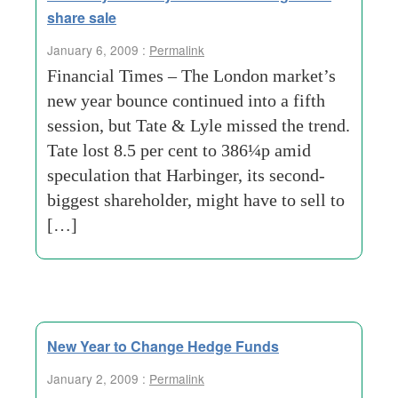
share sale
January 6, 2009 :
Permalink
Financial Times – The London market’s
new year bounce continued into a fifth
session, but Tate & Lyle missed the trend.
Tate lost 8.5 per cent to 386¼p amid
speculation that Harbinger, its second-
biggest shareholder, might have to sell to
[…]
New Year to Change Hedge Funds
January 2, 2009 :
Permalink