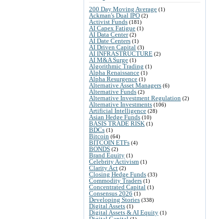
200 Day Moving Average
(1)
Ackman's Dual IPO
(2)
Activist Funds
(181)
AI Capex Fatigue
(1)
AI Data Center
(2)
AI Date Centers
(1)
AI Driven Capital
(3)
AI INFRASTRUCTURE
(2)
AI M&A Surge
(1)
Algorithmic Trading
(1)
Alpha Renaissance
(1)
Alpha Resurgence
(1)
Alternative Asset Managers
(6)
Alternative Funds
(2)
Alternative Investment Regulation
(2)
Alternative Investments
(106)
Artificial Intelligence
(28)
Asian Hedge Funds
(10)
BASIS TRADE RISK
(1)
BDCs
(1)
Bitcoin
(64)
BITCOIN ETFs
(4)
BONDS
(2)
Brand Equity
(1)
Celebrity Activism
(1)
Clarity Act
(2)
Closing Hedge Funds
(33)
Commodity Traders
(1)
Concentrated Capital
(1)
Consensus 2026
(1)
Developing Stories
(338)
Digital Assets
(1)
Digital Assets & AI Equity
(1)
Digital Capital
(1)