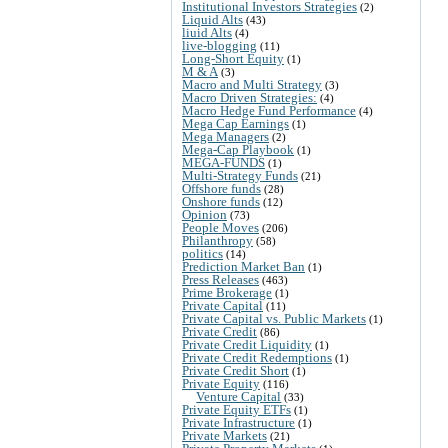
Institutional Investors Strategies
(2)
Liquid Alts
(43)
liuid Alts
(4)
live-blogging
(11)
Long-Short Equity
(1)
M & A
(3)
Macro and Multi Strategy
(3)
Macro Driven Strategies:
(4)
Macro Hedge Fund Performance
(4)
Mega Cap Earnings
(1)
Mega Managers
(2)
Mega-Cap Playbook
(1)
MEGA-FUNDS
(1)
Multi-Strategy Funds
(21)
Offshore funds
(28)
Onshore funds
(12)
Opinion
(73)
People Moves
(206)
Philanthropy
(58)
politics
(14)
Prediction Market Ban
(1)
Press Releases
(463)
Prime Brokerage
(1)
Private Capital
(11)
Private Capital vs. Public Markets
(1)
Private Credit
(86)
Private Credit Liquidity
(1)
Private Credit Redemptions
(1)
Private Credit Short
(1)
Private Equity
(116)
Venture Capital
(33)
Private Equity ETFs
(1)
Private Infrastructure
(1)
Private Markets
(21)