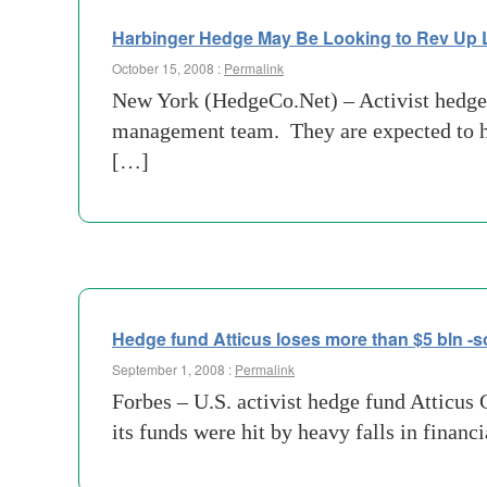
Harbinger Hedge May Be Looking to Rev Up
October 15, 2008 :
Permalink
New York (HedgeCo.Net) – Activist hedge 
management team. They are expected to hol
[…]
Hedge fund Atticus loses more than $5 bln -
September 1, 2008 :
Permalink
Forbes – U.S. activist hedge fund Atticus C
its funds were hit by heavy falls in financi