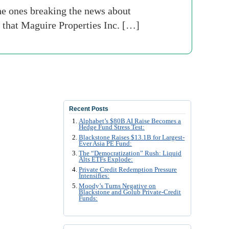
he ones breaking the news about
 that Maguire Properties Inc. […]
Recent Posts
Alphabet’s $80B AI Raise Becomes a
Hedge Fund Stress Test:
Blackstone Raises $13.1B for Largest-
Ever Asia PE Fund:
The “Democratization” Rush: Liquid
Alts ETFs Explode:
Private Credit Redemption Pressure
Intensifies:
Moody’s Turns Negative on
Blackstone and Golub Private-Credit
Funds: