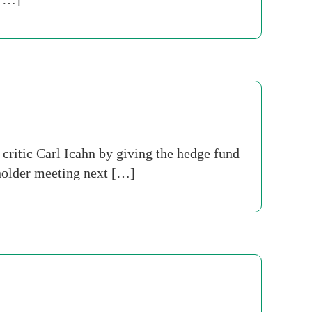
 critic Carl Icahn by giving the hedge fund
eholder meeting next […]