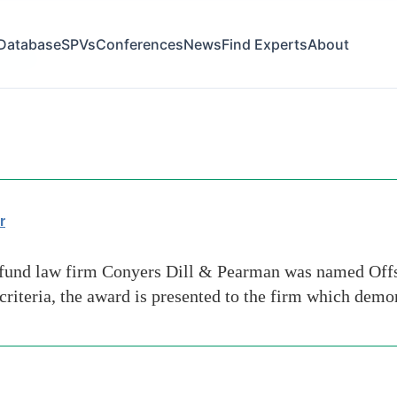
Database
SPVs
Conferences
News
Find Experts
About
-share
r
und law firm Conyers Dill & Pearman was named Offs
riteria, the award is presented to the firm which demo