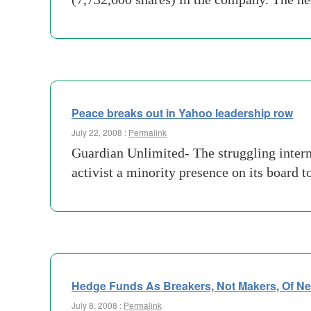
Peace breaks out in Yahoo leadership row
July 22, 2008 :
Permalink
Guardian Unlimited- The struggling interne
activist a minority presence on its board
Hedge Funds As Breakers, Not Makers, Of N
July 8, 2008 :
Permalink