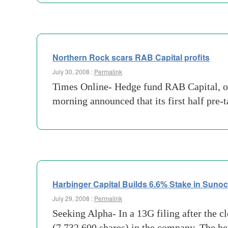
Northern Rock scars RAB Capital profits
July 30, 2008 :
Permalink
Times Online- Hedge fund RAB Capital, one
morning announced that its first half pre
Harbinger Capital Builds 6.6% Stake in Suno
July 29, 2008 :
Permalink
Seeking Alpha- In a 13G filing after the c
(7,732,600 shares) in the company. The he