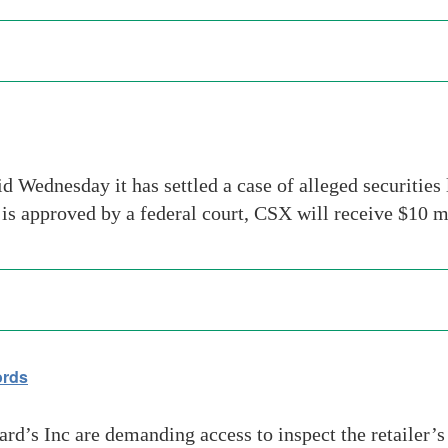
dnesday it has settled a case of alleged securities l
t is approved by a federal court, CSX will receive $1
ords
ard’s Inc are demanding access to inspect the retailer’s