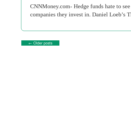
CNNMoney.com- Hedge funds hate to see the
companies they invest in. Daniel Loeb’s T
←
Older posts