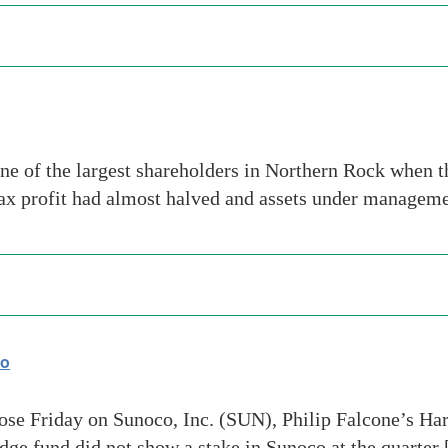
 of the largest shareholders in Northern Rock when th
-tax profit had almost halved and assets under manage
co
lose Friday on Sunoco, Inc. (SUN), Philip Falcone’s Ha
dge fund did not show a stake in Sunoco at the quarter