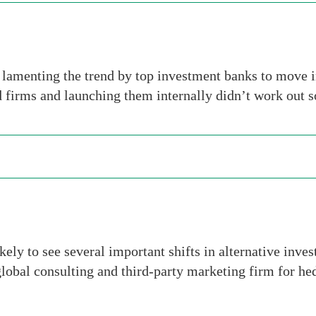
lamenting the trend by top investment banks to move i
 firms and launching them internally didn’t work out so
ly to see several important shifts in alternative inves
lobal consulting and third-party marketing firm for he