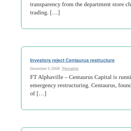
transparency from the department store c
trading. […]
Investors reject Centaurus restructure
December 3, 2008 :
Permalink
FT Alphaville – Centaurus Capital is runni
emergency restructuring. Centaurus, foun
of […]