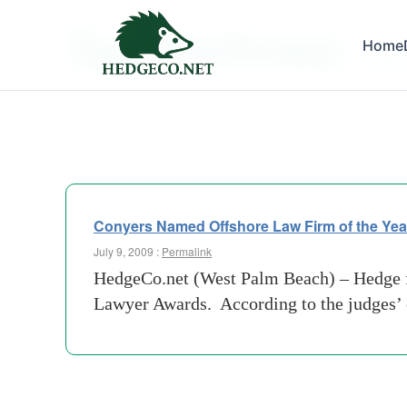
Tag Archives:
Home
market
Conyers Named Offshore Law Firm of the Yea
July 9, 2009 :
Permalink
HedgeCo.net (West Palm Beach) – Hedge f
Lawyer Awards. According to the judges’ c