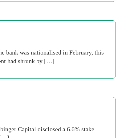
e bank was nationalised in February, this
ment had shrunk by […]
rbinger Capital disclosed a 6.6% stake
 […]