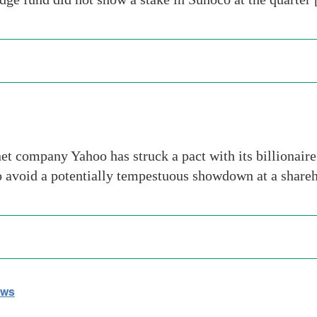
t company Yahoo has struck a pact with its billionaire
 to avoid a potentially tempestuous showdown at a shar
ews