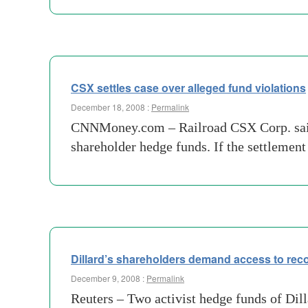
CSX settles case over alleged fund violations
December 18, 2008 :
Permalink
CNNMoney.com – Railroad CSX Corp. said We
shareholder hedge funds. If the settlemen
Dillard’s shareholders demand access to rec
December 9, 2008 :
Permalink
Reuters – Two activist hedge funds of Dill