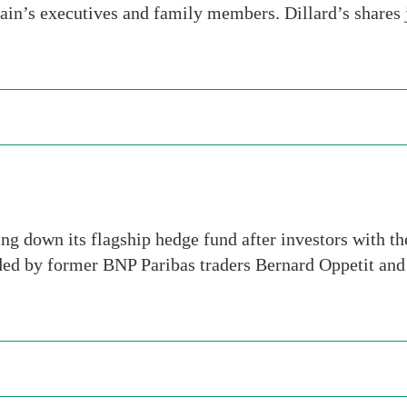
hain’s executives and family members. Dillard’s shar
ng down its flagship hedge fund after investors with th
ded by former BNP Paribas traders Bernard Oppetit an