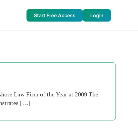
Start Free Access
Login
hore Law Firm of the Year at 2009 The
nstrates […]