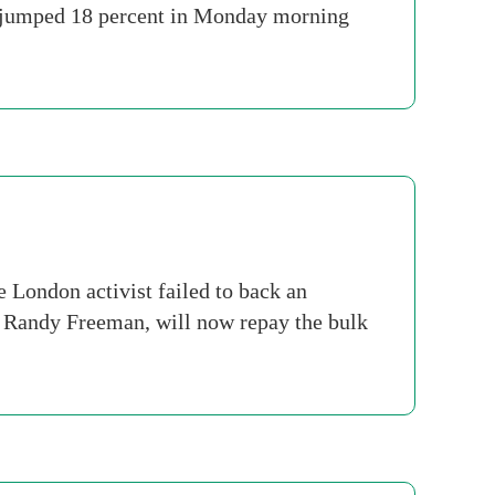
es jumped 18 percent in Monday morning
e London activist failed to back an
d Randy Freeman, will now repay the bulk