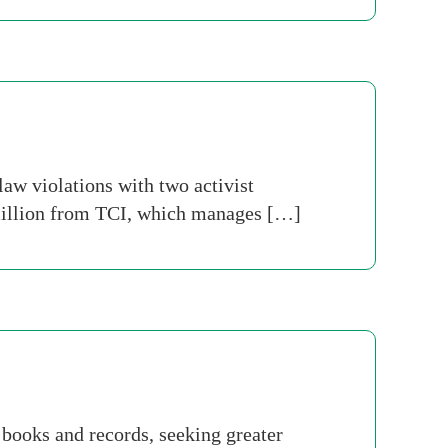
aw violations with two activist
0 million from TCI, which manages […]
 books and records, seeking greater