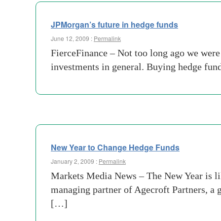
JPMorgan’s future in hedge funds
June 12, 2009 :
Permalink
FierceFinance – Not too long ago we were 
investments in general. Buying hedge fund
New Year to Change Hedge Funds
January 2, 2009 :
Permalink
Markets Media News – The New Year is like
managing partner of Agecroft Partners, a g
[…]