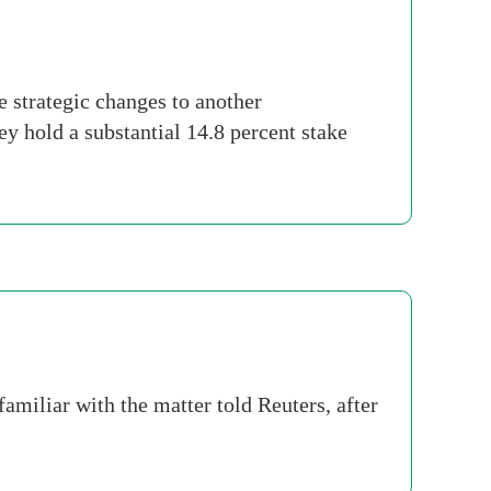
 strategic changes to another
y hold a substantial 14.8 percent stake
familiar with the matter told Reuters, after