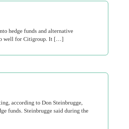
nto hedge funds and alternative
 well for Citigroup. It […]
ting, according to Don Steinbrugge,
dge funds. Steinbrugge said during the