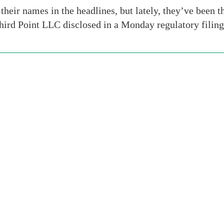
ir names in the headlines, but lately, they’ve been t
hird Point LLC disclosed in a Monday regulatory filing