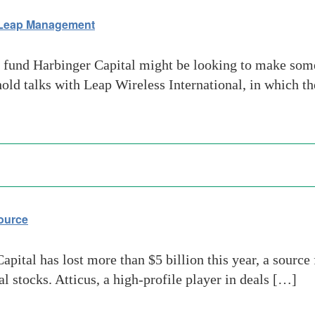
 Leap Management
fund Harbinger Capital might be looking to make some
d talks with Leap Wireless International, in which the
source
apital has lost more than $5 billion this year, a source 
al stocks. Atticus, a high-profile player in deals […]