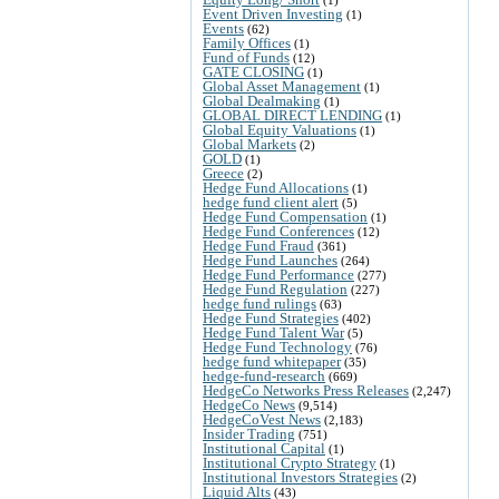
Event Driven Investing
(1)
Events
(62)
Family Offices
(1)
Fund of Funds
(12)
GATE CLOSING
(1)
Global Asset Management
(1)
Global Dealmaking
(1)
GLOBAL DIRECT LENDING
(1)
Global Equity Valuations
(1)
Global Markets
(2)
GOLD
(1)
Greece
(2)
Hedge Fund Allocations
(1)
hedge fund client alert
(5)
Hedge Fund Compensation
(1)
Hedge Fund Conferences
(12)
Hedge Fund Fraud
(361)
Hedge Fund Launches
(264)
Hedge Fund Performance
(277)
Hedge Fund Regulation
(227)
hedge fund rulings
(63)
Hedge Fund Strategies
(402)
Hedge Fund Talent War
(5)
Hedge Fund Technology
(76)
hedge fund whitepaper
(35)
hedge-fund-research
(669)
HedgeCo Networks Press Releases
(2,247)
HedgeCo News
(9,514)
HedgeCoVest News
(2,183)
Insider Trading
(751)
Institutional Capital
(1)
Institutional Crypto Strategy
(1)
Institutional Investors Strategies
(2)
Liquid Alts
(43)