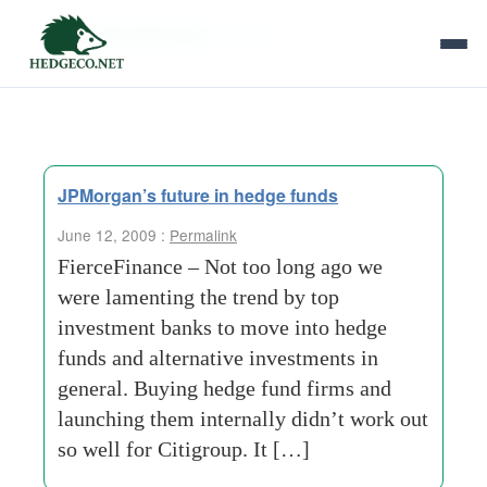
Tag Archives:
gambit
JPMorgan’s future in hedge funds
June 12, 2009 :
Permalink
FierceFinance – Not too long ago we
were lamenting the trend by top
investment banks to move into hedge
funds and alternative investments in
general. Buying hedge fund firms and
launching them internally didn’t work out
so well for Citigroup. It […]