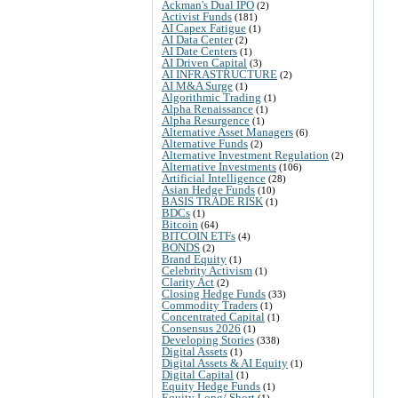
Ackman's Dual IPO
(2)
Activist Funds
(181)
AI Capex Fatigue
(1)
AI Data Center
(2)
AI Date Centers
(1)
AI Driven Capital
(3)
AI INFRASTRUCTURE
(2)
AI M&A Surge
(1)
Algorithmic Trading
(1)
Alpha Renaissance
(1)
Alpha Resurgence
(1)
Alternative Asset Managers
(6)
Alternative Funds
(2)
Alternative Investment Regulation
(2)
Alternative Investments
(106)
Artificial Intelligence
(28)
Asian Hedge Funds
(10)
BASIS TRADE RISK
(1)
BDCs
(1)
Bitcoin
(64)
BITCOIN ETFs
(4)
BONDS
(2)
Brand Equity
(1)
Celebrity Activism
(1)
Clarity Act
(2)
Closing Hedge Funds
(33)
Commodity Traders
(1)
Concentrated Capital
(1)
Consensus 2026
(1)
Developing Stories
(338)
Digital Assets
(1)
Digital Assets & AI Equity
(1)
Digital Capital
(1)
Equity Hedge Funds
(1)
Equity Long/ Short
(1)