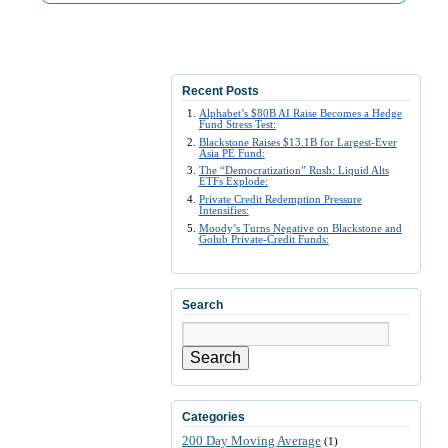
Recent Posts
Alphabet’s $80B AI Raise Becomes a Hedge
Fund Stress Test:
Blackstone Raises $13.1B for Largest-Ever
Asia PE Fund:
The “Democratization” Rush: Liquid Alts
ETFs Explode:
Private Credit Redemption Pressure
Intensifies:
Moody’s Turns Negative on Blackstone and
Golub Private-Credit Funds:
Search
Search
Categories
200 Day Moving Average
(1)