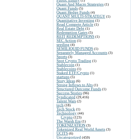
Public Equity
(1)
Quant And Macro Strategies
(1)
Quant Funds
(5)
Quant Hedge Funds
(4)
QUANT MULTI-STRATEGY
(1)
Quantitative Investing
(1)
Read Compete Article
(1)
Real Estate Debt
(1)
Redemption Gates
(5)
REIT REDEMPTIONS
(1)
SEC Action
(1)
seeding
(4)
SEMILIQUID FUNDS
(1)
Separately Managed Accounts
(3)
Sports
(3)
Spot Crypto Trading
(1)
Stablecoin
(1)
Stablecoins
(1)
Staked ETF/Crypto
(1)
startups
(5)
Story Ideas
(6)
Strong Inflows to Alts
(1)
Structured Outcome Funds
(1)
Success Stories
(96)
Syndicated
(29,416)
Talent Wars
(2)
tech
(18)
Tech Stock
(1)
Technology
(44)
Crypto
(123)
The Warsh Era
(1)
TOKENIZATION
(3)
Tokenized Real World Assets
(3)
UCITS
(6)
Uncategorized
(459)