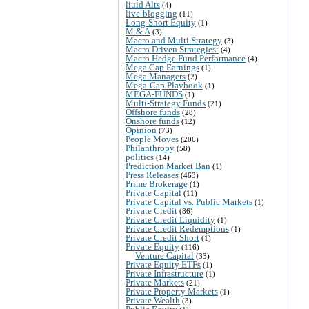
liuid Alts
(4)
live-blogging
(11)
Long-Short Equity
(1)
M & A
(3)
Macro and Multi Strategy
(3)
Macro Driven Strategies:
(4)
Macro Hedge Fund Performance
(4)
Mega Cap Earnings
(1)
Mega Managers
(2)
Mega-Cap Playbook
(1)
MEGA-FUNDS
(1)
Multi-Strategy Funds
(21)
Offshore funds
(28)
Onshore funds
(12)
Opinion
(73)
People Moves
(206)
Philanthropy
(58)
politics
(14)
Prediction Market Ban
(1)
Press Releases
(463)
Prime Brokerage
(1)
Private Capital
(11)
Private Capital vs. Public Markets
(1)
Private Credit
(86)
Private Credit Liquidity
(1)
Private Credit Redemptions
(1)
Private Credit Short
(1)
Private Equity
(116)
Venture Capital
(33)
Private Equity ETFs
(1)
Private Infrastructure
(1)
Private Markets
(21)
Private Property Markets
(1)
Private Wealth
(3)