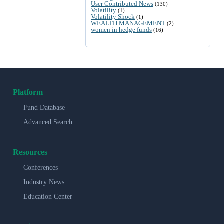
User Contributed News
(130)
Volatility
(1)
Volatility Shock
(1)
WEALTH MANAGEMENT
(2)
women in hedge funds
(16)
Platform
Fund Database
Advanced Search
Resources
Conferences
Industry News
Education Center