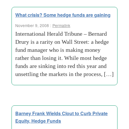
What crisis? Some hedge funds are gaining
November 9, 2008 :
Permalink
International Herald Tribune – Bernard
Drury is a rarity on Wall Street: a hedge
fund manager who is making money
rather than losing it. While most hedge
funds are sinking into red this year and
unsettling the markets in the process, […]
Barney Frank Wields Clout to Curb Private
Equity, Hedge Funds