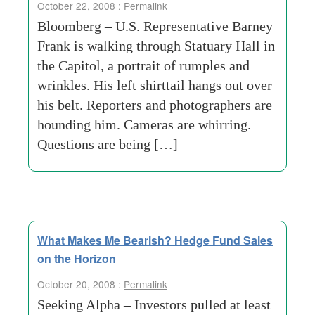
October 22, 2008 :
Permalink
Bloomberg – U.S. Representative Barney
Frank is walking through Statuary Hall in
the Capitol, a portrait of rumples and
wrinkles. His left shirttail hangs out over
his belt. Reporters and photographers are
hounding him. Cameras are whirring.
Questions are being […]
What Makes Me Bearish? Hedge Fund Sales
on the Horizon
October 20, 2008 :
Permalink
Seeking Alpha – Investors pulled at least