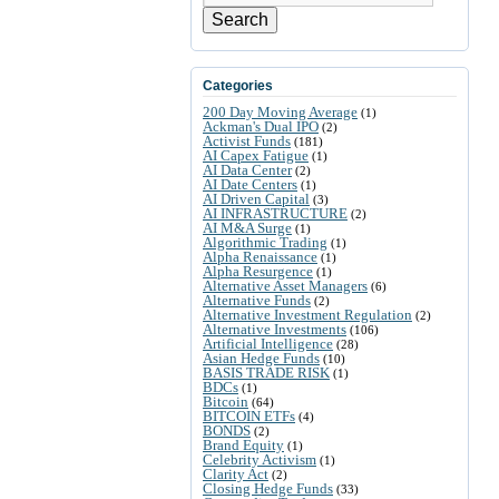
Search
Categories
200 Day Moving Average
(1)
Ackman's Dual IPO
(2)
Activist Funds
(181)
AI Capex Fatigue
(1)
AI Data Center
(2)
AI Date Centers
(1)
AI Driven Capital
(3)
AI INFRASTRUCTURE
(2)
AI M&A Surge
(1)
Algorithmic Trading
(1)
Alpha Renaissance
(1)
Alpha Resurgence
(1)
Alternative Asset Managers
(6)
Alternative Funds
(2)
Alternative Investment Regulation
(2)
Alternative Investments
(106)
Artificial Intelligence
(28)
Asian Hedge Funds
(10)
BASIS TRADE RISK
(1)
BDCs
(1)
Bitcoin
(64)
BITCOIN ETFs
(4)
BONDS
(2)
Brand Equity
(1)
Celebrity Activism
(1)
Clarity Act
(2)
Closing Hedge Funds
(33)