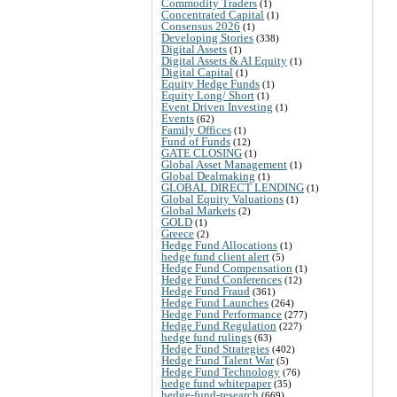
Commodity Traders
(1)
Concentrated Capital
(1)
Consensus 2026
(1)
Developing Stories
(338)
Digital Assets
(1)
Digital Assets & AI Equity
(1)
Digital Capital
(1)
Equity Hedge Funds
(1)
Equity Long/ Short
(1)
Event Driven Investing
(1)
Events
(62)
Family Offices
(1)
Fund of Funds
(12)
GATE CLOSING
(1)
Global Asset Management
(1)
Global Dealmaking
(1)
GLOBAL DIRECT LENDING
(1)
Global Equity Valuations
(1)
Global Markets
(2)
GOLD
(1)
Greece
(2)
Hedge Fund Allocations
(1)
hedge fund client alert
(5)
Hedge Fund Compensation
(1)
Hedge Fund Conferences
(12)
Hedge Fund Fraud
(361)
Hedge Fund Launches
(264)
Hedge Fund Performance
(277)
Hedge Fund Regulation
(227)
hedge fund rulings
(63)
Hedge Fund Strategies
(402)
Hedge Fund Talent War
(5)
Hedge Fund Technology
(76)
hedge fund whitepaper
(35)
hedge-fund-research
(669)