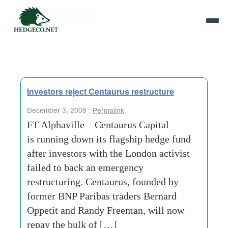
Tag Archives:
women-and-minorities
Investors reject Centaurus restructure
December 3, 2008 :
Permalink
FT Alphaville – Centaurus Capital
is running down its flagship hedge fund
after investors with the London activist
failed to back an emergency
restructuring. Centaurus, founded by
former BNP Paribas traders Bernard
Oppetit and Randy Freeman, will now
repay the bulk of […]