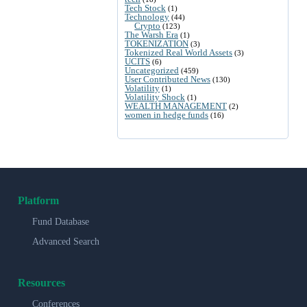
Tech Stock
(1)
Technology
(44)
Crypto
(123)
The Warsh Era
(1)
TOKENIZATION
(3)
Tokenized Real World Assets
(3)
UCITS
(6)
Uncategorized
(459)
User Contributed News
(130)
Volatility
(1)
Volatility Shock
(1)
WEALTH MANAGEMENT
(2)
women in hedge funds
(16)
Platform
Fund Database
Advanced Search
Resources
Conferences