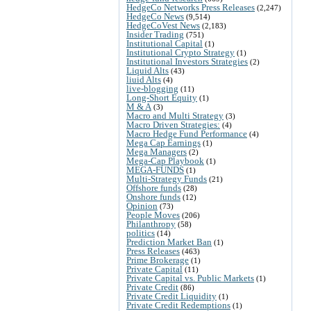
HedgeCo Networks Press Releases
(2,247)
HedgeCo News
(9,514)
HedgeCoVest News
(2,183)
Insider Trading
(751)
Institutional Capital
(1)
Institutional Crypto Strategy
(1)
Institutional Investors Strategies
(2)
Liquid Alts
(43)
liuid Alts
(4)
live-blogging
(11)
Long-Short Equity
(1)
M & A
(3)
Macro and Multi Strategy
(3)
Macro Driven Strategies:
(4)
Macro Hedge Fund Performance
(4)
Mega Cap Earnings
(1)
Mega Managers
(2)
Mega-Cap Playbook
(1)
MEGA-FUNDS
(1)
Multi-Strategy Funds
(21)
Offshore funds
(28)
Onshore funds
(12)
Opinion
(73)
People Moves
(206)
Philanthropy
(58)
politics
(14)
Prediction Market Ban
(1)
Press Releases
(463)
Prime Brokerage
(1)
Private Capital
(11)
Private Capital vs. Public Markets
(1)
Private Credit
(86)
Private Credit Liquidity
(1)
Private Credit Redemptions
(1)