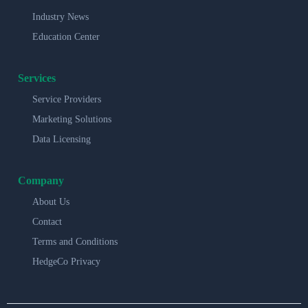
Industry News
Education Center
Services
Service Providers
Marketing Solutions
Data Licensing
Company
About Us
Contact
Terms and Conditions
HedgeCo Privacy