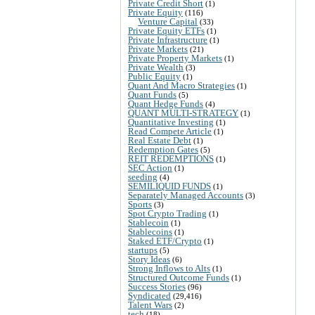
Private Credit Short
(1)
Private Equity
(116)
Venture Capital
(33)
Private Equity ETFs
(1)
Private Infrastructure
(1)
Private Markets
(21)
Private Property Markets
(1)
Private Wealth
(3)
Public Equity
(1)
Quant And Macro Strategies
(1)
Quant Funds
(5)
Quant Hedge Funds
(4)
QUANT MULTI-STRATEGY
(1)
Quantitative Investing
(1)
Read Compete Article
(1)
Real Estate Debt
(1)
Redemption Gates
(5)
REIT REDEMPTIONS
(1)
SEC Action
(1)
seeding
(4)
SEMILIQUID FUNDS
(1)
Separately Managed Accounts
(3)
Sports
(3)
Spot Crypto Trading
(1)
Stablecoin
(1)
Stablecoins
(1)
Staked ETF/Crypto
(1)
startups
(5)
Story Ideas
(6)
Strong Inflows to Alts
(1)
Structured Outcome Funds
(1)
Success Stories
(96)
Syndicated
(29,416)
Talent Wars
(2)
tech
(18)