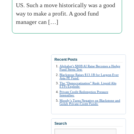
US. Such a move historically was a good
way to make a profit. A good fund
manager can […]
Recent Posts
Alphabet’s $80B AI Raise Becomes a Hedge
Fund Stress Test:
Blackstone Raises $13.1B for Largest-Ever
Asia PE Fund:
The “Democratization” Rush: Liquid Alts
ETFs Explode:
Private Credit Redemption Pressure
Intensifies:
Moody’s Turns Negative on Blackstone and
Golub Private-Credit Funds:
Search