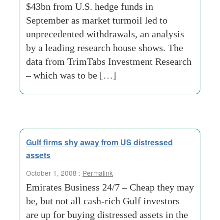
$43bn from U.S. hedge funds in
September as market turmoil led to
unprecedented withdrawals, an analysis
by a leading research house shows. The
data from TrimTabs Investment Research
– which was to be […]
Gulf firms shy away from US distressed
assets
October 1, 2008 :
Permalink
Emirates Business 24/7 – Cheap they may
be, but not all cash-rich Gulf investors
are up for buying distressed assets in the