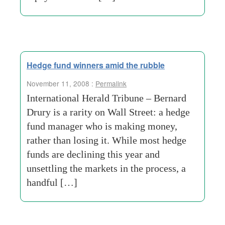
Hedge fund winners amid the rubble
November 11, 2008 :
Permalink
International Herald Tribune – Bernard
Drury is a rarity on Wall Street: a hedge
fund manager who is making money,
rather than losing it. While most hedge
funds are declining this year and
unsettling the markets in the process, a
handful […]