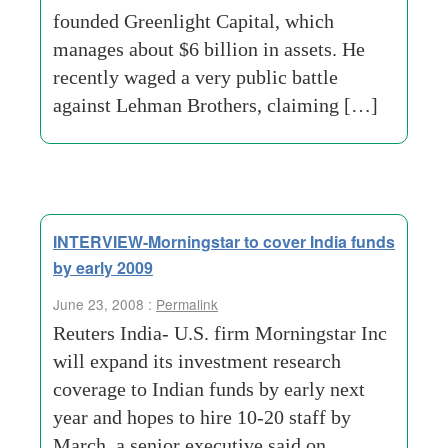
founded Greenlight Capital, which
manages about $6 billion in assets. He
recently waged a very public battle
against Lehman Brothers, claiming […]
INTERVIEW-Morningstar to cover India funds
by early 2009
June 23, 2008 :
Permalink
Reuters India- U.S. firm Morningstar Inc
will expand its investment research
coverage to Indian funds by early next
year and hopes to hire 10-20 staff by
March, a senior executive said on