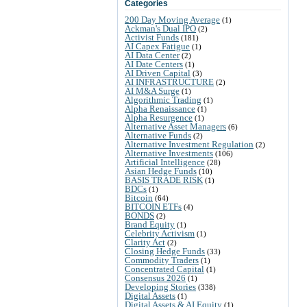
Categories
200 Day Moving Average
(1)
Ackman's Dual IPO
(2)
Activist Funds
(181)
AI Capex Fatigue
(1)
AI Data Center
(2)
AI Date Centers
(1)
AI Driven Capital
(3)
AI INFRASTRUCTURE
(2)
AI M&A Surge
(1)
Algorithmic Trading
(1)
Alpha Renaissance
(1)
Alpha Resurgence
(1)
Alternative Asset Managers
(6)
Alternative Funds
(2)
Alternative Investment Regulation
(2)
Alternative Investments
(106)
Artificial Intelligence
(28)
Asian Hedge Funds
(10)
BASIS TRADE RISK
(1)
BDCs
(1)
Bitcoin
(64)
BITCOIN ETFs
(4)
BONDS
(2)
Brand Equity
(1)
Celebrity Activism
(1)
Clarity Act
(2)
Closing Hedge Funds
(33)
Commodity Traders
(1)
Concentrated Capital
(1)
Consensus 2026
(1)
Developing Stories
(338)
Digital Assets
(1)
Digital Assets & AI Equity
(1)