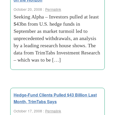
October 20, 2008 :
Permalink
Seeking Alpha – Investors pulled at least
$43bn from U.S. hedge funds in
September as market turmoil led to
unprecedented withdrawals, an analysis
by a leading research house shows. The
data from TrimTabs Investment Research
– which was to be […]
Hedge-Fund Clients Pulled $43 Billion Last
Month, TrimTabs Says
October 17, 2008 :
Permalink