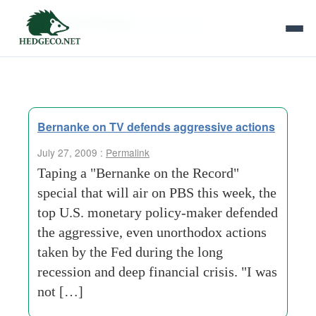
Tag Archives:
perfect-storm
Bernanke on TV defends aggressive actions
July 27, 2009 :
Permalink
Taping a "Bernanke on the Record"
special that will air on PBS this week, the
top U.S. monetary policy-maker defended
the aggressive, even unorthodox actions
taken by the Fed during the long
recession and deep financial crisis. "I was
not […]