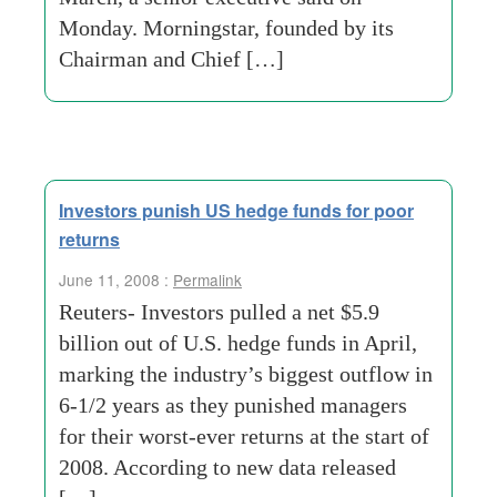
Monday. Morningstar, founded by its
Chairman and Chief […]
Investors punish US hedge funds for poor
returns
June 11, 2008 :
Permalink
Reuters- Investors pulled a net $5.9
billion out of U.S. hedge funds in April,
marking the industry’s biggest outflow in
6-1/2 years as they punished managers
for their worst-ever returns at the start of
2008. According to new data released