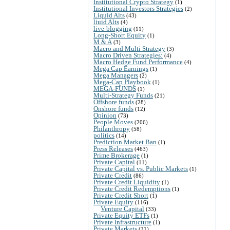
Institutional Crypto Strategy
(1)
Institutional Investors Strategies
(2)
Liquid Alts
(43)
liuid Alts
(4)
live-blogging
(11)
Long-Short Equity
(1)
M & A
(3)
Macro and Multi Strategy
(3)
Macro Driven Strategies:
(4)
Macro Hedge Fund Performance
(4)
Mega Cap Earnings
(1)
Mega Managers
(2)
Mega-Cap Playbook
(1)
MEGA-FUNDS
(1)
Multi-Strategy Funds
(21)
Offshore funds
(28)
Onshore funds
(12)
Opinion
(73)
People Moves
(206)
Philanthropy
(58)
politics
(14)
Prediction Market Ban
(1)
Press Releases
(463)
Prime Brokerage
(1)
Private Capital
(11)
Private Capital vs. Public Markets
(1)
Private Credit
(86)
Private Credit Liquidity
(1)
Private Credit Redemptions
(1)
Private Credit Short
(1)
Private Equity
(116)
Venture Capital
(33)
Private Equity ETFs
(1)
Private Infrastructure
(1)
Private Markets
(21)