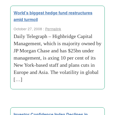
World’s biggest hedge fund restructures
amid turmoil
October 27, 2008 :
Permalink
Daily Telegraph – Highbridge Capital
Management, which is majority owned by
JP Morgan Chase and has $25bn under
management, is axing 10 per cent of its
New York-based staff and plans cuts in
Europe and Asia. The volatility in global
[…]
Investor Confidence Index Declines in