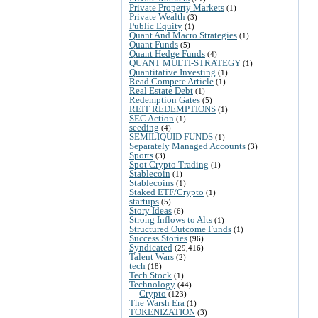
Private Property Markets
(1)
Private Wealth
(3)
Public Equity
(1)
Quant And Macro Strategies
(1)
Quant Funds
(5)
Quant Hedge Funds
(4)
QUANT MULTI-STRATEGY
(1)
Quantitative Investing
(1)
Read Compete Article
(1)
Real Estate Debt
(1)
Redemption Gates
(5)
REIT REDEMPTIONS
(1)
SEC Action
(1)
seeding
(4)
SEMILIQUID FUNDS
(1)
Separately Managed Accounts
(3)
Sports
(3)
Spot Crypto Trading
(1)
Stablecoin
(1)
Stablecoins
(1)
Staked ETF/Crypto
(1)
startups
(5)
Story Ideas
(6)
Strong Inflows to Alts
(1)
Structured Outcome Funds
(1)
Success Stories
(96)
Syndicated
(29,416)
Talent Wars
(2)
tech
(18)
Tech Stock
(1)
Technology
(44)
Crypto
(123)
The Warsh Era
(1)
TOKENIZATION
(3)