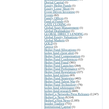
Digital Capital
(1)
Equity Hedge Funds
(1)
Equity Long/ Short
(1)
Event Driven Investing
(1)
Events
(62)
Family Offices
(1)
Fund of Funds
(12)
GATE CLOSING
(1)
Global Asset Management
(1)
Global Dealmaking
(1)
GLOBAL DIRECT LENDING
(1)
Global Equity Valuations
(1)
Global Markets
(2)
GOLD
(1)
Greece
(2)
Hedge Fund Allocations
(1)
hedge fund client alert
(5)
Hedge Fund Compensation
(1)
Hedge Fund Conferences
(12)
Hedge Fund Fraud
(361)
Hedge Fund Launches
(264)
Hedge Fund Performance
(277)
Hedge Fund Regulation
(227)
hedge fund rulings
(63)
Hedge Fund Strategies
(402)
Hedge Fund Talent War
(5)
Hedge Fund Technology
(76)
hedge fund whitepaper
(35)
hedge-fund-research
(669)
HedgeCo Networks Press Releases
(2,247)
HedgeCo News
(9,514)
HedgeCoVest News
(2,183)
Insider Trading
(751)
Institutional Capital
(1)