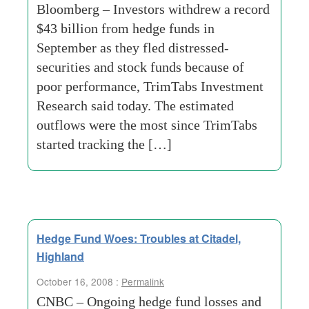
Bloomberg – Investors withdrew a record
$43 billion from hedge funds in
September as they fled distressed-
securities and stock funds because of
poor performance, TrimTabs Investment
Research said today. The estimated
outflows were the most since TrimTabs
started tracking the […]
Hedge Fund Woes: Troubles at Citadel,
Highland
October 16, 2008 :
Permalink
CNBC – Ongoing hedge fund losses and