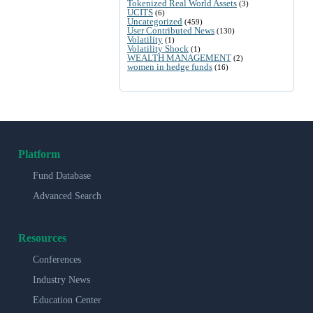
Tokenized Real World Assets
(3)
UCITS
(6)
Uncategorized
(459)
User Contributed News
(130)
Volatility
(1)
Volatility Shock
(1)
WEALTH MANAGEMENT
(2)
women in hedge funds
(16)
Platform
Fund Database
Advanced Search
Resources
Conferences
Industry News
Education Center