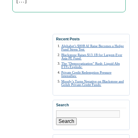
[…]
Recent Posts
Alphabet’s $80B AI Raise Becomes a Hedge
Fund Stress Test:
Blackstone Raises $13.1B for Largest-Ever
Asia PE Fund:
The “Democratization” Rush: Liquid Alts
ETFs Explode:
Private Credit Redemption Pressure
Intensifies:
Moody’s Turns Negative on Blackstone and
Golub Private-Credit Funds:
Search
Search