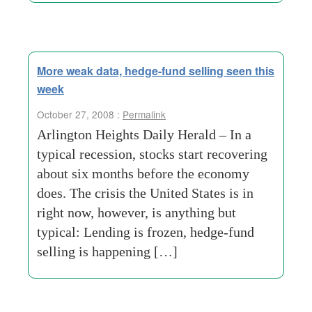
More weak data, hedge-fund selling seen this
week
October 27, 2008 :
Permalink
Arlington Heights Daily Herald – In a
typical recession, stocks start recovering
about six months before the economy
does. The crisis the United States is in
right now, however, is anything but
typical: Lending is frozen, hedge-fund
selling is happening […]