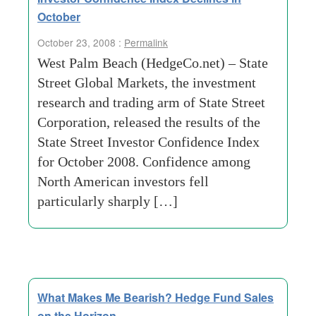
October
October 23, 2008 :
Permalink
West Palm Beach (HedgeCo.net) – State
Street Global Markets, the investment
research and trading arm of State Street
Corporation, released the results of the
State Street Investor Confidence Index
for October 2008. Confidence among
North American investors fell
particularly sharply […]
What Makes Me Bearish? Hedge Fund Sales
on the Horizon