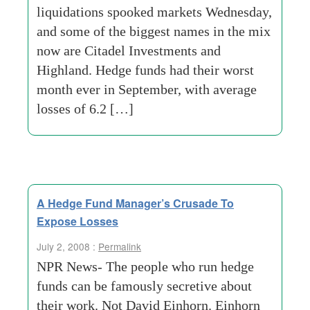
liquidations spooked markets Wednesday,
and some of the biggest names in the mix
now are Citadel Investments and
Highland. Hedge funds had their worst
month ever in September, with average
losses of 6.2 […]
A Hedge Fund Manager’s Crusade To
Expose Losses
July 2, 2008 :
Permalink
NPR News- The people who run hedge
funds can be famously secretive about
their work. Not David Einhorn. Einhorn