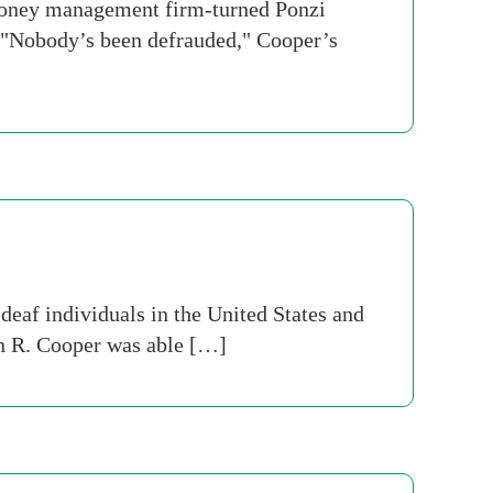
money management firm-turned Ponzi
 "Nobody’s been defrauded," Cooper’s
eaf individuals in the United States and
in R. Cooper was able […]