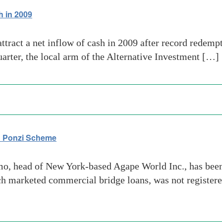
h in 2009
tract a net inflow of cash in 2009 after record redempt
quarter, the local arm of the Alternative Investment […]
on Ponzi Scheme
 head of New York-based Agape World Inc., has been a
 marketed commercial bridge loans, was not registere