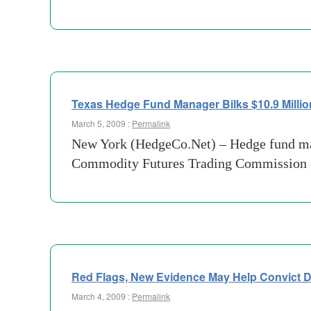
Texas Hedge Fund Manager Bilks $10.9 Millio
March 5, 2009 :
Permalink
New York (HedgeCo.Net) – Hedge fund ma
Commodity Futures Trading Commission of 
Red Flags, New Evidence May Help Convict 
March 4, 2009 :
Permalink