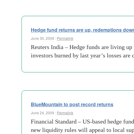
Hedge fund returns are up, redemptions dow
June 30, 2009 :
Permalink
Reuters India – Hedge funds are living up 
investors burned by last year’s losses ar
BlueMountain to post record returns
June 24, 2009 :
Permalink
Financial Standard – US-based hedge fund
new liquidity rules will appeal to local s