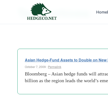
Tag Archives:
Home
new-m
Asian Hedge-Fund Assets to Double on New
October 7, 2009 :
Permalink
Bloomberg – Asian hedge funds will attrac
billion as the region leads the world’s e