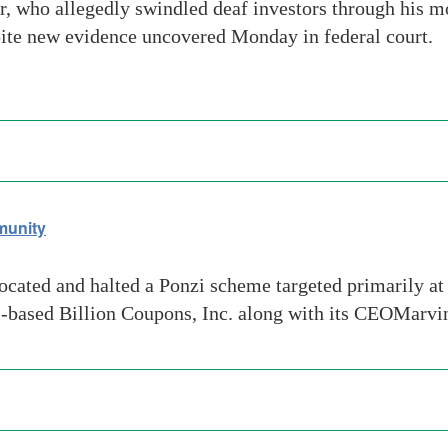
 who allegedly swindled deaf investors through his 
pite new evidence uncovered Monday in federal court.
munity
ted and halted a Ponzi scheme targeted primarily at d
i-based Billion Coupons, Inc. along with its CEOMarv