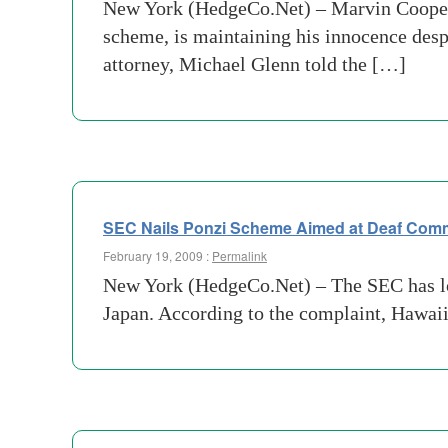
New York (HedgeCo.Net) – Marvin Cooper,
scheme, is maintaining his innocence des
attorney, Michael Glenn told the […]
SEC Nails Ponzi Scheme Aimed at Deaf Com
February 19, 2009 :
Permalink
New York (HedgeCo.Net) – The SEC has loca
Japan. According to the complaint, Hawai