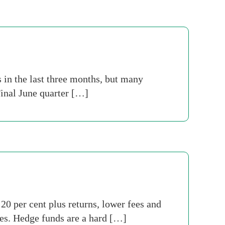
s in the last three months, but many
Final June quarter […]
0 per cent plus returns, lower fees and
gies. Hedge funds are a hard […]