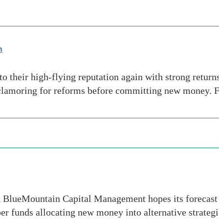
n
to their high-flying reputation again with strong return
e clamoring for reforms before committing new money. 
 BlueMountain Capital Management hopes its forecast 2
uper funds allocating new money into alternative strate