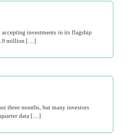
accepting investments in its flagship
 4.9 million […]
last three months, but many investors
 quarter data […]