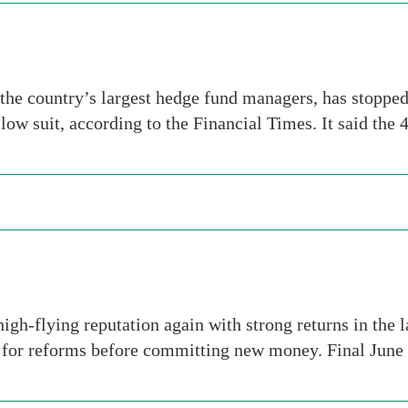
he country’s largest hedge fund managers, has stopped 
llow suit, according to the Financial Times. It said the
high-flying reputation again with strong returns in the 
g for reforms before committing new money. Final June