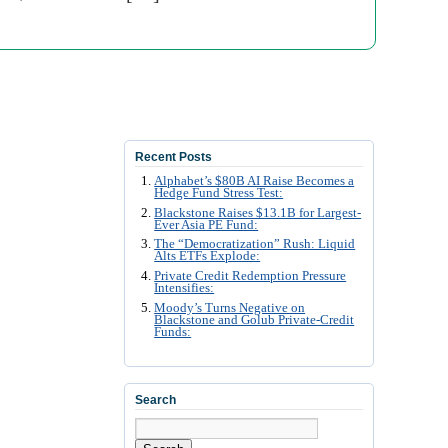
Recent Posts
Alphabet’s $80B AI Raise Becomes a
Hedge Fund Stress Test:
Blackstone Raises $13.1B for Largest-
Ever Asia PE Fund:
The “Democratization” Rush: Liquid
Alts ETFs Explode:
Private Credit Redemption Pressure
Intensifies:
Moody’s Turns Negative on
Blackstone and Golub Private-Credit
Funds:
Search