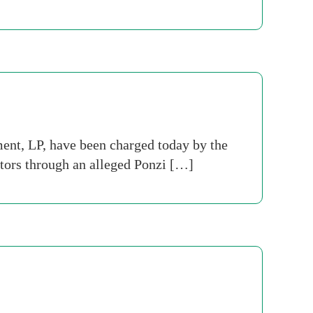
t, LP, have been charged today by the
tors through an alleged Ponzi […]