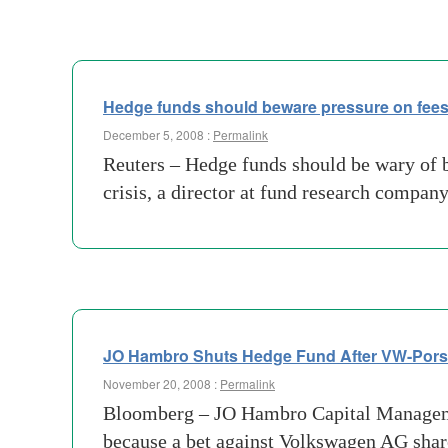
Hedge funds should beware pressure on fee
December 5, 2008 :
Permalink
Reuters – Hedge funds should be wary of b
crisis, a director at fund research compan
JO Hambro Shuts Hedge Fund After VW-Pors
November 20, 2008 :
Permalink
Bloomberg – JO Hambro Capital Management 
because a bet against Volkswagen AG share