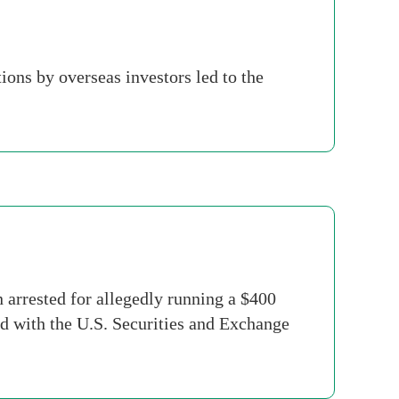
ions by overseas investors led to the
rrested for allegedly running a $400
d with the U.S. Securities and Exchange