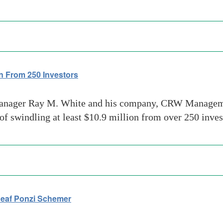
n From 250 Investors
nager Ray M. White and his company, CRW Managemen
swindling at least $10.9 million from over 250 inves
Deaf Ponzi Schemer