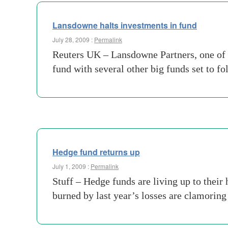
Lansdowne halts investments in fund
July 28, 2009 :
Permalink
Reuters UK – Lansdowne Partners, one of t
fund with several other big funds set to fo
Hedge fund returns up
July 1, 2009 :
Permalink
Stuff – Hedge funds are living up to their 
burned by last year’s losses are clamorin