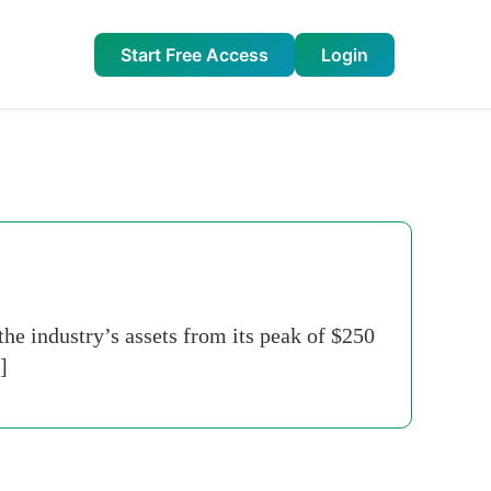
Start Free Access
Login
e industry’s assets from its peak of $250
]