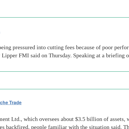
s
eing pressured into cutting fees because of poor perfo
y Lipper FMI said on Thursday. Speaking at a briefing 
che Trade
Ltd., which oversees about $3.5 billion of assets, wi
s backfired, people familiar with the situation said. 