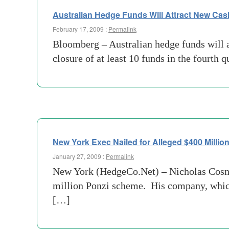
Australian Hedge Funds Will Attract New Cas
February 17, 2009 :
Permalink
Bloomberg – Australian hedge funds will at
closure of at least 10 funds in the fourth 
New York Exec Nailed for Alleged $400 Milli
January 27, 2009 :
Permalink
New York (HedgeCo.Net) – Nicholas Cosmo,
million Ponzi scheme. His company, which
[…]