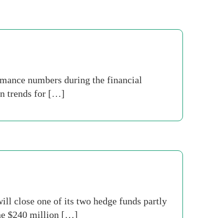
rmance numbers during the financial
on trends for […]
ll close one of its two hedge funds partly
The $240 million […]