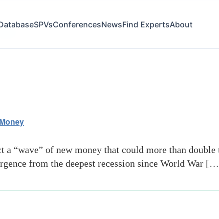
Database
SPVs
Conferences
News
Find Experts
About
oney
 Money
t a “wave” of new money that could more than double th
mergence from the deepest recession since World War […