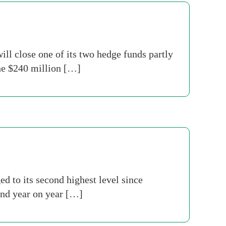
ll close one of its two hedge funds partly
The $240 million […]
 to its second highest level since
and year on year […]