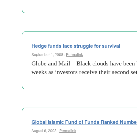
Hedge funds face struggle for survival
September 1, 2008 :
Permalink
Globe and Mail – Black clouds have been b
weeks as investors receive their second se
Global Islamic Fund of Funds Ranked Numbe
August 6, 2008 :
Permalink