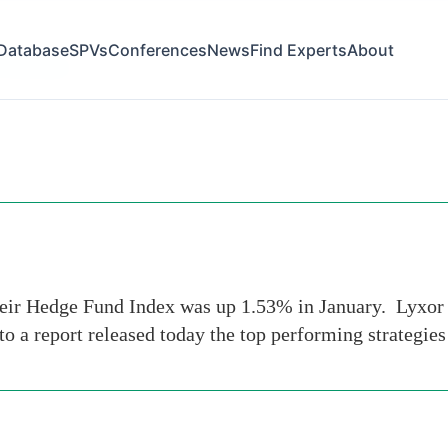
Database
SPVs
Conferences
News
Find Experts
About
of-january
their Hedge Fund Index was up 1.53% in January. Lyxor
to a report released today the top performing strategie