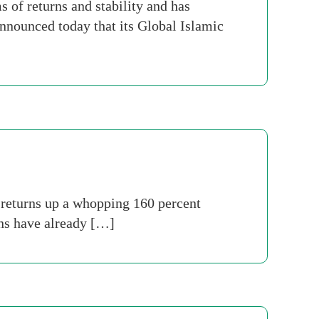
of returns and stability and has
nnounced today that its Global Islamic
 returns up a whopping 160 percent
rns have already […]