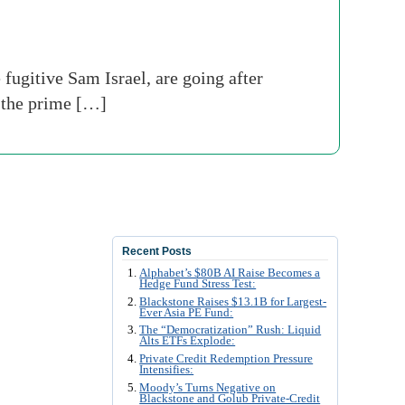
ugitive Sam Israel, are going after
 the prime […]
Recent Posts
Alphabet’s $80B AI Raise Becomes a
Hedge Fund Stress Test:
Blackstone Raises $13.1B for Largest-
Ever Asia PE Fund:
The “Democratization” Rush: Liquid
Alts ETFs Explode:
Private Credit Redemption Pressure
Intensifies:
Moody’s Turns Negative on
Blackstone and Golub Private-Credit