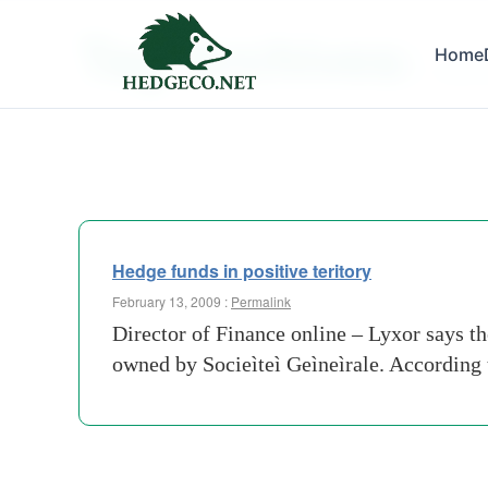
Tag Archives:
Home
month-
Hedge funds in positive teritory
February 13, 2009 :
Permalink
Director of Finance online – Lyxor says 
owned by Socieìteì Geìneìrale. According 