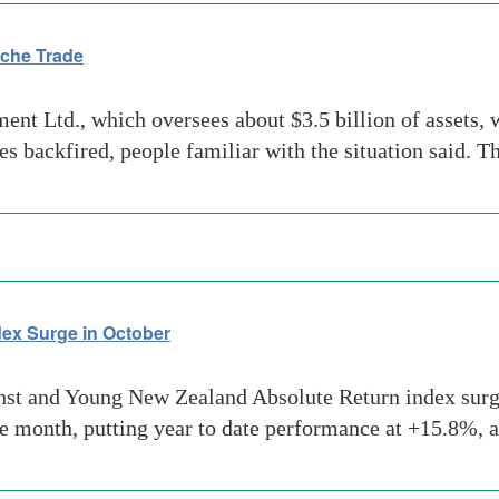
che Trade
Ltd., which oversees about $3.5 billion of assets, wi
s backfired, people familiar with the situation said. 
ex Surge in October
t and Young New Zealand Absolute Return index surged
he month, putting year to date performance at +15.8%, 