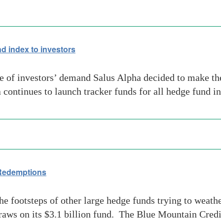
d index to investors
 of investors’ demand Salus Alpha decided to make th
a continues to launch tracker funds for all hedge fund 
 Redemptions
 footsteps of other large hedge funds trying to weath
s on its $3.1 billion fund. The Blue Mountain Credit 