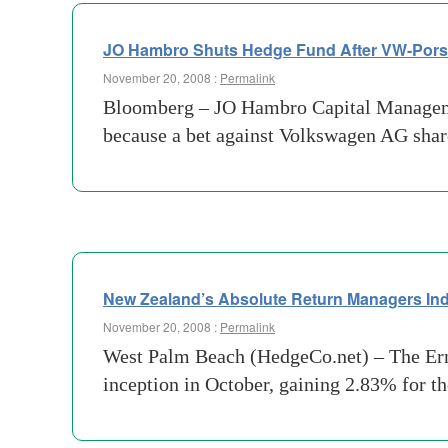
JO Hambro Shuts Hedge Fund After VW-Pors
November 20, 2008 :
Permalink
Bloomberg – JO Hambro Capital Management 
because a bet against Volkswagen AG share
New Zealand’s Absolute Return Managers Ind
November 20, 2008 :
Permalink
West Palm Beach (HedgeCo.net) – The Erns
inception in October, gaining 2.83% for t