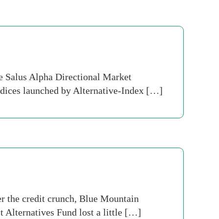
e Salus Alpha Directional Market
indices launched by Alternative-Index […]
er the credit crunch, Blue Mountain
Alternatives Fund lost a little […]