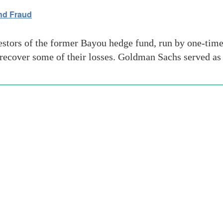
nd Fraud
ors of the former Bayou hedge fund, run by one-time f
 recover some of their losses. Goldman Sachs served as