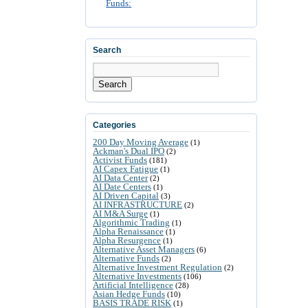
Funds:
Search
Search
Categories
200 Day Moving Average
(1)
Ackman's Dual IPO
(2)
Activist Funds
(181)
AI Capex Fatigue
(1)
AI Data Center
(2)
AI Date Centers
(1)
AI Driven Capital
(3)
AI INFRASTRUCTURE
(2)
AI M&A Surge
(1)
Algorithmic Trading
(1)
Alpha Renaissance
(1)
Alpha Resurgence
(1)
Alternative Asset Managers
(6)
Alternative Funds
(2)
Alternative Investment Regulation
(2)
Alternative Investments
(106)
Artificial Intelligence
(28)
Asian Hedge Funds
(10)
BASIS TRADE RISK
(1)