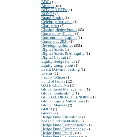
BDCs
(1)
Bitcoin
(64)
BITCOIN ETFs
(4)
BONDS
(2)
Brand Equity
(1)
Celebrity Activism
(1)
Clarity Act
(2)
Closing Hedge Funds
(33)
Commodity Traders
(1)
Concentrated Capital
(1)
Consensus 2026
(1)
Developing Stories
(338)
Digital Assets
(1)
Digital Assets & AI Equity
(1)
Digital Capital
(1)
Equity Hedge Funds
(1)
Equity Long/ Short
(1)
Event Driven Investing
(1)
Events
(62)
Family Offices
(1)
Fund of Funds
(12)
GATE CLOSING
(1)
Global Asset Management
(1)
Global Dealmaking
(1)
GLOBAL DIRECT LENDING
(1)
Global Equity Valuations
(1)
Global Markets
(2)
GOLD
(1)
Greece
(2)
Hedge Fund Allocations
(1)
hedge fund client alert
(5)
Hedge Fund Compensation
(1)
Hedge Fund Conferences
(12)
Hedge Fund Fraud
(361)
Hedge Fund Launches
(264)