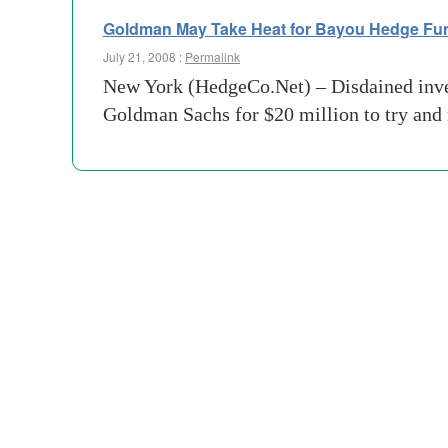
Goldman May Take Heat for Bayou Hedge Fu
July 21, 2008 :
Permalink
New York (HedgeCo.Net) – Disdained invest
Goldman Sachs for $20 million to try and