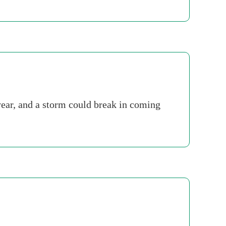
year, and a storm could break in coming