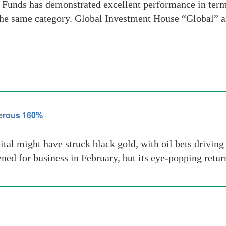
unds has demonstrated excellent performance in terms 
the same category. Global Investment House “Global” a
terous 160%
l might have struck black gold, with oil bets driving
ened for business in February, but its eye-popping retu