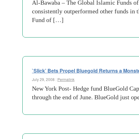
Al-Bawaba – The Global Islamic Funds of F
consistently outperformed other funds in 
Fund of […]
`Slick’ Bets Propel Bluegold Returns a Mons
July 29, 2008 :
Permalink
New York Post- Hedge fund BlueGold Capita
through the end of June. BlueGold just op