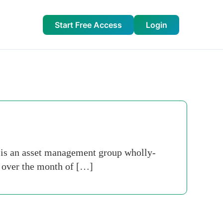
Start Free Access
Login
 is an asset management group wholly-
s over the month of […]