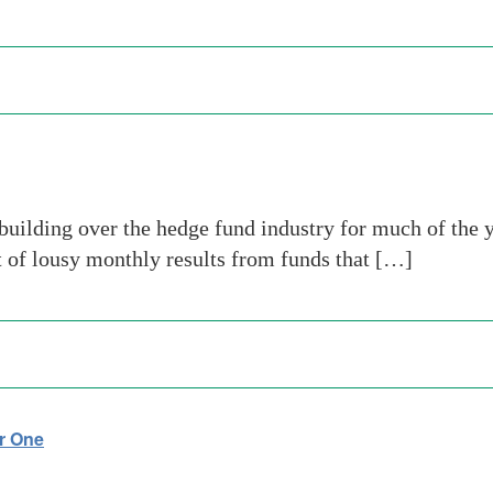
uilding over the hedge fund industry for much of the 
t of lousy monthly results from funds that […]
r One