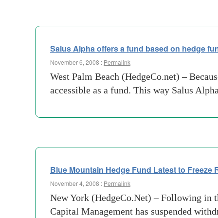
Salus Alpha offers a fund based on hedge fun
November 6, 2008 :
Permalink
West Palm Beach (HedgeCo.net) – Because
accessible as a fund. This way Salus Alph
Blue Mountain Hedge Fund Latest to Freeze
November 4, 2008 :
Permalink
New York (HedgeCo.Net) – Following in the
Capital Management has suspended withdraw