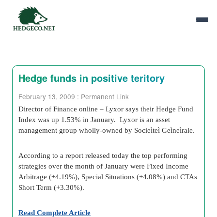
Hedge funds in positive teritory
February 13, 2009
:
Permanent Link
Director of Finance online – Lyxor says their Hedge Fund
Index was up 1.53% in January. Lyxor is an asset
management group wholly-owned by Socieìteì Geìneìrale.
According to a report released today the top performing
strategies over the month of January were Fixed Income
Arbitrage (+4.19%), Special Situations (+4.08%) and CTAs
Short Term (+3.30%).
Read Complete Article