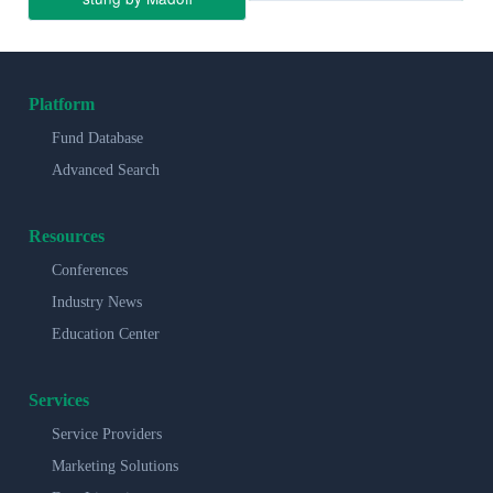
Platform
Fund Database
Advanced Search
Resources
Conferences
Industry News
Education Center
Services
Service Providers
Marketing Solutions