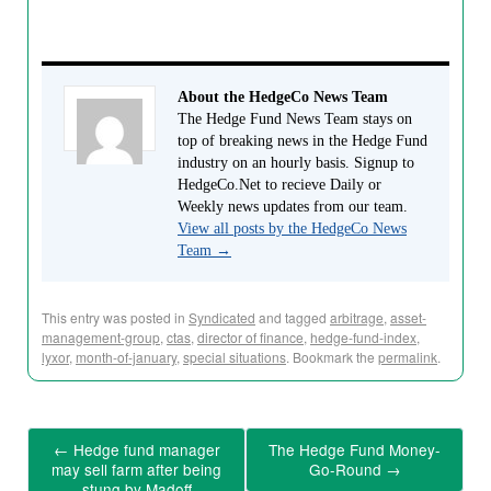
About the HedgeCo News Team
The Hedge Fund News Team stays on
top of breaking news in the Hedge Fund
industry on an hourly basis. Signup to
HedgeCo.Net to recieve Daily or
Weekly news updates from our team.
View all posts by the HedgeCo News
Team
→
This entry was posted in
Syndicated
and tagged
arbitrage
,
asset-
management-group
,
ctas
,
director of finance
,
hedge-fund-index
,
lyxor
,
month-of-january
,
special situations
. Bookmark the
permalink
.
←
Hedge fund manager
The Hedge Fund Money-
may sell farm after being
Go-Round
→
stung by Madoff