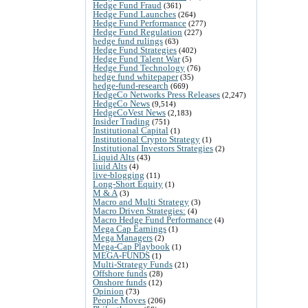
Hedge Fund Fraud
(361)
Hedge Fund Launches
(264)
Hedge Fund Performance
(277)
Hedge Fund Regulation
(227)
hedge fund rulings
(63)
Hedge Fund Strategies
(402)
Hedge Fund Talent War
(5)
Hedge Fund Technology
(76)
hedge fund whitepaper
(35)
hedge-fund-research
(669)
HedgeCo Networks Press Releases
(2,247)
HedgeCo News
(9,514)
HedgeCoVest News
(2,183)
Insider Trading
(751)
Institutional Capital
(1)
Institutional Crypto Strategy
(1)
Institutional Investors Strategies
(2)
Liquid Alts
(43)
liuid Alts
(4)
live-blogging
(11)
Long-Short Equity
(1)
M & A
(3)
Macro and Multi Strategy
(3)
Macro Driven Strategies:
(4)
Macro Hedge Fund Performance
(4)
Mega Cap Earnings
(1)
Mega Managers
(2)
Mega-Cap Playbook
(1)
MEGA-FUNDS
(1)
Multi-Strategy Funds
(21)
Offshore funds
(28)
Onshore funds
(12)
Opinion
(73)
People Moves
(206)