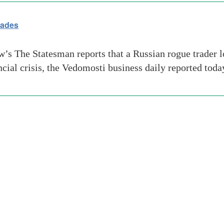
rades
 The Statesman reports that a Russian rogue trader lo
ancial crisis, the Vedomosti business daily reported t