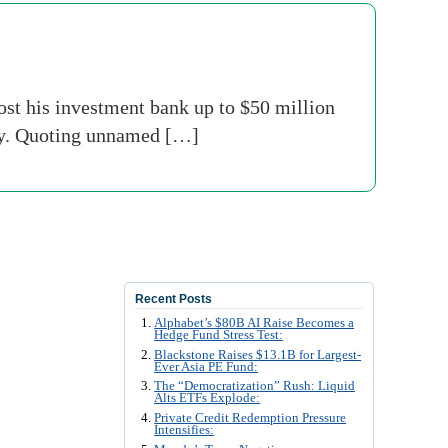
st his investment bank up to $50 million
oday. Quoting unnamed […]
Recent Posts
Alphabet’s $80B AI Raise Becomes a
Hedge Fund Stress Test:
Blackstone Raises $13.1B for Largest-
Ever Asia PE Fund:
The “Democratization” Rush: Liquid
Alts ETFs Explode:
Private Credit Redemption Pressure
Intensifies: