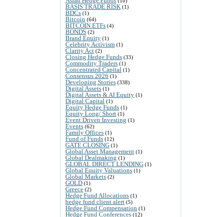
Asian Hedge Funds
(10)
BASIS TRADE RISK
(1)
BDCs
(1)
Bitcoin
(64)
BITCOIN ETFs
(4)
BONDS
(2)
Brand Equity
(1)
Celebrity Activism
(1)
Clarity Act
(2)
Closing Hedge Funds
(33)
Commodity Traders
(1)
Concentrated Capital
(1)
Consensus 2026
(1)
Developing Stories
(338)
Digital Assets
(1)
Digital Assets & AI Equity
(1)
Digital Capital
(1)
Equity Hedge Funds
(1)
Equity Long/ Short
(1)
Event Driven Investing
(1)
Events
(62)
Family Offices
(1)
Fund of Funds
(12)
GATE CLOSING
(1)
Global Asset Management
(1)
Global Dealmaking
(1)
GLOBAL DIRECT LENDING
(1)
Global Equity Valuations
(1)
Global Markets
(2)
GOLD
(1)
Greece
(2)
Hedge Fund Allocations
(1)
hedge fund client alert
(5)
Hedge Fund Compensation
(1)
Hedge Fund Conferences
(12)