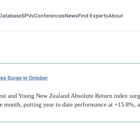
Database
SPVs
Conferences
News
Find Experts
About
ds-oil
ex Surge in October
t and Young New Zealand Absolute Return index surged
he month, putting year to date performance at +15.8%, 