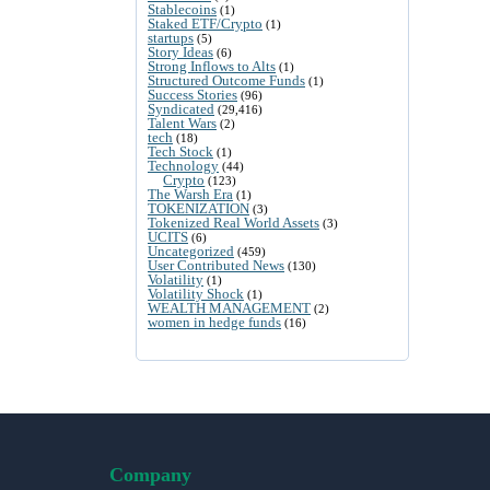
Stablecoins
(1)
Staked ETF/Crypto
(1)
startups
(5)
Story Ideas
(6)
Strong Inflows to Alts
(1)
Structured Outcome Funds
(1)
Success Stories
(96)
Syndicated
(29,416)
Talent Wars
(2)
tech
(18)
Tech Stock
(1)
Technology
(44)
Crypto
(123)
The Warsh Era
(1)
TOKENIZATION
(3)
Tokenized Real World Assets
(3)
UCITS
(6)
Uncategorized
(459)
User Contributed News
(130)
Volatility
(1)
Volatility Shock
(1)
WEALTH MANAGEMENT
(2)
women in hedge funds
(16)
Company