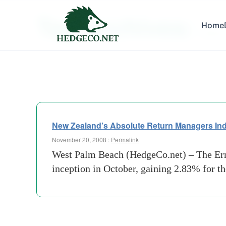
Tag Archives:
Home
falklan
New Zealand’s Absolute Return Managers Ind
November 20, 2008 :
Permalink
West Palm Beach (HedgeCo.net) – The Erns
inception in October, gaining 2.83% for t