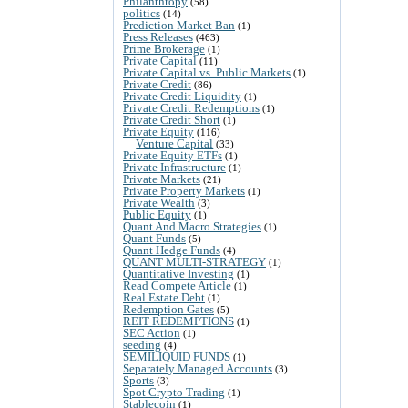
Philanthropy
(58)
politics
(14)
Prediction Market Ban
(1)
Press Releases
(463)
Prime Brokerage
(1)
Private Capital
(11)
Private Capital vs. Public Markets
(1)
Private Credit
(86)
Private Credit Liquidity
(1)
Private Credit Redemptions
(1)
Private Credit Short
(1)
Private Equity
(116)
Venture Capital
(33)
Private Equity ETFs
(1)
Private Infrastructure
(1)
Private Markets
(21)
Private Property Markets
(1)
Private Wealth
(3)
Public Equity
(1)
Quant And Macro Strategies
(1)
Quant Funds
(5)
Quant Hedge Funds
(4)
QUANT MULTI-STRATEGY
(1)
Quantitative Investing
(1)
Read Compete Article
(1)
Real Estate Debt
(1)
Redemption Gates
(5)
REIT REDEMPTIONS
(1)
SEC Action
(1)
seeding
(4)
SEMILIQUID FUNDS
(1)
Separately Managed Accounts
(3)
Sports
(3)
Spot Crypto Trading
(1)
Stablecoin
(1)