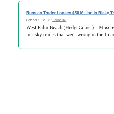
Russian Trader Looses $50 Million In Risky T
October 15, 2008 :
Permalink
West Palm Beach (HedgeCo.net) – Moscow’s
in risky trades that went wrong in the fin