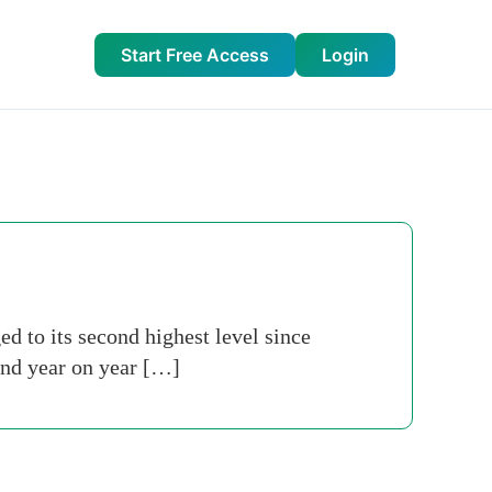
Start Free Access
Login
 to its second highest level since
and year on year […]