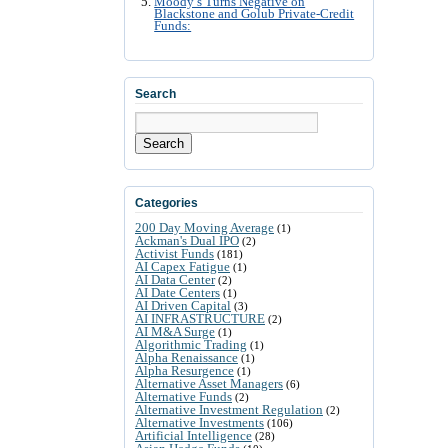
Moody’s Turns Negative on
Blackstone and Golub Private-Credit
Funds:
Search
Search
Categories
200 Day Moving Average
(1)
Ackman's Dual IPO
(2)
Activist Funds
(181)
AI Capex Fatigue
(1)
AI Data Center
(2)
AI Date Centers
(1)
AI Driven Capital
(3)
AI INFRASTRUCTURE
(2)
AI M&A Surge
(1)
Algorithmic Trading
(1)
Alpha Renaissance
(1)
Alpha Resurgence
(1)
Alternative Asset Managers
(6)
Alternative Funds
(2)
Alternative Investment Regulation
(2)
Alternative Investments
(106)
Artificial Intelligence
(28)