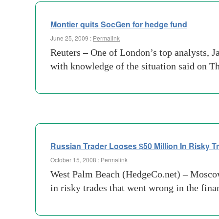
Montier quits SocGen for hedge fund
June 25, 2009 :
Permalink
Reuters – One of London’s top analysts, J
with knowledge of the situation said on T
Russian Trader Looses $50 Million In Risky T
October 15, 2008 :
Permalink
West Palm Beach (HedgeCo.net) – Moscow’s
in risky trades that went wrong in the fin