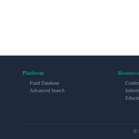
Platform
Resourc
Fund Database
Confer
Advanced Search
Indust
Educat
© 