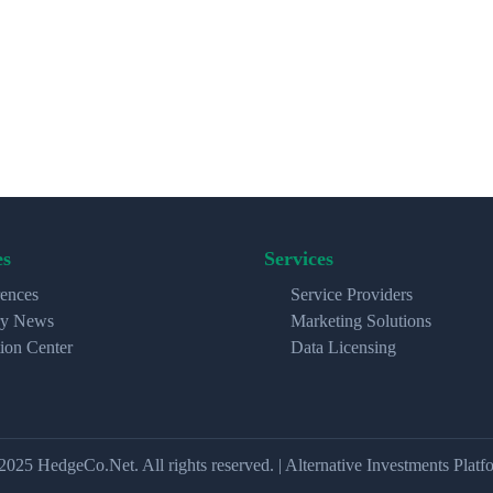
es
Services
ences
Service Providers
ry News
Marketing Solutions
ion Center
Data Licensing
2025 HedgeCo.Net. All rights reserved. | Alternative Investments Platf