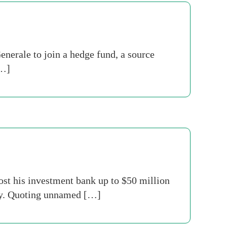
nerale to join a hedge fund, a source
[…]
st his investment bank up to $50 million
oday. Quoting unnamed […]