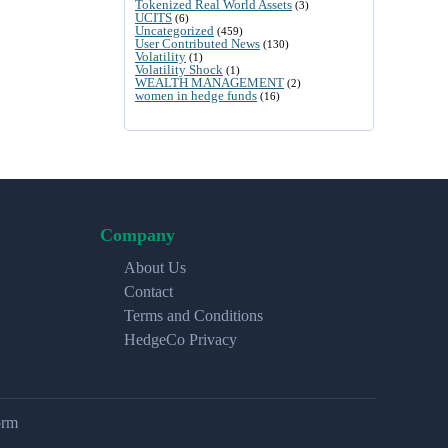
Tokenized Real World Assets
(3)
UCITS
(6)
Uncategorized
(459)
User Contributed News
(130)
Volatility
(1)
Volatility Shock
(1)
WEALTH MANAGEMENT
(2)
women in hedge funds
(16)
Company
About Us
Contact
Terms and Conditions
HedgeCo Privacy
orm