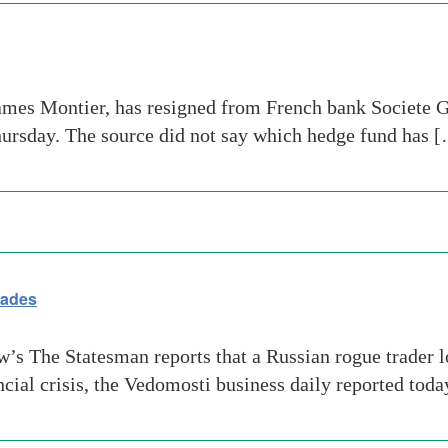
ames Montier, has resigned from French bank Societe Ge
hursday. The source did not say which hedge fund has 
rades
 The Statesman reports that a Russian rogue trader lo
ancial crisis, the Vedomosti business daily reported t