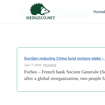
Tag Archives:
Home
bank-s
SocGen reducing China fund venture stake –
July 17, 2009 :
Permalink
Forbes – French bank Societe Generale (Soc
after a global reorganisation, two people 