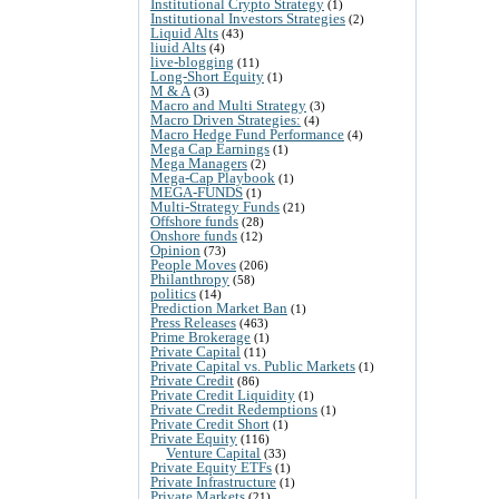
Institutional Crypto Strategy
(1)
Institutional Investors Strategies
(2)
Liquid Alts
(43)
liuid Alts
(4)
live-blogging
(11)
Long-Short Equity
(1)
M & A
(3)
Macro and Multi Strategy
(3)
Macro Driven Strategies:
(4)
Macro Hedge Fund Performance
(4)
Mega Cap Earnings
(1)
Mega Managers
(2)
Mega-Cap Playbook
(1)
MEGA-FUNDS
(1)
Multi-Strategy Funds
(21)
Offshore funds
(28)
Onshore funds
(12)
Opinion
(73)
People Moves
(206)
Philanthropy
(58)
politics
(14)
Prediction Market Ban
(1)
Press Releases
(463)
Prime Brokerage
(1)
Private Capital
(11)
Private Capital vs. Public Markets
(1)
Private Credit
(86)
Private Credit Liquidity
(1)
Private Credit Redemptions
(1)
Private Credit Short
(1)
Private Equity
(116)
Venture Capital
(33)
Private Equity ETFs
(1)
Private Infrastructure
(1)
Private Markets
(21)