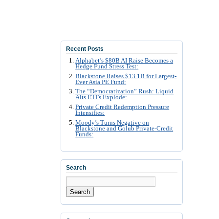
Recent Posts
Alphabet’s $80B AI Raise Becomes a
Hedge Fund Stress Test:
Blackstone Raises $13.1B for Largest-
Ever Asia PE Fund:
The “Democratization” Rush: Liquid
Alts ETFs Explode:
Private Credit Redemption Pressure
Intensifies:
Moody’s Turns Negative on
Blackstone and Golub Private-Credit
Funds:
Search
Search