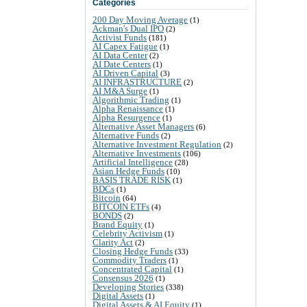
Categories
200 Day Moving Average
(1)
Ackman's Dual IPO
(2)
Activist Funds
(181)
AI Capex Fatigue
(1)
AI Data Center
(2)
AI Date Centers
(1)
AI Driven Capital
(3)
AI INFRASTRUCTURE
(2)
AI M&A Surge
(1)
Algorithmic Trading
(1)
Alpha Renaissance
(1)
Alpha Resurgence
(1)
Alternative Asset Managers
(6)
Alternative Funds
(2)
Alternative Investment Regulation
(2)
Alternative Investments
(106)
Artificial Intelligence
(28)
Asian Hedge Funds
(10)
BASIS TRADE RISK
(1)
BDCs
(1)
Bitcoin
(64)
BITCOIN ETFs
(4)
BONDS
(2)
Brand Equity
(1)
Celebrity Activism
(1)
Clarity Act
(2)
Closing Hedge Funds
(33)
Commodity Traders
(1)
Concentrated Capital
(1)
Consensus 2026
(1)
Developing Stories
(338)
Digital Assets
(1)
Digital Assets & AI Equity
(1)