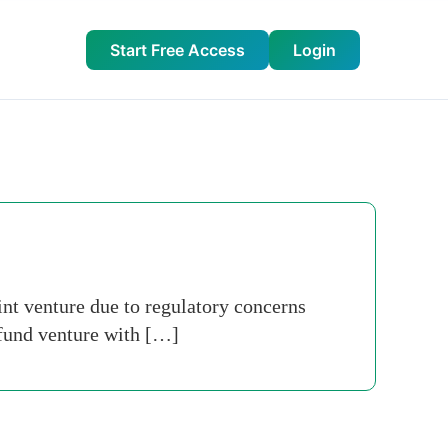
Start Free Access
Login
int venture due to regulatory concerns
 fund venture with […]