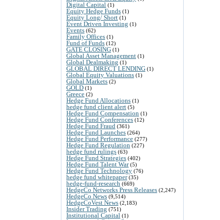
Digital Capital
(1)
Equity Hedge Funds
(1)
Equity Long/ Short
(1)
Event Driven Investing
(1)
Events
(62)
Family Offices
(1)
Fund of Funds
(12)
GATE CLOSING
(1)
Global Asset Management
(1)
Global Dealmaking
(1)
GLOBAL DIRECT LENDING
(1)
Global Equity Valuations
(1)
Global Markets
(2)
GOLD
(1)
Greece
(2)
Hedge Fund Allocations
(1)
hedge fund client alert
(5)
Hedge Fund Compensation
(1)
Hedge Fund Conferences
(12)
Hedge Fund Fraud
(361)
Hedge Fund Launches
(264)
Hedge Fund Performance
(277)
Hedge Fund Regulation
(227)
hedge fund rulings
(63)
Hedge Fund Strategies
(402)
Hedge Fund Talent War
(5)
Hedge Fund Technology
(76)
hedge fund whitepaper
(35)
hedge-fund-research
(669)
HedgeCo Networks Press Releases
(2,247)
HedgeCo News
(9,514)
HedgeCoVest News
(2,183)
Insider Trading
(751)
Institutional Capital
(1)