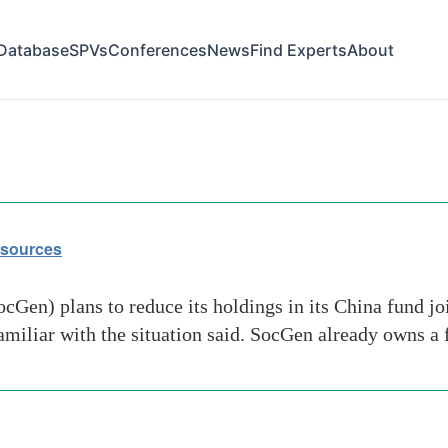
Database
SPVs
Conferences
News
Find Experts
About
ociete-generale
 sources
Gen) plans to reduce its holdings in its China fund jo
familiar with the situation said. SocGen already owns a