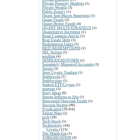
Private Property Markets
(1)
Private Wealth
(3)
Public Equity
(1)
Quant And Macro Strategies
(1)
Quant Funds
(5)
Quant Hedge Funds
(4)
QUANT MULTI-STRATEGY
(1)
Quantitative Investing
(1)
Read Compete Article
(1)
Real Estate Debt
(1)
Redemption Gates
(5)
REIT REDEMPTIONS
(1)
SEC Action
(1)
seeding
(4)
SEMILIQUID FUNDS
(1)
Separately Managed Accounts
(3)
Sports
(3)
Spot Crypto Trading
(1)
Stablecoin
(1)
Stablecoins
(1)
Staked ETF/Crypto
(1)
startups
(5)
Story Ideas
(6)
Strong Inflows to Alts
(1)
Structured Outcome Funds
(1)
Success Stories
(96)
Syndicated
(29,416)
Talent Wars
(2)
tech
(18)
Tech Stock
(1)
Technology
(44)
Crypto
(123)
The Warsh Era
(1)
TOKENIZATION
(3)