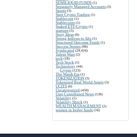
SEMILIQUID FUNDS
(1)
Separately Managed Accounts
(3)
Sports
(3)
Spot Crypto Trading
(1)
Stablecoin
(1)
Stablecoins
(1)
Staked ETF/Crypto
(1)
startups
(5)
Story Ideas
(6)
Strong Inflows to Alts
(1)
Structured Outcome Funds
(1)
Success Stories
(96)
Syndicated
(29,416)
Talent Wars
(2)
tech
(18)
Tech Stock
(1)
Technology
(44)
Crypto
(123)
The Warsh Era
(1)
TOKENIZATION
(3)
Tokenized Real World Assets
(3)
UCITS
(6)
Uncategorized
(459)
User Contributed News
(130)
Volatility
(1)
Volatility Shock
(1)
WEALTH MANAGEMENT
(2)
women in hedge funds
(16)