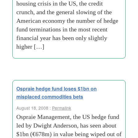
housing crisis in the US, the credit
crunch, and the general slowing of the
American economy the number of hedge
fund terminations in the most recent
financial year has been only slightly
higher […]
Ospraie hedge fund loses $1bn on
misplaced commodities bets
August 18, 2008 :
Permalink
Ospraie Management, the US hedge fund
led by Dwight Anderson, has seen about
$1bn (€678m) in value being wiped out of