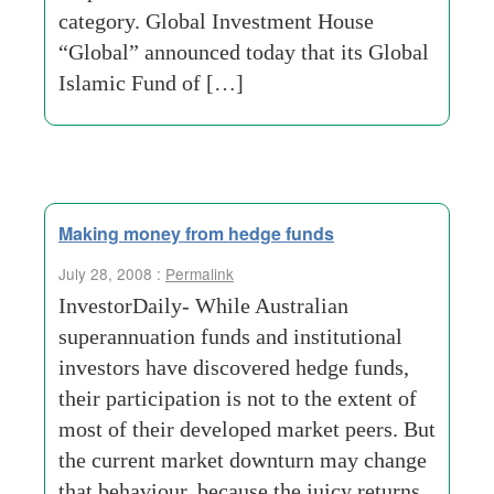
category. Global Investment House
“Global” announced today that its Global
Islamic Fund of […]
Making money from hedge funds
July 28, 2008 :
Permalink
InvestorDaily- While Australian
superannuation funds and institutional
investors have discovered hedge funds,
their participation is not to the extent of
most of their developed market peers. But
the current market downturn may change
that behaviour, because the juicy returns