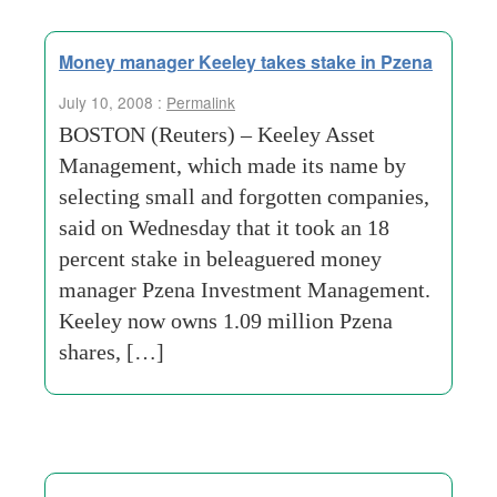
Money manager Keeley takes stake in Pzena
July 10, 2008 :
Permalink
BOSTON (Reuters) – Keeley Asset
Management, which made its name by
selecting small and forgotten companies,
said on Wednesday that it took an 18
percent stake in beleaguered money
manager Pzena Investment Management.
Keeley now owns 1.09 million Pzena
shares, […]