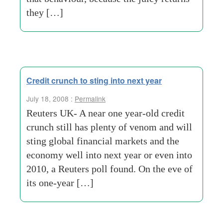
they […]
Credit crunch to sting into next year
July 18, 2008 :
Permalink
Reuters UK- A near one year-old credit
crunch still has plenty of venom and will
sting global financial markets and the
economy well into next year or even into
2010, a Reuters poll found. On the eve of
its one-year […]