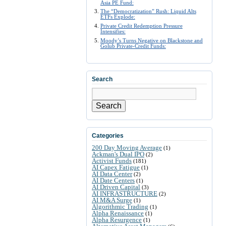
Asia PE Fund:
The “Democratization” Rush: Liquid Alts
ETFs Explode:
Private Credit Redemption Pressure
Intensifies:
Moody’s Turns Negative on Blackstone and
Golub Private-Credit Funds:
Search
Search
Categories
200 Day Moving Average
(1)
Ackman's Dual IPO
(2)
Activist Funds
(181)
AI Capex Fatigue
(1)
AI Data Center
(2)
AI Date Centers
(1)
AI Driven Capital
(3)
AI INFRASTRUCTURE
(2)
AI M&A Surge
(1)
Algorithmic Trading
(1)
Alpha Renaissance
(1)
Alpha Resurgence
(1)