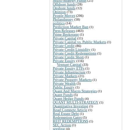
Multi-Strategy Funds
(21)
Offshore funds
(28)
Onshore funds
(12)
Opinion
(73)
People Moves
(206)
Philanthropy
(58)
politics
(14)
Prediction Market Ban
(1)
Press Releases
(463)
Prime Brokerage
(1)
Private Capital
(11)
Private Capital vs. Public Markets
(1)
Private Credit
(86)
Private Credit Liquidity
(1)
Private Credit Redemptions
(1)
Private Credit Short
(1)
Private Equity
(116)
Venture Capital
(33)
Private Equity ETFs
(1)
Private Infrastructure
(1)
Private Markets
(21)
Private Property Markets
(1)
Private Wealth
(3)
Public Equity
(1)
Quant And Macro Strategies
(1)
Quant Funds
(5)
Quant Hedge Funds
(4)
QUANT MULTI-STRATEGY
(1)
Quantitative Investing
(1)
Read Compete Article
(1)
Real Estate Debt
(1)
Redemption Gates
(5)
REIT REDEMPTIONS
(1)
SEC Action
(1)
seeding
(4)