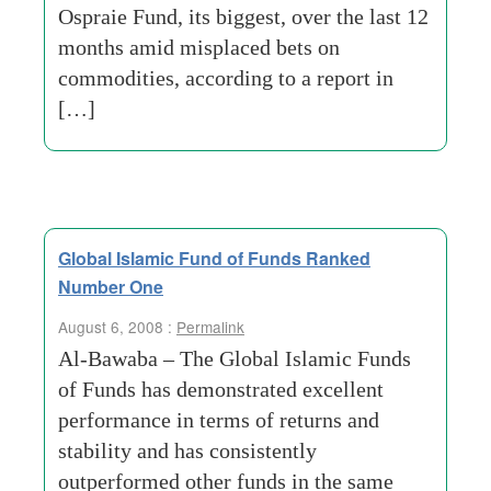
Ospraie Fund, its biggest, over the last 12
months amid misplaced bets on
commodities, according to a report in
[…]
Global Islamic Fund of Funds Ranked
Number One
August 6, 2008 :
Permalink
Al-Bawaba – The Global Islamic Funds
of Funds has demonstrated excellent
performance in terms of returns and
stability and has consistently
outperformed other funds in the same