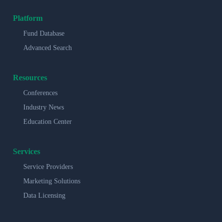
Platform
Fund Database
Advanced Search
Resources
Conferences
Industry News
Education Center
Services
Service Providers
Marketing Solutions
Data Licensing