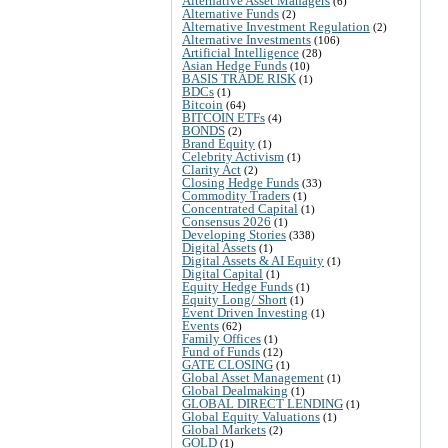
Alternative Asset Managers
(6)
Alternative Funds
(2)
Alternative Investment Regulation
(2)
Alternative Investments
(106)
Artificial Intelligence
(28)
Asian Hedge Funds
(10)
BASIS TRADE RISK
(1)
BDCs
(1)
Bitcoin
(64)
BITCOIN ETFs
(4)
BONDS
(2)
Brand Equity
(1)
Celebrity Activism
(1)
Clarity Act
(2)
Closing Hedge Funds
(33)
Commodity Traders
(1)
Concentrated Capital
(1)
Consensus 2026
(1)
Developing Stories
(338)
Digital Assets
(1)
Digital Assets & AI Equity
(1)
Digital Capital
(1)
Equity Hedge Funds
(1)
Equity Long/ Short
(1)
Event Driven Investing
(1)
Events
(62)
Family Offices
(1)
Fund of Funds
(12)
GATE CLOSING
(1)
Global Asset Management
(1)
Global Dealmaking
(1)
GLOBAL DIRECT LENDING
(1)
Global Equity Valuations
(1)
Global Markets
(2)
GOLD
(1)