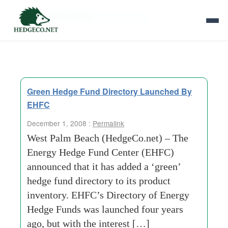
Tag Archives:
many-things
Green Hedge Fund Directory Launched By
EHFC
December 1, 2008 :
Permalink
West Palm Beach (HedgeCo.net) – The
Energy Hedge Fund Center (EHFC)
announced that it has added a ‘green’
hedge fund directory to its product
inventory. EHFC’s Directory of Energy
Hedge Funds was launched four years
ago, but with the interest […]