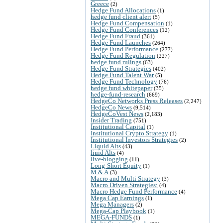
Greece
(2)
Hedge Fund Allocations
(1)
hedge fund client alert
(5)
Hedge Fund Compensation
(1)
Hedge Fund Conferences
(12)
Hedge Fund Fraud
(361)
Hedge Fund Launches
(264)
Hedge Fund Performance
(277)
Hedge Fund Regulation
(227)
hedge fund rulings
(63)
Hedge Fund Strategies
(402)
Hedge Fund Talent War
(5)
Hedge Fund Technology
(76)
hedge fund whitepaper
(35)
hedge-fund-research
(669)
HedgeCo Networks Press Releases
(2,247)
HedgeCo News
(9,514)
HedgeCoVest News
(2,183)
Insider Trading
(751)
Institutional Capital
(1)
Institutional Crypto Strategy
(1)
Institutional Investors Strategies
(2)
Liquid Alts
(43)
liuid Alts
(4)
live-blogging
(11)
Long-Short Equity
(1)
M & A
(3)
Macro and Multi Strategy
(3)
Macro Driven Strategies:
(4)
Macro Hedge Fund Performance
(4)
Mega Cap Earnings
(1)
Mega Managers
(2)
Mega-Cap Playbook
(1)
MEGA-FUNDS
(1)