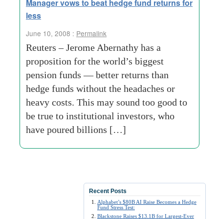
Manager vows to beat hedge fund returns for
less
June 10, 2008 :
Permalink
Reuters – Jerome Abernathy has a
proposition for the world’s biggest
pension funds — better returns than
hedge funds without the headaches or
heavy costs. This may sound too good to
be true to institutional investors, who
have poured billions […]
Recent Posts
Alphabet’s $80B AI Raise Becomes a Hedge
Fund Stress Test:
Blackstone Raises $13.1B for Largest-Ever