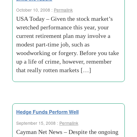
October 10, 2008 :
Permalink
USA Today – Given the stock market’s
wretched performance this year, your
current retirement plan may involve a
modest part-time job, such as
woodworking or forgery. Before you take
up a life of crime, however, remember
that really rotten markets […]
Hedge Funds Perform Well
September 15, 2008 :
Permalink
Cayman Net News – Despite the ongoing