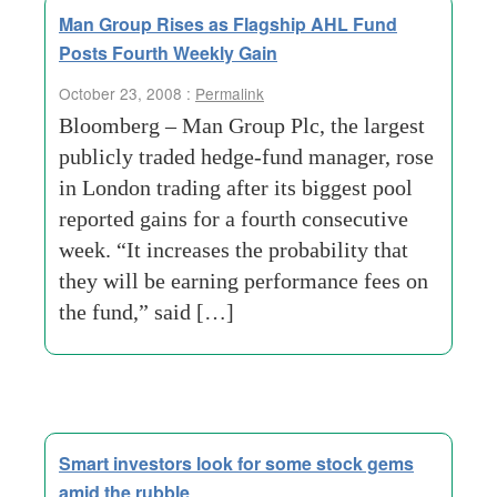
Man Group Rises as Flagship AHL Fund
Posts Fourth Weekly Gain
October 23, 2008 :
Permalink
Bloomberg – Man Group Plc, the largest
publicly traded hedge-fund manager, rose
in London trading after its biggest pool
reported gains for a fourth consecutive
week. “It increases the probability that
they will be earning performance fees on
the fund,” said […]
Smart investors look for some stock gems
amid the rubble