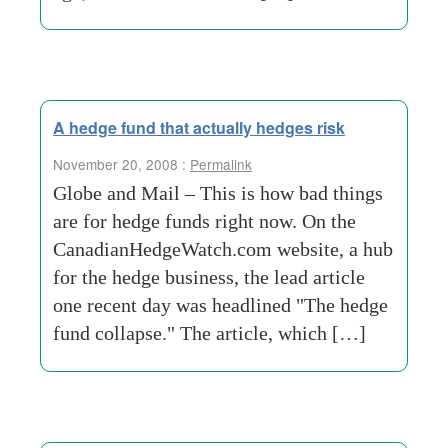
A hedge fund that actually hedges risk
November 20, 2008 :
Permalink
Globe and Mail – This is how bad things
are for hedge funds right now. On the
CanadianHedgeWatch.com website, a hub
for the hedge business, the lead article
one recent day was headlined "The hedge
fund collapse." The article, which […]