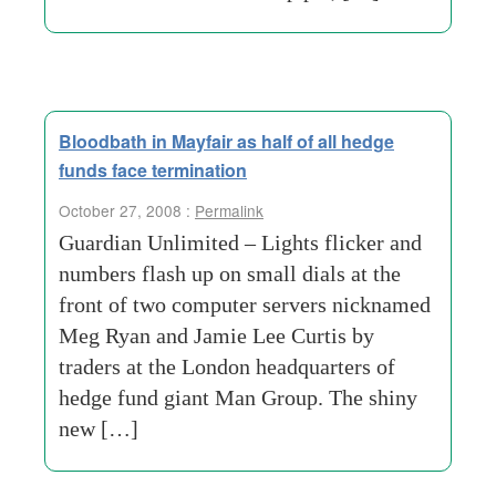
Bloodbath in Mayfair as half of all hedge
funds face termination
October 27, 2008 :
Permalink
Guardian Unlimited – Lights flicker and
numbers flash up on small dials at the
front of two computer servers nicknamed
Meg Ryan and Jamie Lee Curtis by
traders at the London headquarters of
hedge fund giant Man Group. The shiny
new […]