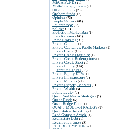
MEGA-FUNDS
(1)
Multi-Strategy Funds
(21)
Offshore funds
(28)
Onshore funds
(12)
Opinion
(73)
People Moves
(206)
Philanthropy
(58)
politics
(14)
Prediction Market Ban
(1)
Press Releases
(463)
Prime Brokerage
(1)
Private Capital
(11)
Private Capital vs. Public Markets
(1)
Private Credit
(86)
Private Credit Liquidity
(1)
Private Credit Redemptions
(1)
Private Credit Short
(1)
Private Equity
(116)
Venture Capital
(33)
Private Equity ETFs
(1)
Private Infrastructure
(1)
Private Markets
(21)
Private Property Markets
(1)
Private Wealth
(3)
Public Equity
(1)
Quant And Macro Strategies
(1)
Quant Funds
(5)
Quant Hedge Funds
(4)
QUANT MULTI-STRATEGY
(1)
Quantitative Investing
(1)
Read Compete Article
(1)
Real Estate Debt
(1)
Redemption Gates
(5)
REIT REDEMPTIONS
(1)