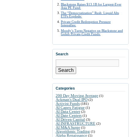
Blackstone Raises $13.1B for Largest-Ever
Asia PE Fund:
The “Democratization” Rush: Liquid Alts
ETFs Explode:
Private Credit Redemption Pressure
Intensifies:
Moody’s Turns Negative on Blackstone and
Golub Private-Credit Funds:
Search
Search
Categories
200 Day Moving Average
(1)
Ackman's Dual IPO
(2)
Activist Funds
(181)
AI Capex Fatigue
(1)
AI Data Center
(2)
AI Date Centers
(1)
AI Driven Capital
(3)
AI INFRASTRUCTURE
(2)
AI M&A Surge
(1)
Algorithmic Trading
(1)
Alpha Renaissance
(1)