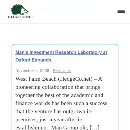
Tag Archives:
fixed-income-investing
Man’s Investment Research Laboratory at
Oxford Expands
November 5, 2008 :
Permalink
West Palm Beach (HedgeCo.net) – A
pioneering collaboration that brings
together the best of the academic and
finance worlds has been such a success
that the venture has outgrown its
premises, just a year after its
establishment. Man Group plc, […]