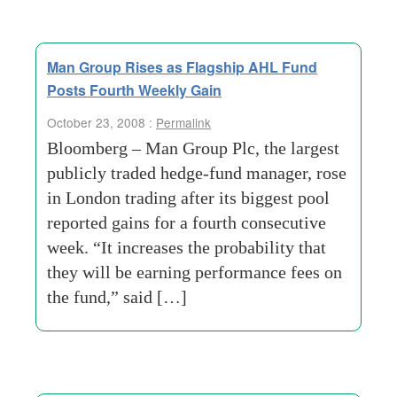
Man Group Rises as Flagship AHL Fund
Posts Fourth Weekly Gain
October 23, 2008 :
Permalink
Bloomberg – Man Group Plc, the largest
publicly traded hedge-fund manager, rose
in London trading after its biggest pool
reported gains for a fourth consecutive
week. “It increases the probability that
they will be earning performance fees on
the fund,” said […]