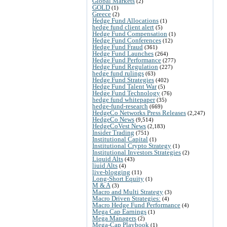
Global Markets
(2)
GOLD
(1)
Greece
(2)
Hedge Fund Allocations
(1)
hedge fund client alert
(5)
Hedge Fund Compensation
(1)
Hedge Fund Conferences
(12)
Hedge Fund Fraud
(361)
Hedge Fund Launches
(264)
Hedge Fund Performance
(277)
Hedge Fund Regulation
(227)
hedge fund rulings
(63)
Hedge Fund Strategies
(402)
Hedge Fund Talent War
(5)
Hedge Fund Technology
(76)
hedge fund whitepaper
(35)
hedge-fund-research
(669)
HedgeCo Networks Press Releases
(2,247)
HedgeCo News
(9,514)
HedgeCoVest News
(2,183)
Insider Trading
(751)
Institutional Capital
(1)
Institutional Crypto Strategy
(1)
Institutional Investors Strategies
(2)
Liquid Alts
(43)
liuid Alts
(4)
live-blogging
(11)
Long-Short Equity
(1)
M & A
(3)
Macro and Multi Strategy
(3)
Macro Driven Strategies:
(4)
Macro Hedge Fund Performance
(4)
Mega Cap Earnings
(1)
Mega Managers
(2)
Mega-Cap Playbook
(1)