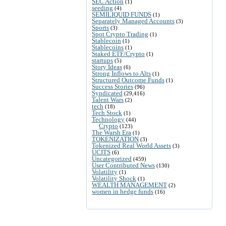
SEC Action
(1)
seeding
(4)
SEMILIQUID FUNDS
(1)
Separately Managed Accounts
(3)
Sports
(3)
Spot Crypto Trading
(1)
Stablecoin
(1)
Stablecoins
(1)
Staked ETF/Crypto
(1)
startups
(5)
Story Ideas
(6)
Strong Inflows to Alts
(1)
Structured Outcome Funds
(1)
Success Stories
(96)
Syndicated
(29,416)
Talent Wars
(2)
tech
(18)
Tech Stock
(1)
Technology
(44)
Crypto
(123)
The Warsh Era
(1)
TOKENIZATION
(3)
Tokenized Real World Assets
(3)
UCITS
(6)
Uncategorized
(459)
User Contributed News
(130)
Volatility
(1)
Volatility Shock
(1)
WEALTH MANAGEMENT
(2)
women in hedge funds
(16)