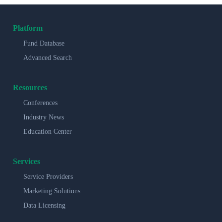
Platform
Fund Database
Advanced Search
Resources
Conferences
Industry News
Education Center
Services
Service Providers
Marketing Solutions
Data Licensing