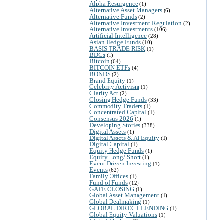
Alpha Resurgence
(1)
Alternative Asset Managers
(6)
Alternative Funds
(2)
Alternative Investment Regulation
(2)
Alternative Investments
(106)
Artificial Intelligence
(28)
Asian Hedge Funds
(10)
BASIS TRADE RISK
(1)
BDCs
(1)
Bitcoin
(64)
BITCOIN ETFs
(4)
BONDS
(2)
Brand Equity
(1)
Celebrity Activism
(1)
Clarity Act
(2)
Closing Hedge Funds
(33)
Commodity Traders
(1)
Concentrated Capital
(1)
Consensus 2026
(1)
Developing Stories
(338)
Digital Assets
(1)
Digital Assets & AI Equity
(1)
Digital Capital
(1)
Equity Hedge Funds
(1)
Equity Long/ Short
(1)
Event Driven Investing
(1)
Events
(62)
Family Offices
(1)
Fund of Funds
(12)
GATE CLOSING
(1)
Global Asset Management
(1)
Global Dealmaking
(1)
GLOBAL DIRECT LENDING
(1)
Global Equity Valuations
(1)