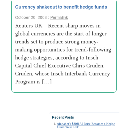
Currency shakeout to benefit hedge funds
October 20, 2008 :
Permalink
Reuters UK – Recent sharp moves in
global currencies are the start of longer
trends set to produce strong money-
making opportunities for trend-following
hedge strategies, according to Insch
Capital Chief Executive Chris Cruden.
Cruden, whose Insch Interbank Currency
Program is […]
Recent Posts
Alphabet’s $80B AI Raise Becomes a Hedge
Fund Stress Test: