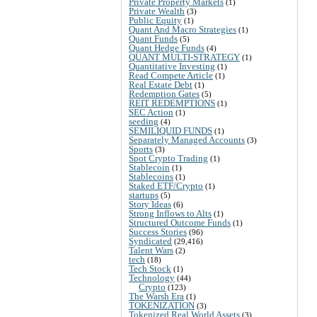
Private Property Markets
(1)
Private Wealth
(3)
Public Equity
(1)
Quant And Macro Strategies
(1)
Quant Funds
(5)
Quant Hedge Funds
(4)
QUANT MULTI-STRATEGY
(1)
Quantitative Investing
(1)
Read Compete Article
(1)
Real Estate Debt
(1)
Redemption Gates
(5)
REIT REDEMPTIONS
(1)
SEC Action
(1)
seeding
(4)
SEMILIQUID FUNDS
(1)
Separately Managed Accounts
(3)
Sports
(3)
Spot Crypto Trading
(1)
Stablecoin
(1)
Stablecoins
(1)
Staked ETF/Crypto
(1)
startups
(5)
Story Ideas
(6)
Strong Inflows to Alts
(1)
Structured Outcome Funds
(1)
Success Stories
(96)
Syndicated
(29,416)
Talent Wars
(2)
tech
(18)
Tech Stock
(1)
Technology
(44)
Crypto
(123)
The Warsh Era
(1)
TOKENIZATION
(3)
Tokenized Real World Assets
(3)