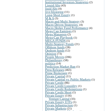
Institutional Investors Strategies
(2)
Liquid Alts
(43)
liuid Alts
(4)
live-blogging
(11)
Long-Short Equity
(1)
M & A
(3)
Macro and Multi Strategy
(3)
Macro Driven Strategies:
(4)
Macro Hedge Fund Performance
(4)
Mega Cap Earnings
(1)
Mega Managers
(2)
Mega-Cap Playbook
(1)
MEGA-FUNDS
(1)
Multi-Strategy Funds
(21)
Offshore funds
(28)
Onshore funds
(12)
Opinion
(73)
People Moves
(206)
Philanthropy
(58)
politics
(14)
Prediction Market Ban
(1)
Press Releases
(463)
Prime Brokerage
(1)
Private Capital
(11)
Private Capital vs. Public Markets
(1)
Private Credit
(86)
Private Credit Liquidity
(1)
Private Credit Redemptions
(1)
Private Credit Short
(1)
Private Equity
(116)
Venture Capital
(33)
Private Equity ETFs
(1)
Private Infrastructure
(1)
Private Markets
(21)