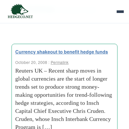
Tag Archives:
unforeseen-events
Currency shakeout to benefit hedge funds
October 20, 2008 :
Permalink
Reuters UK – Recent sharp moves in
global currencies are the start of longer
trends set to produce strong money-
making opportunities for trend-following
hedge strategies, according to Insch
Capital Chief Executive Chris Cruden.
Cruden, whose Insch Interbank Currency
Program is […]