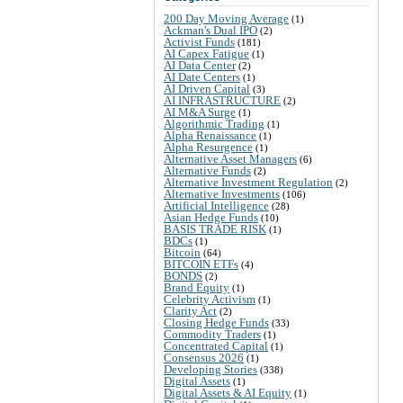
200 Day Moving Average
(1)
Ackman's Dual IPO
(2)
Activist Funds
(181)
AI Capex Fatigue
(1)
AI Data Center
(2)
AI Date Centers
(1)
AI Driven Capital
(3)
AI INFRASTRUCTURE
(2)
AI M&A Surge
(1)
Algorithmic Trading
(1)
Alpha Renaissance
(1)
Alpha Resurgence
(1)
Alternative Asset Managers
(6)
Alternative Funds
(2)
Alternative Investment Regulation
(2)
Alternative Investments
(106)
Artificial Intelligence
(28)
Asian Hedge Funds
(10)
BASIS TRADE RISK
(1)
BDCs
(1)
Bitcoin
(64)
BITCOIN ETFs
(4)
BONDS
(2)
Brand Equity
(1)
Celebrity Activism
(1)
Clarity Act
(2)
Closing Hedge Funds
(33)
Commodity Traders
(1)
Concentrated Capital
(1)
Consensus 2026
(1)
Developing Stories
(338)
Digital Assets
(1)
Digital Assets & AI Equity
(1)