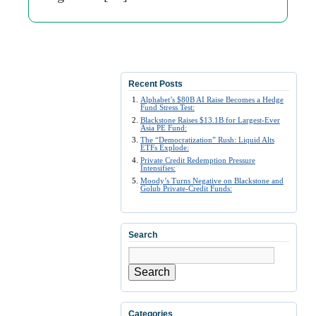
Recent Posts
Alphabet’s $80B AI Raise Becomes a Hedge
Fund Stress Test:
Blackstone Raises $13.1B for Largest-Ever
Asia PE Fund:
The “Democratization” Rush: Liquid Alts
ETFs Explode:
Private Credit Redemption Pressure
Intensifies:
Moody’s Turns Negative on Blackstone and
Golub Private-Credit Funds:
Search
Search
Categories