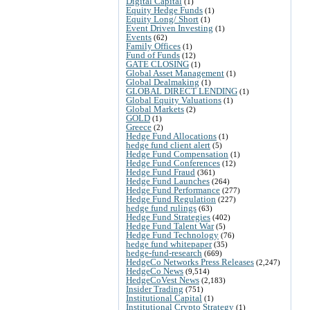
Digital Capital
(1)
Equity Hedge Funds
(1)
Equity Long/ Short
(1)
Event Driven Investing
(1)
Events
(62)
Family Offices
(1)
Fund of Funds
(12)
GATE CLOSING
(1)
Global Asset Management
(1)
Global Dealmaking
(1)
GLOBAL DIRECT LENDING
(1)
Global Equity Valuations
(1)
Global Markets
(2)
GOLD
(1)
Greece
(2)
Hedge Fund Allocations
(1)
hedge fund client alert
(5)
Hedge Fund Compensation
(1)
Hedge Fund Conferences
(12)
Hedge Fund Fraud
(361)
Hedge Fund Launches
(264)
Hedge Fund Performance
(277)
Hedge Fund Regulation
(227)
hedge fund rulings
(63)
Hedge Fund Strategies
(402)
Hedge Fund Talent War
(5)
Hedge Fund Technology
(76)
hedge fund whitepaper
(35)
hedge-fund-research
(669)
HedgeCo Networks Press Releases
(2,247)
HedgeCo News
(9,514)
HedgeCoVest News
(2,183)
Insider Trading
(751)
Institutional Capital
(1)
Institutional Crypto Strategy
(1)