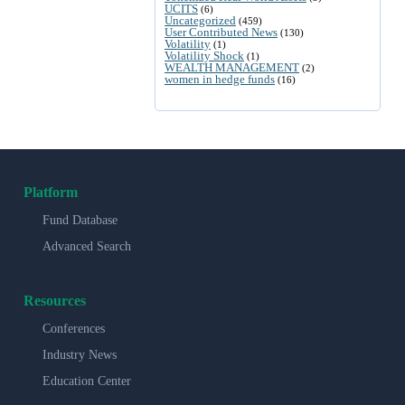
UCITS
(6)
Uncategorized
(459)
User Contributed News
(130)
Volatility
(1)
Volatility Shock
(1)
WEALTH MANAGEMENT
(2)
women in hedge funds
(16)
Platform
Fund Database
Advanced Search
Resources
Conferences
Industry News
Education Center