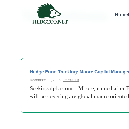
Tag Archives:
Home
downs
Hedge Fund Tracking: Moore Capital Manag
December 11, 2008 :
Permalink
Seekingalpha.com – Moore, named after Ba
will be covering are global macro oriente