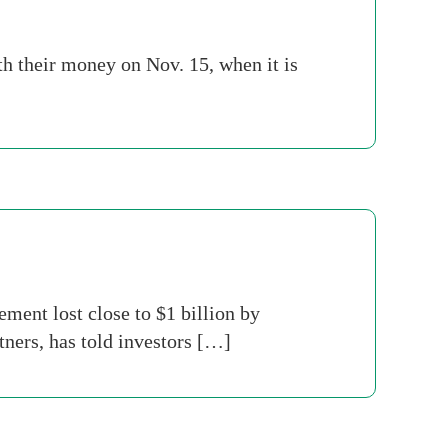
th their money on Nov. 15, when it is
ent lost close to $1 billion by
ners, has told investors […]