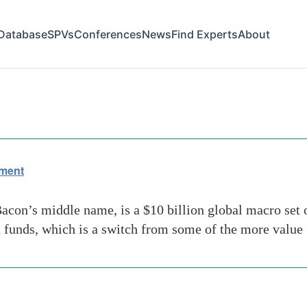
Database
SPVs
Conferences
News
Find Experts
About
ide
ement
con’s middle name, is a $10 billion global macro set 
d funds, which is a switch from some of the more value