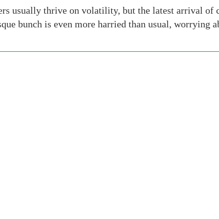
usually thrive on volatility, but the latest arrival of 
que bunch is even more harried than usual, worrying ab