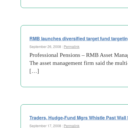
RMB launches diversified target fund targe
September 26, 2008 :
Permalink
Professional Pensions – RMB Asset Managem
The asset management firm said the multi
[…]
Traders, Hudge-Fund Mgrs Whistle Past Wall 
September 17, 2008 :
Permalink