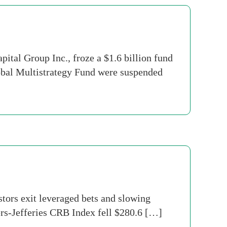
al Group Inc., froze a $1.6 billion fund
lobal Multistrategy Fund were suspended
tors exit leveraged bets and slowing
rs-Jefferies CRB Index fell $280.6 […]