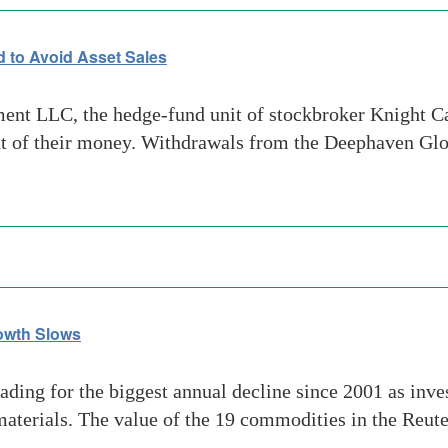
 to Avoid Asset Sales
 LLC, the hedge-fund unit of stockbroker Knight Capit
cent of their money. Withdrawals from the Deephaven G
rowth Slows
ng for the biggest annual decline since 2001 as inves
terials. The value of the 19 commodities in the Reute