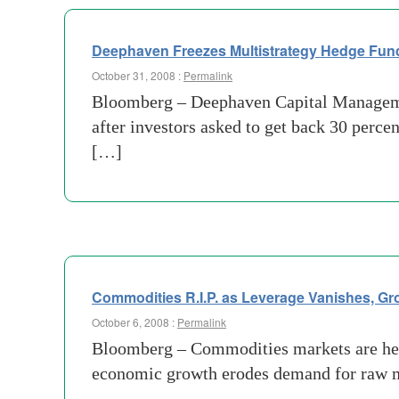
Deephaven Freezes Multistrategy Hedge Fund
October 31, 2008 :
Permalink
Bloomberg – Deephaven Capital Management
after investors asked to get back 30 per
[…]
Commodities R.I.P. as Leverage Vanishes, G
October 6, 2008 :
Permalink
Bloomberg – Commodities markets are headi
economic growth erodes demand for raw ma