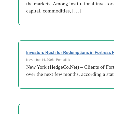
the markets. Among institutional investor
capital, commodities, […]
Investors Rush for Redemptions in Fortress
November 14, 2008 :
Permalink
New York (HedgeCo.Net) – Clients of Fort
over the next few months, according a sta