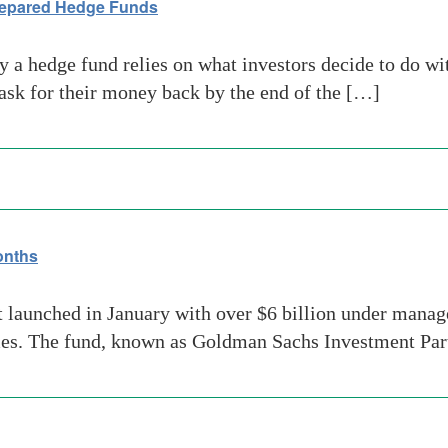
repared Hedge Funds
 a hedge fund relies on what investors decide to do wi
ask for their money back by the end of the […]
onths
aunched in January with over $6 billion under managem
mes. The fund, known as Goldman Sachs Investment Part