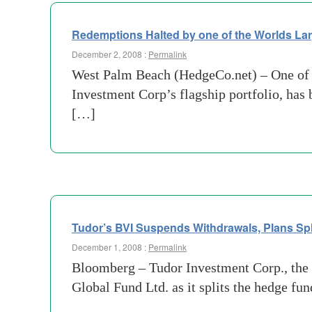
Redemptions Halted by one of the Worlds L
December 2, 2008 :
Permalink
West Palm Beach (HedgeCo.net) – One of t
Investment Corp’s flagship portfolio, has b
[…]
Tudor’s BVI Suspends Withdrawals, Plans Spl
December 1, 2008 :
Permalink
Bloomberg – Tudor Investment Corp., the 
Global Fund Ltd. as it splits the hedge fu