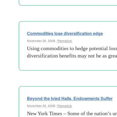
Commodities lose diversification edge
November 26, 2008 :
Permalink
Using commodities to hedge potential loss
diversification benefits may not be as gr
Beyond the Ivied Halls, Endowments Suffer
November 26, 2008 :
Permalink
New York Times – Some of the nation’s univ