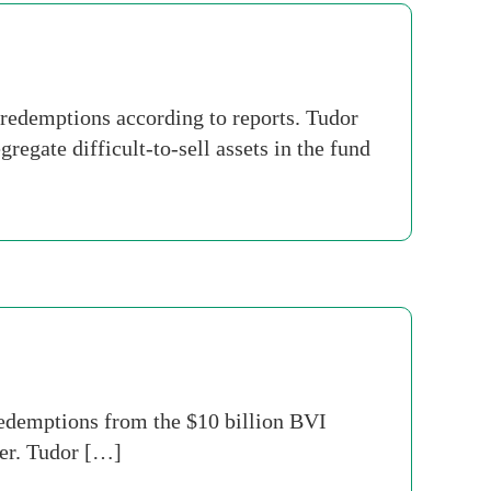
redemptions according to reports. Tudor
regate difficult-to-sell assets in the fund
edemptions from the $10 billion BVI
ter. Tudor […]