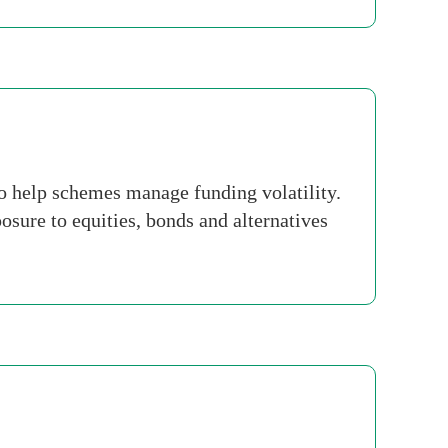
o help schemes manage funding volatility.
ure to equities, bonds and alternatives