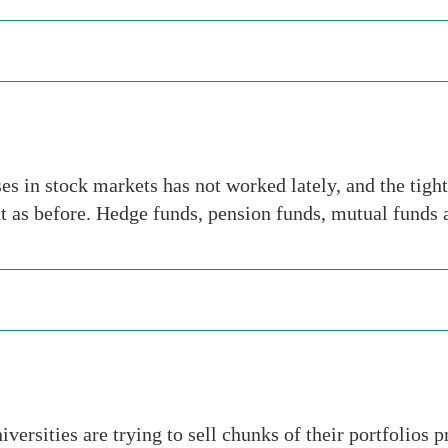
es in stock markets has not worked lately, and the tigh
eat as before. Hedge funds, pension funds, mutual funds
ersities are trying to sell chunks of their portfolios