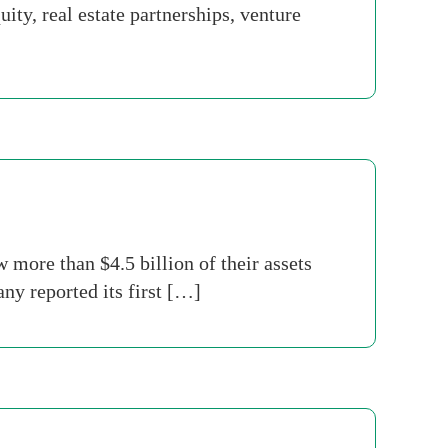
ty, real estate partnerships, venture
ore than $4.5 billion of their assets
ny reported its first […]