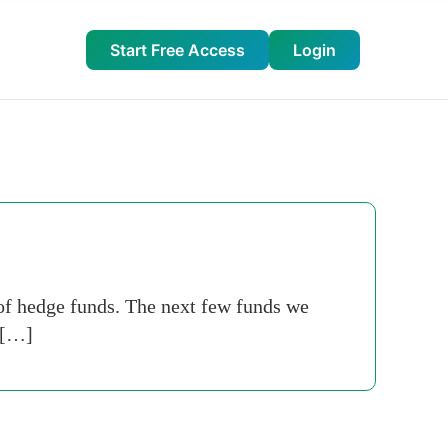
Start Free Access
Login
of hedge funds. The next few funds we
 […]