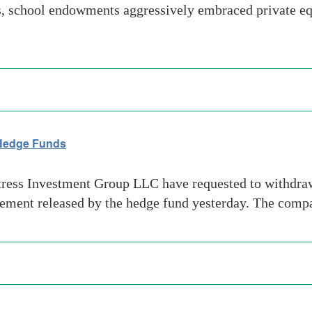
s, school endowments aggressively embraced private equi
 Hedge Funds
ress Investment Group LLC have requested to withdraw m
tement released by the hedge fund yesterday. The compa