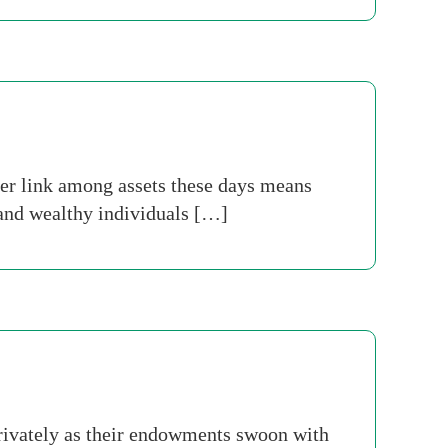
ter link among assets these days means
 and wealthy individuals […]
 privately as their endowments swoon with