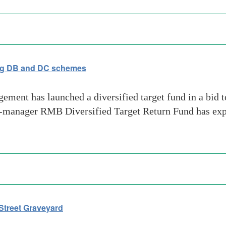
ting DB and DC schemes
ent has launched a diversified target fund in a bid t
-manager RMB Diversified Target Return Fund has expos
Street Graveyard