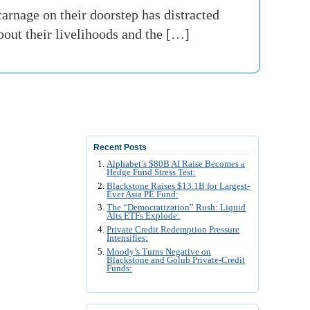
carnage on their doorstep has distracted
out their livelihoods and the […]
Recent Posts
Alphabet’s $80B AI Raise Becomes a
Hedge Fund Stress Test:
Blackstone Raises $13.1B for Largest-
Ever Asia PE Fund:
The “Democratization” Rush: Liquid
Alts ETFs Explode:
Private Credit Redemption Pressure
Intensifies:
Moody’s Turns Negative on
Blackstone and Golub Private-Credit
Funds: