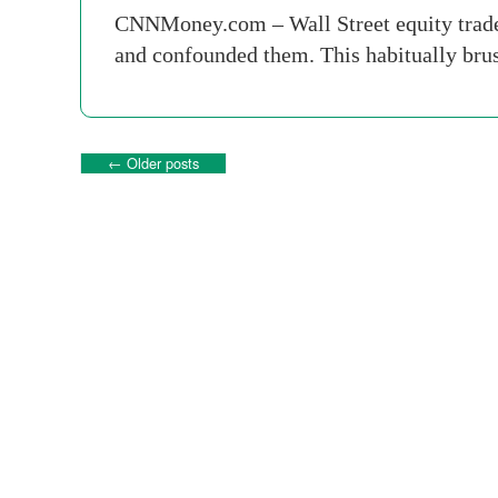
CNNMoney.com – Wall Street equity traders 
and confounded them. This habitually brus
←
Older posts