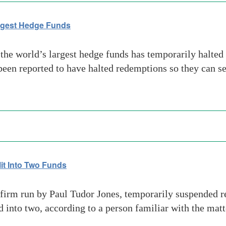
argest Hedge Funds
he world’s largest hedge funds has temporarily halted 
een reported to have halted redemptions so they can seg
it Into Two Funds
firm run by Paul Tudor Jones, temporarily suspended r
nd into two, according to a person familiar with the mat