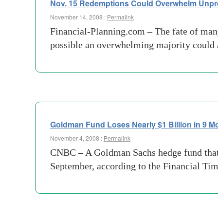
Nov. 15 Redemptions Could Overwhelm Unp
November 14, 2008 :
Permalink
Financial-Planning.com – The fate of many
possible an overwhelming majority could 
Goldman Fund Loses Nearly $1 Billion in 9 M
November 4, 2008 :
Permalink
CNBC – A Goldman Sachs hedge fund that l
September, according to the Financial Ti