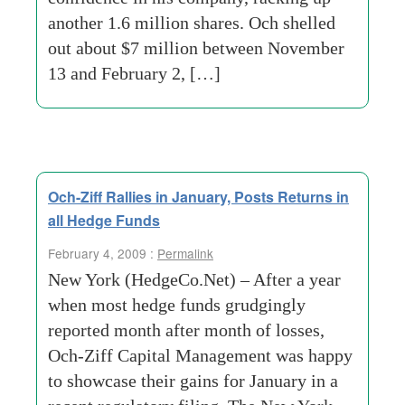
another 1.6 million shares. Och shelled
out about $7 million between November
13 and February 2, […]
Och-Ziff Rallies in January, Posts Returns in
all Hedge Funds
February 4, 2009 :
Permalink
New York (HedgeCo.Net) – After a year
when most hedge funds grudgingly
reported month after month of losses,
Och-Ziff Capital Management was happy
to showcase their gains for January in a