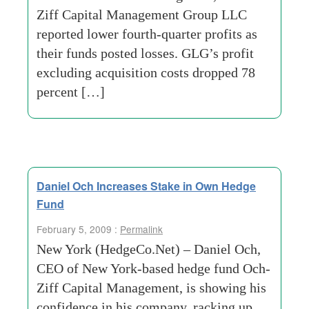
Ziff Capital Management Group LLC
reported lower fourth-quarter profits as
their funds posted losses. GLG’s profit
excluding acquisition costs dropped 78
percent […]
Daniel Och Increases Stake in Own Hedge
Fund
February 5, 2009 :
Permalink
New York (HedgeCo.Net) – Daniel Och,
CEO of New York-based hedge fund Och-
Ziff Capital Management, is showing his
confidence in his company, racking up