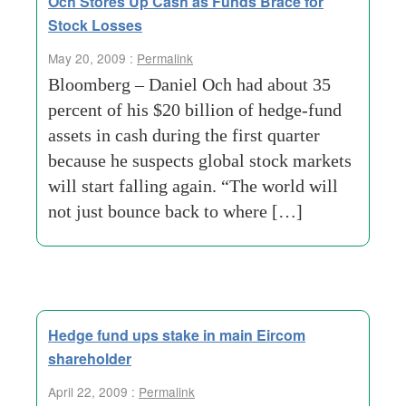
Och Stores Up Cash as Funds Brace for
Stock Losses
May 20, 2009 :
Permalink
Bloomberg – Daniel Och had about 35
percent of his $20 billion of hedge-fund
assets in cash during the first quarter
because he suspects global stock markets
will start falling again. “The world will
not just bounce back to where […]
Hedge fund ups stake in main Eircom
shareholder
April 22, 2009 :
Permalink