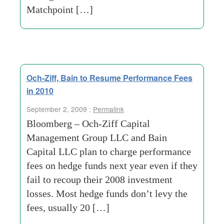
Matchpoint […]
Och-Ziff, Bain to Resume Performance Fees
in 2010
September 2, 2009 :
Permalink
Bloomberg – Och-Ziff Capital
Management Group LLC and Bain
Capital LLC plan to charge performance
fees on hedge funds next year even if they
fail to recoup their 2008 investment
losses. Most hedge funds don’t levy the
fees, usually 20 […]