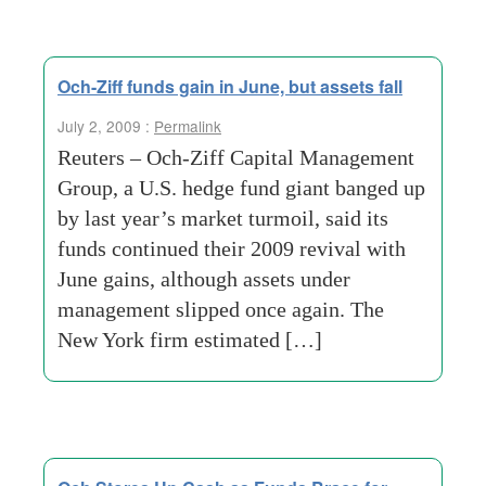
Och-Ziff funds gain in June, but assets fall
July 2, 2009 :
Permalink
Reuters – Och-Ziff Capital Management
Group, a U.S. hedge fund giant banged up
by last year’s market turmoil, said its
funds continued their 2009 revival with
June gains, although assets under
management slipped once again. The
New York firm estimated […]