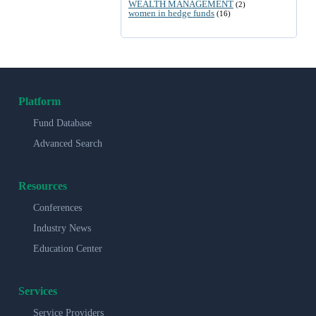
WEALTH MANAGEMENT
(2)
women in hedge funds
(16)
Platform
Fund Database
Advanced Search
Resources
Conferences
Industry News
Education Center
Services
Service Providers