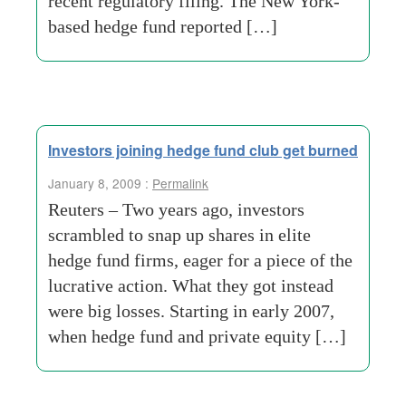
recent regulatory filing. The New York-
based hedge fund reported […]
Investors joining hedge fund club get burned
January 8, 2009 :
Permalink
Reuters – Two years ago, investors
scrambled to snap up shares in elite
hedge fund firms, eager for a piece of the
lucrative action. What they got instead
were big losses. Starting in early 2007,
when hedge fund and private equity […]