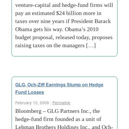
venture-capital and hedge-fund firms will
pay an estimated $24 billion more in
taxes over nine years if President Barack
Obama gets his way. Obama’s 2010
budget proposal, released today, proposes
raising taxes on the managers […]
GLG, Och-Ziff Earnings Slump on Hedge
Fund Losses
February 13, 2009 :
Permalink
Bloomberg – GLG Partners Inc., the
hedge-fund firm founded as a unit of
Lehman Brothers Holdings Inc., and Och-