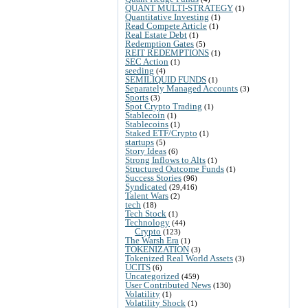
QUANT MULTI-STRATEGY
(1)
Quantitative Investing
(1)
Read Compete Article
(1)
Real Estate Debt
(1)
Redemption Gates
(5)
REIT REDEMPTIONS
(1)
SEC Action
(1)
seeding
(4)
SEMILIQUID FUNDS
(1)
Separately Managed Accounts
(3)
Sports
(3)
Spot Crypto Trading
(1)
Stablecoin
(1)
Stablecoins
(1)
Staked ETF/Crypto
(1)
startups
(5)
Story Ideas
(6)
Strong Inflows to Alts
(1)
Structured Outcome Funds
(1)
Success Stories
(96)
Syndicated
(29,416)
Talent Wars
(2)
tech
(18)
Tech Stock
(1)
Technology
(44)
Crypto
(123)
The Warsh Era
(1)
TOKENIZATION
(3)
Tokenized Real World Assets
(3)
UCITS
(6)
Uncategorized
(459)
User Contributed News
(130)
Volatility
(1)
Volatility Shock
(1)