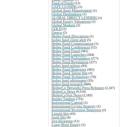
Fund of Funds
(12)
GATE CLOSING
(1)
Global Asset Management
(1)
Global Dealmaking
(1)
GLOBAL DIRECT LENDING
(1)
Global Equity Valuations
(1)
Global Markets
(2)
GOLD
(1)
Greece
(2)
Hedge Fund Allocations
(1)
hedge fund client alert
(5)
Hedge Fund Compensation
(1)
Hedge Fund Conferences
(12)
Hedge Fund Fraud
(361)
Hedge Fund Launches
(264)
Hedge Fund Performance
(277)
Hedge Fund Regulation
(227)
hedge fund rulings
(63)
Hedge Fund Strategies
(402)
Hedge Fund Talent War
(5)
Hedge Fund Technology
(76)
hedge fund whitepaper
(35)
hedge-fund-research
(669)
HedgeCo Networks Press Releases
(2,247)
HedgeCo News
(9,514)
HedgeCoVest News
(2,183)
Insider Trading
(751)
Institutional Capital
(1)
Institutional Crypto Strategy
(1)
Institutional Investors Strategies
(2)
Liquid Alts
(43)
liuid Alts
(4)
live-blogging
(11)
Long-Short Equity
(1)