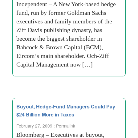
Independent – A New York-based hedge
fund, run by former Goldman Sachs
executives and family members of the
Ziff Davis publishing dynasty, has
become the biggest shareholder in
Babcock & Brown Capital (BCM),
Eircom’s main shareholder. Och-Ziff
Capital Management now […]
Buyout, Hedge-Fund Managers Could Pay
$24 Billion More in Taxes
February 27, 2009 :
Permalink
Bloomberg – Executives at buyout,