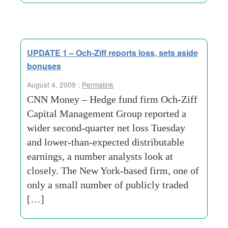
UPDATE 1 – Och-Ziff reports loss, sets aside
bonuses
August 4, 2009 :
Permalink
CNN Money – Hedge fund firm Och-Ziff
Capital Management Group reported a
wider second-quarter net loss Tuesday
and lower-than-expected distributable
earnings, a number analysts look at
closely. The New York-based firm, one of
only a small number of publicly traded
[…]