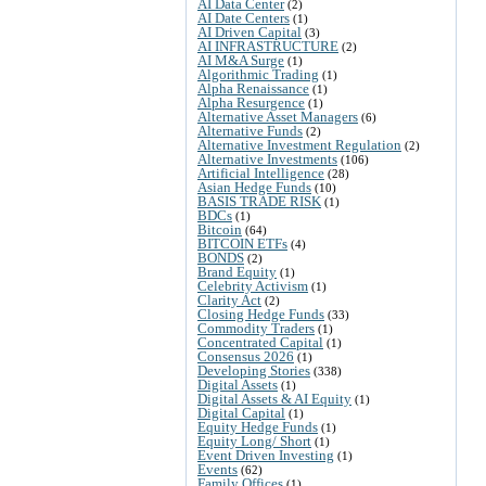
AI Data Center
(2)
AI Date Centers
(1)
AI Driven Capital
(3)
AI INFRASTRUCTURE
(2)
AI M&A Surge
(1)
Algorithmic Trading
(1)
Alpha Renaissance
(1)
Alpha Resurgence
(1)
Alternative Asset Managers
(6)
Alternative Funds
(2)
Alternative Investment Regulation
(2)
Alternative Investments
(106)
Artificial Intelligence
(28)
Asian Hedge Funds
(10)
BASIS TRADE RISK
(1)
BDCs
(1)
Bitcoin
(64)
BITCOIN ETFs
(4)
BONDS
(2)
Brand Equity
(1)
Celebrity Activism
(1)
Clarity Act
(2)
Closing Hedge Funds
(33)
Commodity Traders
(1)
Concentrated Capital
(1)
Consensus 2026
(1)
Developing Stories
(338)
Digital Assets
(1)
Digital Assets & AI Equity
(1)
Digital Capital
(1)
Equity Hedge Funds
(1)
Equity Long/ Short
(1)
Event Driven Investing
(1)
Events
(62)
Family Offices
(1)