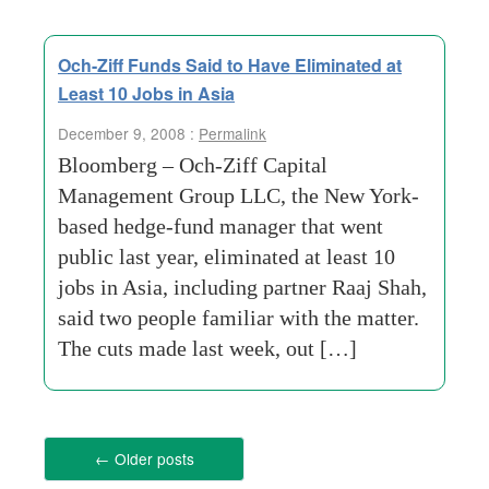
Och-Ziff Funds Said to Have Eliminated at
Least 10 Jobs in Asia
December 9, 2008 :
Permalink
Bloomberg – Och-Ziff Capital
Management Group LLC, the New York-
based hedge-fund manager that went
public last year, eliminated at least 10
jobs in Asia, including partner Raaj Shah,
said two people familiar with the matter.
The cuts made last week, out […]
←
Older posts