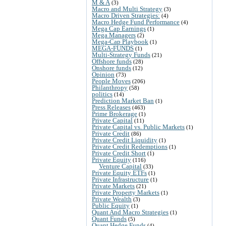
M & A
(3)
Macro and Multi Strategy
(3)
Macro Driven Strategies:
(4)
Macro Hedge Fund Performance
(4)
Mega Cap Earnings
(1)
Mega Managers
(2)
Mega-Cap Playbook
(1)
MEGA-FUNDS
(1)
Multi-Strategy Funds
(21)
Offshore funds
(28)
Onshore funds
(12)
Opinion
(73)
People Moves
(206)
Philanthropy
(58)
politics
(14)
Prediction Market Ban
(1)
Press Releases
(463)
Prime Brokerage
(1)
Private Capital
(11)
Private Capital vs. Public Markets
(1)
Private Credit
(86)
Private Credit Liquidity
(1)
Private Credit Redemptions
(1)
Private Credit Short
(1)
Private Equity
(116)
Venture Capital
(33)
Private Equity ETFs
(1)
Private Infrastructure
(1)
Private Markets
(21)
Private Property Markets
(1)
Private Wealth
(3)
Public Equity
(1)
Quant And Macro Strategies
(1)
Quant Funds
(5)
Quant Hedge Funds
(4)