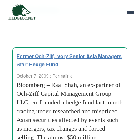
Tag Archives:
och-ziff-capital-management
Former Och-Ziff, Ivory Senior Asia Managers
Start Hedge Fund
October 7, 2009 :
Permalink
Bloomberg – Raaj Shah, an ex-partner of
Och-Ziff Capital Management Group
LLC, co-founded a hedge fund last month
trading under-researched and mispriced
Asian securities affected by events such
as mergers, tax changes and forced
selling. The almost $50 million