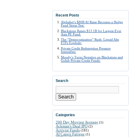
Recent Posts
Alphabet’s $80B AI Raise Becomes a Hedge
Fund Stress Test:
Blackstone Raises $13.1B for Largest-Ever
Asia PE Fund:
The “Democratization” Rush: Liquid Alts
ETFs Explode:
Private Credit Redemption Pressure
Intensifies:
Moody’s Turns Negative on Blackstone and
Golub Private-Credit Funds:
Search
Search
Categories
200 Day Moving Average
(1)
Ackman's Dual IPO
(2)
Activist Funds
(181)
AI Capex Fatigue
(1)