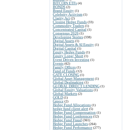
BITCOIN ETFs
(4)
BONDS
(2)
Brand Equity
(1)
Celebrity Activism
(1)
Clarity Act
(2)
Closing Hedge Funds
(33)
Commodity Traders
(1)
Concentrated Capital
(1)
Consensus 2026
(1)
Developing Stories
(338)
Digital Assets
(1)
Digital Assets & AI Equity
(1)
Digital Capital
(1)
Equity Hedge Funds
(1)
Equity Long/ Short
(1)
Event Driven Investing
(1)
Events
(62)
Family Offices
(1)
Fund of Funds
(12)
GATE CLOSING
(1)
Global Asset Management
(1)
Global Dealmaking
(1)
GLOBAL DIRECT LENDING
(1)
Global Equity Valuations
(1)
Global Markets
(2)
GOLD
(1)
Greece
(2)
Hedge Fund Allocations
(1)
hedge fund client alert
(5)
Hedge Fund Compensation
(1)
Hedge Fund Conferences
(12)
Hedge Fund Fraud
(361)
Hedge Fund Launches
(264)
Hedge Fund Performance
(277)