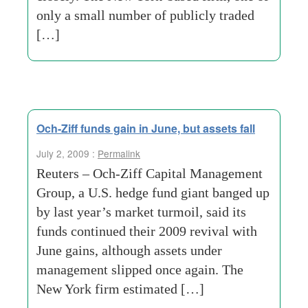
only a small number of publicly traded
[…]
Och-Ziff funds gain in June, but assets fall
July 2, 2009 :
Permalink
Reuters – Och-Ziff Capital Management
Group, a U.S. hedge fund giant banged up
by last year’s market turmoil, said its
funds continued their 2009 revival with
June gains, although assets under
management slipped once again. The
New York firm estimated […]