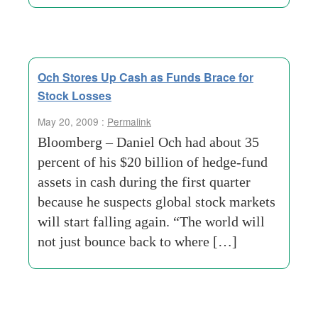
Och Stores Up Cash as Funds Brace for
Stock Losses
May 20, 2009 :
Permalink
Bloomberg – Daniel Och had about 35
percent of his $20 billion of hedge-fund
assets in cash during the first quarter
because he suspects global stock markets
will start falling again. “The world will
not just bounce back to where […]