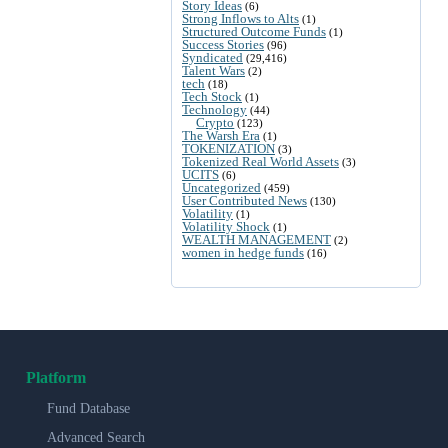
Story Ideas
(6)
Strong Inflows to Alts
(1)
Structured Outcome Funds
(1)
Success Stories
(96)
Syndicated
(29,416)
Talent Wars
(2)
tech
(18)
Tech Stock
(1)
Technology
(44)
Crypto
(123)
The Warsh Era
(1)
TOKENIZATION
(3)
Tokenized Real World Assets
(3)
UCITS
(6)
Uncategorized
(459)
User Contributed News
(130)
Volatility
(1)
Volatility Shock
(1)
WEALTH MANAGEMENT
(2)
women in hedge funds
(16)
Platform
Fund Database
Advanced Search