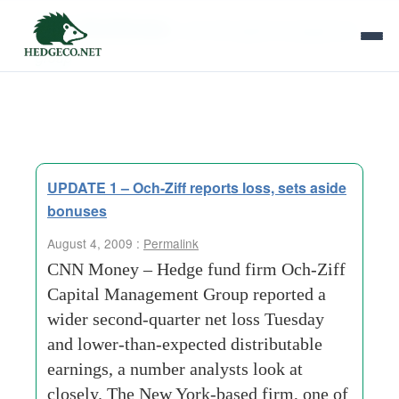
Tag Archives:
och ziff capital management
group
UPDATE 1 – Och-Ziff reports loss, sets aside
bonuses
August 4, 2009 :
Permalink
CNN Money – Hedge fund firm Och-Ziff
Capital Management Group reported a
wider second-quarter net loss Tuesday
and lower-than-expected distributable
earnings, a number analysts look at
closely. The New York-based firm, one of