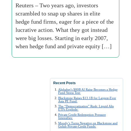
Reuters – Two years ago, investors
scrambled to snap up shares in elite
hedge fund firms, eager for a piece of the
lucrative action. What they got instead
were big losses. Starting in early 2007,
when hedge fund and private equity […]
Recent Posts
Alphabet’s $80B AI Raise Becomes a Hedge
Fund Stress Test:
Blackstone Raises $13.1B for Largest-Ever
Asia PE Fund:
The “Democratization” Rush: Liquid Alts
ETFs Explode:
Private Credit Redemption Pressure
Intensifies:
Moody’s Turns Negative on Blackstone and
Golub Private-Credit Funds: