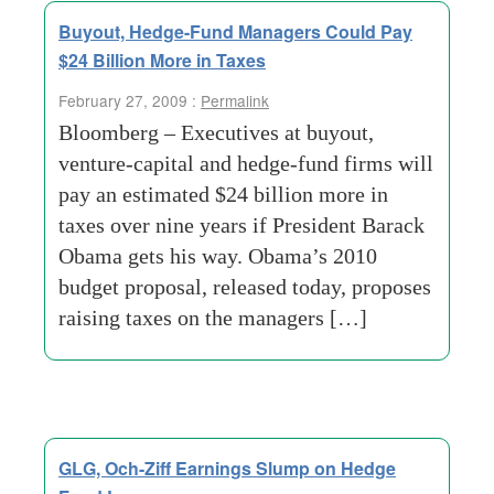
Buyout, Hedge-Fund Managers Could Pay
$24 Billion More in Taxes
February 27, 2009 :
Permalink
Bloomberg – Executives at buyout,
venture-capital and hedge-fund firms will
pay an estimated $24 billion more in
taxes over nine years if President Barack
Obama gets his way. Obama’s 2010
budget proposal, released today, proposes
raising taxes on the managers […]
GLG, Och-Ziff Earnings Slump on Hedge