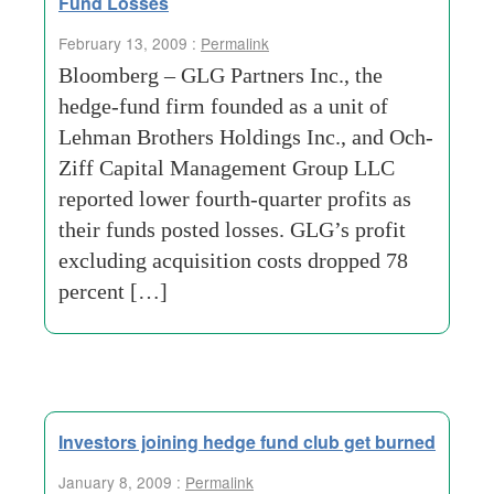
Fund Losses
February 13, 2009 :
Permalink
Bloomberg – GLG Partners Inc., the
hedge-fund firm founded as a unit of
Lehman Brothers Holdings Inc., and Och-
Ziff Capital Management Group LLC
reported lower fourth-quarter profits as
their funds posted losses. GLG’s profit
excluding acquisition costs dropped 78
percent […]
Investors joining hedge fund club get burned
January 8, 2009 :
Permalink