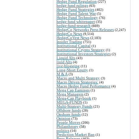
Hedge Fund Regulation
(227)
hedge fund rulings
(63)
Hedge Fund Strategies
(402)
Hedge Fund Talent War
(5)
Hedge Fund Technology
(76)
hedge fund whitepaper
(35)
hedge-fund-research
(669)
HedgeCo Networks Press Releases
(2,247)
HedgeCo News
(9,514)
HedgeCoVest News
(2,183)
Insider Trading
(751)
Institutional Capital
(1)
Institutional Crypto Strategy
(1)
Institutional Investors Strategies
(2)
Liquid Alts
(43)
liuid Alts
(4)
live-blogging
(11)
Long-Short Equity
(1)
M & A
(3)
Macro and Multi Strategy
(3)
Macro Driven Strategies:
(4)
Macro Hedge Fund Performance
(4)
Mega Cap Earnings
(1)
Mega Managers
(2)
Mega-Cap Playbook
(1)
MEGA-FUNDS
(1)
Multi-Strategy Funds
(21)
Offshore funds
(28)
Onshore funds
(12)
Opinion
(73)
People Moves
(206)
Philanthropy
(58)
politics
(14)
Prediction Market Ban
(1)
Press Releases
(463)