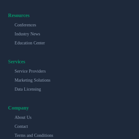
Resources
Conferences
Industry News
Education Center
Services
Service Providers
Marketing Solutions
Data Licensing
Company
About Us
Contact
Terms and Conditions