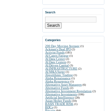
Search
Search
Categories
200 Day Moving Average
(1)
Ackman's Dual IPO
(2)
Activist Funds
(181)
AI Capex Fatigue
(1)
AI Data Center
(2)
AI Date Centers
(1)
AI Driven Capital
(3)
AI INFRASTRUCTURE
(2)
AI M&A Surge
(1)
Algorithmic Trading
(1)
Alpha Renaissance
(1)
Alpha Resurgence
(1)
Alternative Asset Managers
(6)
Alternative Funds
(2)
Alternative Investment Regulation
(2)
Alternative Investments
(106)
Artificial Intelligence
(28)
Asian Hedge Funds
(10)
BASIS TRADE RISK
(1)
BDCs
(1)
Bitcoin
(64)