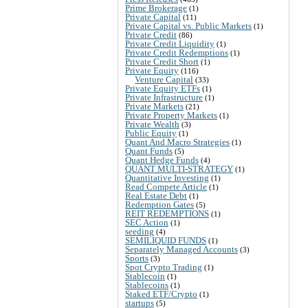
Prime Brokerage
(1)
Private Capital
(11)
Private Capital vs. Public Markets
(1)
Private Credit
(86)
Private Credit Liquidity
(1)
Private Credit Redemptions
(1)
Private Credit Short
(1)
Private Equity
(116)
Venture Capital
(33)
Private Equity ETFs
(1)
Private Infrastructure
(1)
Private Markets
(21)
Private Property Markets
(1)
Private Wealth
(3)
Public Equity
(1)
Quant And Macro Strategies
(1)
Quant Funds
(5)
Quant Hedge Funds
(4)
QUANT MULTI-STRATEGY
(1)
Quantitative Investing
(1)
Read Compete Article
(1)
Real Estate Debt
(1)
Redemption Gates
(5)
REIT REDEMPTIONS
(1)
SEC Action
(1)
seeding
(4)
SEMILIQUID FUNDS
(1)
Separately Managed Accounts
(3)
Sports
(3)
Spot Crypto Trading
(1)
Stablecoin
(1)
Stablecoins
(1)
Staked ETF/Crypto
(1)
startups
(5)