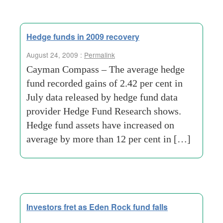
Hedge funds in 2009 recovery
August 24, 2009 :
Permalink
Cayman Compass – The average hedge
fund recorded gains of 2.42 per cent in
July data released by hedge fund data
provider Hedge Fund Research shows.
Hedge fund assets have increased on
average by more than 12 per cent in […]
Investors fret as Eden Rock fund falls