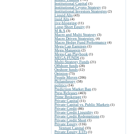
Institutional Capital
(1)
Institutional Crypto Strategy
(1)
Institutional Investors Strategies
(2)
Liquid Alts
(43)
liuid Alts
(4)
live-blogging
(11)
Long-Short Equity
(1)
M & A
(3)
Macro and Multi Strategy
(3)
Macro Driven Strategies:
(4)
Macro Hedge Fund Performance
(4)
Mega Cap Earnings
(1)
Mega Managers
(2)
Mega-Cap Playbook
(1)
MEGA-FUNDS
(1)
Multi-Strategy Funds
(21)
Offshore funds
(28)
Onshore funds
(12)
Opinion
(73)
People Moves
(206)
Philanthropy
(58)
politics
(14)
Prediction Market Ban
(1)
Press Releases
(463)
Prime Brokerage
(1)
Private Capital
(11)
Private Capital vs. Public Markets
(1)
Private Credit
(86)
Private Credit Liquidity
(1)
Private Credit Redemptions
(1)
Private Credit Short
(1)
Private Equity
(116)
Venture Capital
(33)
Private Equity ETFs
(1)