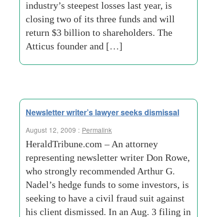
industry’s steepest losses last year, is
closing two of its three funds and will
return $3 billion to shareholders. The
Atticus founder and […]
Newsletter writer’s lawyer seeks dismissal
August 12, 2009 :
Permalink
HeraldTribune.com – An attorney
representing newsletter writer Don Rowe,
who strongly recommended Arthur G.
Nadel’s hedge funds to some investors, is
seeking to have a civil fraud suit against
his client dismissed. In an Aug. 3 filing in