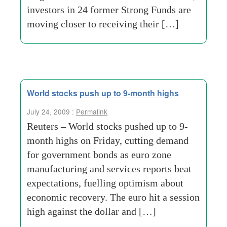
investors in 24 former Strong Funds are
moving closer to receiving their […]
World stocks push up to 9-month highs
July 24, 2009 :
Permalink
Reuters – World stocks pushed up to 9-
month highs on Friday, cutting demand
for government bonds as euro zone
manufacturing and services reports beat
expectations, fuelling optimism about
economic recovery. The euro hit a session
high against the dollar and […]