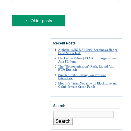
←
Older posts
Recent Posts
Alphabet’s $80B AI Raise Becomes a Hedge
Fund Stress Test:
Blackstone Raises $13.1B for Largest-Ever
Asia PE Fund:
The “Democratization” Rush: Liquid Alts
ETFs Explode:
Private Credit Redemption Pressure
Intensifies:
Moody’s Turns Negative on Blackstone and
Golub Private-Credit Funds:
Search
Search