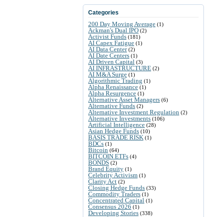
Categories
200 Day Moving Average
(1)
Ackman's Dual IPO
(2)
Activist Funds
(181)
AI Capex Fatigue
(1)
AI Data Center
(2)
AI Date Centers
(1)
AI Driven Capital
(3)
AI INFRASTRUCTURE
(2)
AI M&A Surge
(1)
Algorithmic Trading
(1)
Alpha Renaissance
(1)
Alpha Resurgence
(1)
Alternative Asset Managers
(6)
Alternative Funds
(2)
Alternative Investment Regulation
(2)
Alternative Investments
(106)
Artificial Intelligence
(28)
Asian Hedge Funds
(10)
BASIS TRADE RISK
(1)
BDCs
(1)
Bitcoin
(64)
BITCOIN ETFs
(4)
BONDS
(2)
Brand Equity
(1)
Celebrity Activism
(1)
Clarity Act
(2)
Closing Hedge Funds
(33)
Commodity Traders
(1)
Concentrated Capital
(1)
Consensus 2026
(1)
Developing Stories
(338)