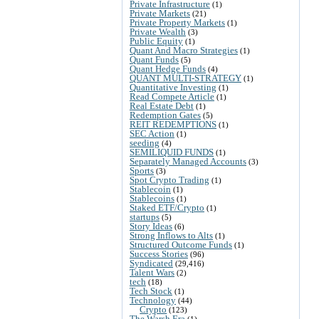
Private Infrastructure
(1)
Private Markets
(21)
Private Property Markets
(1)
Private Wealth
(3)
Public Equity
(1)
Quant And Macro Strategies
(1)
Quant Funds
(5)
Quant Hedge Funds
(4)
QUANT MULTI-STRATEGY
(1)
Quantitative Investing
(1)
Read Compete Article
(1)
Real Estate Debt
(1)
Redemption Gates
(5)
REIT REDEMPTIONS
(1)
SEC Action
(1)
seeding
(4)
SEMILIQUID FUNDS
(1)
Separately Managed Accounts
(3)
Sports
(3)
Spot Crypto Trading
(1)
Stablecoin
(1)
Stablecoins
(1)
Staked ETF/Crypto
(1)
startups
(5)
Story Ideas
(6)
Strong Inflows to Alts
(1)
Structured Outcome Funds
(1)
Success Stories
(96)
Syndicated
(29,416)
Talent Wars
(2)
tech
(18)
Tech Stock
(1)
Technology
(44)
Crypto
(123)
The Warsh Era
(1)