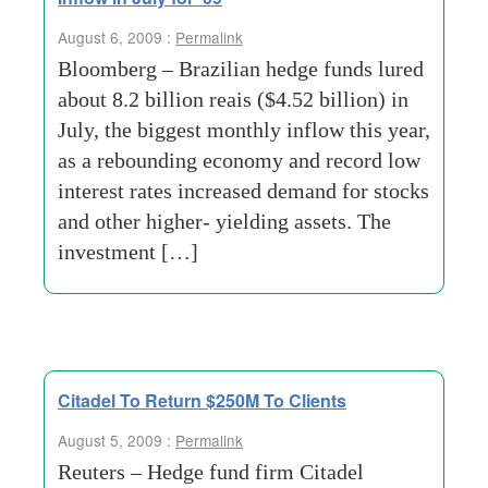
August 6, 2009 :
Permalink
Bloomberg – Brazilian hedge funds lured
about 8.2 billion reais ($4.52 billion) in
July, the biggest monthly inflow this year,
as a rebounding economy and record low
interest rates increased demand for stocks
and other higher- yielding assets. The
investment […]
Citadel To Return $250M To Clients
August 5, 2009 :
Permalink
Reuters – Hedge fund firm Citadel