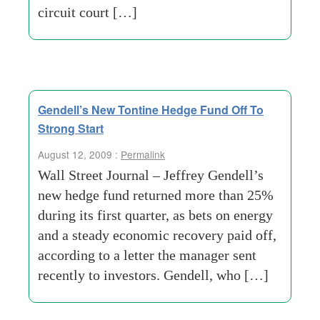
circuit court […]
Gendell’s New Tontine Hedge Fund Off To
Strong Start
August 12, 2009 :
Permalink
Wall Street Journal – Jeffrey Gendell’s
new hedge fund returned more than 25%
during its first quarter, as bets on energy
and a steady economic recovery paid off,
according to a letter the manager sent
recently to investors. Gendell, who […]