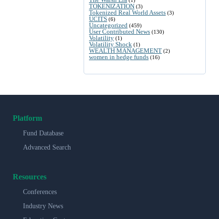
TOKENIZATION
(3)
Tokenized Real World Assets
(3)
UCITS
(6)
Uncategorized
(459)
User Contributed News
(130)
Volatility
(1)
Volatility Shock
(1)
WEALTH MANAGEMENT
(2)
women in hedge funds
(16)
Platform
Fund Database
Advanced Search
Resources
Conferences
Industry News