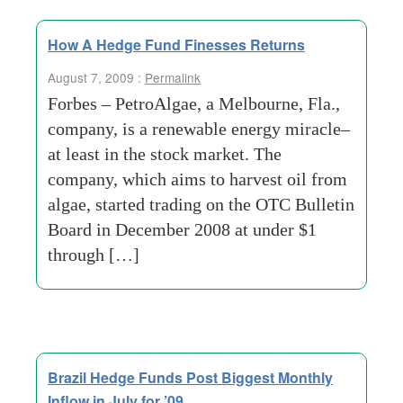
How A Hedge Fund Finesses Returns
August 7, 2009 :
Permalink
Forbes – PetroAlgae, a Melbourne, Fla.,
company, is a renewable energy miracle–
at least in the stock market. The
company, which aims to harvest oil from
algae, started trading on the OTC Bulletin
Board in December 2008 at under $1
through […]
Brazil Hedge Funds Post Biggest Monthly
Inflow in July for ’09