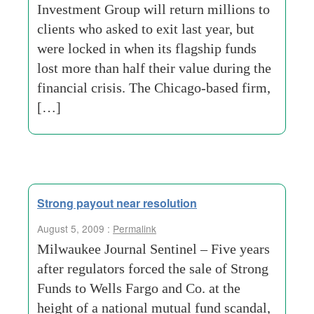
Investment Group will return millions to
clients who asked to exit last year, but
were locked in when its flagship funds
lost more than half their value during the
financial crisis. The Chicago-based firm,
[…]
Strong payout near resolution
August 5, 2009 :
Permalink
Milwaukee Journal Sentinel – Five years
after regulators forced the sale of Strong
Funds to Wells Fargo and Co. at the
height of a national mutual fund scandal,