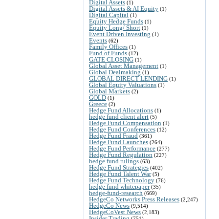
Digital Assets
(1)
Digital Assets & AI Equity
(1)
Digital Capital
(1)
Equity Hedge Funds
(1)
Equity Long/ Short
(1)
Event Driven Investing
(1)
Events
(62)
Family Offices
(1)
Fund of Funds
(12)
GATE CLOSING
(1)
Global Asset Management
(1)
Global Dealmaking
(1)
GLOBAL DIRECT LENDING
(1)
Global Equity Valuations
(1)
Global Markets
(2)
GOLD
(1)
Greece
(2)
Hedge Fund Allocations
(1)
hedge fund client alert
(5)
Hedge Fund Compensation
(1)
Hedge Fund Conferences
(12)
Hedge Fund Fraud
(361)
Hedge Fund Launches
(264)
Hedge Fund Performance
(277)
Hedge Fund Regulation
(227)
hedge fund rulings
(63)
Hedge Fund Strategies
(402)
Hedge Fund Talent War
(5)
Hedge Fund Technology
(76)
hedge fund whitepaper
(35)
hedge-fund-research
(669)
HedgeCo Networks Press Releases
(2,247)
HedgeCo News
(9,514)
HedgeCoVest News
(2,183)
Insider Trading
(751)