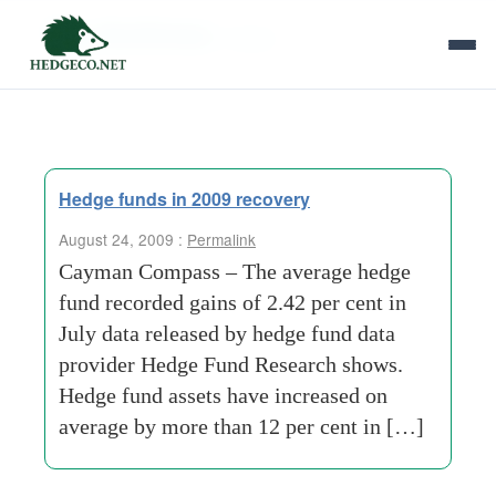
Tag Archives:
losses
Hedge funds in 2009 recovery
August 24, 2009 :
Permalink
Cayman Compass – The average hedge
fund recorded gains of 2.42 per cent in
July data released by hedge fund data
provider Hedge Fund Research shows.
Hedge fund assets have increased on
average by more than 12 per cent in […]