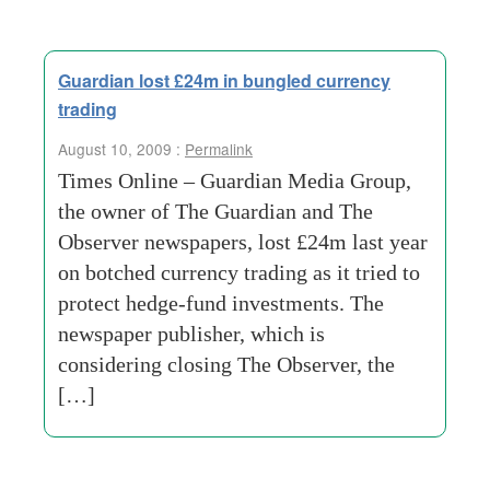
Guardian lost £24m in bungled currency
trading
August 10, 2009 :
Permalink
Times Online – Guardian Media Group,
the owner of The Guardian and The
Observer newspapers, lost £24m last year
on botched currency trading as it tried to
protect hedge-fund investments. The
newspaper publisher, which is
considering closing The Observer, the
[…]