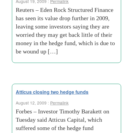
August 19, 2009 :
Permalink
Reuters – Eden Rock Structured Finance
has seen its value drop further in 2009,
leaving some investors saying they are
worried they may get back little of their
money in the hedge fund, which is due to
be wound up […]
Atticus closing two hedge funds
August 12, 2009 :
Permalink
Forbes – Investor Timothy Barakett on
Tuesday said Atticus Capital, which
suffered some of the hedge fund