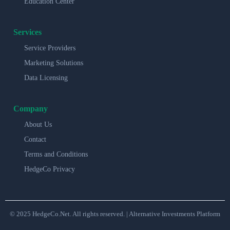
Education Center
Services
Service Providers
Marketing Solutions
Data Licensing
Company
About Us
Contact
Terms and Conditions
HedgeCo Privacy
© 2025 HedgeCo.Net. All rights reserved. | Alternative Investments Platform