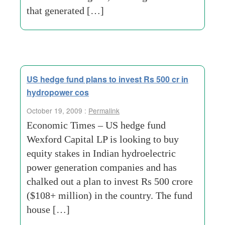
that generated […]
US hedge fund plans to invest Rs 500 cr in
hydropower cos
October 19, 2009 :
Permalink
Economic Times – US hedge fund
Wexford Capital LP is looking to buy
equity stakes in Indian hydroelectric
power generation companies and has
chalked out a plan to invest Rs 500 crore
($108+ million) in the country. The fund
house […]