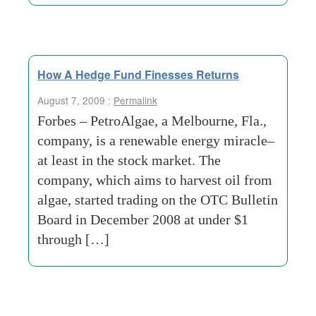
How A Hedge Fund Finesses Returns
August 7, 2009 :
Permalink
Forbes – PetroAlgae, a Melbourne, Fla.,
company, is a renewable energy miracle–
at least in the stock market. The
company, which aims to harvest oil from
algae, started trading on the OTC Bulletin
Board in December 2008 at under $1
through […]