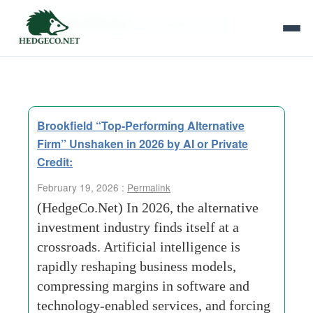
Tag Archives:
renewable energy
Brookfield “Top-Performing Alternative
Firm” Unshaken in 2026 by AI or Private
Credit:
February 19, 2026 :
Permalink
(HedgeCo.Net) In 2026, the alternative
investment industry finds itself at a
crossroads. Artificial intelligence is
rapidly reshaping business models,
compressing margins in software and
technology-enabled services, and forcing