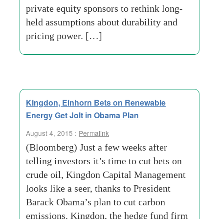
private equity sponsors to rethink long-
held assumptions about durability and
pricing power. […]
Kingdon, Einhorn Bets on Renewable
Energy Get Jolt in Obama Plan
August 4, 2015 :
Permalink
(Bloomberg) Just a few weeks after
telling investors it’s time to cut bets on
crude oil, Kingdon Capital Management
looks like a seer, thanks to President
Barack Obama’s plan to cut carbon
emissions. Kingdon, the hedge fund firm