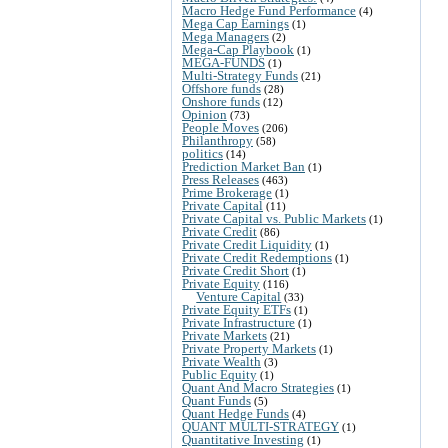
Macro Hedge Fund Performance
(4)
Mega Cap Earnings
(1)
Mega Managers
(2)
Mega-Cap Playbook
(1)
MEGA-FUNDS
(1)
Multi-Strategy Funds
(21)
Offshore funds
(28)
Onshore funds
(12)
Opinion
(73)
People Moves
(206)
Philanthropy
(58)
politics
(14)
Prediction Market Ban
(1)
Press Releases
(463)
Prime Brokerage
(1)
Private Capital
(11)
Private Capital vs. Public Markets
(1)
Private Credit
(86)
Private Credit Liquidity
(1)
Private Credit Redemptions
(1)
Private Credit Short
(1)
Private Equity
(116)
Venture Capital
(33)
Private Equity ETFs
(1)
Private Infrastructure
(1)
Private Markets
(21)
Private Property Markets
(1)
Private Wealth
(3)
Public Equity
(1)
Quant And Macro Strategies
(1)
Quant Funds
(5)
Quant Hedge Funds
(4)
QUANT MULTI-STRATEGY
(1)
Quantitative Investing
(1)