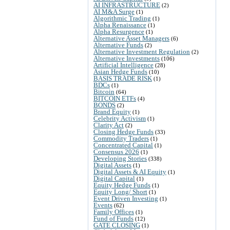
AI INFRASTRUCTURE
(2)
AI M&A Surge
(1)
Algorithmic Trading
(1)
Alpha Renaissance
(1)
Alpha Resurgence
(1)
Alternative Asset Managers
(6)
Alternative Funds
(2)
Alternative Investment Regulation
(2)
Alternative Investments
(106)
Artificial Intelligence
(28)
Asian Hedge Funds
(10)
BASIS TRADE RISK
(1)
BDCs
(1)
Bitcoin
(64)
BITCOIN ETFs
(4)
BONDS
(2)
Brand Equity
(1)
Celebrity Activism
(1)
Clarity Act
(2)
Closing Hedge Funds
(33)
Commodity Traders
(1)
Concentrated Capital
(1)
Consensus 2026
(1)
Developing Stories
(338)
Digital Assets
(1)
Digital Assets & AI Equity
(1)
Digital Capital
(1)
Equity Hedge Funds
(1)
Equity Long/ Short
(1)
Event Driven Investing
(1)
Events
(62)
Family Offices
(1)
Fund of Funds
(12)
GATE CLOSING
(1)