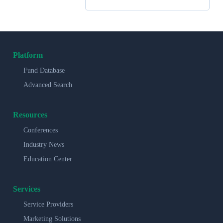
Platform
Fund Database
Advanced Search
Resources
Conferences
Industry News
Education Center
Services
Service Providers
Marketing Solutions