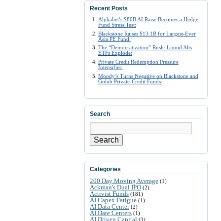
Recent Posts
Alphabet’s $80B AI Raise Becomes a Hedge
Fund Stress Test:
Blackstone Raises $13.1B for Largest-Ever
Asia PE Fund:
The “Democratization” Rush: Liquid Alts
ETFs Explode:
Private Credit Redemption Pressure
Intensifies:
Moody’s Turns Negative on Blackstone and
Golub Private-Credit Funds:
Search
Search
Categories
200 Day Moving Average
(1)
Ackman's Dual IPO
(2)
Activist Funds
(181)
AI Capex Fatigue
(1)
AI Data Center
(2)
AI Date Centers
(1)
AI Driven Capital
(3)