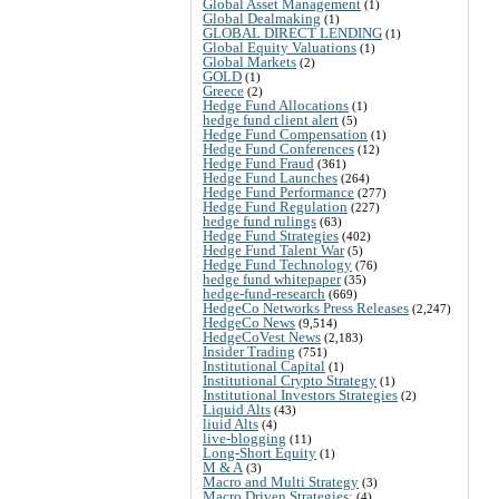
Global Asset Management
(1)
Global Dealmaking
(1)
GLOBAL DIRECT LENDING
(1)
Global Equity Valuations
(1)
Global Markets
(2)
GOLD
(1)
Greece
(2)
Hedge Fund Allocations
(1)
hedge fund client alert
(5)
Hedge Fund Compensation
(1)
Hedge Fund Conferences
(12)
Hedge Fund Fraud
(361)
Hedge Fund Launches
(264)
Hedge Fund Performance
(277)
Hedge Fund Regulation
(227)
hedge fund rulings
(63)
Hedge Fund Strategies
(402)
Hedge Fund Talent War
(5)
Hedge Fund Technology
(76)
hedge fund whitepaper
(35)
hedge-fund-research
(669)
HedgeCo Networks Press Releases
(2,247)
HedgeCo News
(9,514)
HedgeCoVest News
(2,183)
Insider Trading
(751)
Institutional Capital
(1)
Institutional Crypto Strategy
(1)
Institutional Investors Strategies
(2)
Liquid Alts
(43)
liuid Alts
(4)
live-blogging
(11)
Long-Short Equity
(1)
M & A
(3)
Macro and Multi Strategy
(3)
Macro Driven Strategies:
(4)