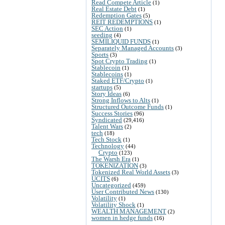
Read Compete Article
(1)
Real Estate Debt
(1)
Redemption Gates
(5)
REIT REDEMPTIONS
(1)
SEC Action
(1)
seeding
(4)
SEMILIQUID FUNDS
(1)
Separately Managed Accounts
(3)
Sports
(3)
Spot Crypto Trading
(1)
Stablecoin
(1)
Stablecoins
(1)
Staked ETF/Crypto
(1)
startups
(5)
Story Ideas
(6)
Strong Inflows to Alts
(1)
Structured Outcome Funds
(1)
Success Stories
(96)
Syndicated
(29,416)
Talent Wars
(2)
tech
(18)
Tech Stock
(1)
Technology
(44)
Crypto
(123)
The Warsh Era
(1)
TOKENIZATION
(3)
Tokenized Real World Assets
(3)
UCITS
(6)
Uncategorized
(459)
User Contributed News
(130)
Volatility
(1)
Volatility Shock
(1)
WEALTH MANAGEMENT
(2)
women in hedge funds
(16)