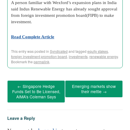
A person familiar with Wexford’s expansion plans in India
said Indus Renewable Energy has already sought approval
from foreign investment promotion board(FIPB) to make
investment.
Read Complete Article
This entry was posted in
Syndicated
and tagged
equity stakes
,
foreign investment promotion board
,
investments
,
renewable energy
.
Bookmark the
permalink
.
←
Singapore Hedge
Emerging markets show
Funds Set to Be Licensed,
their mettle
→
AIMA’s Coleman Says
Leave a Reply