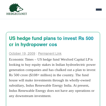
US hedge fund plans to invest Rs 500
cr in hydropower cos
October 19, 2009
:
Permanent Link
Economic Times – US hedge fund Wexford Capital LP is
looking to buy equity stakes in Indian hydroelectric power
generation companies and has chalked out a plan to invest
Rs 500 crore ($108+ million) in the country. The fund
house will make investments through its wholly-owned
subsidiary, Indus Renewable Energy India. At present,
Indus Renewable Energy does not have any operations or
any downstream investment.