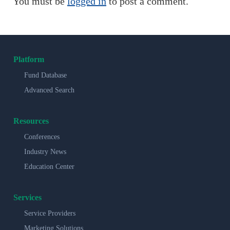
You must be
logged in
to post a comment.
Platform
Fund Database
Advanced Search
Resources
Conferences
Industry News
Education Center
Services
Service Providers
Marketing Solutions