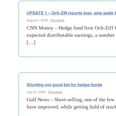
UPDATE 1 – Och-Ziff reports loss, sets aside
August 4, 2009 :
Permalink
CNN Money – Hedge fund firm Och-Ziff Ca
expected distributable earnings, a number
[…]
Shorting not good bet for hedge funds
July 20, 2009 :
Permalink
Gulf News – Short-selling, one of the few 
have improved, while getting hold of stock