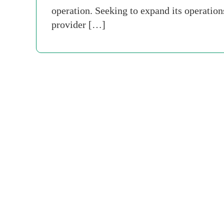
operation. Seeking to expand its operatio
provider […]