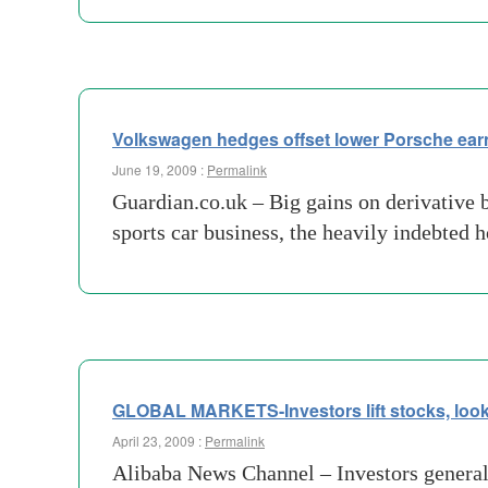
Volkswagen hedges offset lower Porsche ear
June 19, 2009 :
Permalink
Guardian.co.uk – Big gains on derivative 
sports car business, the heavily indebted 
GLOBAL MARKETS-Investors lift stocks, look
April 23, 2009 :
Permalink
Alibaba News Channel – Investors general