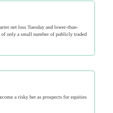
ter net loss Tuesday and lower-than-
 of only a small number of publicly traded
ecome a risky bet as prospects for equities