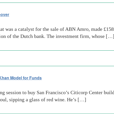
eover
hat was a catalyst for the sale of ABN Amro, made £15
tion of the Dutch bank. The investment firm, whose […
Khan Model for Funds
g session to buy San Francisco’s Citicorp Center build
eoul, sipping a glass of red wine. He’s […]