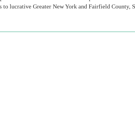
ns to lucrative Greater New York and Fairfield County, 