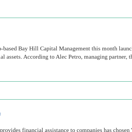
-based Bay Hill Capital Management this month launche
tial assets. According to Alec Petro, managing partner, 
m
rovides financial assistance to companies has chosen We