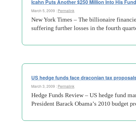
Icahn Puts Another $250 Million Into His Fun
March 5, 2009 :
Permalink
New York Times – The billionaire financier
suffering further losses in the fourth qua
US hedge funds face draconian tax proposal
March 3, 2009 :
Permalink
Hedge Funds Review – US hedge fund manage
President Barack Obama’s 2010 budget prop