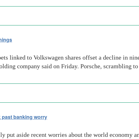
nings
bets linked to Volkswagen shares offset a decline in ni
holding company said on Friday. Porsche, scrambling to 
 past banking worry
ly put aside recent worries about the world economy a