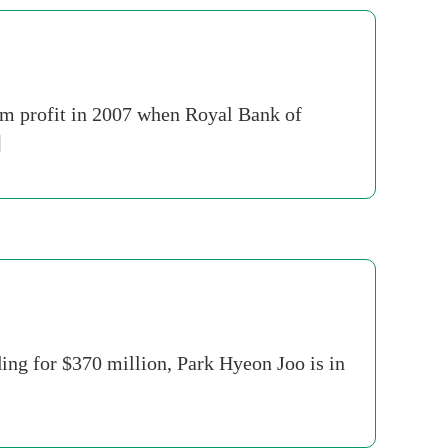
8m profit in 2007 when Royal Bank of
]
ing for $370 million, Park Hyeon Joo is in