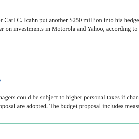
d
 Carl C. Icahn put another $250 million into his hedge 
rter on investments in Motorola and Yahoo, according t
s
rs could be subject to higher personal taxes if change
osal are adopted. The budget proposal includes measur