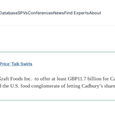
Database
SPVs
Conferences
News
Find Experts
About
gs
rice’ Talk Swirls
raft Foods Inc. to offer at least GBP11.7 billion for 
d the U.S. food conglomerate of letting Cadbury’s share