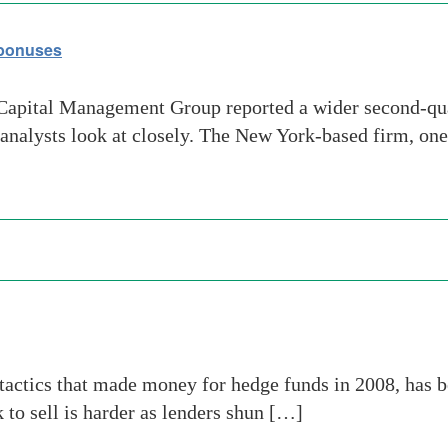
 bonuses
pital Management Group reported a wider second-quar
 analysts look at closely. The New York-based firm, one
tactics that made money for hedge funds in 2008, has b
 to sell is harder as lenders shun […]