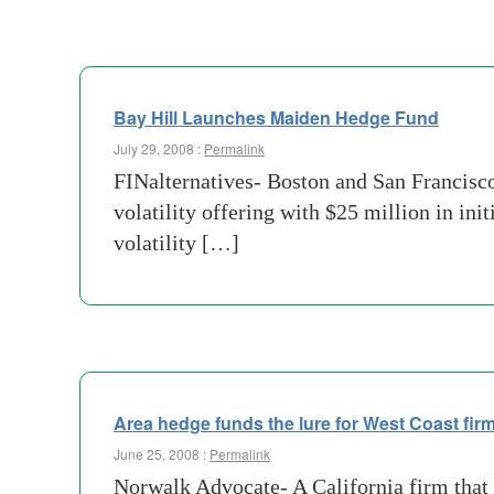
Bay Hill Launches Maiden Hedge Fund
July 29, 2008 :
Permalink
FINalternatives- Boston and San Francisco
volatility offering with $25 million in ini
volatility […]
Area hedge funds the lure for West Coast fir
June 25, 2008 :
Permalink
Norwalk Advocate- A California firm that p