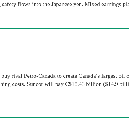
g safety flows into the Japanese yen. Mixed earnings 
buy rival Petro-Canada to create Canada’s largest oil c
ashing costs. Suncor will pay C$18.43 billion ($14.9 bi