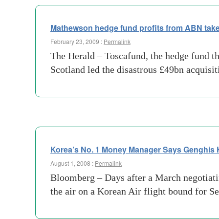
Mathewson hedge fund profits from ABN tak
February 23, 2009 :
Permalink
The Herald – Toscafund, the hedge fund t
Scotland led the disastrous £49bn acquisi
Korea’s No. 1 Money Manager Says Genghis 
August 1, 2008 :
Permalink
Bloomberg – Days after a March negotiatin
the air on a Korean Air flight bound for S