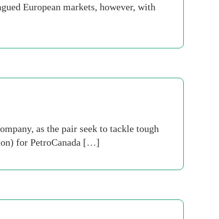
plagued European markets, however, with
ompany, as the pair seek to tackle tough
llion) for PetroCanada […]