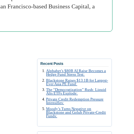
San Francisco-based Business Capital, a
Recent Posts
Alphabet’s $80B AI Raise Becomes a
Hedge Fund Stress Test:
Blackstone Raises $13.1B for Largest-
Ever Asia PE Fund:
The “Democratization” Rush: Liquid
Alts ETFs Explode:
Private Credit Redemption Pressure
Intensifies:
Moody’s Turns Negative on
Blackstone and Golub Private-Credit
Funds: