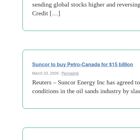
sending global stocks higher and reversin
Credit […]
Suncor to buy Petro-Canada for $15 billion
March 23, 2009 :
Permalink
Reuters – Suncor Energy Inc has agreed to 
conditions in the oil sands industry by sl