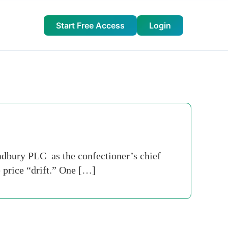
Start Free Access
Login
Cadbury PLC as the confectioner’s chief
 price “drift.” One […]