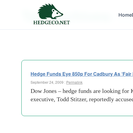
Tag Archives:
Home
earnin
Hedge Funds Eye 850p For Cadbury As ‘Fair P
September 24, 2009 :
Permalink
Dow Jones – hedge funds are looking for K
executive, Todd Stitzer, reportedly accuse