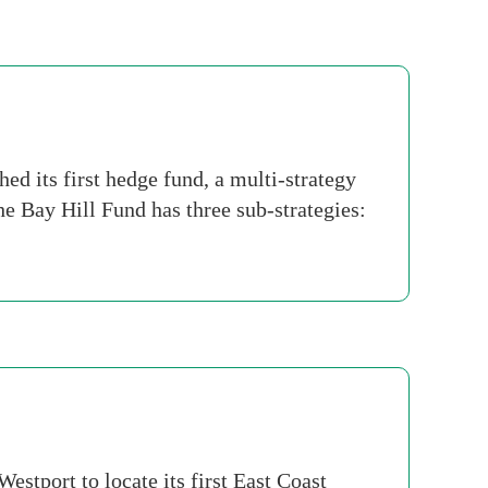
d its first hedge fund, a multi-strategy
the Bay Hill Fund has three sub-strategies:
stport to locate its first East Coast