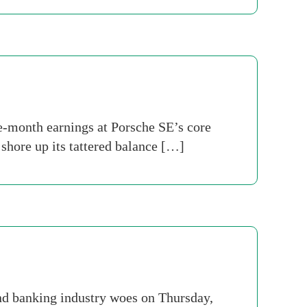
ne-month earnings at Porsche SE’s core
shore up its tattered balance […]
nd banking industry woes on Thursday,