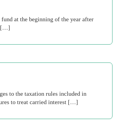
fund at the beginning of the year after
o […]
s to the taxation rules included in
es to treat carried interest […]