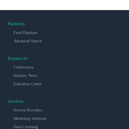
Platform
Fund Database
Advanced Search
Resources
Conferences
Industry News
Education Center
Services
Service Providers
Marketing Solutions
Data Licensing