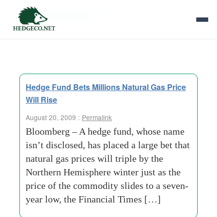
Tag Archives:
bet
Hedge Fund Bets Millions Natural Gas Price
Will Rise
August 20, 2009 :
Permalink
Bloomberg – A hedge fund, whose name
isn’t disclosed, has placed a large bet that
natural gas prices will triple by the
Northern Hemisphere winter just as the
price of the commodity slides to a seven-
year low, the Financial Times […]