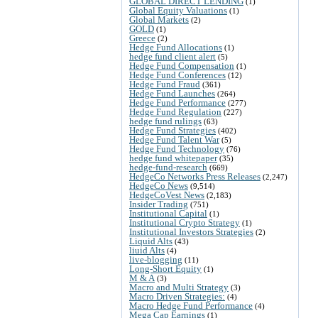
GLOBAL DIRECT LENDING
(1)
Global Equity Valuations
(1)
Global Markets
(2)
GOLD
(1)
Greece
(2)
Hedge Fund Allocations
(1)
hedge fund client alert
(5)
Hedge Fund Compensation
(1)
Hedge Fund Conferences
(12)
Hedge Fund Fraud
(361)
Hedge Fund Launches
(264)
Hedge Fund Performance
(277)
Hedge Fund Regulation
(227)
hedge fund rulings
(63)
Hedge Fund Strategies
(402)
Hedge Fund Talent War
(5)
Hedge Fund Technology
(76)
hedge fund whitepaper
(35)
hedge-fund-research
(669)
HedgeCo Networks Press Releases
(2,247)
HedgeCo News
(9,514)
HedgeCoVest News
(2,183)
Insider Trading
(751)
Institutional Capital
(1)
Institutional Crypto Strategy
(1)
Institutional Investors Strategies
(2)
Liquid Alts
(43)
liuid Alts
(4)
live-blogging
(11)
Long-Short Equity
(1)
M & A
(3)
Macro and Multi Strategy
(3)
Macro Driven Strategies:
(4)
Macro Hedge Fund Performance
(4)
Mega Cap Earnings
(1)