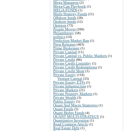
Mega Managers
(2)
Mega-Cap Playbook
(1)
MEGA-FUNDS
(1)
Multi-Strategy Funds
(21)
Offshore funds
(28)
Onshore funds
(12)
Opinion
(73)
People Moves
(206)
Philanthropy
(58)
politics
(14)
Prediction Market Ban
(1)
Press Releases
(463)
Prime Brokerage
(1)
Private Capital
(11)
Private Capital vs. Public Markets
(1)
Private Credit
(86)
Private Credit Liquidity
(1)
Private Credit Redemptions
(1)
Private Credit Short
(1)
Private Equity
(116)
Venture Capital
(33)
Private Equity ETFs
(1)
Private Infrastructure
(1)
Private Markets
(21)
Private Property Markets
(1)
Private Wealth
(3)
Public Equity
(1)
Quant And Macro Strategies
(1)
Quant Funds
(5)
Quant Hedge Funds
(4)
QUANT MULTI-STRATEGY
(1)
Quantitative Investing
(1)
Read Compete Article
(1)
Real Estate Debt
(1)