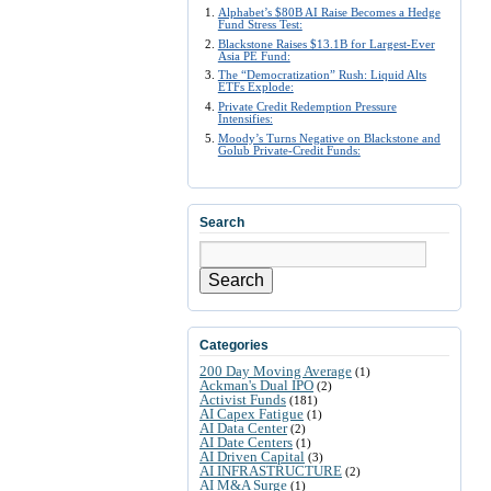
Alphabet’s $80B AI Raise Becomes a Hedge
Fund Stress Test:
Blackstone Raises $13.1B for Largest-Ever
Asia PE Fund:
The “Democratization” Rush: Liquid Alts
ETFs Explode:
Private Credit Redemption Pressure
Intensifies:
Moody’s Turns Negative on Blackstone and
Golub Private-Credit Funds:
Search
Search
Categories
200 Day Moving Average
(1)
Ackman's Dual IPO
(2)
Activist Funds
(181)
AI Capex Fatigue
(1)
AI Data Center
(2)
AI Date Centers
(1)
AI Driven Capital
(3)
AI INFRASTRUCTURE
(2)
AI M&A Surge
(1)