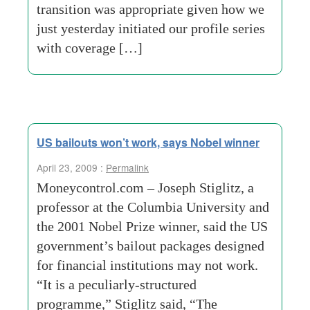
transition was appropriate given how we
just yesterday initiated our profile series
with coverage […]
US bailouts won’t work, says Nobel winner
April 23, 2009 :
Permalink
Moneycontrol.com – Joseph Stiglitz, a
professor at the Columbia University and
the 2001 Nobel Prize winner, said the US
government’s bailout packages designed
for financial institutions may not work.
“It is a peculiarly-structured
programme,” Stiglitz said, “The