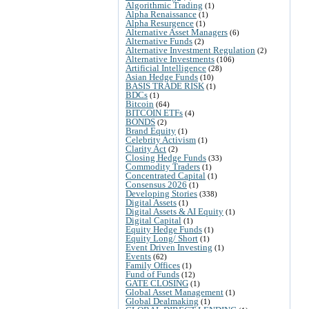
Algorithmic Trading
(1)
Alpha Renaissance
(1)
Alpha Resurgence
(1)
Alternative Asset Managers
(6)
Alternative Funds
(2)
Alternative Investment Regulation
(2)
Alternative Investments
(106)
Artificial Intelligence
(28)
Asian Hedge Funds
(10)
BASIS TRADE RISK
(1)
BDCs
(1)
Bitcoin
(64)
BITCOIN ETFs
(4)
BONDS
(2)
Brand Equity
(1)
Celebrity Activism
(1)
Clarity Act
(2)
Closing Hedge Funds
(33)
Commodity Traders
(1)
Concentrated Capital
(1)
Consensus 2026
(1)
Developing Stories
(338)
Digital Assets
(1)
Digital Assets & AI Equity
(1)
Digital Capital
(1)
Equity Hedge Funds
(1)
Equity Long/ Short
(1)
Event Driven Investing
(1)
Events
(62)
Family Offices
(1)
Fund of Funds
(12)
GATE CLOSING
(1)
Global Asset Management
(1)
Global Dealmaking
(1)