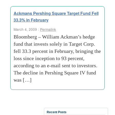
Ackmans Pershing Square Target Fund Fell
33.3% in February
March 4, 2009 :
Permalink
Bloomberg – William Ackman’s hedge
fund that invests solely in Target Corp.
fell 33.3 percent in February, bringing the
loss since inception to 93 percent,
according to an e-mail sent to investors.
The decline in Pershing Square IV fund
was […]
Recent Posts