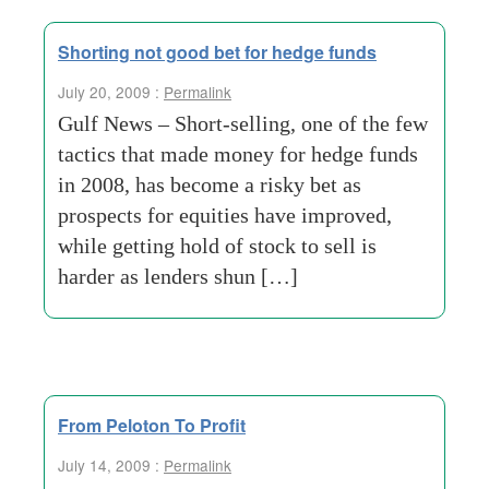
Shorting not good bet for hedge funds
July 20, 2009 :
Permalink
Gulf News – Short-selling, one of the few
tactics that made money for hedge funds
in 2008, has become a risky bet as
prospects for equities have improved,
while getting hold of stock to sell is
harder as lenders shun […]
From Peloton To Profit
July 14, 2009 :
Permalink