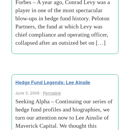
Forbes – A year ago, Conrad Levy was a
player in one of the most spectacular
blow-ups in hedge fund history. Peloton
Partners, the fund at which Levy was
chief compliance and operating officer,
collapsed after an outsized bet on […]
Hedge Fund Legends: Lee Ainslie
June 5, 2009 :
Permalink
Seeking Alpha – Continuing our series of
hedge fund profiles and biographies, we
turn our attention now to Lee Ainslie of
Maverick Capital. We thought this