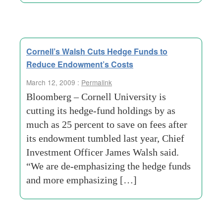
Cornell’s Walsh Cuts Hedge Funds to
Reduce Endowment’s Costs
March 12, 2009 :
Permalink
Bloomberg – Cornell University is
cutting its hedge-fund holdings by as
much as 25 percent to save on fees after
its endowment tumbled last year, Chief
Investment Officer James Walsh said.
“We are de-emphasizing the hedge funds
and more emphasizing […]