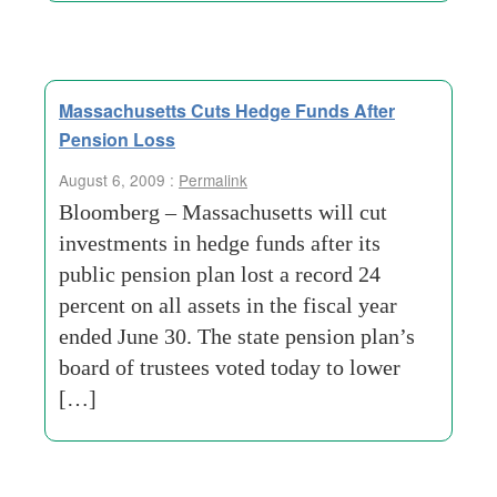
Massachusetts Cuts Hedge Funds After
Pension Loss
August 6, 2009 :
Permalink
Bloomberg – Massachusetts will cut
investments in hedge funds after its
public pension plan lost a record 24
percent on all assets in the fiscal year
ended June 30. The state pension plan’s
board of trustees voted today to lower
[…]