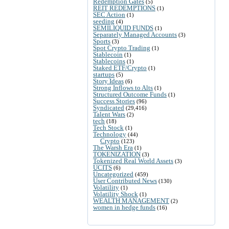
Redemption Gates
(5)
REIT REDEMPTIONS
(1)
SEC Action
(1)
seeding
(4)
SEMILIQUID FUNDS
(1)
Separately Managed Accounts
(3)
Sports
(3)
Spot Crypto Trading
(1)
Stablecoin
(1)
Stablecoins
(1)
Staked ETF/Crypto
(1)
startups
(5)
Story Ideas
(6)
Strong Inflows to Alts
(1)
Structured Outcome Funds
(1)
Success Stories
(96)
Syndicated
(29,416)
Talent Wars
(2)
tech
(18)
Tech Stock
(1)
Technology
(44)
Crypto
(123)
The Warsh Era
(1)
TOKENIZATION
(3)
Tokenized Real World Assets
(3)
UCITS
(6)
Uncategorized
(459)
User Contributed News
(130)
Volatility
(1)
Volatility Shock
(1)
WEALTH MANAGEMENT
(2)
women in hedge funds
(16)