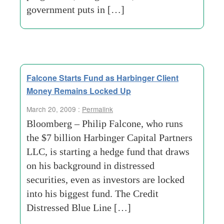
government puts in […]
Falcone Starts Fund as Harbinger Client
Money Remains Locked Up
March 20, 2009 :
Permalink
Bloomberg – Philip Falcone, who runs
the $7 billion Harbinger Capital Partners
LLC, is starting a hedge fund that draws
on his background in distressed
securities, even as investors are locked
into his biggest fund. The Credit
Distressed Blue Line […]