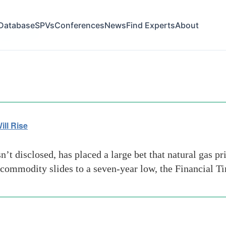
Database
SPVs
Conferences
News
Find Experts
About
-gas-prices
ill Rise
 disclosed, has placed a large bet that natural gas pri
e commodity slides to a seven-year low, the Financial 