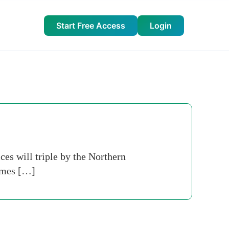
Start Free Access
Login
ces will triple by the Northern
Times […]