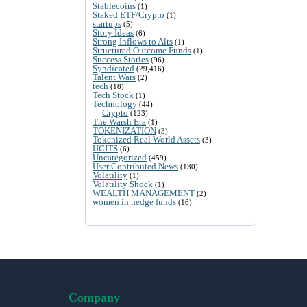
Stablecoins
(1)
Staked ETF/Crypto
(1)
startups
(5)
Story Ideas
(6)
Strong Inflows to Alts
(1)
Structured Outcome Funds
(1)
Success Stories
(96)
Syndicated
(29,416)
Talent Wars
(2)
tech
(18)
Tech Stock
(1)
Technology
(44)
Crypto
(123)
The Warsh Era
(1)
TOKENIZATION
(3)
Tokenized Real World Assets
(3)
UCITS
(6)
Uncategorized
(459)
User Contributed News
(130)
Volatility
(1)
Volatility Shock
(1)
WEALTH MANAGEMENT
(2)
women in hedge funds
(16)
Company