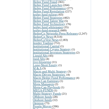
Hedge Fund Fraud
(361)
Hedge Fund Launches
(264)
Hedge Fund Performance
(277)
Hedge Fund Regulation
(227)
hedge fund rulings
(63)
Hedge Fund Strategies
(402)
Hedge Fund Talent War
(5)
Hedge Fund Technology
(76)
hedge fund whitepaper
(35)
hedge-fund-research
(669)
HedgeCo Networks Press Releases
(2,247)
HedgeCo News
(9,514)
HedgeCoVest News
(2,183)
Insider Trading
(751)
Institutional Capital
(1)
Institutional Crypto Strategy
(1)
Institutional Investors Strategies
(2)
Liquid Alts
(43)
liuid Alts
(4)
live-blogging
(11)
Long-Short Equity
(1)
M & A
(3)
Macro and Multi Strategy
(3)
Macro Driven Strategies:
(4)
Macro Hedge Fund Performance
(4)
Mega Cap Earnings
(1)
Mega Managers
(2)
Mega-Cap Playbook
(1)
MEGA-FUNDS
(1)
Multi-Strategy Funds
(21)
Offshore funds
(28)
Onshore funds
(12)
Opinion
(73)
People Moves
(206)