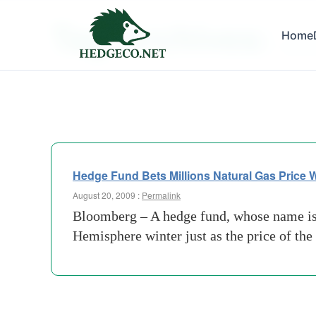
Tag Archives:
Home
natural
Hedge Fund Bets Millions Natural Gas Price W
August 20, 2009 :
Permalink
Bloomberg – A hedge fund, whose name isn’t
Hemisphere winter just as the price of th