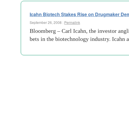
Icahn Biotech Stakes Rise on Drugmaker De
September 26, 2008 :
Permalink
Bloomberg – Carl Icahn, the investor angli
bets in the biotechnology industry. Icah