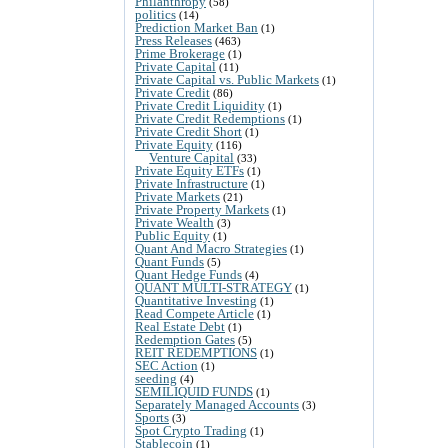
Philanthropy
(58)
politics
(14)
Prediction Market Ban
(1)
Press Releases
(463)
Prime Brokerage
(1)
Private Capital
(11)
Private Capital vs. Public Markets
(1)
Private Credit
(86)
Private Credit Liquidity
(1)
Private Credit Redemptions
(1)
Private Credit Short
(1)
Private Equity
(116)
Venture Capital
(33)
Private Equity ETFs
(1)
Private Infrastructure
(1)
Private Markets
(21)
Private Property Markets
(1)
Private Wealth
(3)
Public Equity
(1)
Quant And Macro Strategies
(1)
Quant Funds
(5)
Quant Hedge Funds
(4)
QUANT MULTI-STRATEGY
(1)
Quantitative Investing
(1)
Read Compete Article
(1)
Real Estate Debt
(1)
Redemption Gates
(5)
REIT REDEMPTIONS
(1)
SEC Action
(1)
seeding
(4)
SEMILIQUID FUNDS
(1)
Separately Managed Accounts
(3)
Sports
(3)
Spot Crypto Trading
(1)
Stablecoin
(1)