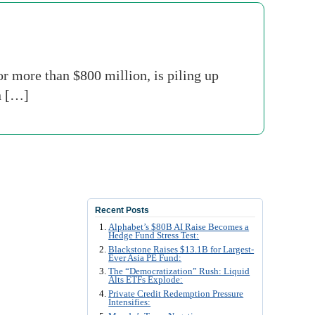
or more than $800 million, is piling up
n […]
Recent Posts
Alphabet’s $80B AI Raise Becomes a
Hedge Fund Stress Test:
Blackstone Raises $13.1B for Largest-
Ever Asia PE Fund:
The “Democratization” Rush: Liquid
Alts ETFs Explode:
Private Credit Redemption Pressure
Intensifies: