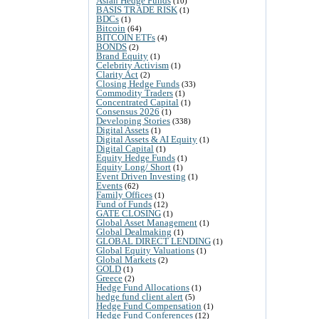
Asian Hedge Funds
(10)
BASIS TRADE RISK
(1)
BDCs
(1)
Bitcoin
(64)
BITCOIN ETFs
(4)
BONDS
(2)
Brand Equity
(1)
Celebrity Activism
(1)
Clarity Act
(2)
Closing Hedge Funds
(33)
Commodity Traders
(1)
Concentrated Capital
(1)
Consensus 2026
(1)
Developing Stories
(338)
Digital Assets
(1)
Digital Assets & AI Equity
(1)
Digital Capital
(1)
Equity Hedge Funds
(1)
Equity Long/ Short
(1)
Event Driven Investing
(1)
Events
(62)
Family Offices
(1)
Fund of Funds
(12)
GATE CLOSING
(1)
Global Asset Management
(1)
Global Dealmaking
(1)
GLOBAL DIRECT LENDING
(1)
Global Equity Valuations
(1)
Global Markets
(2)
GOLD
(1)
Greece
(2)
Hedge Fund Allocations
(1)
hedge fund client alert
(5)
Hedge Fund Compensation
(1)
Hedge Fund Conferences
(12)