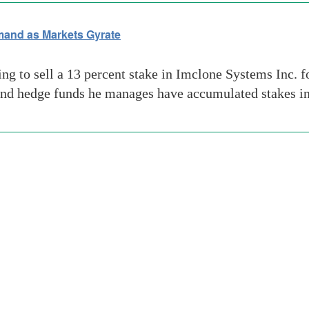
mand as Markets Gyrate
ng to sell a 13 percent stake in Imclone Systems Inc. f
n and hedge funds he manages have accumulated stakes i