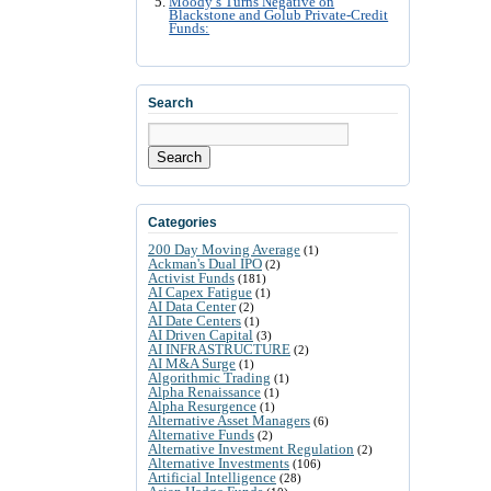
Moody’s Turns Negative on
Blackstone and Golub Private-Credit
Funds:
Search
Search
Categories
200 Day Moving Average
(1)
Ackman's Dual IPO
(2)
Activist Funds
(181)
AI Capex Fatigue
(1)
AI Data Center
(2)
AI Date Centers
(1)
AI Driven Capital
(3)
AI INFRASTRUCTURE
(2)
AI M&A Surge
(1)
Algorithmic Trading
(1)
Alpha Renaissance
(1)
Alpha Resurgence
(1)
Alternative Asset Managers
(6)
Alternative Funds
(2)
Alternative Investment Regulation
(2)
Alternative Investments
(106)
Artificial Intelligence
(28)