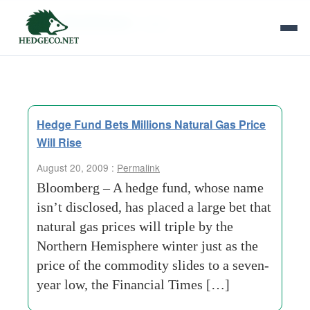
Tag Archives:
slides
Hedge Fund Bets Millions Natural Gas Price
Will Rise
August 20, 2009 :
Permalink
Bloomberg – A hedge fund, whose name
isn’t disclosed, has placed a large bet that
natural gas prices will triple by the
Northern Hemisphere winter just as the
price of the commodity slides to a seven-
year low, the Financial Times […]