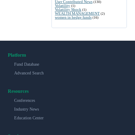
User Contributed News
(130)
Volatility
(1)
Volatility Shock
(1)
WEALTH MANAGEMENT
(2)
women in hedge funds
(16)
Platform
Fund Database
Advanced Search
Resources
Conferences
Industry News
Education Center