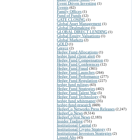
Event Driven Investing
(1)
Events
(62)
Family Offices
(1)
Fund of Funds
(12)
GATE CLOSING
(1)
Global Asset Management
(1)
Global Dealmaking
(1)
GLOBAL DIRECT LENDING
(1)
Global Equity Valuations
(1)
Global Markets
(2)
GOLD
(1)
Greece
(2)
Hedge Fund Allocations
(1)
hedge fund client alert
(5)
Hedge Fund Compensation
(1)
Hedge Fund Conferences
(12)
Hedge Fund Fraud
(361)
Hedge Fund Launches
(264)
Hedge Fund Performance
(277)
Hedge Fund Regulation
(227)
hedge fund rulings
(63)
Hedge Fund Strategies
(402)
Hedge Fund Talent War
(5)
Hedge Fund Technology
(76)
hedge fund whitepaper
(35)
hedge-fund-research
(669)
HedgeCo Networks Press Releases
(2,247)
HedgeCo News
(9,514)
HedgeCoVest News
(2,183)
Insider Trading
(751)
Institutional Capital
(1)
Institutional Crypto Strategy
(1)
Institutional Investors Strategies
(2)
Liquid Alts
(43)