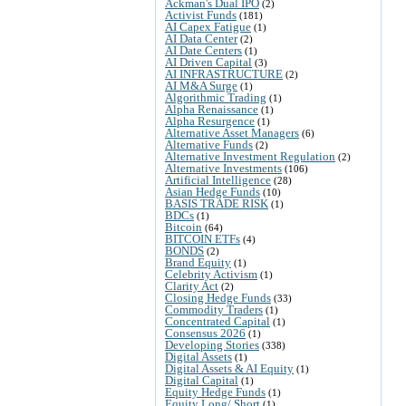
Ackman's Dual IPO
(2)
Activist Funds
(181)
AI Capex Fatigue
(1)
AI Data Center
(2)
AI Date Centers
(1)
AI Driven Capital
(3)
AI INFRASTRUCTURE
(2)
AI M&A Surge
(1)
Algorithmic Trading
(1)
Alpha Renaissance
(1)
Alpha Resurgence
(1)
Alternative Asset Managers
(6)
Alternative Funds
(2)
Alternative Investment Regulation
(2)
Alternative Investments
(106)
Artificial Intelligence
(28)
Asian Hedge Funds
(10)
BASIS TRADE RISK
(1)
BDCs
(1)
Bitcoin
(64)
BITCOIN ETFs
(4)
BONDS
(2)
Brand Equity
(1)
Celebrity Activism
(1)
Clarity Act
(2)
Closing Hedge Funds
(33)
Commodity Traders
(1)
Concentrated Capital
(1)
Consensus 2026
(1)
Developing Stories
(338)
Digital Assets
(1)
Digital Assets & AI Equity
(1)
Digital Capital
(1)
Equity Hedge Funds
(1)
Equity Long/ Short
(1)