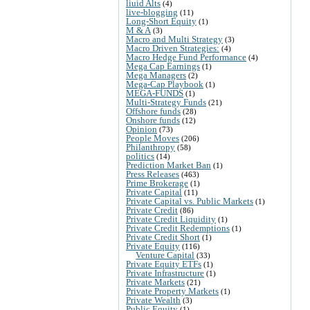
liuid Alts
(4)
live-blogging
(11)
Long-Short Equity
(1)
M & A
(3)
Macro and Multi Strategy
(3)
Macro Driven Strategies:
(4)
Macro Hedge Fund Performance
(4)
Mega Cap Earnings
(1)
Mega Managers
(2)
Mega-Cap Playbook
(1)
MEGA-FUNDS
(1)
Multi-Strategy Funds
(21)
Offshore funds
(28)
Onshore funds
(12)
Opinion
(73)
People Moves
(206)
Philanthropy
(58)
politics
(14)
Prediction Market Ban
(1)
Press Releases
(463)
Prime Brokerage
(1)
Private Capital
(11)
Private Capital vs. Public Markets
(1)
Private Credit
(86)
Private Credit Liquidity
(1)
Private Credit Redemptions
(1)
Private Credit Short
(1)
Private Equity
(116)
Venture Capital
(33)
Private Equity ETFs
(1)
Private Infrastructure
(1)
Private Markets
(21)
Private Property Markets
(1)
Private Wealth
(3)
Public Equity
(1)