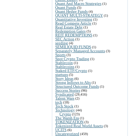
Quant And Macro Strategies
(1)
Quant Funds
(5)
Quant Hedge Funds
(4)
QUANT MULTI-STRATEGY
(1)
Quantitative Investing
(1)
Read Compete Article
(1)
Real Estate Debt
(1)
Redemption Gates
(5)
REIT REDEMPTIONS
(1)
SEC Action
(1)
seeding
(4)
SEMILIQUID FUNDS
(1)
Separately Managed Accounts
(3)
Sports
(3)
Spot Crypto Trading
(1)
Stablecoin
(1)
Stablecoins
(1)
Staked ETF/Crypto
(1)
startups
(5)
Story Ideas
(6)
Strong Inflows to Alts
(1)
Structured Outcome Funds
(1)
Success Stories
(96)
Syndicated
(29,416)
Talent Wars
(2)
tech
(18)
Tech Stock
(1)
Technology
(44)
Crypto
(123)
The Warsh Era
(1)
TOKENIZATION
(3)
Tokenized Real World Assets
(3)
UCITS
(6)
Uncategorized
(459)