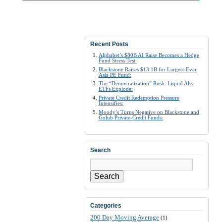
Recent Posts
Alphabet’s $80B AI Raise Becomes a Hedge
Fund Stress Test:
Blackstone Raises $13.1B for Largest-Ever
Asia PE Fund:
The “Democratization” Rush: Liquid Alts
ETFs Explode:
Private Credit Redemption Pressure
Intensifies:
Moody’s Turns Negative on Blackstone and
Golub Private-Credit Funds:
Search
Search
Categories
200 Day Moving Average
(1)