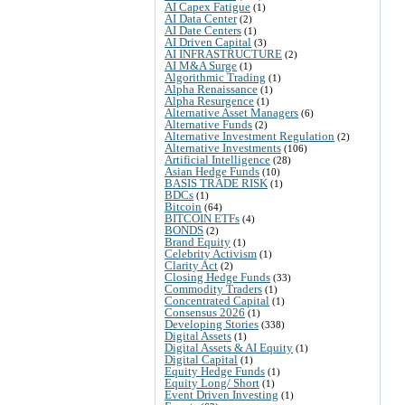
AI Capex Fatigue
(1)
AI Data Center
(2)
AI Date Centers
(1)
AI Driven Capital
(3)
AI INFRASTRUCTURE
(2)
AI M&A Surge
(1)
Algorithmic Trading
(1)
Alpha Renaissance
(1)
Alpha Resurgence
(1)
Alternative Asset Managers
(6)
Alternative Funds
(2)
Alternative Investment Regulation
(2)
Alternative Investments
(106)
Artificial Intelligence
(28)
Asian Hedge Funds
(10)
BASIS TRADE RISK
(1)
BDCs
(1)
Bitcoin
(64)
BITCOIN ETFs
(4)
BONDS
(2)
Brand Equity
(1)
Celebrity Activism
(1)
Clarity Act
(2)
Closing Hedge Funds
(33)
Commodity Traders
(1)
Concentrated Capital
(1)
Consensus 2026
(1)
Developing Stories
(338)
Digital Assets
(1)
Digital Assets & AI Equity
(1)
Digital Capital
(1)
Equity Hedge Funds
(1)
Equity Long/ Short
(1)
Event Driven Investing
(1)