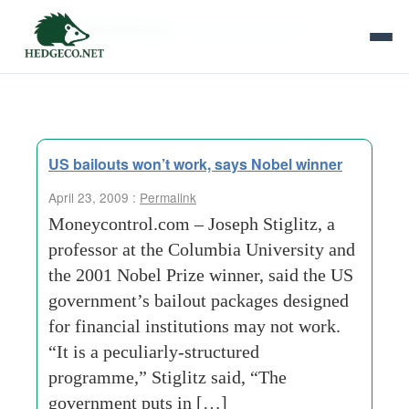
Tag Archives:
nobel-prize-winner
US bailouts won’t work, says Nobel winner
April 23, 2009 :
Permalink
Moneycontrol.com – Joseph Stiglitz, a
professor at the Columbia University and
the 2001 Nobel Prize winner, said the US
government’s bailout packages designed
for financial institutions may not work.
“It is a peculiarly-structured
programme,” Stiglitz said, “The
government puts in […]