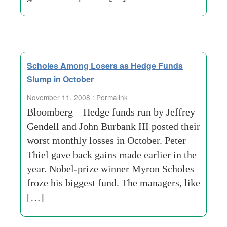
Scholes Among Losers as Hedge Funds
Slump in October
November 11, 2008 :
Permalink
Bloomberg – Hedge funds run by Jeffrey
Gendell and John Burbank III posted their
worst monthly losses in October. Peter
Thiel gave back gains made earlier in the
year. Nobel-prize winner Myron Scholes
froze his biggest fund. The managers, like
[…]