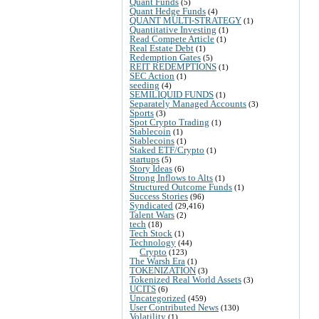
Quant Funds
(5)
Quant Hedge Funds
(4)
QUANT MULTI-STRATEGY
(1)
Quantitative Investing
(1)
Read Compete Article
(1)
Real Estate Debt
(1)
Redemption Gates
(5)
REIT REDEMPTIONS
(1)
SEC Action
(1)
seeding
(4)
SEMILIQUID FUNDS
(1)
Separately Managed Accounts
(3)
Sports
(3)
Spot Crypto Trading
(1)
Stablecoin
(1)
Stablecoins
(1)
Staked ETF/Crypto
(1)
startups
(5)
Story Ideas
(6)
Strong Inflows to Alts
(1)
Structured Outcome Funds
(1)
Success Stories
(96)
Syndicated
(29,416)
Talent Wars
(2)
tech
(18)
Tech Stock
(1)
Technology
(44)
Crypto
(123)
The Warsh Era
(1)
TOKENIZATION
(3)
Tokenized Real World Assets
(3)
UCITS
(6)
Uncategorized
(459)
User Contributed News
(130)
Volatility
(1)