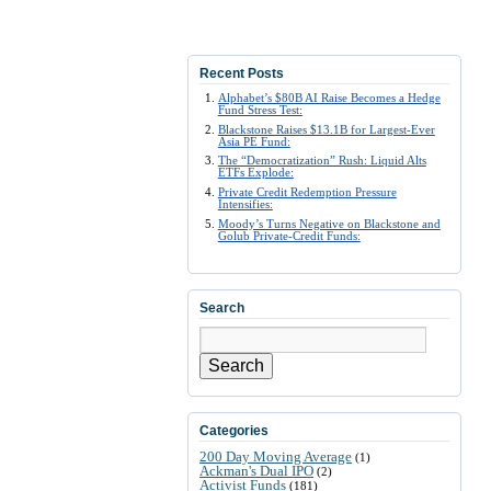
Recent Posts
Alphabet’s $80B AI Raise Becomes a Hedge
Fund Stress Test:
Blackstone Raises $13.1B for Largest-Ever
Asia PE Fund:
The “Democratization” Rush: Liquid Alts
ETFs Explode:
Private Credit Redemption Pressure
Intensifies:
Moody’s Turns Negative on Blackstone and
Golub Private-Credit Funds:
Search
Search
Categories
200 Day Moving Average
(1)
Ackman's Dual IPO
(2)
Activist Funds
(181)