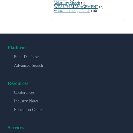
Volatility Shock
(1)
WEALTH MANAGEMENT
(2)
women in hedge funds
(16)
Platform
Fund Database
Advanced Search
Resources
Conferences
Industry News
Education Center
Services