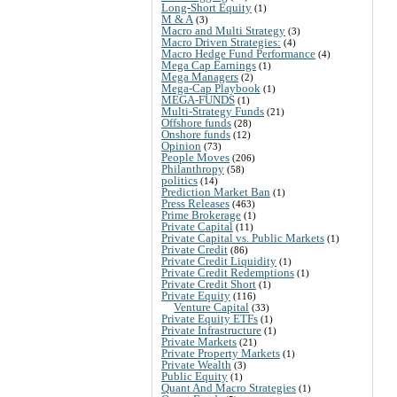
Long-Short Equity
(1)
M & A
(3)
Macro and Multi Strategy
(3)
Macro Driven Strategies:
(4)
Macro Hedge Fund Performance
(4)
Mega Cap Earnings
(1)
Mega Managers
(2)
Mega-Cap Playbook
(1)
MEGA-FUNDS
(1)
Multi-Strategy Funds
(21)
Offshore funds
(28)
Onshore funds
(12)
Opinion
(73)
People Moves
(206)
Philanthropy
(58)
politics
(14)
Prediction Market Ban
(1)
Press Releases
(463)
Prime Brokerage
(1)
Private Capital
(11)
Private Capital vs. Public Markets
(1)
Private Credit
(86)
Private Credit Liquidity
(1)
Private Credit Redemptions
(1)
Private Credit Short
(1)
Private Equity
(116)
Venture Capital
(33)
Private Equity ETFs
(1)
Private Infrastructure
(1)
Private Markets
(21)
Private Property Markets
(1)
Private Wealth
(3)
Public Equity
(1)
Quant And Macro Strategies
(1)