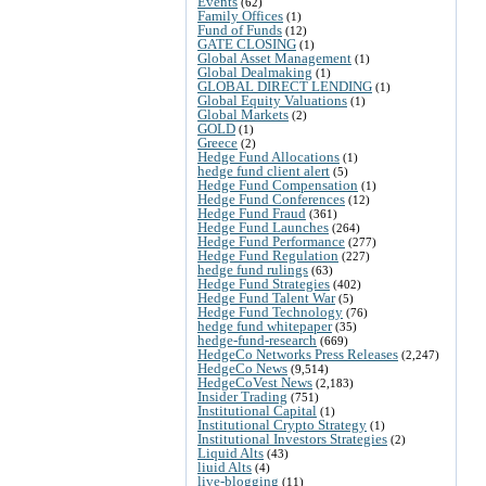
Events
(62)
Family Offices
(1)
Fund of Funds
(12)
GATE CLOSING
(1)
Global Asset Management
(1)
Global Dealmaking
(1)
GLOBAL DIRECT LENDING
(1)
Global Equity Valuations
(1)
Global Markets
(2)
GOLD
(1)
Greece
(2)
Hedge Fund Allocations
(1)
hedge fund client alert
(5)
Hedge Fund Compensation
(1)
Hedge Fund Conferences
(12)
Hedge Fund Fraud
(361)
Hedge Fund Launches
(264)
Hedge Fund Performance
(277)
Hedge Fund Regulation
(227)
hedge fund rulings
(63)
Hedge Fund Strategies
(402)
Hedge Fund Talent War
(5)
Hedge Fund Technology
(76)
hedge fund whitepaper
(35)
hedge-fund-research
(669)
HedgeCo Networks Press Releases
(2,247)
HedgeCo News
(9,514)
HedgeCoVest News
(2,183)
Insider Trading
(751)
Institutional Capital
(1)
Institutional Crypto Strategy
(1)
Institutional Investors Strategies
(2)
Liquid Alts
(43)
liuid Alts
(4)
live-blogging
(11)