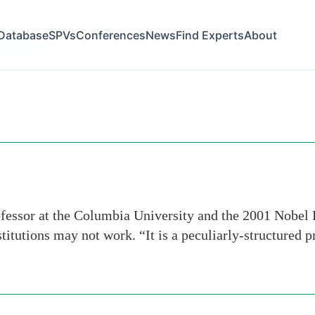
Database
SPVs
Conferences
News
Find Experts
About
ernment
fessor at the Columbia University and the 2001 Nobel 
stitutions may not work. “It is a peculiarly-structured 