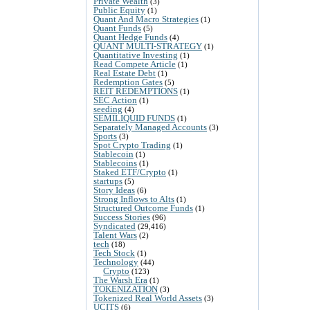
Private Wealth
(3)
Public Equity
(1)
Quant And Macro Strategies
(1)
Quant Funds
(5)
Quant Hedge Funds
(4)
QUANT MULTI-STRATEGY
(1)
Quantitative Investing
(1)
Read Compete Article
(1)
Real Estate Debt
(1)
Redemption Gates
(5)
REIT REDEMPTIONS
(1)
SEC Action
(1)
seeding
(4)
SEMILIQUID FUNDS
(1)
Separately Managed Accounts
(3)
Sports
(3)
Spot Crypto Trading
(1)
Stablecoin
(1)
Stablecoins
(1)
Staked ETF/Crypto
(1)
startups
(5)
Story Ideas
(6)
Strong Inflows to Alts
(1)
Structured Outcome Funds
(1)
Success Stories
(96)
Syndicated
(29,416)
Talent Wars
(2)
tech
(18)
Tech Stock
(1)
Technology
(44)
Crypto
(123)
The Warsh Era
(1)
TOKENIZATION
(3)
Tokenized Real World Assets
(3)
UCITS
(6)