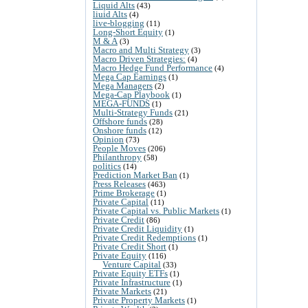
Liquid Alts
(43)
liuid Alts
(4)
live-blogging
(11)
Long-Short Equity
(1)
M & A
(3)
Macro and Multi Strategy
(3)
Macro Driven Strategies:
(4)
Macro Hedge Fund Performance
(4)
Mega Cap Earnings
(1)
Mega Managers
(2)
Mega-Cap Playbook
(1)
MEGA-FUNDS
(1)
Multi-Strategy Funds
(21)
Offshore funds
(28)
Onshore funds
(12)
Opinion
(73)
People Moves
(206)
Philanthropy
(58)
politics
(14)
Prediction Market Ban
(1)
Press Releases
(463)
Prime Brokerage
(1)
Private Capital
(11)
Private Capital vs. Public Markets
(1)
Private Credit
(86)
Private Credit Liquidity
(1)
Private Credit Redemptions
(1)
Private Credit Short
(1)
Private Equity
(116)
Venture Capital
(33)
Private Equity ETFs
(1)
Private Infrastructure
(1)
Private Markets
(21)
Private Property Markets
(1)