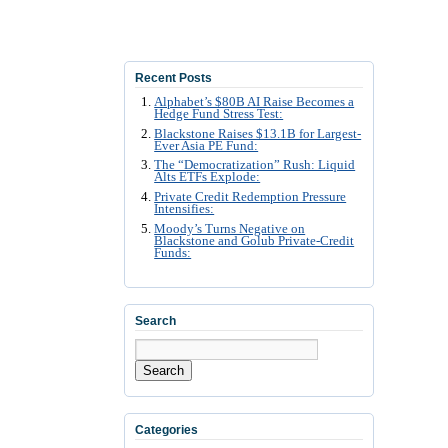
Recent Posts
Alphabet’s $80B AI Raise Becomes a
Hedge Fund Stress Test:
Blackstone Raises $13.1B for Largest-
Ever Asia PE Fund:
The “Democratization” Rush: Liquid
Alts ETFs Explode:
Private Credit Redemption Pressure
Intensifies:
Moody’s Turns Negative on
Blackstone and Golub Private-Credit
Funds:
Search
Search
Categories