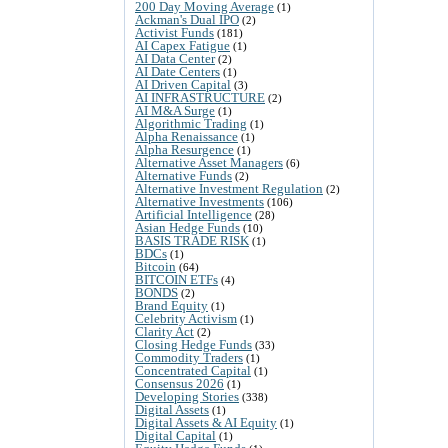
200 Day Moving Average
(1)
Ackman's Dual IPO
(2)
Activist Funds
(181)
AI Capex Fatigue
(1)
AI Data Center
(2)
AI Date Centers
(1)
AI Driven Capital
(3)
AI INFRASTRUCTURE
(2)
AI M&A Surge
(1)
Algorithmic Trading
(1)
Alpha Renaissance
(1)
Alpha Resurgence
(1)
Alternative Asset Managers
(6)
Alternative Funds
(2)
Alternative Investment Regulation
(2)
Alternative Investments
(106)
Artificial Intelligence
(28)
Asian Hedge Funds
(10)
BASIS TRADE RISK
(1)
BDCs
(1)
Bitcoin
(64)
BITCOIN ETFs
(4)
BONDS
(2)
Brand Equity
(1)
Celebrity Activism
(1)
Clarity Act
(2)
Closing Hedge Funds
(33)
Commodity Traders
(1)
Concentrated Capital
(1)
Consensus 2026
(1)
Developing Stories
(338)
Digital Assets
(1)
Digital Assets & AI Equity
(1)
Digital Capital
(1)