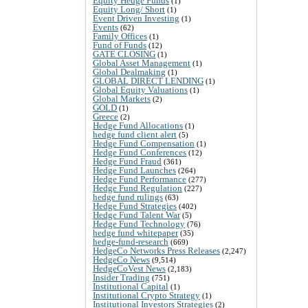
Equity Hedge Funds
(1)
Equity Long/ Short
(1)
Event Driven Investing
(1)
Events
(62)
Family Offices
(1)
Fund of Funds
(12)
GATE CLOSING
(1)
Global Asset Management
(1)
Global Dealmaking
(1)
GLOBAL DIRECT LENDING
(1)
Global Equity Valuations
(1)
Global Markets
(2)
GOLD
(1)
Greece
(2)
Hedge Fund Allocations
(1)
hedge fund client alert
(5)
Hedge Fund Compensation
(1)
Hedge Fund Conferences
(12)
Hedge Fund Fraud
(361)
Hedge Fund Launches
(264)
Hedge Fund Performance
(277)
Hedge Fund Regulation
(227)
hedge fund rulings
(63)
Hedge Fund Strategies
(402)
Hedge Fund Talent War
(5)
Hedge Fund Technology
(76)
hedge fund whitepaper
(35)
hedge-fund-research
(669)
HedgeCo Networks Press Releases
(2,247)
HedgeCo News
(9,514)
HedgeCoVest News
(2,183)
Insider Trading
(751)
Institutional Capital
(1)
Institutional Crypto Strategy
(1)
Institutional Investors Strategies
(2)