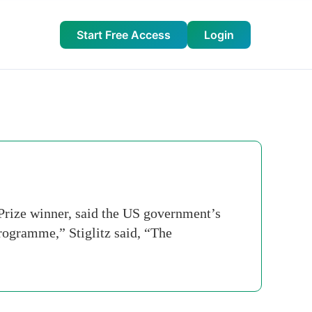
Start Free Access
Login
Prize winner, said the US government’s
programme,” Stiglitz said, “The