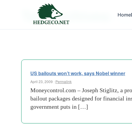
Tag Archives:
Home
us gov
US bailouts won’t work, says Nobel winner
April 23, 2009 :
Permalink
Moneycontrol.com – Joseph Stiglitz, a pro
bailout packages designed for financial in
government puts in […]