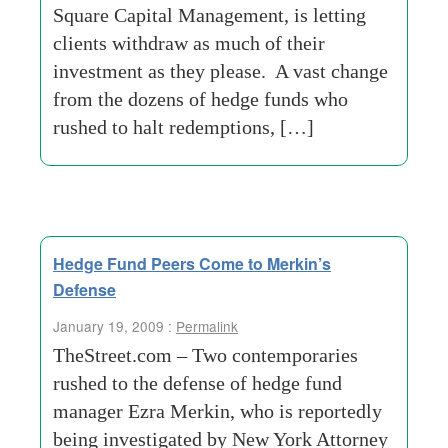
Square Capital Management, is letting
clients withdraw as much of their
investment as they please. A vast change
from the dozens of hedge funds who
rushed to halt redemptions, […]
Hedge Fund Peers Come to Merkin’s
Defense
January 19, 2009 :
Permalink
TheStreet.com – Two contemporaries
rushed to the defense of hedge fund
manager Ezra Merkin, who is reportedly
being investigated by New York Attorney