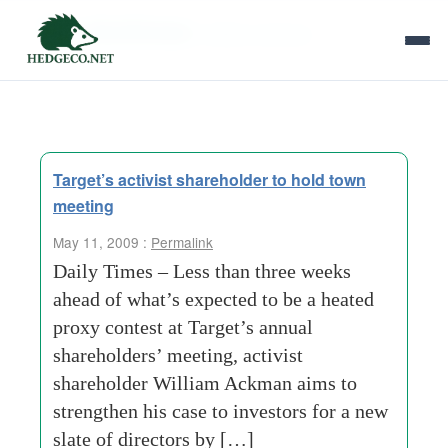
Tag Archives:
william ackman
Target’s activist shareholder to hold town
meeting
May 11, 2009 :
Permalink
Daily Times – Less than three weeks
ahead of what’s expected to be a heated
proxy contest at Target’s annual
shareholders’ meeting, activist
shareholder William Ackman aims to
strengthen his case to investors for a new
slate of directors by […]