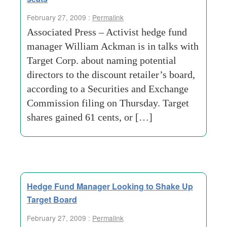
February 27, 2009 :
Permalink
Associated Press – Activist hedge fund
manager William Ackman is in talks with
Target Corp. about naming potential
directors to the discount retailer’s board,
according to a Securities and Exchange
Commission filing on Thursday. Target
shares gained 61 cents, or […]
Hedge Fund Manager Looking to Shake Up
Target Board
February 27, 2009 :
Permalink