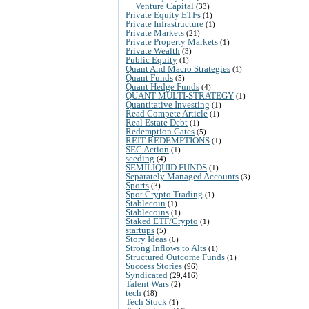
Venture Capital
(33)
Private Equity ETFs
(1)
Private Infrastructure
(1)
Private Markets
(21)
Private Property Markets
(1)
Private Wealth
(3)
Public Equity
(1)
Quant And Macro Strategies
(1)
Quant Funds
(5)
Quant Hedge Funds
(4)
QUANT MULTI-STRATEGY
(1)
Quantitative Investing
(1)
Read Compete Article
(1)
Real Estate Debt
(1)
Redemption Gates
(5)
REIT REDEMPTIONS
(1)
SEC Action
(1)
seeding
(4)
SEMILIQUID FUNDS
(1)
Separately Managed Accounts
(3)
Sports
(3)
Spot Crypto Trading
(1)
Stablecoin
(1)
Stablecoins
(1)
Staked ETF/Crypto
(1)
startups
(5)
Story Ideas
(6)
Strong Inflows to Alts
(1)
Structured Outcome Funds
(1)
Success Stories
(96)
Syndicated
(29,416)
Talent Wars
(2)
tech
(18)
Tech Stock
(1)