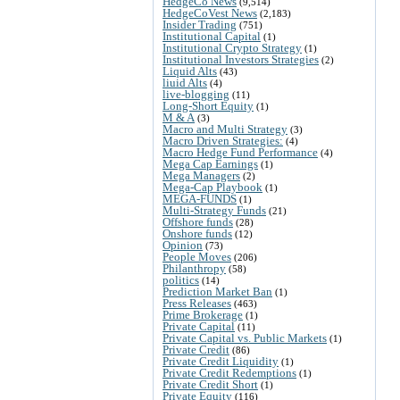
HedgeCo News
(9,514)
HedgeCoVest News
(2,183)
Insider Trading
(751)
Institutional Capital
(1)
Institutional Crypto Strategy
(1)
Institutional Investors Strategies
(2)
Liquid Alts
(43)
liuid Alts
(4)
live-blogging
(11)
Long-Short Equity
(1)
M & A
(3)
Macro and Multi Strategy
(3)
Macro Driven Strategies:
(4)
Macro Hedge Fund Performance
(4)
Mega Cap Earnings
(1)
Mega Managers
(2)
Mega-Cap Playbook
(1)
MEGA-FUNDS
(1)
Multi-Strategy Funds
(21)
Offshore funds
(28)
Onshore funds
(12)
Opinion
(73)
People Moves
(206)
Philanthropy
(58)
politics
(14)
Prediction Market Ban
(1)
Press Releases
(463)
Prime Brokerage
(1)
Private Capital
(11)
Private Capital vs. Public Markets
(1)
Private Credit
(86)
Private Credit Liquidity
(1)
Private Credit Redemptions
(1)
Private Credit Short
(1)
Private Equity
(116)