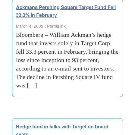
Ackmans Pershing Square Target Fund Fell
33.3% in February
March 4, 2009 :
Permalink
Bloomberg – William Ackman’s hedge
fund that invests solely in Target Corp.
fell 33.3 percent in February, bringing the
loss since inception to 93 percent,
according to an e-mail sent to investors.
The decline in Pershing Square IV fund
was […]
Hedge fund in talks with Target on board
seats