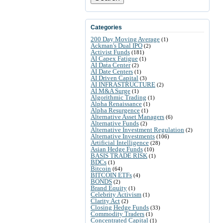
Categories
200 Day Moving Average
(1)
Ackman's Dual IPO
(2)
Activist Funds
(181)
AI Capex Fatigue
(1)
AI Data Center
(2)
AI Date Centers
(1)
AI Driven Capital
(3)
AI INFRASTRUCTURE
(2)
AI M&A Surge
(1)
Algorithmic Trading
(1)
Alpha Renaissance
(1)
Alpha Resurgence
(1)
Alternative Asset Managers
(6)
Alternative Funds
(2)
Alternative Investment Regulation
(2)
Alternative Investments
(106)
Artificial Intelligence
(28)
Asian Hedge Funds
(10)
BASIS TRADE RISK
(1)
BDCs
(1)
Bitcoin
(64)
BITCOIN ETFs
(4)
BONDS
(2)
Brand Equity
(1)
Celebrity Activism
(1)
Clarity Act
(2)
Closing Hedge Funds
(33)
Commodity Traders
(1)
Concentrated Capital
(1)