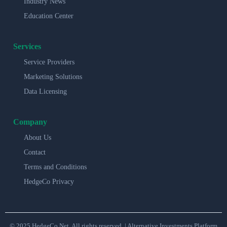
Industry News
Education Center
Services
Service Providers
Marketing Solutions
Data Licensing
Company
About Us
Contact
Terms and Conditions
HedgeCo Privacy
© 2025 HedgeCo.Net. All rights reserved. | Alternative Investments Platform