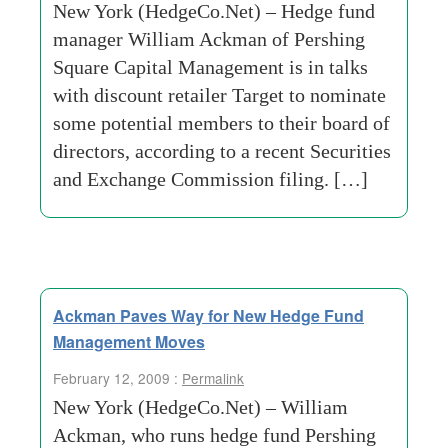
New York (HedgeCo.Net) – Hedge fund
manager William Ackman of Pershing
Square Capital Management is in talks
with discount retailer Target to nominate
some potential members to their board of
directors, according to a recent Securities
and Exchange Commission filing. […]
Ackman Paves Way for New Hedge Fund
Management Moves
February 12, 2009 :
Permalink
New York (HedgeCo.Net) – William
Ackman, who runs hedge fund Pershing