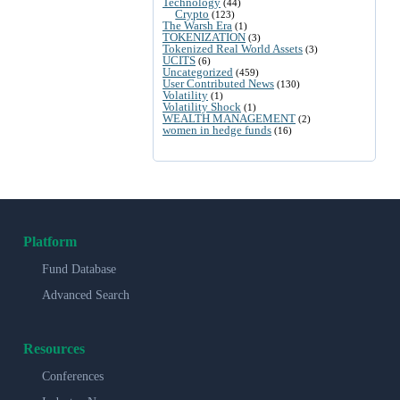
Technology
(44)
Crypto
(123)
The Warsh Era
(1)
TOKENIZATION
(3)
Tokenized Real World Assets
(3)
UCITS
(6)
Uncategorized
(459)
User Contributed News
(130)
Volatility
(1)
Volatility Shock
(1)
WEALTH MANAGEMENT
(2)
women in hedge funds
(16)
Platform
Fund Database
Advanced Search
Resources
Conferences