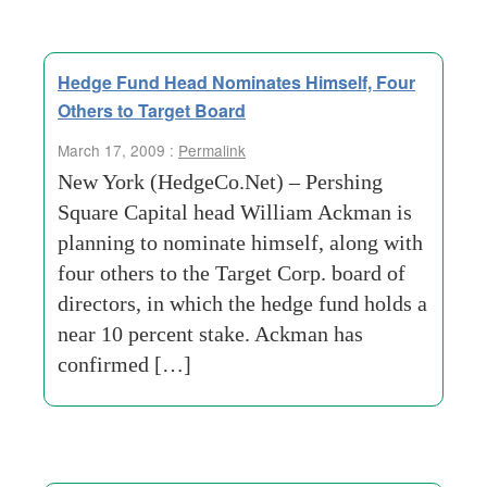
Hedge Fund Head Nominates Himself, Four
Others to Target Board
March 17, 2009 :
Permalink
New York (HedgeCo.Net) – Pershing
Square Capital head William Ackman is
planning to nominate himself, along with
four others to the Target Corp. board of
directors, in which the hedge fund holds a
near 10 percent stake. Ackman has
confirmed […]