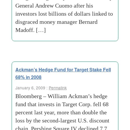
General Andrew Cuomo after his
investors lost billions of dollars linked to
disgraced money manager Bernard
Madoff. […]
Ackman’s Hedge Fund for Target Stake Fell
68% in 2008
January 6, 2009 :
Permalink
Bloomberg – William Ackman’s hedge
fund that invests in Target Corp. fell 68
percent last year, more than double the
loss by the second-largest U.S. discount
chain. Pershing Square IV declined 7.7