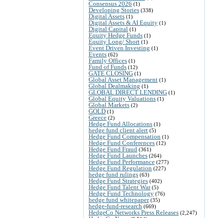
Consensus 2026
(1)
Developing Stories
(338)
Digital Assets
(1)
Digital Assets & AI Equity
(1)
Digital Capital
(1)
Equity Hedge Funds
(1)
Equity Long/ Short
(1)
Event Driven Investing
(1)
Events
(62)
Family Offices
(1)
Fund of Funds
(12)
GATE CLOSING
(1)
Global Asset Management
(1)
Global Dealmaking
(1)
GLOBAL DIRECT LENDING
(1)
Global Equity Valuations
(1)
Global Markets
(2)
GOLD
(1)
Greece
(2)
Hedge Fund Allocations
(1)
hedge fund client alert
(5)
Hedge Fund Compensation
(1)
Hedge Fund Conferences
(12)
Hedge Fund Fraud
(361)
Hedge Fund Launches
(264)
Hedge Fund Performance
(277)
Hedge Fund Regulation
(227)
hedge fund rulings
(63)
Hedge Fund Strategies
(402)
Hedge Fund Talent War
(5)
Hedge Fund Technology
(76)
hedge fund whitepaper
(35)
hedge-fund-research
(669)
HedgeCo Networks Press Releases
(2,247)