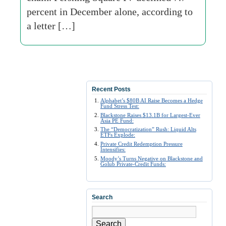
percent in December alone, according to
a letter […]
Recent Posts
Alphabet’s $80B AI Raise Becomes a Hedge
Fund Stress Test:
Blackstone Raises $13.1B for Largest-Ever
Asia PE Fund:
The “Democratization” Rush: Liquid Alts
ETFs Explode:
Private Credit Redemption Pressure
Intensifies:
Moody’s Turns Negative on Blackstone and
Golub Private-Credit Funds:
Search
Search