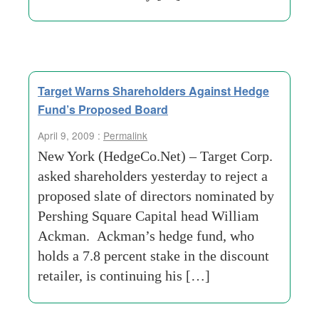
Target Warns Shareholders Against Hedge
Fund’s Proposed Board
April 9, 2009 :
Permalink
New York (HedgeCo.Net) – Target Corp.
asked shareholders yesterday to reject a
proposed slate of directors nominated by
Pershing Square Capital head William
Ackman. Ackman’s hedge fund, who
holds a 7.8 percent stake in the discount
retailer, is continuing his […]