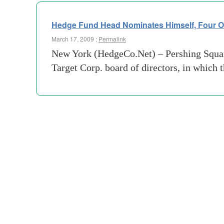
Hedge Fund Head Nominates Himself, Four Ot
March 17, 2009 :
Permalink
New York (HedgeCo.Net) – Pershing Square
Target Corp. board of directors, in which