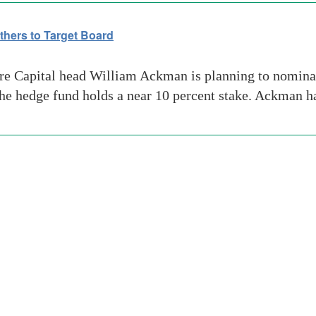
hers to Target Board
 Capital head William Ackman is planning to nominate 
 the hedge fund holds a near 10 percent stake. Ackman 