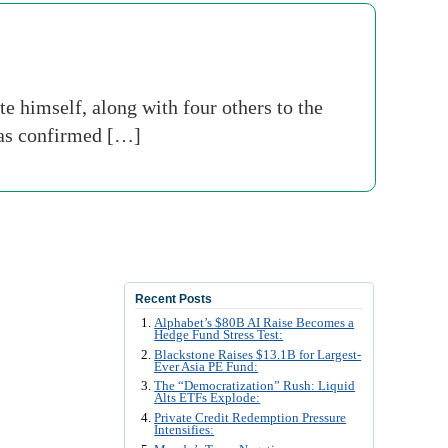
himself, along with four others to the
has confirmed […]
Recent Posts
Alphabet’s $80B AI Raise Becomes a
Hedge Fund Stress Test:
Blackstone Raises $13.1B for Largest-
Ever Asia PE Fund:
The “Democratization” Rush: Liquid
Alts ETFs Explode:
Private Credit Redemption Pressure
Intensifies: