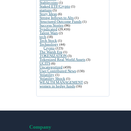
Stablecoins
(1)
Staked ETF/Crypto
(1)
startups
(5)
Story Ideas
(6)
Strong Inflows to Alts
(1)
Structured Outcome Funds
(1)
Success Stories
(96)
Syndicated
(29,416)
Talent Wars
(2)
tech
(18)
Tech Stock
(1)
Technology
(44)
Crypto
(123)
The Warsh Era
(1)
TOKENIZATION
(3)
Tokenized Real World Assets
(3)
UCITS
(6)
Uncategorized
(459)
User Contributed News
(130)
Volatility
(1)
Volatility Shock
(1)
WEALTH MANAGEMENT
(2)
women in hedge funds
(16)
Company