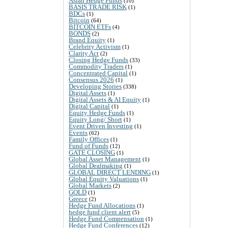
Asian Hedge Funds
(10)
BASIS TRADE RISK
(1)
BDCs
(1)
Bitcoin
(64)
BITCOIN ETFs
(4)
BONDS
(2)
Brand Equity
(1)
Celebrity Activism
(1)
Clarity Act
(2)
Closing Hedge Funds
(33)
Commodity Traders
(1)
Concentrated Capital
(1)
Consensus 2026
(1)
Developing Stories
(338)
Digital Assets
(1)
Digital Assets & AI Equity
(1)
Digital Capital
(1)
Equity Hedge Funds
(1)
Equity Long/ Short
(1)
Event Driven Investing
(1)
Events
(62)
Family Offices
(1)
Fund of Funds
(12)
GATE CLOSING
(1)
Global Asset Management
(1)
Global Dealmaking
(1)
GLOBAL DIRECT LENDING
(1)
Global Equity Valuations
(1)
Global Markets
(2)
GOLD
(1)
Greece
(2)
Hedge Fund Allocations
(1)
hedge fund client alert
(5)
Hedge Fund Compensation
(1)
Hedge Fund Conferences
(12)