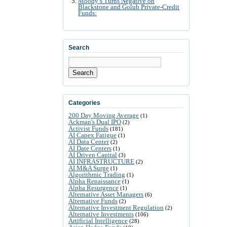
Moody’s Turns Negative on
Blackstone and Golub Private-Credit
Funds:
Search
Search
Categories
200 Day Moving Average
(1)
Ackman's Dual IPO
(2)
Activist Funds
(181)
AI Capex Fatigue
(1)
AI Data Center
(2)
AI Date Centers
(1)
AI Driven Capital
(3)
AI INFRASTRUCTURE
(2)
AI M&A Surge
(1)
Algorithmic Trading
(1)
Alpha Renaissance
(1)
Alpha Resurgence
(1)
Alternative Asset Managers
(6)
Alternative Funds
(2)
Alternative Investment Regulation
(2)
Alternative Investments
(106)
Artificial Intelligence
(28)