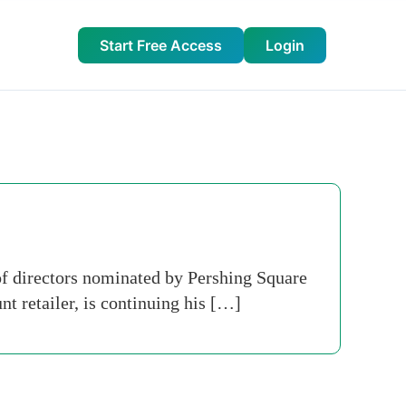
Start Free Access
Login
of directors nominated by Pershing Square
 retailer, is continuing his […]