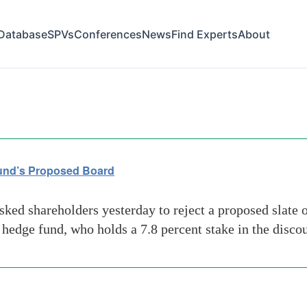
Database
SPVs
Conferences
News
Find Experts
About
m
und’s Proposed Board
ed shareholders yesterday to reject a proposed slate 
ge fund, who holds a 7.8 percent stake in the discount