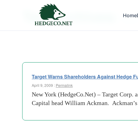
Tag Archives:
Home
ceo ji
Target Warns Shareholders Against Hedge F
April 9, 2009 :
Permalink
New York (HedgeCo.Net) – Target Corp. ask
Capital head William Ackman. Ackman’s hed