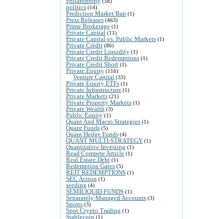
Philanthropy
(58)
politics
(14)
Prediction Market Ban
(1)
Press Releases
(463)
Prime Brokerage
(1)
Private Capital
(11)
Private Capital vs. Public Markets
(1)
Private Credit
(86)
Private Credit Liquidity
(1)
Private Credit Redemptions
(1)
Private Credit Short
(1)
Private Equity
(116)
Venture Capital
(33)
Private Equity ETFs
(1)
Private Infrastructure
(1)
Private Markets
(21)
Private Property Markets
(1)
Private Wealth
(3)
Public Equity
(1)
Quant And Macro Strategies
(1)
Quant Funds
(5)
Quant Hedge Funds
(4)
QUANT MULTI-STRATEGY
(1)
Quantitative Investing
(1)
Read Compete Article
(1)
Real Estate Debt
(1)
Redemption Gates
(5)
REIT REDEMPTIONS
(1)
SEC Action
(1)
seeding
(4)
SEMILIQUID FUNDS
(1)
Separately Managed Accounts
(3)
Sports
(3)
Spot Crypto Trading
(1)
Stablecoin
(1)