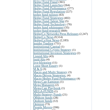
Hedge Fund Fraud
(361)
Hedge Fund Launches
(264)
Hedge Fund Performance
(277)
Hedge Fund Regulation
(227)
hedge fund rulings
(63)
Hedge Fund Strategies
(402)
Hedge Fund Talent War
(5)
Hedge Fund Technology
(76)
hedge fund whitepaper
(35)
hedge-fund-research
(669)
HedgeCo Networks Press Releases
(2,247)
HedgeCo News
(9,514)
HedgeCoVest News
(2,183)
Insider Trading
(751)
Institutional Capital
(1)
Institutional Crypto Strategy
(1)
Institutional Investors Strategies
(2)
Liquid Alts
(43)
liuid Alts
(4)
live-blogging
(11)
Long-Short Equity
(1)
M & A
(3)
Macro and Multi Strategy
(3)
Macro Driven Strategies:
(4)
Macro Hedge Fund Performance
(4)
Mega Cap Earnings
(1)
Mega Managers
(2)
Mega-Cap Playbook
(1)
MEGA-FUNDS
(1)
Multi-Strategy Funds
(21)
Offshore funds
(28)
Onshore funds
(12)
Opinion
(73)
People Moves
(206)